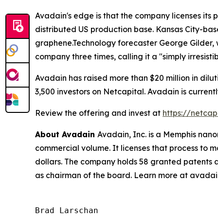
Avadain's edge is that the company licenses its
distributed US production base. Kansas City-ba
graphene.Technology forecaster George Gilder
company three times, calling it a "simply irresist
Avadain has raised more than $20 million in dilu
3,500 investors on Netcapital. Avadain is curren
Review the offering and invest at
https://netca
About Avadain
Avadain, Inc. is a Memphis nan
commercial volume. It licenses that process to ma
dollars. The company holds 58 granted patents a
as chairman of the board. Learn more at avada
Brad Larschan
