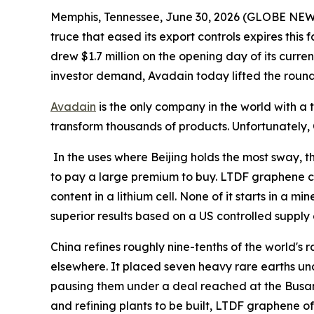
Memphis, Tennessee, June 30, 2026 (GLOBE NEWSWI
truce that eased its export controls expires thi
drew $1.7 million on the opening day of its curren
investor demand, Avadain today lifted the round's 
Avadain
is the only company in the world with 
transform thousands of products. Unfortunately, 
In the uses where Beijing holds the most sway, t
to pay a large premium to buy. LTDF graphene ca
content in a lithium cell. None of it starts in a
superior results based on a US controlled supply 
China refines roughly nine-tenths of the world's 
elsewhere. It placed seven heavy rare earths unde
pausing them under a deal reached at the Busan
and refining plants to be built, LTDF graphene off