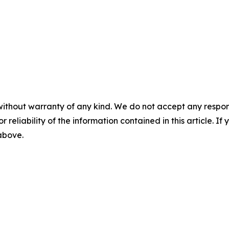
without warranty of any kind. We do not accept any responsib
r reliability of the information contained in this article. I
 above.