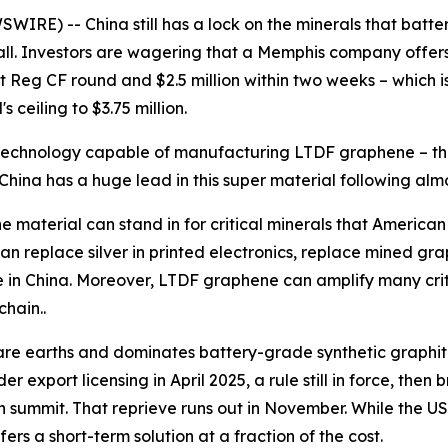
RE) -- China still has a lock on the minerals that batter
s fall. Investors are wagering that a Memphis company offe
t Reg CF round and $2.5 million within two weeks – which is 
ceiling to $3.75 million.
a technology capable of manufacturing LTDF graphene – the
China has a huge lead in this super material following al
he material can stand in for critical minerals that America
n replace silver in printed electronics, replace mined gra
 mine in China. Moreover, LTDF graphene can amplify many cri
chain..
rare earths and dominates battery-grade synthetic graphite
r export licensing in April 2025, a rule still in force, the
 summit. That reprieve runs out in November. While the U
ers a short-term solution at a fraction of the cost.