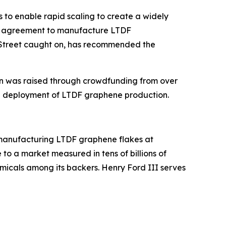
 to enable rapid scaling to create a widely
 an agreement to manufacture LTDF
Street caught on, has recommended the
lion was raised through crowdfunding from over
ate deployment of LTDF graphene production.
 manufacturing LTDF graphene flakes at
 to a market measured in tens of billions of
icals among its backers. Henry Ford III serves