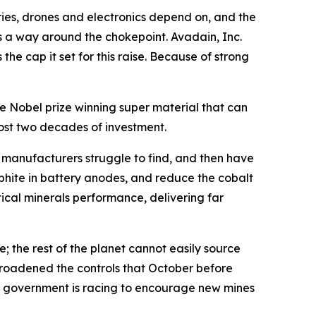
ies, drones and electronics depend on, and the
rs a way around the chokepoint. Avadain, Inc.
the cap it set for this raise. Because of strong
 Nobel prize winning super material that can
most two decades of investment.
n manufacturers struggle to find, and then have
phite in battery anodes, and reduce the cobalt
tical minerals performance, delivering far
; the rest of the planet cannot easily source
n broadened the controls that October before
S government is racing to encourage new mines