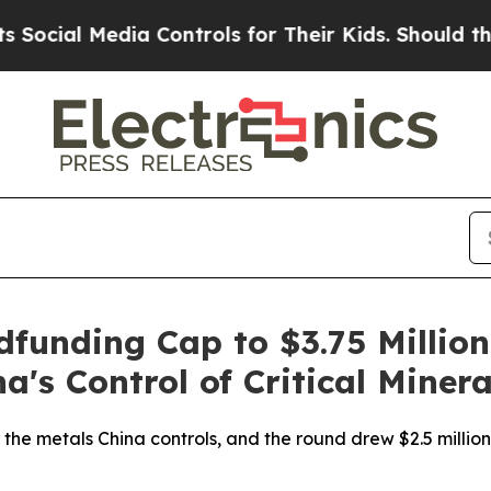
cial Media Controls for Their Kids. Should the US
dfunding Cap to $3.75 Million
's Control of Critical Minera
the metals China controls, and the round drew $2.5 million 