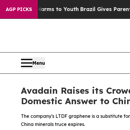
 to Abate Harms to Youth
Brazil Gives Parents So
AGP PICKS
Menu
Avadain Raises its Crow
Domestic Answer to China
The company's LTDF graphene is a substitute for 
China minerals truce expires.