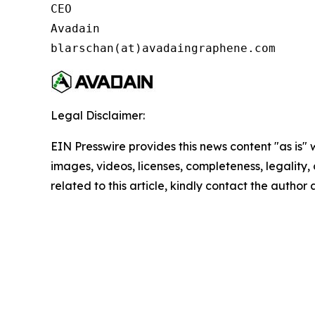
CEO

Avadain

blarschan(at)avadaingraphene.com
Legal Disclaimer:
EIN Presswire provides this news content "as is" 
images, videos, licenses, completeness, legality, o
related to this article, kindly contact the author