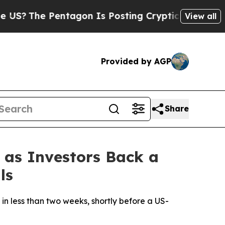
?
The Pentagon Is Posting Cryptic Biblical Mess
View all
Provided by AGP
Share
 as Investors Back a
ls
in less than two weeks, shortly before a US-