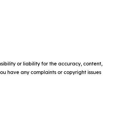
ility or liability for the accuracy, content,
f you have any complaints or copyright issues