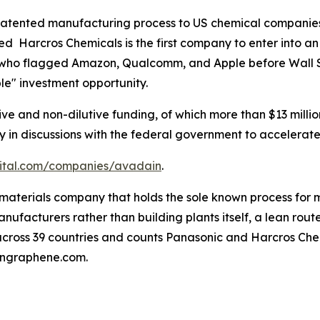
 patented manufacturing process to US chemical companies
sed Harcros Chemicals is the first company to enter into
, who flagged Amazon, Qualcomm, and Apple before Wall 
ible" investment opportunity.
tive and non-dilutive funding, of which more than $13 mil
tly in discussions with the federal government to acceler
pital.com/companies/avadain
.
omaterials company that holds the sole known process for
nufacturers rather than building plants itself, a lean route
cross 39 countries and counts Panasonic and Harcros Chem
ingraphene.com.