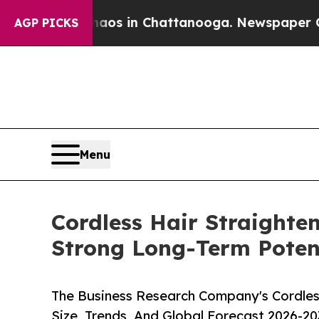
pse
Chaos in Chattanooga. Newspaper Owner Call
AGP PICKS
Menu
Cordless Hair Straighte
Strong Long-Term Poten
The Business Research Company's Cordles
Size, Trends, And Global Forecast 2026-20