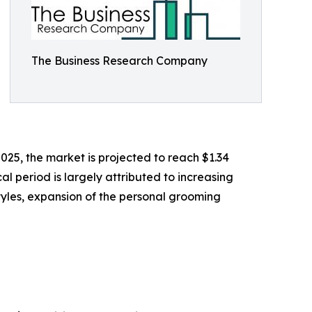
The Business Research Company
2025, the market is projected to reach $1.34
l period is largely attributed to increasing
styles, expansion of the personal grooming