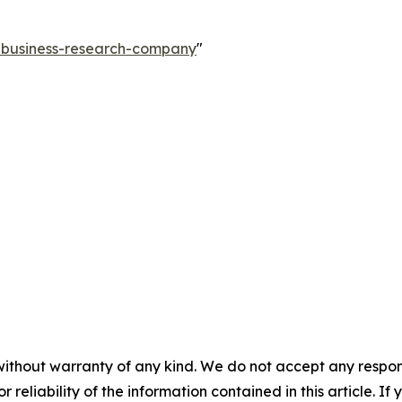
e-business-research-company
"
without warranty of any kind. We do not accept any responsib
r reliability of the information contained in this article. I