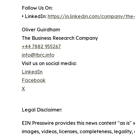
Follow Us On:
• LinkedIn:
https://in.linkedin.com/company/th
Oliver Guirdham
The Business Research Company
+44 7882 955267
info@tbrc.info
Visit us on social media:
LinkedIn
Facebook
X
Legal Disclaimer:
EIN Presswire provides this news content "as is" 
images, videos, licenses, completeness, legality, o