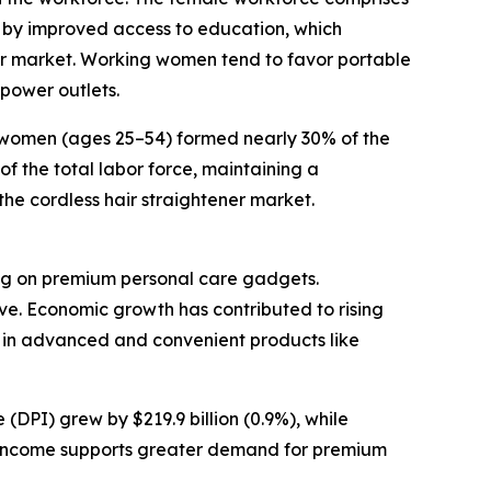
 by improved access to education, which
or market. Working women tend to favor portable
power outlets.
e women (ages 25–54) formed nearly 30% of the
f the total labor force, maintaining a
the cordless hair straightener market.
ding on premium personal care gadgets.
ve. Economic growth has contributed to rising
 in advanced and convenient products like
(DPI) grew by $219.9 billion (0.9%), while
le income supports greater demand for premium