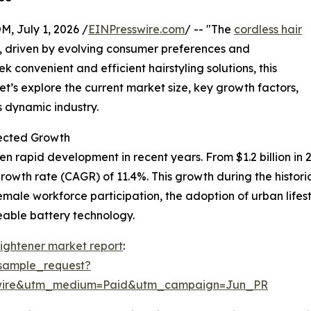
July 1, 2026 /
EINPresswire.com
/ -- "The
cordless hair
h, driven by evolving consumer preferences and
convenient and efficient hairstyling solutions, this
et’s explore the current market size, key growth factors,
s dynamic industry.
pected Growth
en rapid development in recent years. From $1.2 billion in 
owth rate (CAGR) of 11.4%. This growth during the historica
 female workforce participation, the adoption of urban life
eable battery technology.
aightener market report
:
sample_request?
swire&utm_medium=Paid&utm_campaign=Jun_PR