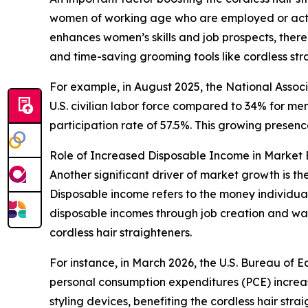
women of working age who are employed or activ
enhances women’s skills and job prospects, the
and time-saving grooming tools like cordless st
For example, in August 2025, the National Asso
U.S. civilian labor force compared to 34% for m
participation rate of 57.5%. This growing presenc
Role of Increased Disposable Income in Market
Another significant driver of market growth is 
Disposable income refers to the money individual
disposable incomes through job creation and wag
cordless hair straighteners.
For instance, in March 2026, the U.S. Bureau of E
personal consumption expenditures (PCE) increas
styling devices, benefiting the cordless hair stra