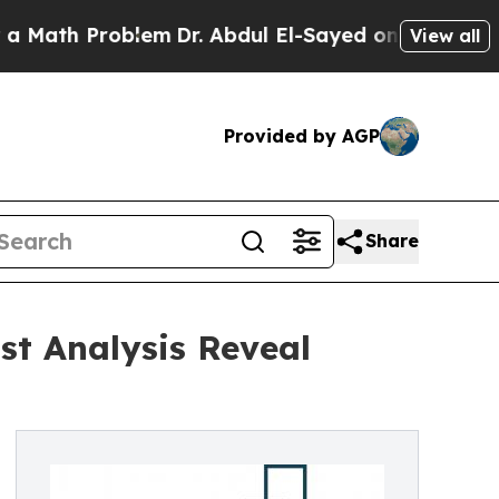
 Problem
Dr. Abdul El-Sayed on Historic Michigan 
View all
Provided by AGP
Share
st Analysis Reveal