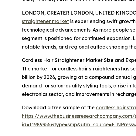
LONDON, GREATER LONDON, UNITED KINGDOM, 
straightener market
is experiencing swift growt
technological advancements. As more people seek 
segment is positioned for continued expansion. L
notable trends, and regional outlook shaping thi
Cordless Hair Straightener Market Size and Ex
The market for cordless hair straighteners has se
billion by 2026, growing at a compound annual gr
demand for salon-quality styling tools, a rise in
electronics sector, and improvements in recharg
Download a free sample of the
cordless hair str
https://www.thebusinessresearchcompany.com/
id=11989955&type=smp&utm_source=EINPres