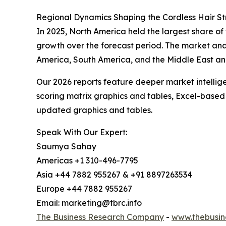
Regional Dynamics Shaping the Cordless Hair S
In 2025, North America held the largest share of 
growth over the forecast period. The market anal
America, South America, and the Middle East and
Our 2026 reports feature deeper market intellig
scoring matrix graphics and tables, Excel-based
updated graphics and tables.
Speak With Our Expert:
Saumya Sahay
Americas +1 310-496-7795
Asia +44 7882 955267 & +91 8897263534
Europe +44 7882 955267
Email: marketing@tbrc.info
The Business Research Company
-
www.thebusin