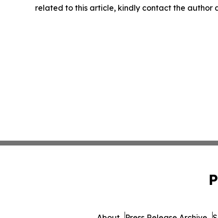
related to this article, kindly contact the author
P
About
Press Release Archive
S