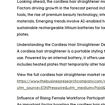
Looking ahead, the cordless hair straightener ma
Factors driving growth in the forecast period i
tools, the rise of premium beauty technology, int
materials. Emerging trends involve AI-enabled h
sustainable rechargeable lithium batteries for l
plates.
Understanding the Cordless Hair Straightener D
A cordless hair straightener is a portable stylin
use. Powered by an internal battery, it offers 
includes heated plates that temporarily alter hai
View the full cordless hair straightener market re
https://www.thebusinessresearchcompany.com/re
utm_source=EINPresswire&utm_medium=Paid
Influence of Rising Female Workforce Participa
An important factor boosting the cordless hair s