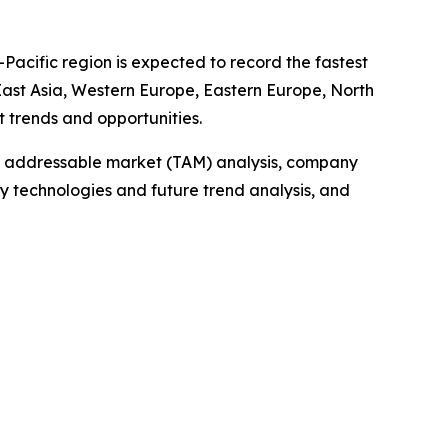
-Pacific region is expected to record the fastest
 East Asia, Western Europe, Eastern Europe, North
 trends and opportunities.
tal addressable market (TAM) analysis, company
y technologies and future trend analysis, and