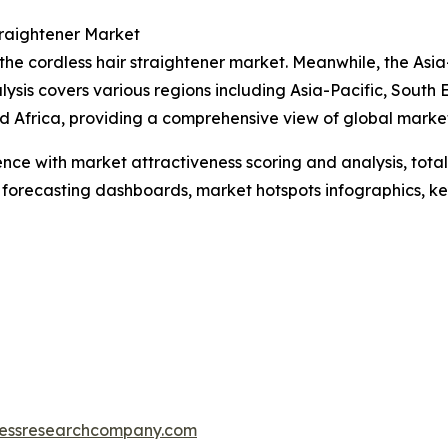
traightener Market
the cordless hair straightener market. Meanwhile, the Asia
ysis covers various regions including Asia-Pacific, South
 Africa, providing a comprehensive view of global market
ence with market attractiveness scoring and analysis, to
 forecasting dashboards, market hotspots infographics, ke
essresearchcompany.com