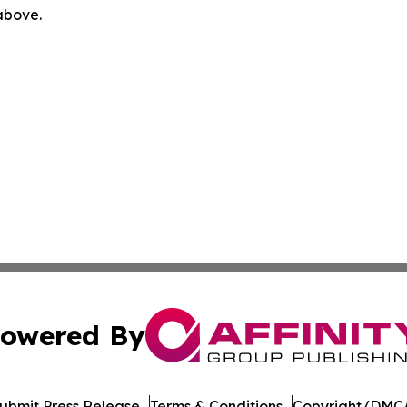
 above.
owered By
ubmit Press Release
Terms & Conditions
Copyright/DMCA