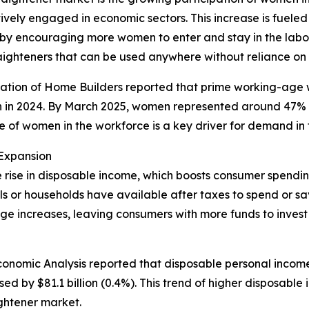
ely engaged in economic sectors. This increase is fueled
reby encouraging more women to enter and stay in the lab
raighteners that can be used anywhere without reliance on 
ciation of Home Builders reported that prime working-ag
en in 2024. By March 2025, women represented around 47% o
e of women in the workforce is a key driver for demand in 
 Expansion
the rise in disposable income, which boosts consumer spen
s or households have available after taxes to spend or sa
e increases, leaving consumers with more funds to invest
conomic Analysis reported that disposable personal income 
ed by $81.1 billion (0.4%). This trend of higher disposab
ightener market.