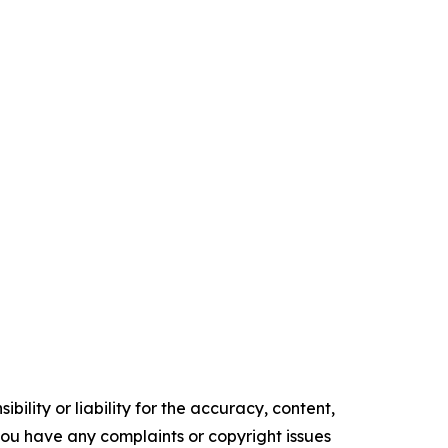
ility or liability for the accuracy, content,
f you have any complaints or copyright issues