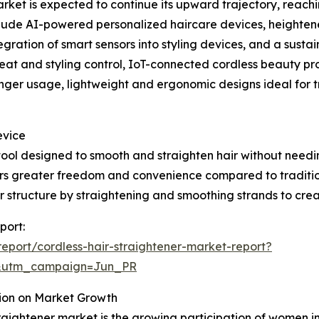
rket is expected to continue its upward trajectory, reachin
nclude AI-powered personalized haircare devices, heighte
egration of smart sensors into styling devices, and a sustai
eat and styling control, IoT-connected cordless beauty p
onger usage, lightweight and ergonomic designs ideal for 
evice
g tool designed to smooth and straighten hair without needi
users greater freedom and convenience compared to traditi
r structure by straightening and smoothing strands to crea
port:
port/cordless-hair-straightener-market-report?
&utm_campaign=Jun_PR
tion on Market Growth
traightener market is the growing participation of women 