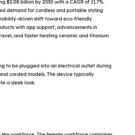
g $2.08 billion by 2030 with a CAGR of 11.7%.
ned demand for cordless and portable styling
nability-driven shift toward eco-friendly
roducts with app support, advancements in
travel, and faster heating ceramic and titanium
ng to be plugged into an electrical outlet during
onal corded models. The device typically
te a sleek look.
in the workforce. The female workforce comprises