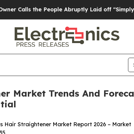
s the People Abruptly Laid off “Simply a Math
ner Market Trends And Foreca
tial
s Hair Straightener Market Report 2026 – Market
35