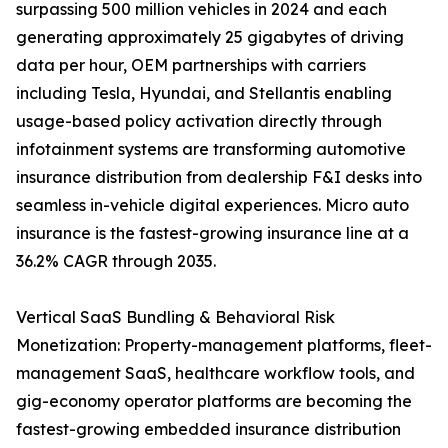
surpassing 500 million vehicles in 2024 and each
generating approximately 25 gigabytes of driving
data per hour, OEM partnerships with carriers
including Tesla, Hyundai, and Stellantis enabling
usage-based policy activation directly through
infotainment systems are transforming automotive
insurance distribution from dealership F&I desks into
seamless in-vehicle digital experiences. Micro auto
insurance is the fastest-growing insurance line at a
36.2% CAGR through 2035.
Vertical SaaS Bundling & Behavioral Risk
Monetization: Property-management platforms, fleet-
management SaaS, healthcare workflow tools, and
gig-economy operator platforms are becoming the
fastest-growing embedded insurance distribution