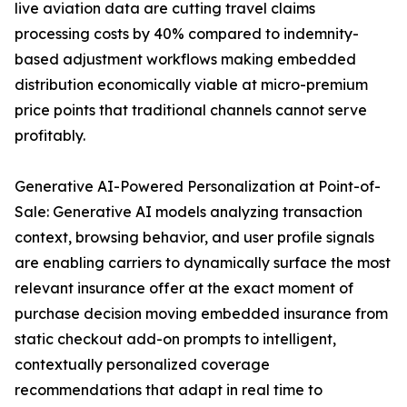
live aviation data are cutting travel claims
processing costs by 40% compared to indemnity-
based adjustment workflows making embedded
distribution economically viable at micro-premium
price points that traditional channels cannot serve
profitably.
Generative AI-Powered Personalization at Point-of-
Sale: Generative AI models analyzing transaction
context, browsing behavior, and user profile signals
are enabling carriers to dynamically surface the most
relevant insurance offer at the exact moment of
purchase decision moving embedded insurance from
static checkout add-on prompts to intelligent,
contextually personalized coverage
recommendations that adapt in real time to