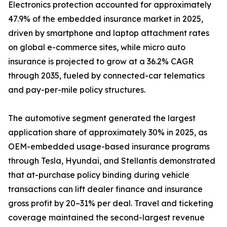
Electronics protection accounted for approximately
47.9% of the embedded insurance market in 2025,
driven by smartphone and laptop attachment rates
on global e-commerce sites, while micro auto
insurance is projected to grow at a 36.2% CAGR
through 2035, fueled by connected-car telematics
and pay-per-mile policy structures.
The automotive segment generated the largest
application share of approximately 30% in 2025, as
OEM-embedded usage-based insurance programs
through Tesla, Hyundai, and Stellantis demonstrated
that at-purchase policy binding during vehicle
transactions can lift dealer finance and insurance
gross profit by 20–31% per deal. Travel and ticketing
coverage maintained the second-largest revenue