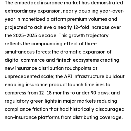
The embedded insurance market has demonstrated
extraordinary expansion, nearly doubling year-over-
year in monetized platform premium volumes and
projected to achieve a nearly 12-fold increase over
the 2025–2035 decade. This growth trajectory
reflects the compounding effect of three
simultaneous forces: the dramatic expansion of
digital commerce and fintech ecosystems creating
new insurance distribution touchpoints at
unprecedented scale; the API infrastructure buildout
enabling insurance product launch timelines to
compress from 12–18 months to under 90 days; and
regulatory green lights in major markets reducing
compliance friction that had historically discouraged
non-insurance platforms from distributing coverage.