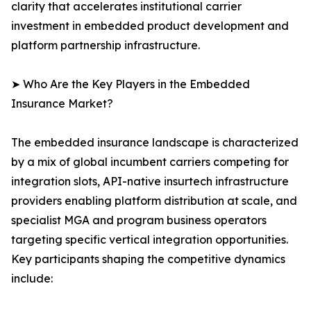
clarity that accelerates institutional carrier
investment in embedded product development and
platform partnership infrastructure.
➤ Who Are the Key Players in the Embedded
Insurance Market?
The embedded insurance landscape is characterized
by a mix of global incumbent carriers competing for
integration slots, API-native insurtech infrastructure
providers enabling platform distribution at scale, and
specialist MGA and program business operators
targeting specific vertical integration opportunities.
Key participants shaping the competitive dynamics
include: