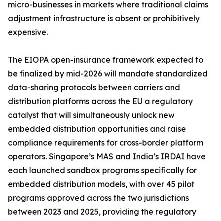
micro-businesses in markets where traditional claims
adjustment infrastructure is absent or prohibitively
expensive.
The EIOPA open-insurance framework expected to
be finalized by mid-2026 will mandate standardized
data-sharing protocols between carriers and
distribution platforms across the EU a regulatory
catalyst that will simultaneously unlock new
embedded distribution opportunities and raise
compliance requirements for cross-border platform
operators. Singapore’s MAS and India’s IRDAI have
each launched sandbox programs specifically for
embedded distribution models, with over 45 pilot
programs approved across the two jurisdictions
between 2023 and 2025, providing the regulatory