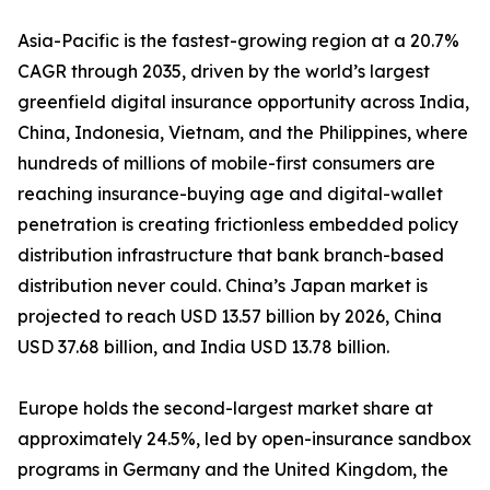
Asia-Pacific is the fastest-growing region at a 20.7%
CAGR through 2035, driven by the world’s largest
greenfield digital insurance opportunity across India,
China, Indonesia, Vietnam, and the Philippines, where
hundreds of millions of mobile-first consumers are
reaching insurance-buying age and digital-wallet
penetration is creating frictionless embedded policy
distribution infrastructure that bank branch-based
distribution never could. China’s Japan market is
projected to reach USD 13.57 billion by 2026, China
USD 37.68 billion, and India USD 13.78 billion.
Europe holds the second-largest market share at
approximately 24.5%, led by open-insurance sandbox
programs in Germany and the United Kingdom, the