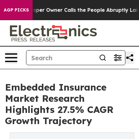
 Owner Calls the People Abruptly Laid off “Simply a
AGP PICKS
Embedded Insurance
Market Research
Highlights 27.5% CAGR
Growth Trajectory