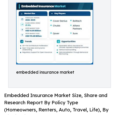
embedded insurance market
Embedded Insurance Market Size, Share and
Research Report By Policy Type
(Homeowners, Renters, Auto, Travel, Life), By