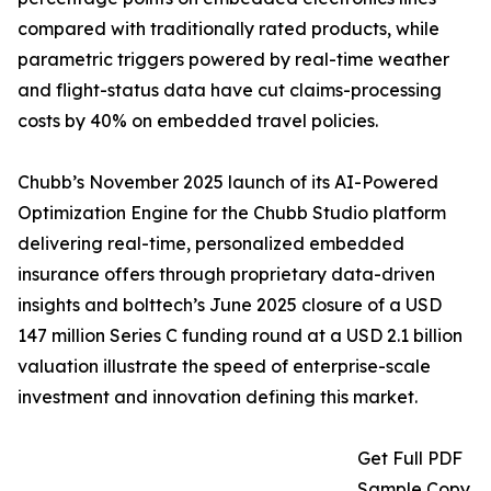
compared with traditionally rated products, while
parametric triggers powered by real-time weather
and flight-status data have cut claims-processing
costs by 40% on embedded travel policies.
Chubb’s November 2025 launch of its AI-Powered
Optimization Engine for the Chubb Studio platform
delivering real-time, personalized embedded
insurance offers through proprietary data-driven
insights and bolttech’s June 2025 closure of a USD
147 million Series C funding round at a USD 2.1 billion
valuation illustrate the speed of enterprise-scale
investment and innovation defining this market.
Get Full PDF
Sample Copy