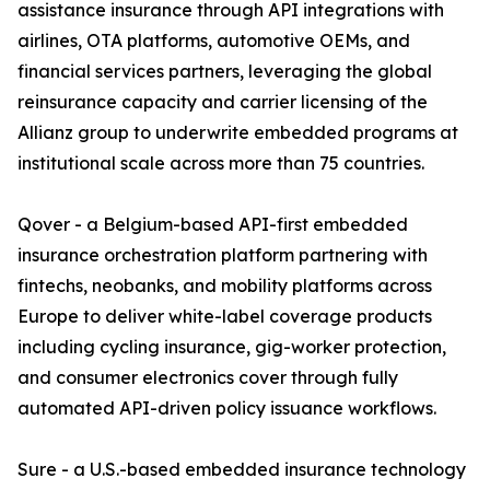
assistance insurance through API integrations with
airlines, OTA platforms, automotive OEMs, and
financial services partners, leveraging the global
reinsurance capacity and carrier licensing of the
Allianz group to underwrite embedded programs at
institutional scale across more than 75 countries.
Qover - a Belgium-based API-first embedded
insurance orchestration platform partnering with
fintechs, neobanks, and mobility platforms across
Europe to deliver white-label coverage products
including cycling insurance, gig-worker protection,
and consumer electronics cover through fully
automated API-driven policy issuance workflows.
Sure - a U.S.-based embedded insurance technology