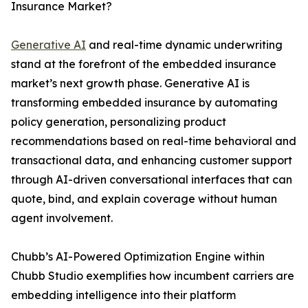
Insurance Market?
Generative AI
and real-time dynamic underwriting
stand at the forefront of the embedded insurance
market’s next growth phase. Generative AI is
transforming embedded insurance by automating
policy generation, personalizing product
recommendations based on real-time behavioral and
transactional data, and enhancing customer support
through AI-driven conversational interfaces that can
quote, bind, and explain coverage without human
agent involvement.
Chubb’s AI-Powered Optimization Engine within
Chubb Studio exemplifies how incumbent carriers are
embedding intelligence into their platform