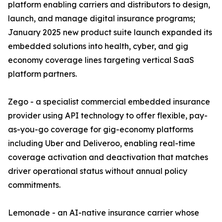
platform enabling carriers and distributors to design,
launch, and manage digital insurance programs;
January 2025 new product suite launch expanded its
embedded solutions into health, cyber, and gig
economy coverage lines targeting vertical SaaS
platform partners.
Zego - a specialist commercial embedded insurance
provider using API technology to offer flexible, pay-
as-you-go coverage for gig-economy platforms
including Uber and Deliveroo, enabling real-time
coverage activation and deactivation that matches
driver operational status without annual policy
commitments.
Lemonade - an AI-native insurance carrier whose