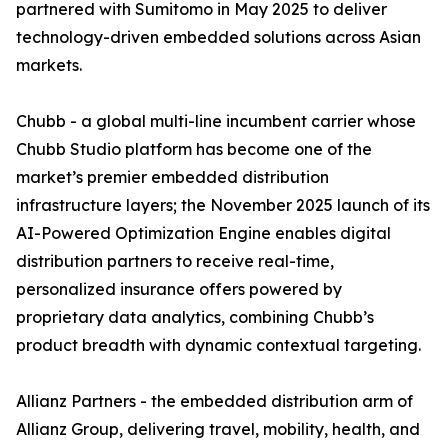
partnered with Sumitomo in May 2025 to deliver
technology-driven embedded solutions across Asian
markets.
Chubb - a global multi-line incumbent carrier whose
Chubb Studio platform has become one of the
market’s premier embedded distribution
infrastructure layers; the November 2025 launch of its
AI-Powered Optimization Engine enables digital
distribution partners to receive real-time,
personalized insurance offers powered by
proprietary data analytics, combining Chubb’s
product breadth with dynamic contextual targeting.
Allianz Partners - the embedded distribution arm of
Allianz Group, delivering travel, mobility, health, and