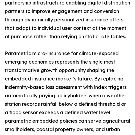
partnership infrastructure enabling digital distribution
partners to improve engagement and conversion
through dynamically personalized insurance offers
that adapt to individual user context at the moment
of purchase rather than relying on static rate tables.
Parametric micro-insurance for climate-exposed
emerging economies represents the single most
transformative growth opportunity shaping the
embedded insurance market’s future. By replacing
indemnity-based loss assessment with index triggers
automatically paying policyholders when a weather
station records rainfall below a defined threshold or
a flood sensor exceeds a defined water level
parametric embedded policies can serve agricultural
smallholders, coastal property owners, and urban