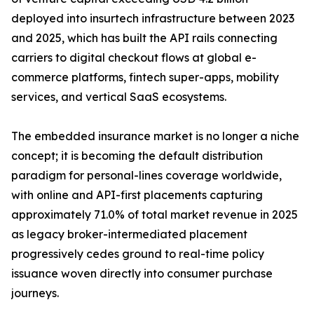
deployed into insurtech infrastructure between 2023
and 2025, which has built the API rails connecting
carriers to digital checkout flows at global e-
commerce platforms, fintech super-apps, mobility
services, and vertical SaaS ecosystems.
The embedded insurance market is no longer a niche
concept; it is becoming the default distribution
paradigm for personal-lines coverage worldwide,
with online and API-first placements capturing
approximately 71.0% of total market revenue in 2025
as legacy broker-intermediated placement
progressively cedes ground to real-time policy
issuance woven directly into consumer purchase
journeys.