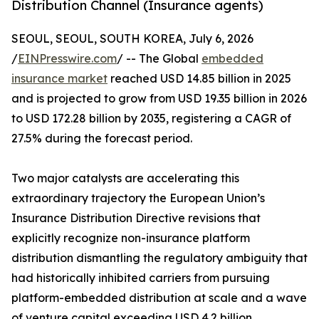
Distribution Channel (Insurance agents)
SEOUL, SEOUL, SOUTH KOREA, July 6, 2026
/
EINPresswire.com
/ -- The Global
embedded
insurance market
reached USD 14.85 billion in 2025
and is projected to grow from USD 19.35 billion in 2026
to USD 172.28 billion by 2035, registering a CAGR of
27.5% during the forecast period.
Two major catalysts are accelerating this
extraordinary trajectory the European Union’s
Insurance Distribution Directive revisions that
explicitly recognize non-insurance platform
distribution dismantling the regulatory ambiguity that
had historically inhibited carriers from pursuing
platform-embedded distribution at scale and a wave
of venture capital exceeding USD 4.2 billion