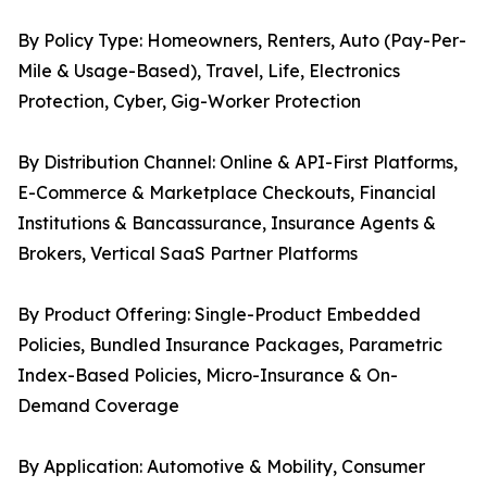
By Policy Type: Homeowners, Renters, Auto (Pay-Per-
Mile & Usage-Based), Travel, Life, Electronics
Protection, Cyber, Gig-Worker Protection
By Distribution Channel: Online & API-First Platforms,
E-Commerce & Marketplace Checkouts, Financial
Institutions & Bancassurance, Insurance Agents &
Brokers, Vertical SaaS Partner Platforms
By Product Offering: Single-Product Embedded
Policies, Bundled Insurance Packages, Parametric
Index-Based Policies, Micro-Insurance & On-
Demand Coverage
By Application: Automotive & Mobility, Consumer