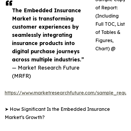
of Report:
The Embedded Insurance
(Including
Market is transforming
Full TOC, List
customer experiences by
of Tables &
seamlessly integrating
Figures,
insurance products into
Chart) @
digital purchase journeys
across multiple industries.”
— Market Research Future
(MRFR)
https://www.marketresearchfuture.com/sample_reque
➤ How Significant Is the Embedded Insurance
Market’s Growth?