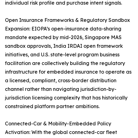
individual risk profile and purchase intent signals.
Open Insurance Frameworks & Regulatory Sandbox
Expansion: EIOPA’s open-insurance data-sharing
mandate expected by mid-2026, Singapore MAS
sandbox approvals, India IRDAI open framework
initiatives, and U.S. state-level program business
facilitation are collectively building the regulatory
infrastructure for embedded insurance to operate as
a licensed, compliant, cross-border distribution
channel rather than navigating jurisdiction-by-
jurisdiction licensing complexity that has historically
constrained platform partner ambitions.
Connected-Car & Mobility-Embedded Policy
Activation: With the global connected-car fleet