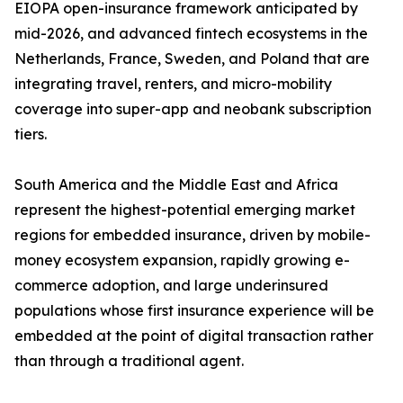
EIOPA open-insurance framework anticipated by
mid-2026, and advanced fintech ecosystems in the
Netherlands, France, Sweden, and Poland that are
integrating travel, renters, and micro-mobility
coverage into super-app and neobank subscription
tiers.
South America and the Middle East and Africa
represent the highest-potential emerging market
regions for embedded insurance, driven by mobile-
money ecosystem expansion, rapidly growing e-
commerce adoption, and large underinsured
populations whose first insurance experience will be
embedded at the point of digital transaction rather
than through a traditional agent.