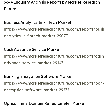
➤➤➤ Industry Analysis Reports by Market Research
Future:
Business Analytics In Fintech Market
https://www.marketresearchfuture.com/reports/busine
analytics-in-fintech-market-29077
Cash Advance Service Market
https://www.marketresearchfuture.com/reports/cash-
advance-service-market-29143
Banking Encryption Software Market
https://www.marketresearchfuture.com/reports/banki
encryption-software-market-29232
Optical Time Domain Reflectometer Market