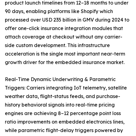
product launch timelines from 12–18 months to under
90 days, enabling platforms like Shopify which
processed over USD 235 billion in GMV during 2024 to
offer one-click insurance integration modules that
attach coverage at checkout without any carrier-
side custom development. This infrastructure
acceleration is the single most important near-term
growth driver for the embedded insurance market.
Real-Time Dynamic Underwriting & Parametric
Triggers: Carriers integrating IoT telemetry, satellite
weather data, flight-status feeds, and purchase-
history behavioral signals into real-time pricing
engines are achieving 8–12 percentage point loss
ratio improvements on embedded electronics lines,
while parametric flight-delay triggers powered by