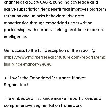
channel at a 31.3% CAGR, bundling coverage as a
native subscription tier benefit that improves platform
retention and unlocks behavioral risk data
monetization through embedded underwriting
partnerships with carriers seeking real-time exposure
intelligence.
Get access to the full description of the report @
https://www.marketresearchfuture.com/reports/embe
insurance-market-24048
➤ How Is the Embedded Insurance Market
Segmented?
The embedded insurance market report provides a
comprehensive segmentation framework: