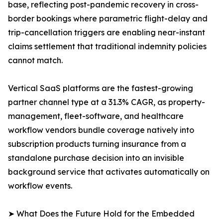
base, reflecting post-pandemic recovery in cross-
border bookings where parametric flight-delay and
trip-cancellation triggers are enabling near-instant
claims settlement that traditional indemnity policies
cannot match.
Vertical SaaS platforms are the fastest-growing
partner channel type at a 31.3% CAGR, as property-
management, fleet-software, and healthcare
workflow vendors bundle coverage natively into
subscription products turning insurance from a
standalone purchase decision into an invisible
background service that activates automatically on
workflow events.
➤ What Does the Future Hold for the Embedded