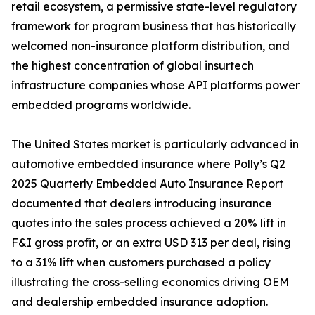
retail ecosystem, a permissive state-level regulatory
framework for program business that has historically
welcomed non-insurance platform distribution, and
the highest concentration of global insurtech
infrastructure companies whose API platforms power
embedded programs worldwide.
The United States market is particularly advanced in
automotive embedded insurance where Polly’s Q2
2025 Quarterly Embedded Auto Insurance Report
documented that dealers introducing insurance
quotes into the sales process achieved a 20% lift in
F&I gross profit, or an extra USD 313 per deal, rising
to a 31% lift when customers purchased a policy
illustrating the cross-selling economics driving OEM
and dealership embedded insurance adoption.