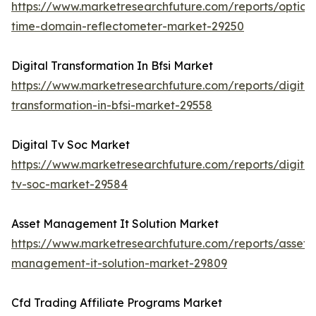
https://www.marketresearchfuture.com/reports/optical
time-domain-reflectometer-market-29250
Digital Transformation In Bfsi Market
https://www.marketresearchfuture.com/reports/digital
transformation-in-bfsi-market-29558
Digital Tv Soc Market
https://www.marketresearchfuture.com/reports/digital
tv-soc-market-29584
Asset Management It Solution Market
https://www.marketresearchfuture.com/reports/asset-
management-it-solution-market-29809
Cfd Trading Affiliate Programs Market