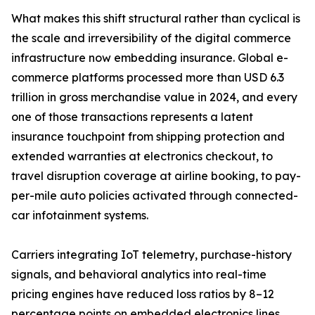
What makes this shift structural rather than cyclical is
the scale and irreversibility of the digital commerce
infrastructure now embedding insurance. Global e-
commerce platforms processed more than USD 6.3
trillion in gross merchandise value in 2024, and every
one of those transactions represents a latent
insurance touchpoint from shipping protection and
extended warranties at electronics checkout, to
travel disruption coverage at airline booking, to pay-
per-mile auto policies activated through connected-
car infotainment systems.
Carriers integrating IoT telemetry, purchase-history
signals, and behavioral analytics into real-time
pricing engines have reduced loss ratios by 8–12
percentage points on embedded electronics lines