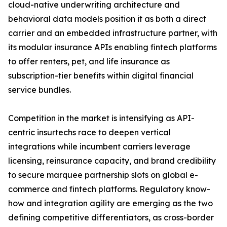
cloud-native underwriting architecture and
behavioral data models position it as both a direct
carrier and an embedded infrastructure partner, with
its modular insurance APIs enabling fintech platforms
to offer renters, pet, and life insurance as
subscription-tier benefits within digital financial
service bundles.
Competition in the market is intensifying as API-
centric insurtechs race to deepen vertical
integrations while incumbent carriers leverage
licensing, reinsurance capacity, and brand credibility
to secure marquee partnership slots on global e-
commerce and fintech platforms. Regulatory know-
how and integration agility are emerging as the two
defining competitive differentiators, as cross-border