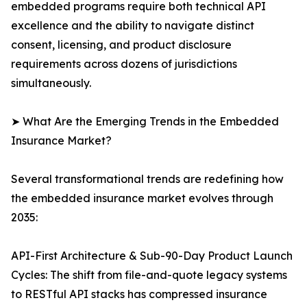
embedded programs require both technical API
excellence and the ability to navigate distinct
consent, licensing, and product disclosure
requirements across dozens of jurisdictions
simultaneously.
➤ What Are the Emerging Trends in the Embedded
Insurance Market?
Several transformational trends are redefining how
the embedded insurance market evolves through
2035:
API-First Architecture & Sub-90-Day Product Launch
Cycles: The shift from file-and-quote legacy systems
to RESTful API stacks has compressed insurance