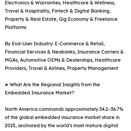
Electronics & Warranties, Healthcare & Wellness,
Travel & Hospitality, Fintech & Digital Banking,
Property & Real Estate, Gig Economy & Freelance
Platforms
By End-User Industry: E-Commerce & Retail,
Financial Services & Neobanks, Insurance Carriers &
MGAs, Automotive OEMs & Dealerships, Healthcare
Providers, Travel & Airlines, Property Management
➤ What Are the Regional Insights from the
Embedded Insurance Market?
North America commands approximately 34.2–36.7%
of the global embedded insurance market share in
2025, anchored by the world’s most mature digital