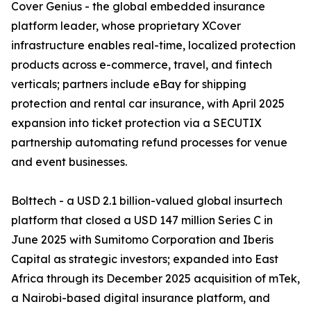
Cover Genius - the global embedded insurance
platform leader, whose proprietary XCover
infrastructure enables real-time, localized protection
products across e-commerce, travel, and fintech
verticals; partners include eBay for shipping
protection and rental car insurance, with April 2025
expansion into ticket protection via a SECUTIX
partnership automating refund processes for venue
and event businesses.
Bolttech - a USD 2.1 billion-valued global insurtech
platform that closed a USD 147 million Series C in
June 2025 with Sumitomo Corporation and Iberis
Capital as strategic investors; expanded into East
Africa through its December 2025 acquisition of mTek,
a Nairobi-based digital insurance platform, and