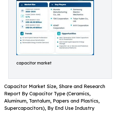
capacitor market
Capacitor Market Size, Share and Research
Report By Capacitor Type (Ceramics,
Aluminum, Tantalum, Papers and Plastics,
Supercapacitors), By End Use Industry