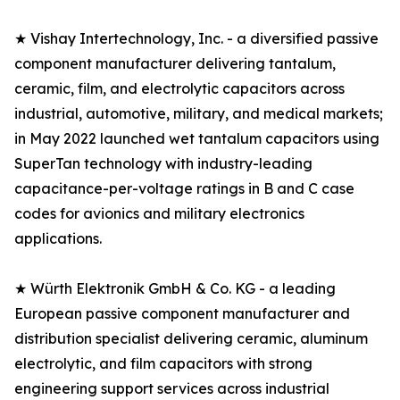
★ Vishay Intertechnology, Inc. - a diversified passive
component manufacturer delivering tantalum,
ceramic, film, and electrolytic capacitors across
industrial, automotive, military, and medical markets;
in May 2022 launched wet tantalum capacitors using
SuperTan technology with industry-leading
capacitance-per-voltage ratings in B and C case
codes for avionics and military electronics
applications.
★ Würth Elektronik GmbH & Co. KG - a leading
European passive component manufacturer and
distribution specialist delivering ceramic, aluminum
electrolytic, and film capacitors with strong
engineering support services across industrial