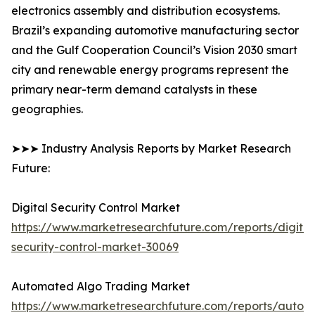
electronics assembly and distribution ecosystems.
Brazil’s expanding automotive manufacturing sector
and the Gulf Cooperation Council’s Vision 2030 smart
city and renewable energy programs represent the
primary near-term demand catalysts in these
geographies.
➤➤➤ Industry Analysis Reports by Market Research
Future:
Digital Security Control Market
https://www.marketresearchfuture.com/reports/digital
security-control-market-30069
Automated Algo Trading Market
https://www.marketresearchfuture.com/reports/autom