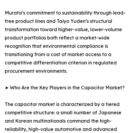
Murata’s commitment to sustainability through lead-
free product lines and Taiyo Yuden’s structural
transformation toward higher-value, lower-volume
product portfolios both reflect a market-wide
recognition that environmental compliance is
transitioning from a cost of market access to a
competitive differentiation criterion in regulated
procurement environments.
➤ Who Are the Key Players in the Capacitor Market?
The capacitor market is characterized by a tiered
competitive structure: a small number of Japanese
and Korean multinationals command the high-
reliability, high-value automotive and advanced