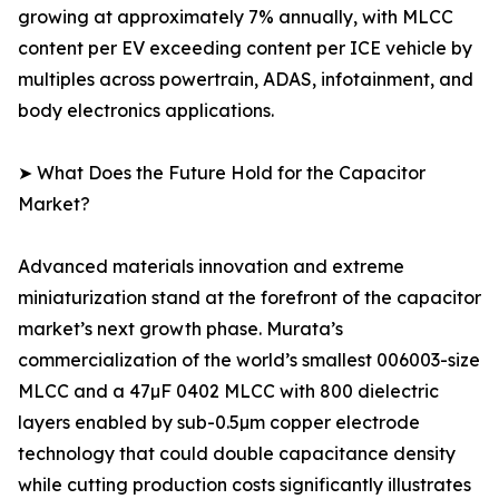
growing at approximately 7% annually, with MLCC
content per EV exceeding content per ICE vehicle by
multiples across powertrain, ADAS, infotainment, and
body electronics applications.
➤ What Does the Future Hold for the Capacitor
Market?
Advanced materials innovation and extreme
miniaturization stand at the forefront of the capacitor
market’s next growth phase. Murata’s
commercialization of the world’s smallest 006003-size
MLCC and a 47µF 0402 MLCC with 800 dielectric
layers enabled by sub-0.5µm copper electrode
technology that could double capacitance density
while cutting production costs significantly illustrates