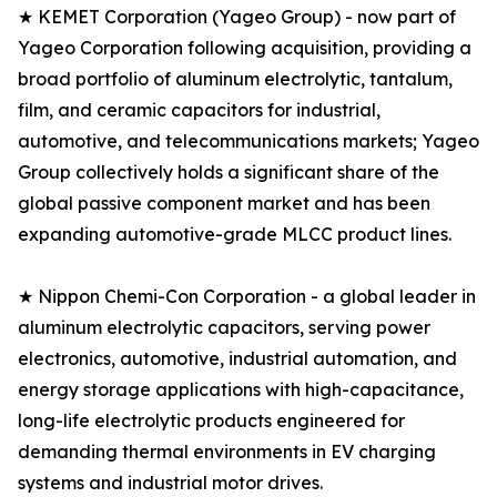
★ KEMET Corporation (Yageo Group) - now part of
Yageo Corporation following acquisition, providing a
broad portfolio of aluminum electrolytic, tantalum,
film, and ceramic capacitors for industrial,
automotive, and telecommunications markets; Yageo
Group collectively holds a significant share of the
global passive component market and has been
expanding automotive-grade MLCC product lines.
★ Nippon Chemi-Con Corporation - a global leader in
aluminum electrolytic capacitors, serving power
electronics, automotive, industrial automation, and
energy storage applications with high-capacitance,
long-life electrolytic products engineered for
demanding thermal environments in EV charging
systems and industrial motor drives.