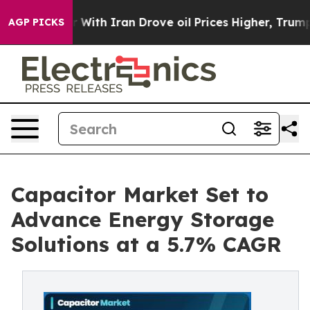
th Iran Drove oil Prices Higher, Trump Gave Political
AGP PICKS
Capacitor Market Set to
Advance Energy Storage
Solutions at a 5.7% CAGR