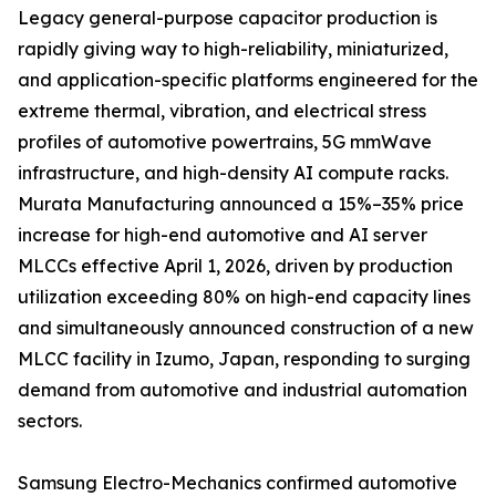
Legacy general-purpose capacitor production is
rapidly giving way to high-reliability, miniaturized,
and application-specific platforms engineered for the
extreme thermal, vibration, and electrical stress
profiles of automotive powertrains, 5G mmWave
infrastructure, and high-density AI compute racks.
Murata Manufacturing announced a 15%–35% price
increase for high-end automotive and AI server
MLCCs effective April 1, 2026, driven by production
utilization exceeding 80% on high-end capacity lines
and simultaneously announced construction of a new
MLCC facility in Izumo, Japan, responding to surging
demand from automotive and industrial automation
sectors.
Samsung Electro-Mechanics confirmed automotive