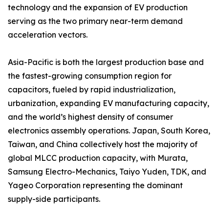
technology and the expansion of EV production
serving as the two primary near-term demand
acceleration vectors.
Asia-Pacific is both the largest production base and
the fastest-growing consumption region for
capacitors, fueled by rapid industrialization,
urbanization, expanding EV manufacturing capacity,
and the world’s highest density of consumer
electronics assembly operations. Japan, South Korea,
Taiwan, and China collectively host the majority of
global MLCC production capacity, with Murata,
Samsung Electro-Mechanics, Taiyo Yuden, TDK, and
Yageo Corporation representing the dominant
supply-side participants.