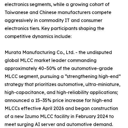
electronics segments, while a growing cohort of
Taiwanese and Chinese manufacturers compete
aggressively in commodity IT and consumer
electronics tiers. Key participants shaping the
competitive dynamics include:
Murata Manufacturing Co., Ltd. - the undisputed
global MLCC market leader commanding
approximately 40–50% of the automotive-grade
MLCC segment, pursuing a “strengthening high-end”
strategy that prioritizes automotive, ultra-miniature,
high-capacitance, and high-reliability applications;
announced a 15–35% price increase for high-end
MLCCs effective April 2026 and began construction
of a new Izumo MLCC facility in February 2024 to
meet surging AI server and automotive demand.