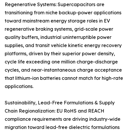
Regenerative Systems: Supercapacitors are
transitioning from niche backup-power applications
toward mainstream energy storage roles in EV
regenerative braking systems, grid-scale power
quality buffers, industrial uninterruptible power
supplies, and transit vehicle kinetic energy recovery
platforms, driven by their superior power density,
cycle life exceeding one million charge-discharge
cycles, and near-instantaneous charge acceptance
that lithium-ion batteries cannot match for high-rate
applications.
Sustainability, Lead-Free Formulations & Supply
Chain Regionalization: EU RoHS and REACH
compliance requirements are driving industry-wide
migration toward lead-free dielectric formulations