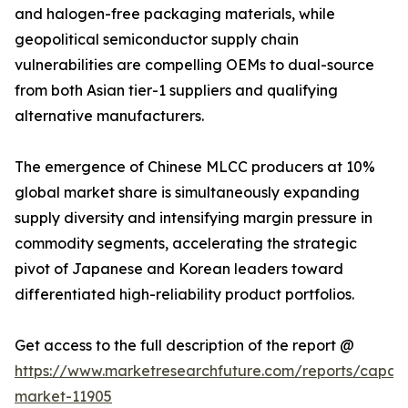
and halogen-free packaging materials, while
geopolitical semiconductor supply chain
vulnerabilities are compelling OEMs to dual-source
from both Asian tier-1 suppliers and qualifying
alternative manufacturers.
The emergence of Chinese MLCC producers at 10%
global market share is simultaneously expanding
supply diversity and intensifying margin pressure in
commodity segments, accelerating the strategic
pivot of Japanese and Korean leaders toward
differentiated high-reliability product portfolios.
Get access to the full description of the report @
https://www.marketresearchfuture.com/reports/capaci
market-11905