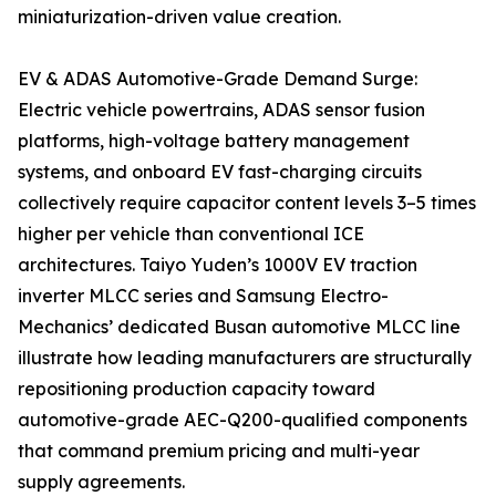
miniaturization-driven value creation.
EV & ADAS Automotive-Grade Demand Surge:
Electric vehicle powertrains, ADAS sensor fusion
platforms, high-voltage battery management
systems, and onboard EV fast-charging circuits
collectively require capacitor content levels 3–5 times
higher per vehicle than conventional ICE
architectures. Taiyo Yuden’s 1000V EV traction
inverter MLCC series and Samsung Electro-
Mechanics’ dedicated Busan automotive MLCC line
illustrate how leading manufacturers are structurally
repositioning production capacity toward
automotive-grade AEC-Q200-qualified components
that command premium pricing and multi-year
supply agreements.