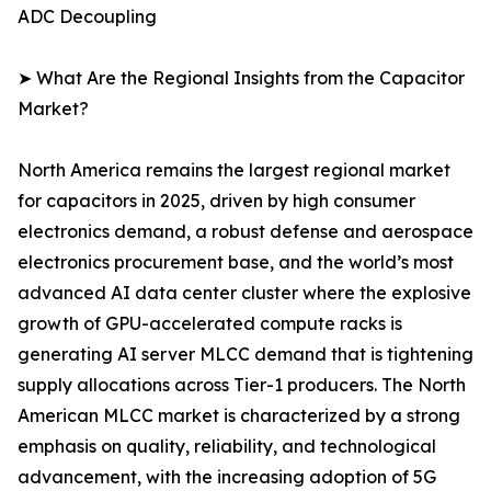
ADC Decoupling
➤ What Are the Regional Insights from the Capacitor
Market?
North America remains the largest regional market
for capacitors in 2025, driven by high consumer
electronics demand, a robust defense and aerospace
electronics procurement base, and the world’s most
advanced AI data center cluster where the explosive
growth of GPU-accelerated compute racks is
generating AI server MLCC demand that is tightening
supply allocations across Tier-1 producers. The North
American MLCC market is characterized by a strong
emphasis on quality, reliability, and technological
advancement, with the increasing adoption of 5G