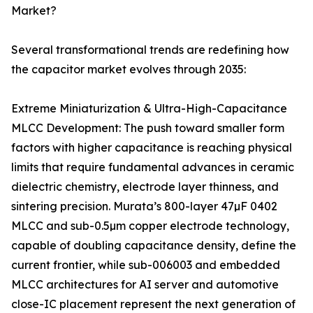
Market?
Several transformational trends are redefining how
the capacitor market evolves through 2035:
Extreme Miniaturization & Ultra-High-Capacitance
MLCC Development: The push toward smaller form
factors with higher capacitance is reaching physical
limits that require fundamental advances in ceramic
dielectric chemistry, electrode layer thinness, and
sintering precision. Murata’s 800-layer 47µF 0402
MLCC and sub-0.5µm copper electrode technology,
capable of doubling capacitance density, define the
current frontier, while sub-006003 and embedded
MLCC architectures for AI server and automotive
close-IC placement represent the next generation of