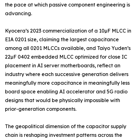
the pace at which passive component engineering is
advancing.
Kyocera’s 2023 commercialization of a 10µF MLCC in
EIA 0201 size, claiming the largest capacitance
among all 0201 MLCCs available, and Taiyo Yuden’s
22µF 0402 embedded MLCC optimized for close IC
placement in AI server motherboards, reflect an
industry where each successive generation delivers
meaningfully more capacitance in meaningfully less
board space enabling AI accelerator and 5G radio
designs that would be physically impossible with
prior-generation components.
The geopolitical dimension of the capacitor supply
chain is reshaping investment patterns across the