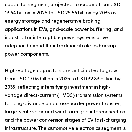
capacitor segment, projected to expand from USD
13.64 billion in 2025 to USD 25.66 billion by 2035 as
energy storage and regenerative braking
applications in EVs, grid-scale power buffering, and
industrial uninterruptible power systems drive
adoption beyond their traditional role as backup
power components.
High-voltage capacitors are anticipated to grow
from USD 17.06 billion in 2025 to USD 32.83 billion by
2035, reflecting intensifying investment in high-
voltage direct-current (HVDC) transmission systems
for long-distance and cross-border power transfer,
large-scale solar and wind farm grid interconnection,
and the power conversion stages of EV fast-charging
infrastructure. The automotive electronics segment is