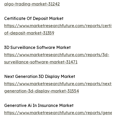
algo-trading-market-31242
Certificate Of Deposit Market
https://www.marketresearchfuture.com/reports/certifi
of-deposit-market-31359
3D Surveillance Software Market
https://www.marketresearchfuture.com/reports/3d-
surveillance-software-market-31471
Next Generation 3D Display Market
https://www.marketresearchfuture.com/reports/next-
generation-3d-display-market-31554
Generative Ai In Insurance Market
https://www.marketresearchfuture.com/reports/genera