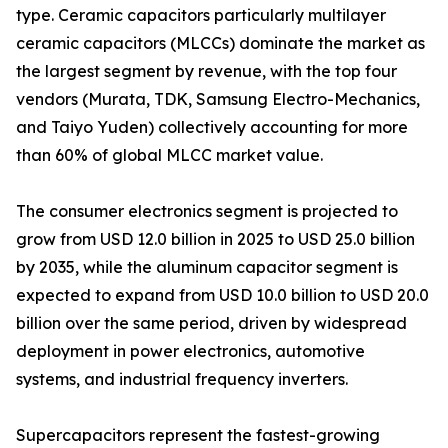
type. Ceramic capacitors particularly multilayer
ceramic capacitors (MLCCs) dominate the market as
the largest segment by revenue, with the top four
vendors (Murata, TDK, Samsung Electro-Mechanics,
and Taiyo Yuden) collectively accounting for more
than 60% of global MLCC market value.
The consumer electronics segment is projected to
grow from USD 12.0 billion in 2025 to USD 25.0 billion
by 2035, while the aluminum capacitor segment is
expected to expand from USD 10.0 billion to USD 20.0
billion over the same period, driven by widespread
deployment in power electronics, automotive
systems, and industrial frequency inverters.
Supercapacitors represent the fastest-growing