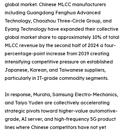
global market. Chinese MLCC manufacturers
including Guangdong Fenghua Advanced
Technology, Chaozhou Three-Circle Group, and
Eyang Technology have expanded their collective
global market share to approximately 10% of total
MLCC revenue by the second half of 2024 a four-
percentage-point increase from 2019 creating
intensifying competitive pressure on established
Japanese, Korean, and Taiwanese suppliers,
particularly in IT-grade commodity segments.
In response, Murata, Samsung Electro-Mechanics,
and Taiyo Yuden are collectively accelerating
strategic pivots toward higher-value automotive-
grade, AI server, and high-frequency 5G product
lines where Chinese competitors have not yet