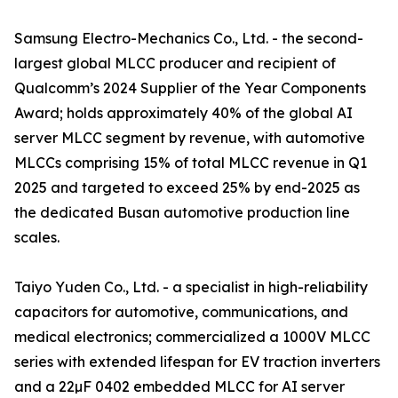
Samsung Electro-Mechanics Co., Ltd. - the second-
largest global MLCC producer and recipient of
Qualcomm’s 2024 Supplier of the Year Components
Award; holds approximately 40% of the global AI
server MLCC segment by revenue, with automotive
MLCCs comprising 15% of total MLCC revenue in Q1
2025 and targeted to exceed 25% by end-2025 as
the dedicated Busan automotive production line
scales.
Taiyo Yuden Co., Ltd. - a specialist in high-reliability
capacitors for automotive, communications, and
medical electronics; commercialized a 1000V MLCC
series with extended lifespan for EV traction inverters
and a 22µF 0402 embedded MLCC for AI server