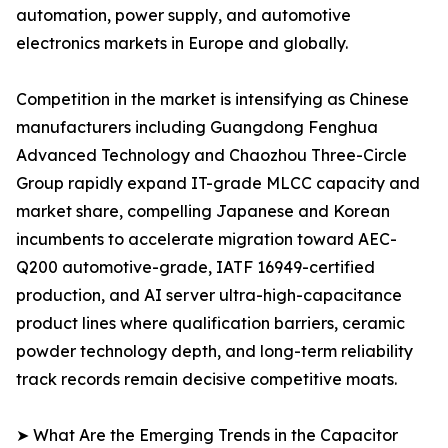
automation, power supply, and automotive
electronics markets in Europe and globally.
Competition in the market is intensifying as Chinese
manufacturers including Guangdong Fenghua
Advanced Technology and Chaozhou Three-Circle
Group rapidly expand IT-grade MLCC capacity and
market share, compelling Japanese and Korean
incumbents to accelerate migration toward AEC-
Q200 automotive-grade, IATF 16949-certified
production, and AI server ultra-high-capacitance
product lines where qualification barriers, ceramic
powder technology depth, and long-term reliability
track records remain decisive competitive moats.
➤ What Are the Emerging Trends in the Capacitor