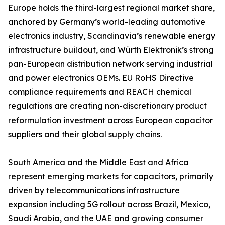
Europe holds the third-largest regional market share,
anchored by Germany’s world-leading automotive
electronics industry, Scandinavia’s renewable energy
infrastructure buildout, and Würth Elektronik’s strong
pan-European distribution network serving industrial
and power electronics OEMs. EU RoHS Directive
compliance requirements and REACH chemical
regulations are creating non-discretionary product
reformulation investment across European capacitor
suppliers and their global supply chains.
South America and the Middle East and Africa
represent emerging markets for capacitors, primarily
driven by telecommunications infrastructure
expansion including 5G rollout across Brazil, Mexico,
Saudi Arabia, and the UAE and growing consumer