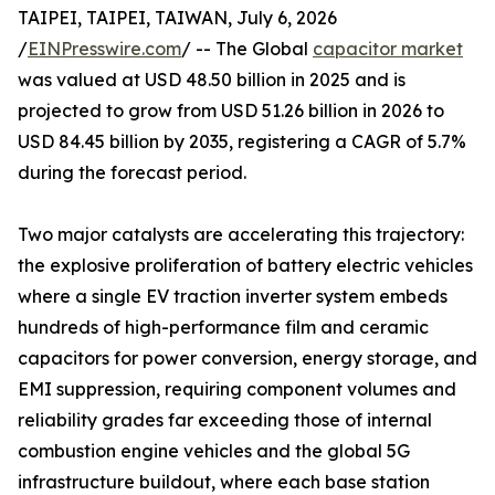
TAIPEI, TAIPEI, TAIWAN, July 6, 2026
/
EINPresswire.com
/ -- The Global
capacitor market
was valued at USD 48.50 billion in 2025 and is
projected to grow from USD 51.26 billion in 2026 to
USD 84.45 billion by 2035, registering a CAGR of 5.7%
during the forecast period.
Two major catalysts are accelerating this trajectory:
the explosive proliferation of battery electric vehicles
where a single EV traction inverter system embeds
hundreds of high-performance film and ceramic
capacitors for power conversion, energy storage, and
EMI suppression, requiring component volumes and
reliability grades far exceeding those of internal
combustion engine vehicles and the global 5G
infrastructure buildout, where each base station