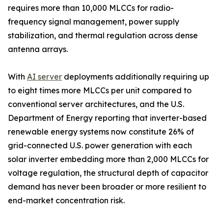
requires more than 10,000 MLCCs for radio-
frequency signal management, power supply
stabilization, and thermal regulation across dense
antenna arrays.
With
AI server
deployments additionally requiring up
to eight times more MLCCs per unit compared to
conventional server architectures, and the U.S.
Department of Energy reporting that inverter-based
renewable energy systems now constitute 26% of
grid-connected U.S. power generation with each
solar inverter embedding more than 2,000 MLCCs for
voltage regulation, the structural depth of capacitor
demand has never been broader or more resilient to
end-market concentration risk.