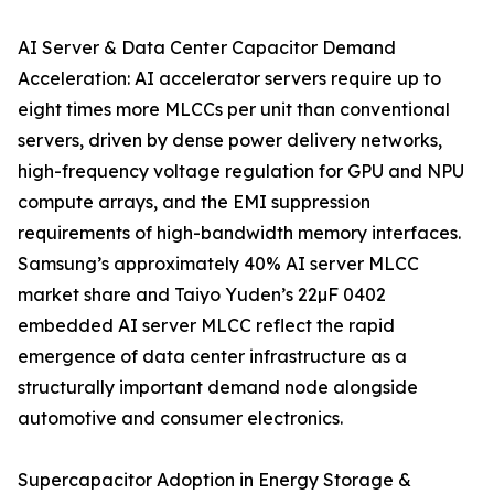
AI Server & Data Center Capacitor Demand
Acceleration: AI accelerator servers require up to
eight times more MLCCs per unit than conventional
servers, driven by dense power delivery networks,
high-frequency voltage regulation for GPU and NPU
compute arrays, and the EMI suppression
requirements of high-bandwidth memory interfaces.
Samsung’s approximately 40% AI server MLCC
market share and Taiyo Yuden’s 22µF 0402
embedded AI server MLCC reflect the rapid
emergence of data center infrastructure as a
structurally important demand node alongside
automotive and consumer electronics.
Supercapacitor Adoption in Energy Storage &