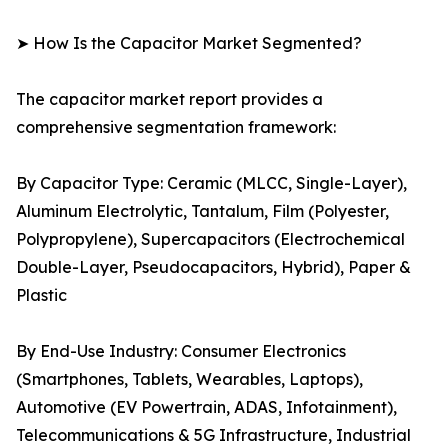
➤ How Is the Capacitor Market Segmented?
The capacitor market report provides a
comprehensive segmentation framework:
By Capacitor Type: Ceramic (MLCC, Single-Layer),
Aluminum Electrolytic, Tantalum, Film (Polyester,
Polypropylene), Supercapacitors (Electrochemical
Double-Layer, Pseudocapacitors, Hybrid), Paper &
Plastic
By End-Use Industry: Consumer Electronics
(Smartphones, Tablets, Wearables, Laptops),
Automotive (EV Powertrain, ADAS, Infotainment),
Telecommunications & 5G Infrastructure, Industrial