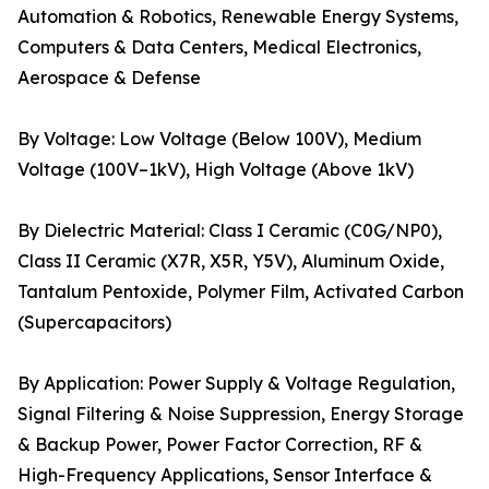
Automation & Robotics, Renewable Energy Systems,
Computers & Data Centers, Medical Electronics,
Aerospace & Defense
By Voltage: Low Voltage (Below 100V), Medium
Voltage (100V–1kV), High Voltage (Above 1kV)
By Dielectric Material: Class I Ceramic (C0G/NP0),
Class II Ceramic (X7R, X5R, Y5V), Aluminum Oxide,
Tantalum Pentoxide, Polymer Film, Activated Carbon
(Supercapacitors)
By Application: Power Supply & Voltage Regulation,
Signal Filtering & Noise Suppression, Energy Storage
& Backup Power, Power Factor Correction, RF &
High-Frequency Applications, Sensor Interface &