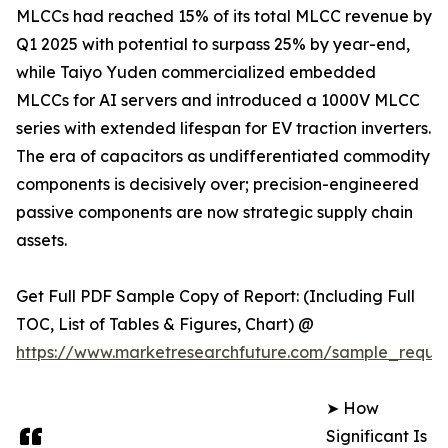
MLCCs had reached 15% of its total MLCC revenue by
Q1 2025 with potential to surpass 25% by year-end,
while Taiyo Yuden commercialized embedded
MLCCs for AI servers and introduced a 1000V MLCC
series with extended lifespan for EV traction inverters.
The era of capacitors as undifferentiated commodity
components is decisively over; precision-engineered
passive components are now strategic supply chain
assets.
Get Full PDF Sample Copy of Report: (Including Full
TOC, List of Tables & Figures, Chart) @
https://www.marketresearchfuture.com/sample_reque
➤ How
Significant Is