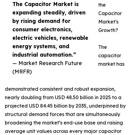
The Capacitor Market is
the
expanding steadily, driven
Capacitor
by rising demand for
Market’s
consumer electronics,
Growth?
electric vehicles, renewable
energy systems, and
The
industrial automation.”
capacitor
— Market Research Future
market has
(MRFR)
demonstrated consistent and robust expansion,
nearly doubling from USD 48.50 billion in 2025 to a
projected USD 84.45 billion by 2035, underpinned by
structural demand forces that are simultaneously
broadening the market’s end-use base and raising
average unit values across every major capacitor