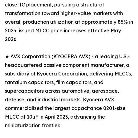
close-IC placement, pursuing a structural
transformation toward higher-value markets with
overall production utilization at approximately 85% in
2025; issued MLCC price increases effective May
2026.
★ AVX Corporation (KYOCERA AVX) - a leading U.S.-
headquartered passive component manufacturer, a
subsidiary of Kyocera Corporation, delivering MLCCs,
tantalum capacitors, film capacitors, and
supercapacitors across automotive, aerospace,
defense, and industrial markets; Kyocera AVX
commercialized the largest capacitance 0201-size
MLCC at 10µF in April 2023, advancing the
miniaturization frontier.