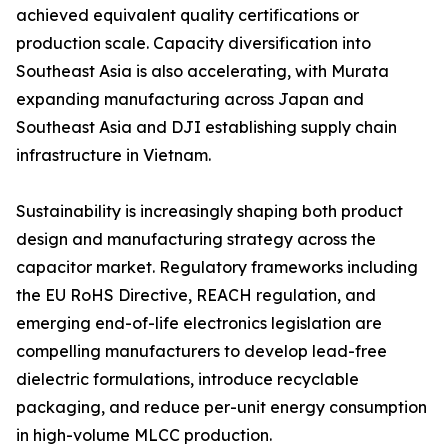
achieved equivalent quality certifications or
production scale. Capacity diversification into
Southeast Asia is also accelerating, with Murata
expanding manufacturing across Japan and
Southeast Asia and DJI establishing supply chain
infrastructure in Vietnam.
Sustainability is increasingly shaping both product
design and manufacturing strategy across the
capacitor market. Regulatory frameworks including
the EU RoHS Directive, REACH regulation, and
emerging end-of-life electronics legislation are
compelling manufacturers to develop lead-free
dielectric formulations, introduce recyclable
packaging, and reduce per-unit energy consumption
in high-volume MLCC production.