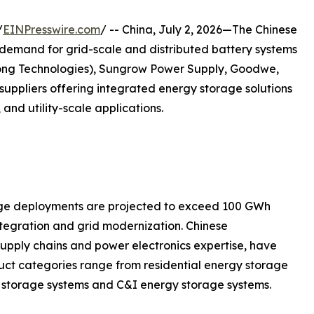
/
EINPresswire.com
/ -- China, July 2, 2026—The Chinese
demand for grid-scale and distributed battery systems
ong Technologies), Sungrow Power Supply, Goodwe,
ppliers offering integrated energy storage solutions
 and utility-scale applications.
rage deployments are projected to exceed 100 GWh
tegration and grid modernization. Chinese
upply chains and power electronics expertise, have
duct categories range from residential energy storage
gy storage systems and C&I energy storage systems.