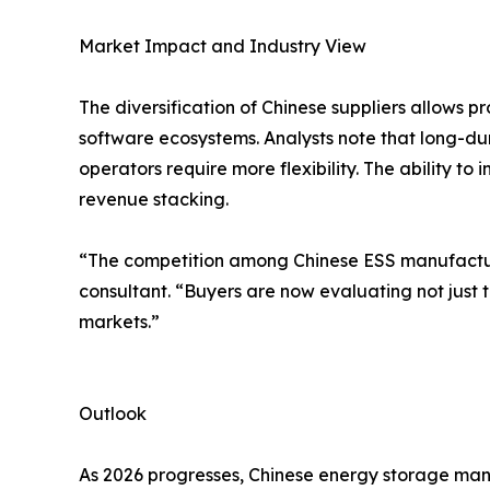
Market Impact and Industry View
The diversification of Chinese suppliers allows 
software ecosystems. Analysts note that long-du
operators require more flexibility. The ability to
revenue stacking.
“The competition among Chinese ESS manufacturer
consultant. “Buyers are now evaluating not just t
markets.”
Outlook
As 2026 progresses, Chinese energy storage man