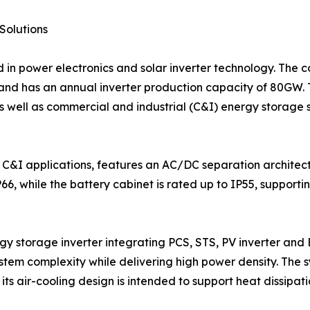
Solutions
d in power electronics and solar inverter technology. The
and has an annual inverter production capacity of 80GW. 
as well as commercial and industrial (C&I) energy storage
 C&I applications, features an AC/DC separation architect
IP66, while the battery cabinet is rated up to IP55, suppor
gy storage inverter integrating PCS, STS, PV inverter and E
stem complexity while delivering high power density. The 
 its air-cooling design is intended to support heat dissipat