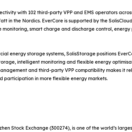
ectivity with 102 third-party VPP and EMS operators acros
t in the Nordics. EverCore is supported by the SolisCloud
 monitoring, smart charge and discharge control, energy 
al energy storage systems, SolisStorage positions EverCor
orage, intelligent monitoring and flexible energy optimisa
anagement and third-party VPP compatibility makes it rel
 participation in more flexible energy markets.
hen Stock Exchange (300274), is one of the world’s larges