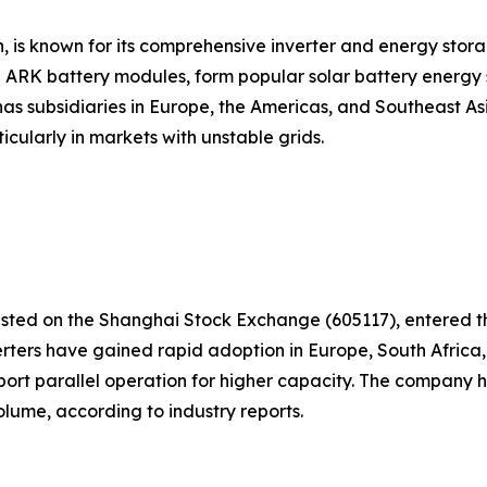
is known for its comprehensive inverter and energy storag
 ARK battery modules, form popular solar battery energy 
as subsidiaries in Europe, the Americas, and Southeast A
cularly in markets with unstable grids.
ed on the Shanghai Stock Exchange (605117), entered the s
ters have gained rapid adoption in Europe, South Africa, 
port parallel operation for higher capacity. The company 
olume, according to industry reports.