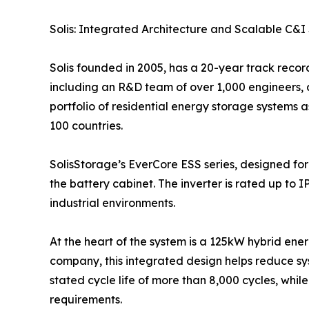
Solis: Integrated Architecture and Scalable C&I 
Solis founded in 2005, has a 20-year track recor
including an R&D team of over 1,000 engineers, 
portfolio of residential energy storage systems 
100 countries.
SolisStorage’s EverCore ESS series, designed for
the battery cabinet. The inverter is rated up to 
industrial environments.
At the heart of the system is a 125kW hybrid ener
company, this integrated design helps reduce sy
stated cycle life of more than 8,000 cycles, while
requirements.