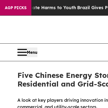
 Abate Harms to Youth
Brazil Gives Parents Socia
AGP PICKS
Menu
Five Chinese Energy Sto
Residential and Grid-Sc
A look at key players driving innovation i
commercial, and utility-scale sectors.