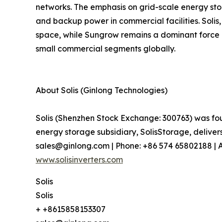
networks. The emphasis on grid-scale energy sto
and backup power in commercial facilities. Solis
space, while Sungrow remains a dominant force i
small commercial segments globally.
About Solis (Ginlong Technologies)
Solis (Shenzhen Stock Exchange: 300763) was fou
energy storage subsidiary, SolisStorage, deliver
sales@ginlong.com | Phone: +86 574 65802188 | Ad
www.solisinverters.com
Solis
Solis
+ +8615858153307