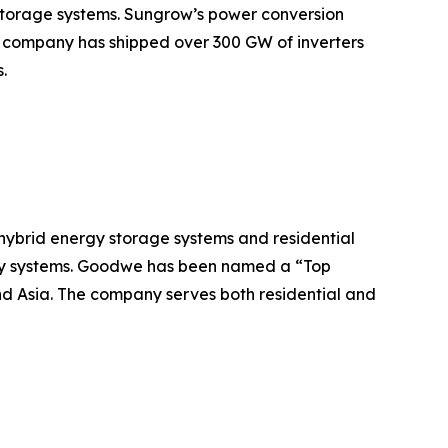
 storage systems. Sungrow’s power conversion
he company has shipped over 300 GW of inverters
.
 hybrid energy storage systems and residential
tery systems. Goodwe has been named a “Top
nd Asia. The company serves both residential and