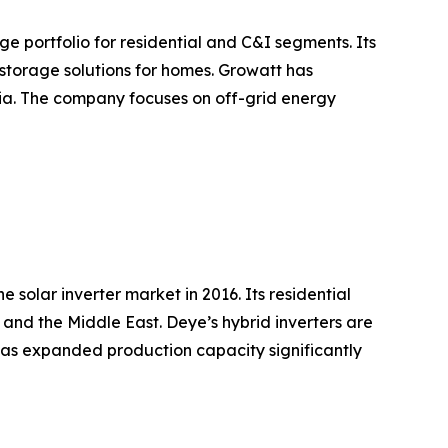
e portfolio for residential and C&I segments. Its
storage solutions for homes. Growatt has
sia. The company focuses on off-grid energy
olar inverter market in 2016. Its residential
and the Middle East. Deye’s hybrid inverters are
has expanded production capacity significantly