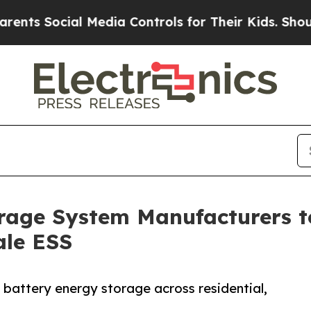
l Media Controls for Their Kids. Should the US?
T
rage System Manufacturers t
ale ESS
n battery energy storage across residential,