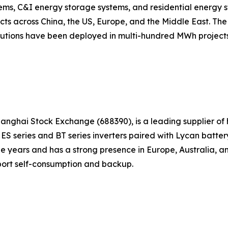
stems, C&I energy storage systems, and residential energy
ects across China, the US, Europe, and the Middle East. T
olutions have been deployed in multi-hundred MWh projects
hanghai Stock Exchange (688390), is a leading supplier of
e ES series and BT series inverters paired with Lycan bat
e years and has a strong presence in Europe, Australia, a
port self-consumption and backup.