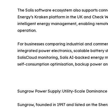
The Solis software ecosystem also supports conn
Energy’s Kraken platform in the UK and Check Wat
intelligent energy management, enabling remote
operation.
For businesses comparing industrial and commerci
integrated power electronics, scalable battery st
SolisCloud monitoring, Solis AI-backed energy m
self-consumption optimisation, backup power and
Sungrow Power Supply: Utility-Scale Dominance
Sungrow, founded in 1997 and listed on the Shenz