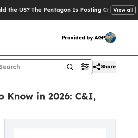
he Pentagon Is Posting Cryptic Biblical Message
View all
Provided by AGP
Share
o Know in 2026: C&I,