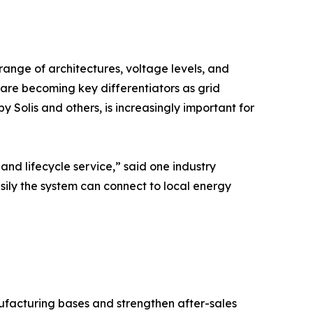
range of architectures, voltage levels, and
are becoming key differentiators as grid
y Solis and others, is increasingly important for
d lifecycle service,” said one industry
asily the system can connect to local energy
facturing bases and strengthen after-sales