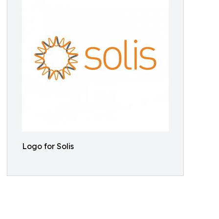
Logo for Solis