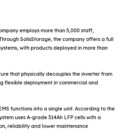
 company employs more than 5,000 staff,
Through SolisStorage, the company offers a full
 systems, with products deployed in more than
ure that physically decouples the inverter from
ting flexible deployment in commercial and
MS functions into a single unit. According to the
system uses A-grade 314Ah LFP cells with a
ion, reliability and lower maintenance