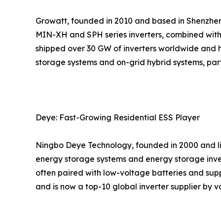
Growatt, founded in 2010 and based in Shenzhen, 
MIN-XH and SPH series inverters, combined with
shipped over 30 GW of inverters worldwide and h
storage systems and on-grid hybrid systems, parti
Deye: Fast-Growing Residential ESS Player
Ningbo Deye Technology, founded in 2000 and list
energy storage systems and energy storage inver
often paired with low-voltage batteries and sup
and is now a top-10 global inverter supplier by v