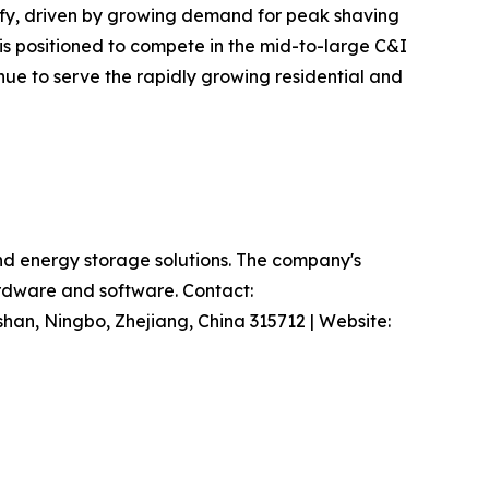
sify, driven by growing demand for peak shaving
is positioned to compete in the mid-to-large C&I
nue to serve the rapidly growing residential and
and energy storage solutions. The company's
hardware and software. Contact:
han, Ningbo, Zhejiang, China 315712 | Website: