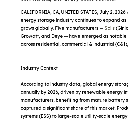
CALIFORNIA, CA, UNITED STATES, July 2, 2026 
energy storage industry continues to expand as 
grows globally. Five manufacturers —
Solis
(Ginl
Growatt, and Deye — have emerged as notable su
across residential, commercial & industrial (C&I),
Industry Context
According to industry data, global energy sto
annually by 2026, driven by renewable energy in
manufacturers, benefiting from mature battery s
captured a significant share of this market. Pro
systems (ESS) to large-scale utility-scale ener