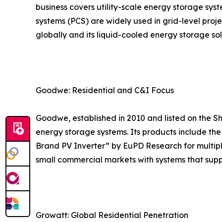
business covers utility-scale energy storage sy
systems (PCS) are widely used in grid-level proj
globally and its liquid-cooled energy storage s
Goodwe: Residential and C&I Focus
Goodwe, established in 2010 and listed on the S
energy storage systems. Its products include th
Brand PV Inverter” by EuPD Research for multipl
small commercial markets with systems that sup
Growatt: Global Residential Penetration