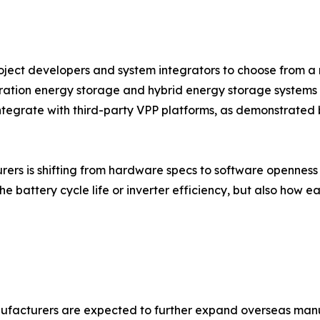
project developers and system integrators to choose from a 
ration energy storage and hybrid energy storage systems 
 integrate with third-party VPP platforms, as demonstrated b
s is shifting from hardware specs to software openness an
he battery cycle life or inverter efficiency, but also how e
ufacturers are expected to further expand overseas manu