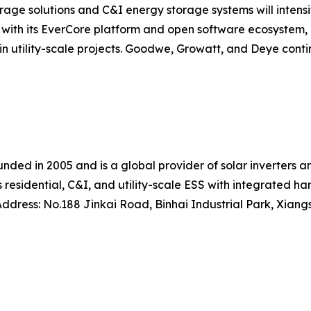
rage solutions and C&I energy storage systems will inten
, with its EverCore platform and open software ecosystem, 
n utility-scale projects. Goodwe, Growatt, and Deye conti
nded in 2005 and is a global provider of solar inverters 
s residential, C&I, and utility-scale ESS with integrated 
dress: No.188 Jinkai Road, Binhai Industrial Park, Xiangs