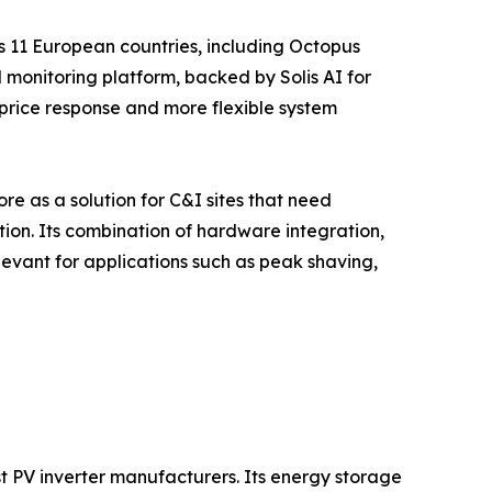
s 11 European countries, including Octopus
 monitoring platform, backed by Solis AI for
price response and more flexible system
e as a solution for C&I sites that need
tion. Its combination of hardware integration,
evant for applications such as peak shaving,
t PV inverter manufacturers. Its energy storage