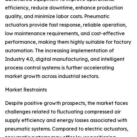
efficiency, reduce downtime, enhance production
quality, and minimize labor costs. Pneumatic
actuators provide fast response, reliable operation,
low maintenance requirements, and cost-effective
performance, making them highly suitable for factory
automation. The increasing implementation of
Industry 4.0, digital manufacturing, and intelligent
process control systems is further accelerating
market growth across industrial sectors.
Market Restraints
Despite positive growth prospects, the market faces
challenges related to fluctuating compressed air
supply efficiency and energy losses associated with
pneumatic systems. Compared to electric actuators,