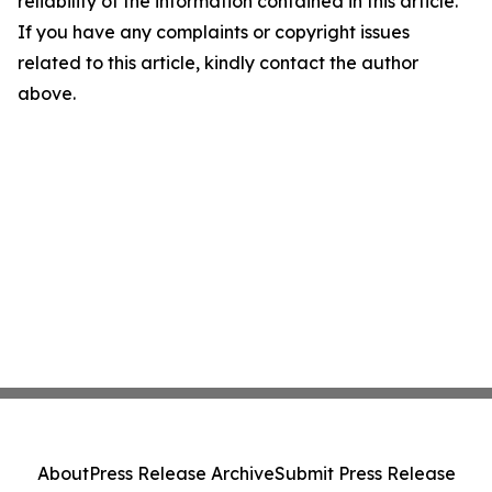
reliability of the information contained in this article.
If you have any complaints or copyright issues
related to this article, kindly contact the author
above.
About
Press Release Archive
Submit Press Release