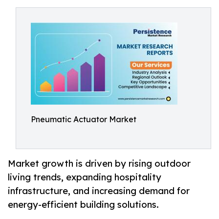
Pneumatic Actuator Market
Market growth is driven by rising outdoor
living trends, expanding hospitality
infrastructure, and increasing demand for
energy-efficient building solutions.