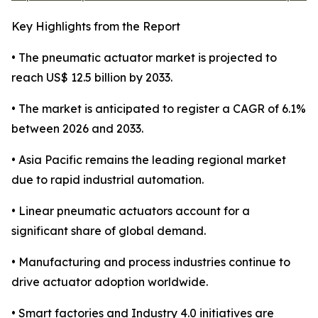
Key Highlights from the Report
• The pneumatic actuator market is projected to
reach US$ 12.5 billion by 2033.
• The market is anticipated to register a CAGR of 6.1%
between 2026 and 2033.
• Asia Pacific remains the leading regional market
due to rapid industrial automation.
• Linear pneumatic actuators account for a
significant share of global demand.
• Manufacturing and process industries continue to
drive actuator adoption worldwide.
• Smart factories and Industry 4.0 initiatives are