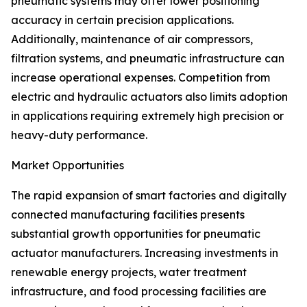
pneumatic systems may offer lower positioning
accuracy in certain precision applications.
Additionally, maintenance of air compressors,
filtration systems, and pneumatic infrastructure can
increase operational expenses. Competition from
electric and hydraulic actuators also limits adoption
in applications requiring extremely high precision or
heavy-duty performance.
Market Opportunities
The rapid expansion of smart factories and digitally
connected manufacturing facilities presents
substantial growth opportunities for pneumatic
actuator manufacturers. Increasing investments in
renewable energy projects, water treatment
infrastructure, and food processing facilities are