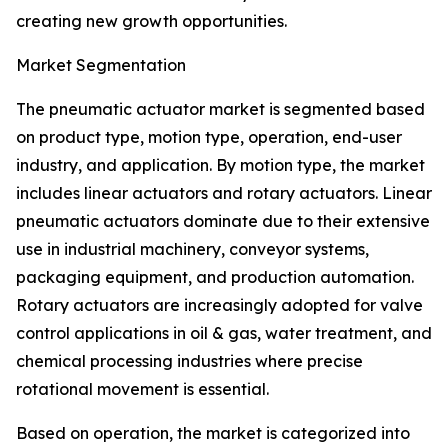
creating new growth opportunities.
Market Segmentation
The pneumatic actuator market is segmented based
on product type, motion type, operation, end-user
industry, and application. By motion type, the market
includes linear actuators and rotary actuators. Linear
pneumatic actuators dominate due to their extensive
use in industrial machinery, conveyor systems,
packaging equipment, and production automation.
Rotary actuators are increasingly adopted for valve
control applications in oil & gas, water treatment, and
chemical processing industries where precise
rotational movement is essential.
Based on operation, the market is categorized into