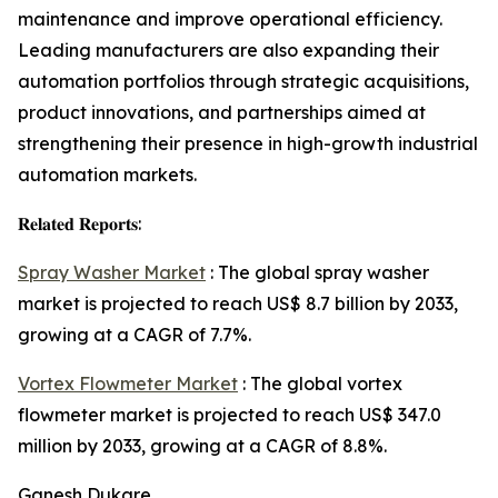
maintenance and improve operational efficiency.
Leading manufacturers are also expanding their
automation portfolios through strategic acquisitions,
product innovations, and partnerships aimed at
strengthening their presence in high-growth industrial
automation markets.
𝐑𝐞𝐥𝐚𝐭𝐞𝐝 𝐑𝐞𝐩𝐨𝐫𝐭𝐬:
Spray Washer Market
: The global spray washer
market is projected to reach US$ 8.7 billion by 2033,
growing at a CAGR of 7.7%.
Vortex Flowmeter Market
: The global vortex
flowmeter market is projected to reach US$ 347.0
million by 2033, growing at a CAGR of 8.8%.
Ganesh Dukare