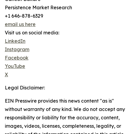
Persistence Market Research
+1 646-878-6329
email us here
Visit us on social media:
LinkedIn
Instagram
Facebook
YouTube
X
Legal Disclaimer:
EIN Presswire provides this news content "as is"
without warranty of any kind. We do not accept any
responsibility or liability for the accuracy, content,
images, videos, licenses, completeness, legality, or