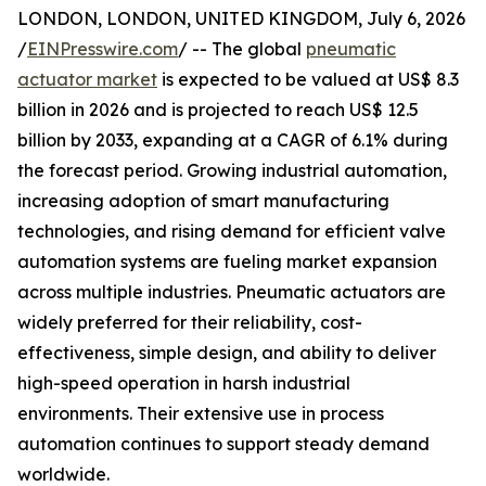
LONDON, LONDON, UNITED KINGDOM, July 6, 2026
/
EINPresswire.com
/ -- The global
pneumatic
actuator market
is expected to be valued at US$ 8.3
billion in 2026 and is projected to reach US$ 12.5
billion by 2033, expanding at a CAGR of 6.1% during
the forecast period. Growing industrial automation,
increasing adoption of smart manufacturing
technologies, and rising demand for efficient valve
automation systems are fueling market expansion
across multiple industries. Pneumatic actuators are
widely preferred for their reliability, cost-
effectiveness, simple design, and ability to deliver
high-speed operation in harsh industrial
environments. Their extensive use in process
automation continues to support steady demand
worldwide.