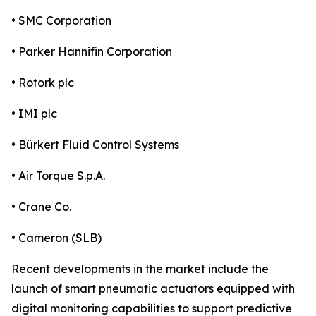
• SMC Corporation
• Parker Hannifin Corporation
• Rotork plc
• IMI plc
• Bürkert Fluid Control Systems
• Air Torque S.p.A.
• Crane Co.
• Cameron (SLB)
Recent developments in the market include the
launch of smart pneumatic actuators equipped with
digital monitoring capabilities to support predictive