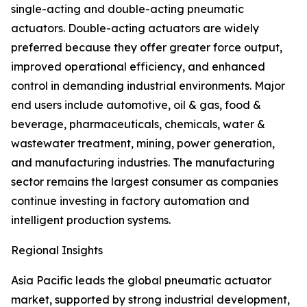
single-acting and double-acting pneumatic
actuators. Double-acting actuators are widely
preferred because they offer greater force output,
improved operational efficiency, and enhanced
control in demanding industrial environments. Major
end users include automotive, oil & gas, food &
beverage, pharmaceuticals, chemicals, water &
wastewater treatment, mining, power generation,
and manufacturing industries. The manufacturing
sector remains the largest consumer as companies
continue investing in factory automation and
intelligent production systems.
Regional Insights
Asia Pacific leads the global pneumatic actuator
market, supported by strong industrial development,