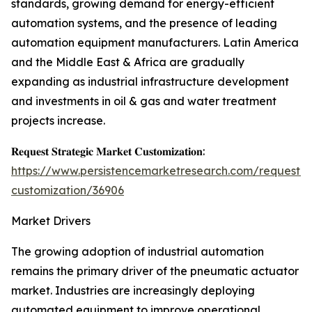
standards, growing demand for energy-efficient
automation systems, and the presence of leading
automation equipment manufacturers. Latin America
and the Middle East & Africa are gradually
expanding as industrial infrastructure development
and investments in oil & gas and water treatment
projects increase.
𝐑𝐞𝐪𝐮𝐞𝐬𝐭 𝐒𝐭𝐫𝐚𝐭𝐞𝐠𝐢𝐜 𝐌𝐚𝐫𝐤𝐞𝐭 𝐂𝐮𝐬𝐭𝐨𝐦𝐢𝐳𝐚𝐭𝐢𝐨𝐧:
https://www.persistencemarketresearch.com/request-
customization/36906
Market Drivers
The growing adoption of industrial automation
remains the primary driver of the pneumatic actuator
market. Industries are increasingly deploying
automated equipment to improve operational