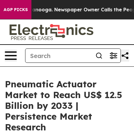
Chattanooga. Newspaper Owner Calls the People Abrup
AGP PICKS
Pneumatic Actuator
Market to Reach US$ 12.5
Billion by 2033 |
Persistence Market
Research