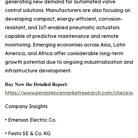
generating new demand for automated valve
control solutions. Manufacturers are also focusing on
developing compact, energy-efficient, corrosion-
resistant, and IoT-enabled pneumatic actuators
capable of predictive maintenance and remote
monitoring. Emerging economies across Asia, Latin
America, and Africa offer considerable long-term
growth potential due to ongoing industrialization and
infrastructure development.
𝐁𝐮𝐲 𝐍𝐨𝐰 𝐭𝐡𝐞 𝐃𝐞𝐭𝐚𝐢𝐥𝐞𝐝 𝐑𝐞𝐩𝐨𝐫𝐭:
https://www.persistencemarketresearch.com/checkout
Company Insights
• Emerson Electric Co.
• Festo SE & Co. KG