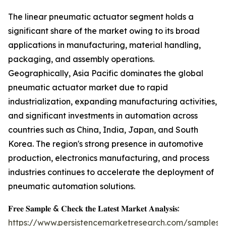
The linear pneumatic actuator segment holds a
significant share of the market owing to its broad
applications in manufacturing, material handling,
packaging, and assembly operations.
Geographically, Asia Pacific dominates the global
pneumatic actuator market due to rapid
industrialization, expanding manufacturing activities,
and significant investments in automation across
countries such as China, India, Japan, and South
Korea. The region's strong presence in automotive
production, electronics manufacturing, and process
industries continues to accelerate the deployment of
pneumatic automation solutions.
𝐅𝐫𝐞𝐞 𝐒𝐚𝐦𝐩𝐥𝐞 & 𝐂𝐡𝐞𝐜𝐤 𝐭𝐡𝐞 𝐋𝐚𝐭𝐞𝐬𝐭 𝐌𝐚𝐫𝐤𝐞𝐭 𝐀𝐧𝐚𝐥𝐲𝐬𝐢𝐬:
https://www.persistencemarketresearch.com/samples/