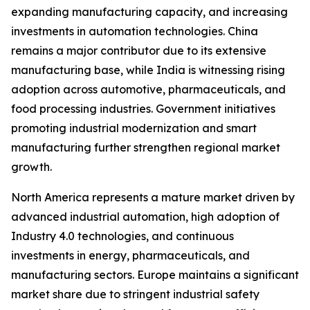
expanding manufacturing capacity, and increasing
investments in automation technologies. China
remains a major contributor due to its extensive
manufacturing base, while India is witnessing rising
adoption across automotive, pharmaceuticals, and
food processing industries. Government initiatives
promoting industrial modernization and smart
manufacturing further strengthen regional market
growth.
North America represents a mature market driven by
advanced industrial automation, high adoption of
Industry 4.0 technologies, and continuous
investments in energy, pharmaceuticals, and
manufacturing sectors. Europe maintains a significant
market share due to stringent industrial safety