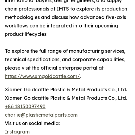
international buyers, design engineers, and supply
chain professionals at IMTS to explore its production
methodologies and discuss how advanced five-axis
workflows can be integrated into their upcoming
product lifecycles.
To explore the full range of manufacturing services,
technical specifications, and corporate capabilities,
please visit the official enterprise portal at
https://www.xmgoldcattle.com/
.
Xiamen Goldcattle Plastic & Metal Products Co., Ltd.
Xiamen Goldcattle Plastic & Metal Products Co., Ltd.
+86 18150097490
charlie@plasticmetalparts.com
Visit us on social media:
Instagram