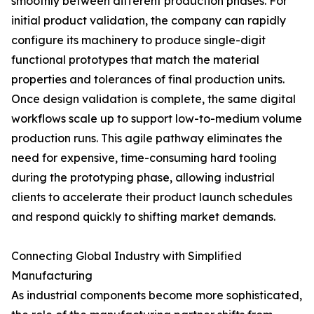
smoothly between different production phases. For
initial product validation, the company can rapidly
configure its machinery to produce single-digit
functional prototypes that match the material
properties and tolerances of final production units.
Once design validation is complete, the same digital
workflows scale up to support low-to-medium volume
production runs. This agile pathway eliminates the
need for expensive, time-consuming hard tooling
during the prototyping phase, allowing industrial
clients to accelerate their product launch schedules
and respond quickly to shifting market demands.
Connecting Global Industry with Simplified
Manufacturing
As industrial components become more sophisticated,