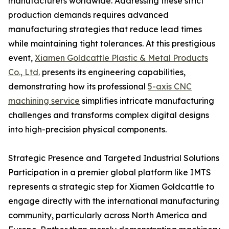
manufacturers worldwide. Addressing these strict
production demands requires advanced
manufacturing strategies that reduce lead times
while maintaining tight tolerances. At this prestigious
event,
Xiamen Goldcattle Plastic & Metal Products
Co., Ltd.
presents its engineering capabilities,
demonstrating how its professional
5-axis CNC
machining service
simplifies intricate manufacturing
challenges and transforms complex digital designs
into high-precision physical components.
Strategic Presence and Targeted Industrial Solutions
Participation in a premier global platform like IMTS
represents a strategic step for Xiamen Goldcattle to
engage directly with the international manufacturing
community, particularly across North America and