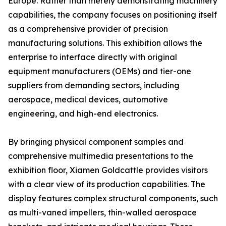
Europe. Rather than merely demonstrating machinery
capabilities, the company focuses on positioning itself
as a comprehensive provider of precision
manufacturing solutions. This exhibition allows the
enterprise to interface directly with original
equipment manufacturers (OEMs) and tier-one
suppliers from demanding sectors, including
aerospace, medical devices, automotive
engineering, and high-end electronics.
By bringing physical component samples and
comprehensive multimedia presentations to the
exhibition floor, Xiamen Goldcattle provides visitors
with a clear view of its production capabilities. The
display features complex structural components, such
as multi-vaned impellers, thin-walled aerospace