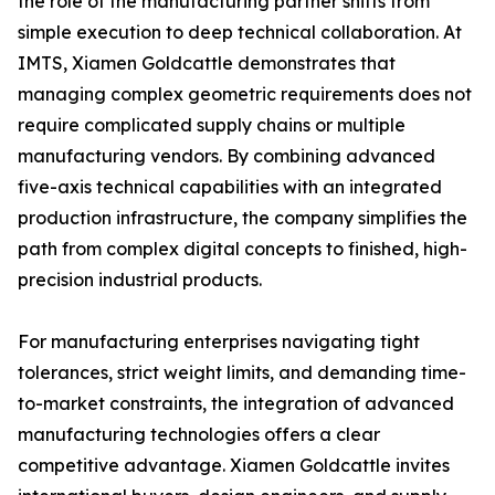
the role of the manufacturing partner shifts from
simple execution to deep technical collaboration. At
IMTS, Xiamen Goldcattle demonstrates that
managing complex geometric requirements does not
require complicated supply chains or multiple
manufacturing vendors. By combining advanced
five-axis technical capabilities with an integrated
production infrastructure, the company simplifies the
path from complex digital concepts to finished, high-
precision industrial products.
For manufacturing enterprises navigating tight
tolerances, strict weight limits, and demanding time-
to-market constraints, the integration of advanced
manufacturing technologies offers a clear
competitive advantage. Xiamen Goldcattle invites