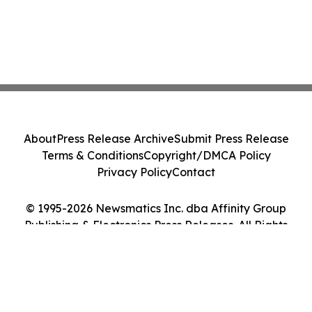
About
Press Release Archive
Submit Press Release
Terms & Conditions
Copyright/DMCA Policy
Privacy Policy
Contact
© 1995-2026 Newsmatics Inc. dba Affinity Group
Publishing & Electronics Press Releases. All Rights
Reserved.
Cookie Settings / Your Privacy Choices