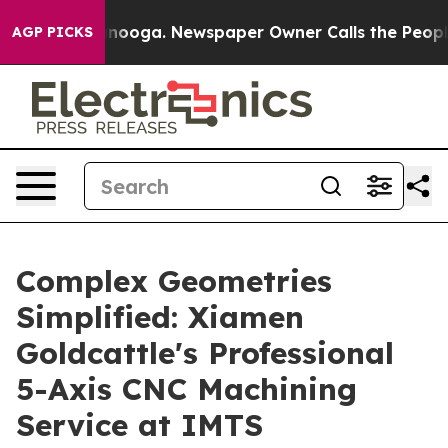
hattanooga. Newspaper Owner Calls the People Abrupt
AGP PICKS
Complex Geometries
Simplified: Xiamen
Goldcattle's Professional
5-Axis CNC Machining
Service at IMTS