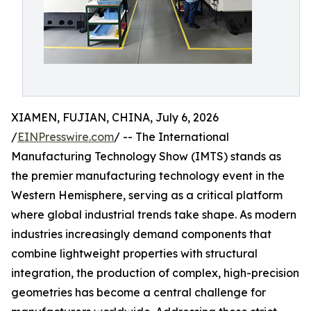
XIAMEN, FUJIAN, CHINA, July 6, 2026
/
EINPresswire.com
/ -- The International
Manufacturing Technology Show (IMTS) stands as
the premier manufacturing technology event in the
Western Hemisphere, serving as a critical platform
where global industrial trends take shape. As modern
industries increasingly demand components that
combine lightweight properties with structural
integration, the production of complex, high-precision
geometries has become a central challenge for