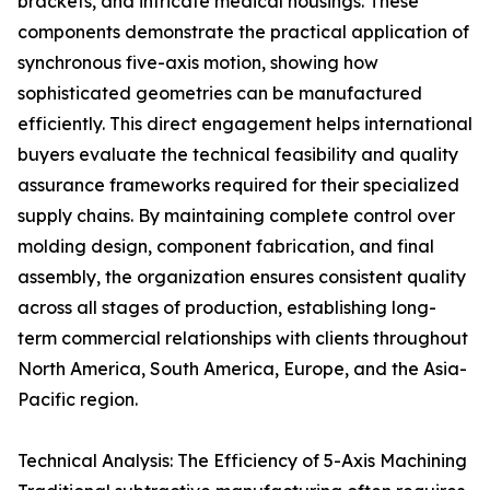
brackets, and intricate medical housings. These
components demonstrate the practical application of
synchronous five-axis motion, showing how
sophisticated geometries can be manufactured
efficiently. This direct engagement helps international
buyers evaluate the technical feasibility and quality
assurance frameworks required for their specialized
supply chains. By maintaining complete control over
molding design, component fabrication, and final
assembly, the organization ensures consistent quality
across all stages of production, establishing long-
term commercial relationships with clients throughout
North America, South America, Europe, and the Asia-
Pacific region.
Technical Analysis: The Efficiency of 5-Axis Machining