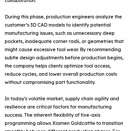
collaboration.
During this phase, production engineers analyze the
customer’s 3D CAD models to identify potential
manufacturing issues, such as unnecessary deep
pockets, inadequate corner radii, or geometries that
might cause excessive tool wear. By recommending
subtle design adjustments before production begins,
the company helps clients optimize tool access,
reduce cycles, and lower overall production costs
without compromising part functionality.
In today's volatile market, supply chain agility and
resilience are critical factors for manufacturing
success. The inherent flexibility of five-axis
programming allows Xiamen Goldcattle to transition