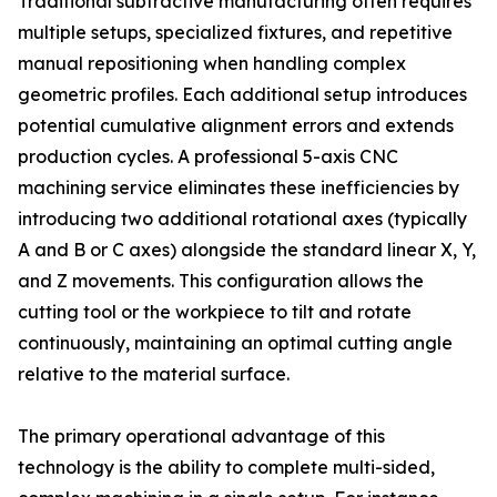
Traditional subtractive manufacturing often requires
multiple setups, specialized fixtures, and repetitive
manual repositioning when handling complex
geometric profiles. Each additional setup introduces
potential cumulative alignment errors and extends
production cycles. A professional 5-axis CNC
machining service eliminates these inefficiencies by
introducing two additional rotational axes (typically
A and B or C axes) alongside the standard linear X, Y,
and Z movements. This configuration allows the
cutting tool or the workpiece to tilt and rotate
continuously, maintaining an optimal cutting angle
relative to the material surface.
The primary operational advantage of this
technology is the ability to complete multi-sided,