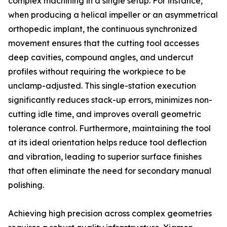
complex machining in a single setup. For instance,
when producing a helical impeller or an asymmetrical
orthopedic implant, the continuous synchronized
movement ensures that the cutting tool accesses
deep cavities, compound angles, and undercut
profiles without requiring the workpiece to be
unclamp-adjusted. This single-station execution
significantly reduces stack-up errors, minimizes non-
cutting idle time, and improves overall geometric
tolerance control. Furthermore, maintaining the tool
at its ideal orientation helps reduce tool deflection
and vibration, leading to superior surface finishes
that often eliminate the need for secondary manual
polishing.
Achieving high precision across complex geometries