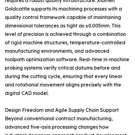
requires a robust quality infrastructure. Xiamen
Goldcattle supports its machining processes with a
quality control framework capable of maintaining
dimensional tolerances as tight as ±0.005mm. This
level of precision is achieved through a combination
of rigid machine structures, temperature-controlled
manufacturing environments, and advanced
toolpath optimization software. Real-time in-machine
probing systems verify critical datums before and
during the cutting cycle, ensuring that every linear
and rotational movement aligns precisely with the
digital CAD model.
Design Freedom and Agile Supply Chain Support
Beyond conventional contract manufacturing,
advanced five-axis processing changes how