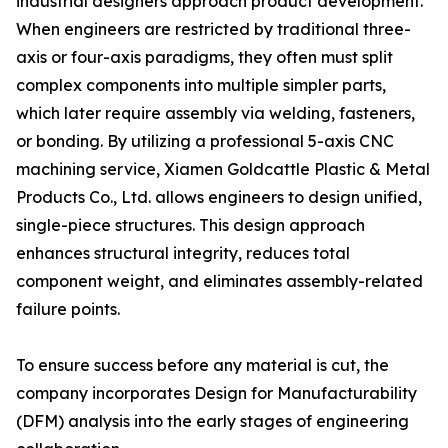
industrial designers approach product development.
When engineers are restricted by traditional three-
axis or four-axis paradigms, they often must split
complex components into multiple simpler parts,
which later require assembly via welding, fasteners,
or bonding. By utilizing a professional 5-axis CNC
machining service, Xiamen Goldcattle Plastic & Metal
Products Co., Ltd. allows engineers to design unified,
single-piece structures. This design approach
enhances structural integrity, reduces total
component weight, and eliminates assembly-related
failure points.
To ensure success before any material is cut, the
company incorporates Design for Manufacturability
(DFM) analysis into the early stages of engineering