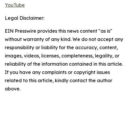
YouTube
Legal Disclaimer:
EIN Presswire provides this news content "as is"
without warranty of any kind. We do not accept any
responsibility or liability for the accuracy, content,
images, videos, licenses, completeness, legality, or
reliability of the information contained in this article.
If you have any complaints or copyright issues
related to this article, kindly contact the author
above.