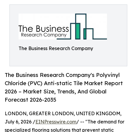
The Business Research Company
The Business Research Company's Polyvinyl
Chloride (PVC) Anti-static Tile Market Report
2026 – Market Size, Trends, And Global
Forecast 2026-2035
LONDON, GREATER LONDON, UNITED KINGDOM,
July 6, 2026 /
EINPresswire.com
/ -- "The demand for
specialized flooring solutions that prevent static