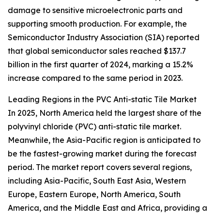
damage to sensitive microelectronic parts and
supporting smooth production. For example, the
Semiconductor Industry Association (SIA) reported
that global semiconductor sales reached $137.7
billion in the first quarter of 2024, marking a 15.2%
increase compared to the same period in 2023.
Leading Regions in the PVC Anti-static Tile Market
In 2025, North America held the largest share of the
polyvinyl chloride (PVC) anti-static tile market.
Meanwhile, the Asia-Pacific region is anticipated to
be the fastest-growing market during the forecast
period. The market report covers several regions,
including Asia-Pacific, South East Asia, Western
Europe, Eastern Europe, North America, South
America, and the Middle East and Africa, providing a