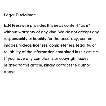
Legal Disclaimer:
EIN Presswire provides this news content "as is"
without warranty of any kind. We do not accept any
responsibility or liability for the accuracy, content,
images, videos, licenses, completeness, legality, or
reliability of the information contained in this article.
If you have any complaints or copyright issues
related to this article, kindly contact the author
above.