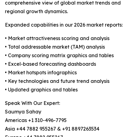
comprehensive view of global market trends and
regional growth dynamics.
Expanded capabilities in our 2026 market reports:
• Market attractiveness scoring and analysis
• Total addressable market (TAM) analysis
• Company scoring matrix graphics and tables
• Excel-based forecasting dashboards
• Market hotspots infographics
• Key technologies and future trend analysis
• Updated graphics and tables
Speak With Our Expert:
Saumya Sahay
Americas +1 310-496-7795
Asia +44 7882 955267 & +91 8897263534