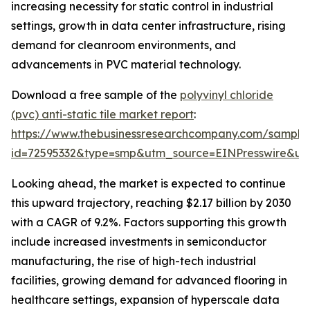
increasing necessity for static control in industrial
settings, growth in data center infrastructure, rising
demand for cleanroom environments, and
advancements in PVC material technology.
Download a free sample of the
polyvinyl chloride
(pvc) anti-static tile market report
:
https://www.thebusinessresearchcompany.com/sample
id=72595332&type=smp&utm_source=EINPresswire&
Looking ahead, the market is expected to continue
this upward trajectory, reaching $2.17 billion by 2030
with a CAGR of 9.2%. Factors supporting this growth
include increased investments in semiconductor
manufacturing, the rise of high-tech industrial
facilities, growing demand for advanced flooring in
healthcare settings, expansion of hyperscale data