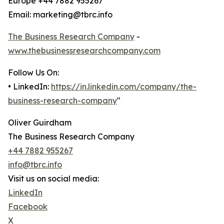
Europe +44 7882 955267
Email: marketing@tbrc.info
The Business Research Company
-
www.thebusinessresearchcompany.com
Follow Us On:
• LinkedIn:
https://in.linkedin.com/company/the-
business-research-company
"
Oliver Guirdham
The Business Research Company
+44 7882 955267
info@tbrc.info
Visit us on social media:
LinkedIn
Facebook
X