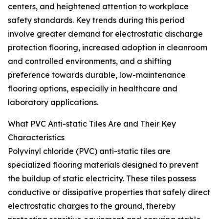
centers, and heightened attention to workplace
safety standards. Key trends during this period
involve greater demand for electrostatic discharge
protection flooring, increased adoption in cleanroom
and controlled environments, and a shifting
preference towards durable, low-maintenance
flooring options, especially in healthcare and
laboratory applications.
What PVC Anti-static Tiles Are and Their Key
Characteristics
Polyvinyl chloride (PVC) anti-static tiles are
specialized flooring materials designed to prevent
the buildup of static electricity. These tiles possess
conductive or dissipative properties that safely direct
electrostatic charges to the ground, thereby