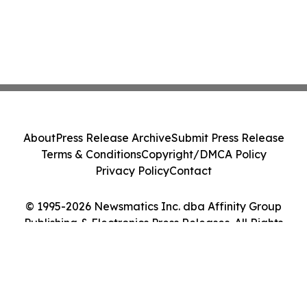
About
Press Release Archive
Submit Press Release
Terms & Conditions
Copyright/DMCA Policy
Privacy Policy
Contact
© 1995-2026 Newsmatics Inc. dba Affinity Group
Publishing & Electronics Press Releases. All Rights
Reserved.
Cookie Settings / Your Privacy Choices