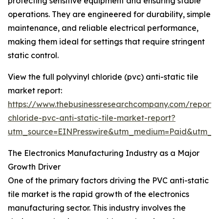
protecting sensitive equipment and ensuring stable
operations. They are engineered for durability, simple
maintenance, and reliable electrical performance,
making them ideal for settings that require stringent
static control.
View the full polyvinyl chloride (pvc) anti-static tile
market report:
https://www.thebusinessresearchcompany.com/report/p
chloride-pvc-anti-static-tile-market-report?
utm_source=EINPresswire&utm_medium=Paid&utm_
The Electronics Manufacturing Industry as a Major
Growth Driver
One of the primary factors driving the PVC anti-static
tile market is the rapid growth of the electronics
manufacturing sector. This industry involves the