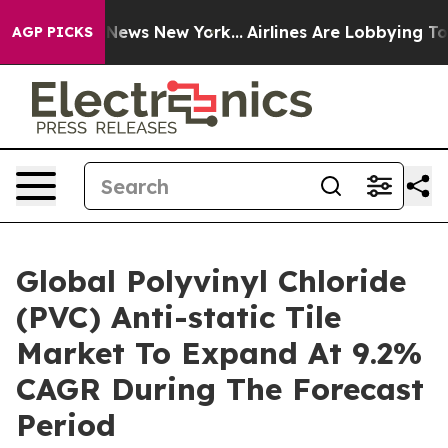
as CBS News New York...
Airlines Are Lobbying To Chang
AGP PICKS
Global Polyvinyl Chloride
(PVC) Anti-static Tile
Market To Expand At 9.2%
CAGR During The Forecast
Period