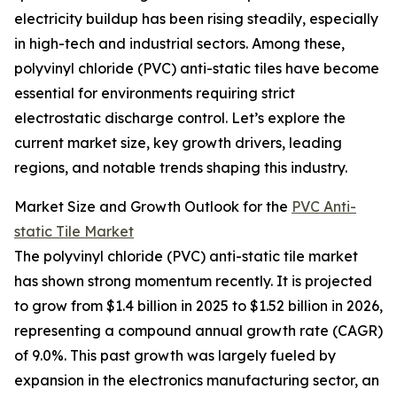
electricity buildup has been rising steadily, especially
in high-tech and industrial sectors. Among these,
polyvinyl chloride (PVC) anti-static tiles have become
essential for environments requiring strict
electrostatic discharge control. Let’s explore the
current market size, key growth drivers, leading
regions, and notable trends shaping this industry.
Market Size and Growth Outlook for the
PVC Anti-
static Tile Market
The polyvinyl chloride (PVC) anti-static tile market
has shown strong momentum recently. It is projected
to grow from $1.4 billion in 2025 to $1.52 billion in 2026,
representing a compound annual growth rate (CAGR)
of 9.0%. This past growth was largely fueled by
expansion in the electronics manufacturing sector, an