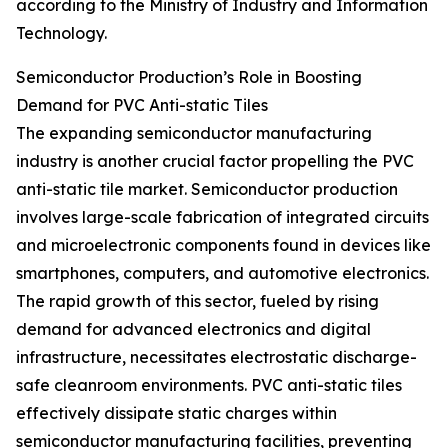
according to the Ministry of Industry and Information
Technology.
Semiconductor Production’s Role in Boosting
Demand for PVC Anti-static Tiles
The expanding semiconductor manufacturing
industry is another crucial factor propelling the PVC
anti-static tile market. Semiconductor production
involves large-scale fabrication of integrated circuits
and microelectronic components found in devices like
smartphones, computers, and automotive electronics.
The rapid growth of this sector, fueled by rising
demand for advanced electronics and digital
infrastructure, necessitates electrostatic discharge-
safe cleanroom environments. PVC anti-static tiles
effectively dissipate static charges within
semiconductor manufacturing facilities, preventing