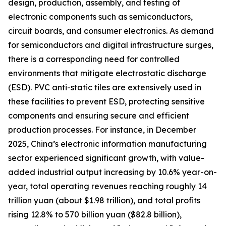
design, production, assembly, and testing of
electronic components such as semiconductors,
circuit boards, and consumer electronics. As demand
for semiconductors and digital infrastructure surges,
there is a corresponding need for controlled
environments that mitigate electrostatic discharge
(ESD). PVC anti-static tiles are extensively used in
these facilities to prevent ESD, protecting sensitive
components and ensuring secure and efficient
production processes. For instance, in December
2025, China’s electronic information manufacturing
sector experienced significant growth, with value-
added industrial output increasing by 10.6% year-on-
year, total operating revenues reaching roughly 14
trillion yuan (about $1.98 trillion), and total profits
rising 12.8% to 570 billion yuan ($82.8 billion),