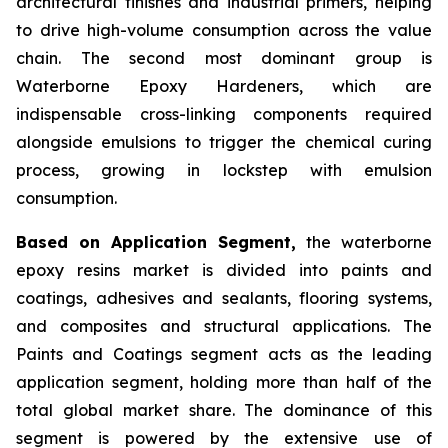
architectural finishes and industrial primers, helping
to drive high-volume consumption across the value
chain. The second most dominant group is
Waterborne Epoxy Hardeners, which are
indispensable cross-linking components required
alongside emulsions to trigger the chemical curing
process, growing in lockstep with emulsion
consumption.
Based on Application Segment,
the waterborne
epoxy resins market is divided into paints and
coatings, adhesives and sealants, flooring systems,
and composites and structural applications. The
Paints and Coatings segment acts as the leading
application segment, holding more than half of the
total global market share. The dominance of this
segment is powered by the extensive use of