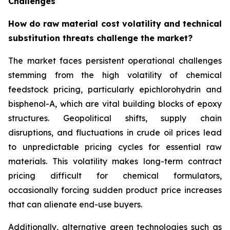
Challenges
How do raw material cost volatility and technical
substitution threats challenge the market?
The market faces persistent operational challenges
stemming from the high volatility of chemical
feedstock pricing, particularly epichlorohydrin and
bisphenol-A, which are vital building blocks of epoxy
structures. Geopolitical shifts, supply chain
disruptions, and fluctuations in crude oil prices lead
to unpredictable pricing cycles for essential raw
materials. This volatility makes long-term contract
pricing difficult for chemical formulators,
occasionally forcing sudden product price increases
that can alienate end-use buyers.
Additionally, alternative green technologies such as