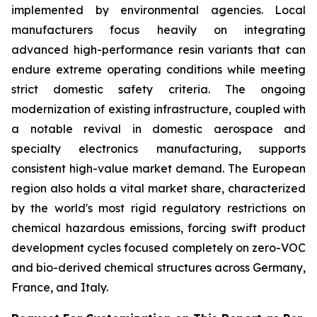
implemented by environmental agencies. Local
manufacturers focus heavily on integrating
advanced high-performance resin variants that can
endure extreme operating conditions while meeting
strict domestic safety criteria. The ongoing
modernization of existing infrastructure, coupled with
a notable revival in domestic aerospace and
specialty electronics manufacturing, supports
consistent high-value market demand. The European
region also holds a vital market share, characterized
by the world's most rigid regulatory restrictions on
chemical hazardous emissions, forcing swift product
development cycles focused completely on zero-VOC
and bio-derived chemical structures across Germany,
France, and Italy.