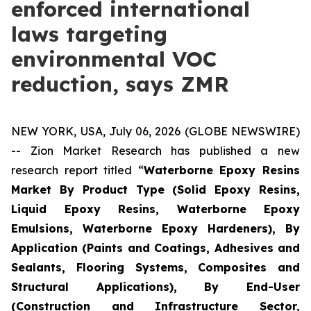
enforced international
laws targeting
environmental VOC
reduction, says ZMR
NEW YORK, USA, July 06, 2026 (GLOBE NEWSWIRE)
-- Zion Market Research has published a new
research report titled “
Waterborne Epoxy Resins
Market By Product Type (Solid Epoxy Resins,
Liquid Epoxy Resins, Waterborne Epoxy
Emulsions, Waterborne Epoxy Hardeners), By
Application (Paints and Coatings, Adhesives and
Sealants, Flooring Systems, Composites and
Structural Applications), By End-User
(Construction and Infrastructure Sector,