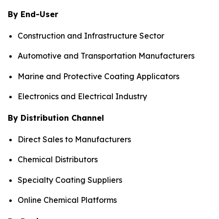
By End-User
Construction and Infrastructure Sector
Automotive and Transportation Manufacturers
Marine and Protective Coating Applicators
Electronics and Electrical Industry
By Distribution Channel
Direct Sales to Manufacturers
Chemical Distributors
Specialty Coating Suppliers
Online Chemical Platforms