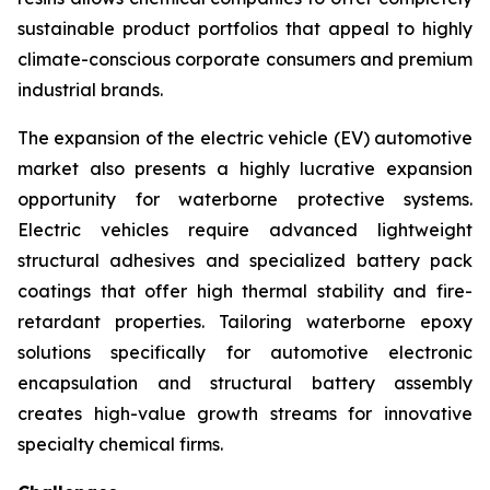
sustainable product portfolios that appeal to highly
climate-conscious corporate consumers and premium
industrial brands.
The expansion of the electric vehicle (EV) automotive
market also presents a highly lucrative expansion
opportunity for waterborne protective systems.
Electric vehicles require advanced lightweight
structural adhesives and specialized battery pack
coatings that offer high thermal stability and fire-
retardant properties. Tailoring waterborne epoxy
solutions specifically for automotive electronic
encapsulation and structural battery assembly
creates high-value growth streams for innovative
specialty chemical firms.