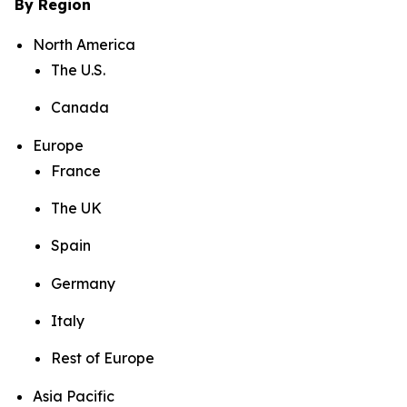
By Region
North America
The U.S.
Canada
Europe
France
The UK
Spain
Germany
Italy
Rest of Europe
Asia Pacific