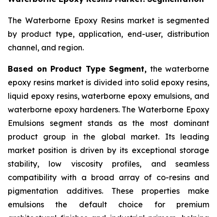
The Waterborne Epoxy Resins market is segmented
by product type, application, end-user, distribution
channel, and region.
Based on Product Type Segment,
the waterborne
epoxy resins market is divided into solid epoxy resins,
liquid epoxy resins, waterborne epoxy emulsions, and
waterborne epoxy hardeners. The Waterborne Epoxy
Emulsions segment stands as the most dominant
product group in the global market. Its leading
market position is driven by its exceptional storage
stability, low viscosity profiles, and seamless
compatibility with a broad array of co-resins and
pigmentation additives. These properties make
emulsions the default choice for premium