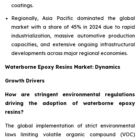
coatings.
Regionally, Asia Pacific dominated the global
market with a share of 45% in 2024 due to rapid
industrialization, massive automotive production
capacities, and extensive ongoing infrastructural
developments across major regional economies.
Waterborne Epoxy Resins Market: Dynamics
Growth Drivers
How are stringent environmental regulations
driving the adoption of waterborne epoxy
resins?
The global implementation of strict environmental
laws limiting volatile organic compound (VOC)