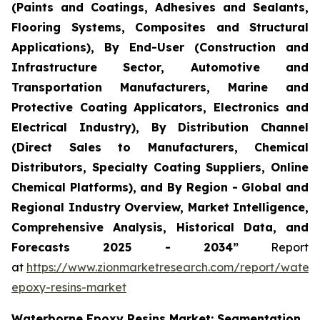
(Paints and Coatings, Adhesives and Sealants,
Flooring Systems, Composites and Structural
Applications), By End-User (Construction and
Infrastructure Sector, Automotive and
Transportation Manufacturers, Marine and
Protective Coating Applicators, Electronics and
Electrical Industry), By Distribution Channel
(Direct Sales to Manufacturers, Chemical
Distributors, Specialty Coating Suppliers, Online
Chemical Platforms), and By Region - Global and
Regional Industry Overview, Market Intelligence,
Comprehensive Analysis, Historical Data, and
Forecasts 2025 - 2034”
Report
at
https://www.zionmarketresearch.com/report/water
epoxy-resins-market
Waterborne Epoxy Resins Market: Segmentation