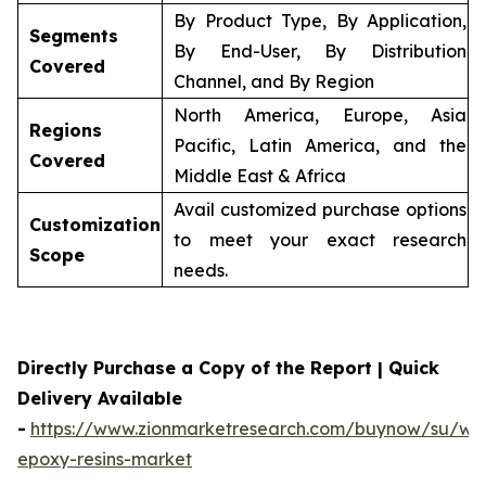
By Product Type, By Application,
Segments
By End-User, By Distribution
Covered
Channel, and By Region
North America, Europe, Asia
Regions
Pacific, Latin America, and the
Covered
Middle East & Africa
Avail customized purchase options
Customization
to meet your exact research
Scope
needs.
Directly Purchase a Copy of the Report | Quick
Delivery Available
-
https://www.zionmarketresearch.com/buynow/su/wa
epoxy-resins-market