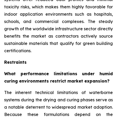
toxicity risks, which makes them highly favorable for
indoor application environments such as hospitals,
schools, and commercial complexes. The steady
growth of the worldwide infrastructure sector directly
benefits the market as contractors actively source
sustainable materials that qualify for green building
certifications.
Restraints
What performance limitations under humid
curing environments restrict market expansion?
The inherent technical limitations of waterborne
systems during the drying and curing phases serve as
a notable deterrent to widespread market adoption.
Because these formulations depend on the