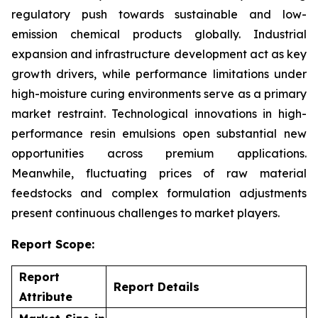
regulatory push towards sustainable and low-
emission chemical products globally. Industrial
expansion and infrastructure development act as key
growth drivers, while performance limitations under
high-moisture curing environments serve as a primary
market restraint. Technological innovations in high-
performance resin emulsions open substantial new
opportunities across premium applications.
Meanwhile, fluctuating prices of raw material
feedstocks and complex formulation adjustments
present continuous challenges to market players.
Report Scope:
Report
Report Details
Attribute