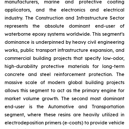
manufacturers, marine and protective coating
applicators, and the electronics and electrical
industry. The Construction and Infrastructure Sector
represents the absolute dominant end-user of
waterborne epoxy systems worldwide. This segment's
dominance is underpinned by heavy civil engineering
works, public transport infrastructure expansion, and
commercial building projects that specify low-odor,
high-durability protective materials for long-term
concrete and steel reinforcement protection. The
massive scale of modern global building projects
allows this segment to act as the primary engine for
market volume growth. The second most dominant
end-user is the Automotive and Transportation
segment, where these resins are heavily utilized in
electrodeposition primers (e-coats) to provide vehicle