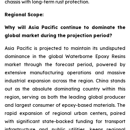
chassis with long-term rust protection.
Regional Scope:
Why will Asia Pacific continue to dominate the
global market during the projection period?
Asia Pacific is projected to maintain its undisputed
dominance in the global Waterborne Epoxy Resins
market through the forecast period, powered by
extensive manufacturing operations and massive
industrial expansion across the region. China stands
out as the absolute dominating country within this
region, serving as both the leading global producer
and largest consumer of epoxy-based materials. The
rapid expansion of regional urban centers, paired
with significant state-backed funding for transport
infrastructure and public utilities, keeps regional