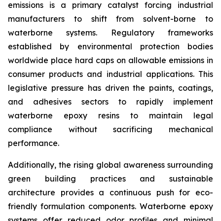
emissions is a primary catalyst forcing industrial
manufacturers to shift from solvent-borne to
waterborne systems. Regulatory frameworks
established by environmental protection bodies
worldwide place hard caps on allowable emissions in
consumer products and industrial applications. This
legislative pressure has driven the paints, coatings,
and adhesives sectors to rapidly implement
waterborne epoxy resins to maintain legal
compliance without sacrificing mechanical
performance.
Additionally, the rising global awareness surrounding
green building practices and sustainable
architecture provides a continuous push for eco-
friendly formulation components. Waterborne epoxy
systems offer reduced odor profiles and minimal