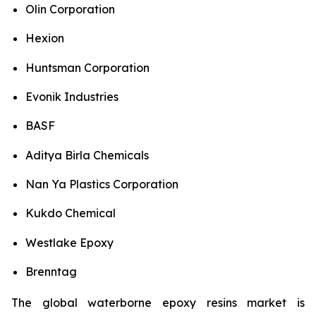
Olin Corporation
Hexion
Huntsman Corporation
Evonik Industries
BASF
Aditya Birla Chemicals
Nan Ya Plastics Corporation
Kukdo Chemical
Westlake Epoxy
Brenntag
The global waterborne epoxy resins market is