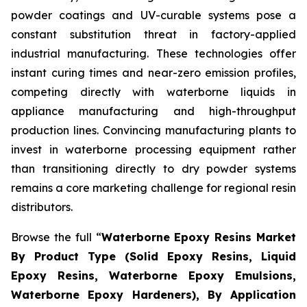
powder coatings and UV-curable systems pose a
constant substitution threat in factory-applied
industrial manufacturing. These technologies offer
instant curing times and near-zero emission profiles,
competing directly with waterborne liquids in
appliance manufacturing and high-throughput
production lines. Convincing manufacturing plants to
invest in waterborne processing equipment rather
than transitioning directly to dry powder systems
remains a core marketing challenge for regional resin
distributors.
Browse the full “
Waterborne Epoxy Resins Market
By Product Type (Solid Epoxy Resins, Liquid
Epoxy Resins, Waterborne Epoxy Emulsions,
Waterborne Epoxy Hardeners), By Application