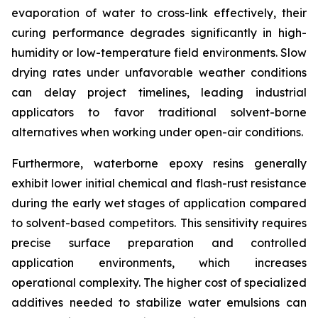
evaporation of water to cross-link effectively, their
curing performance degrades significantly in high-
humidity or low-temperature field environments. Slow
drying rates under unfavorable weather conditions
can delay project timelines, leading industrial
applicators to favor traditional solvent-borne
alternatives when working under open-air conditions.
Furthermore, waterborne epoxy resins generally
exhibit lower initial chemical and flash-rust resistance
during the early wet stages of application compared
to solvent-based competitors. This sensitivity requires
precise surface preparation and controlled
application environments, which increases
operational complexity. The higher cost of specialized
additives needed to stabilize water emulsions can