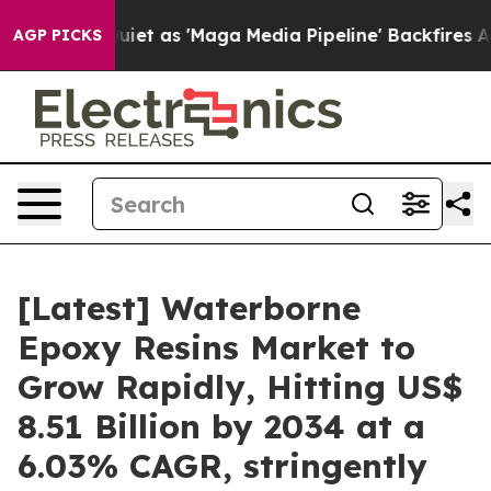
as 'Maga Media Pipeline' Backfires Amid Rumors Trump
AGP PICKS
[Latest] Waterborne
Epoxy Resins Market to
Grow Rapidly, Hitting US$
8.51 Billion by 2034 at a
6.03% CAGR, stringently