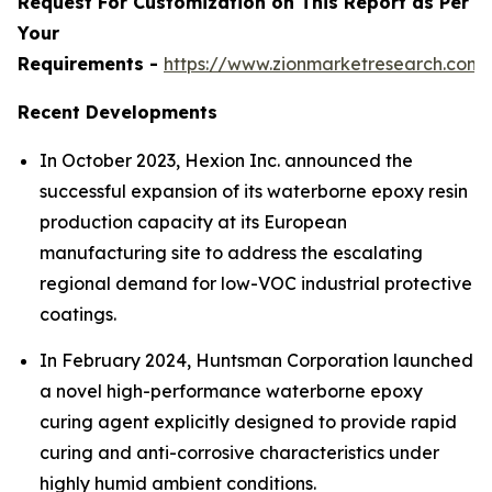
Request For Customization on This Report as Per
Your
Requirements -
https://www.zionmarketresearch.com
Recent Developments
In October 2023, Hexion Inc. announced the
successful expansion of its waterborne epoxy resin
production capacity at its European
manufacturing site to address the escalating
regional demand for low-VOC industrial protective
coatings.
In February 2024, Huntsman Corporation launched
a novel high-performance waterborne epoxy
curing agent explicitly designed to provide rapid
curing and anti-corrosive characteristics under
highly humid ambient conditions.