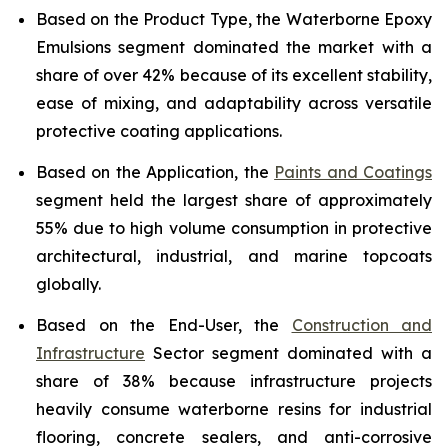
Based on the Product Type, the Waterborne Epoxy
Emulsions segment dominated the market with a
share of over 42% because of its excellent stability,
ease of mixing, and adaptability across versatile
protective coating applications.
Based on the Application, the
Paints and Coatings
segment held the largest share of approximately
55% due to high volume consumption in protective
architectural, industrial, and marine topcoats
globally.
Based on the End-User, the
Construction and
Infrastructure
Sector segment dominated with a
share of 38% because infrastructure projects
heavily consume waterborne resins for industrial
flooring, concrete sealers, and anti-corrosive