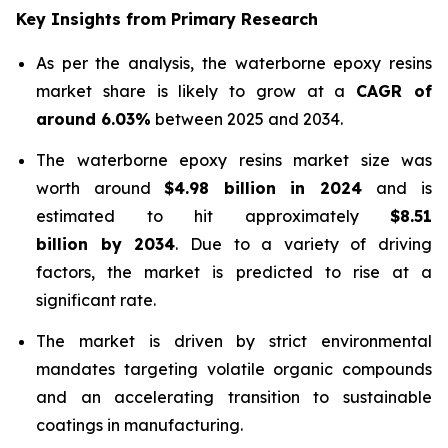
Key Insights from Primary Research
As per the analysis, the waterborne epoxy resins
market share is likely to grow at a
CAGR of
around 6.03%
between 2025 and 2034.
The waterborne epoxy resins market size was
worth around
$4.98 billion in 2024
and is
estimated to hit approximately
$8.51
billion by 2034
. Due to a variety of driving
factors, the market is predicted to rise at a
significant rate.
The market is driven by strict environmental
mandates targeting volatile organic compounds
and an accelerating transition to sustainable
coatings in manufacturing.