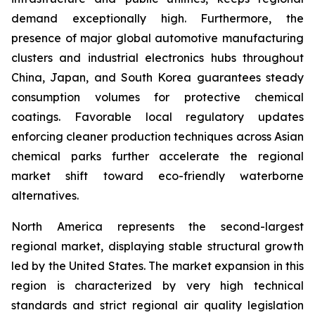
demand exceptionally high. Furthermore, the
presence of major global automotive manufacturing
clusters and industrial electronics hubs throughout
China, Japan, and South Korea guarantees steady
consumption volumes for protective chemical
coatings. Favorable local regulatory updates
enforcing cleaner production techniques across Asian
chemical parks further accelerate the regional
market shift toward eco-friendly waterborne
alternatives.
North America represents the second-largest
regional market, displaying stable structural growth
led by the United States. The market expansion in this
region is characterized by very high technical
standards and strict regional air quality legislation