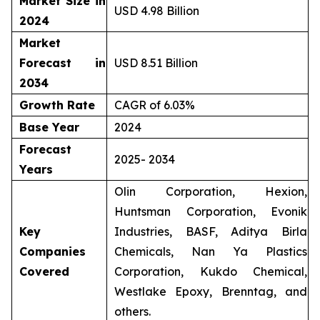
Market Size in
USD 4.98 Billion
2024
Market
Forecast in
USD 8.51 Billion
2034
Growth Rate
CAGR of 6.03%
Base Year
2024
Forecast
2025- 2034
Years
Olin Corporation, Hexion,
Huntsman Corporation, Evonik
Key
Industries, BASF, Aditya Birla
Companies
Chemicals, Nan Ya Plastics
Covered
Corporation, Kukdo Chemical,
Westlake Epoxy, Brenntag, and
others.