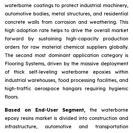
waterborne coatings to protect industrial machinery,
automotive bodies, metal structures, and residential
concrete walls from corrosion and weathering. This
high adoption rate helps to drive the overall market
forward by sustaining high-capacity production
orders for raw material chemical suppliers globally.
The second most dominant application category is
Flooring Systems, driven by the massive deployment
of thick self-leveling waterborne epoxies within
industrial warehouses, food processing facilities, and
high-traffic aerospace hangars requiring hygienic
floors.
Based on End-User Segment,
the waterborne
epoxy resins market is divided into construction and
infrastructure, automotive and transportation