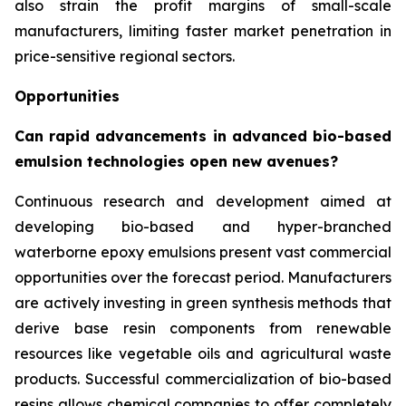
also strain the profit margins of small-scale
manufacturers, limiting faster market penetration in
price-sensitive regional sectors.
Opportunities
Can rapid advancements in advanced bio-based
emulsion technologies open new avenues?
Continuous research and development aimed at
developing bio-based and hyper-branched
waterborne epoxy emulsions present vast commercial
opportunities over the forecast period. Manufacturers
are actively investing in green synthesis methods that
derive base resin components from renewable
resources like vegetable oils and agricultural waste
products. Successful commercialization of bio-based
resins allows chemical companies to offer completely