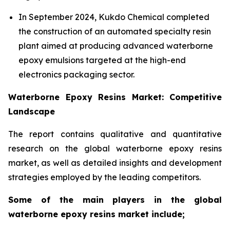
In September 2024, Kukdo Chemical completed
the construction of an automated specialty resin
plant aimed at producing advanced waterborne
epoxy emulsions targeted at the high-end
electronics packaging sector.
Waterborne Epoxy Resins Market: Competitive
Landscape
The report contains qualitative and quantitative
research on the global waterborne epoxy resins
market, as well as detailed insights and development
strategies employed by the leading competitors.
Some of the main players in the global
waterborne epoxy resins market include;