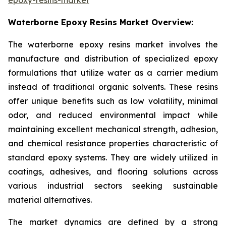
Waterborne Epoxy Resins Market Overview:
The waterborne epoxy resins market involves the
manufacture and distribution of specialized epoxy
formulations that utilize water as a carrier medium
instead of traditional organic solvents. These resins
offer unique benefits such as low volatility, minimal
odor, and reduced environmental impact while
maintaining excellent mechanical strength, adhesion,
and chemical resistance properties characteristic of
standard epoxy systems. They are widely utilized in
coatings, adhesives, and flooring solutions across
various industrial sectors seeking sustainable
material alternatives.
The market dynamics are defined by a strong