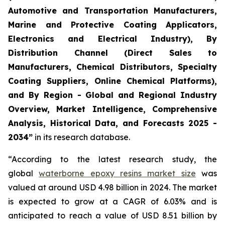
Automotive and Transportation Manufacturers,
Marine and Protective Coating Applicators,
Electronics and Electrical Industry), By
Distribution Channel (Direct Sales to
Manufacturers, Chemical Distributors, Specialty
Coating Suppliers, Online Chemical Platforms),
and By Region - Global and Regional Industry
Overview, Market Intelligence, Comprehensive
Analysis, Historical Data, and Forecasts 2025 -
2034”
in its research database.
“According to the latest research study, the
global
waterborne epoxy resins market size
was
valued at around USD 4.98 billion in 2024. The market
is expected to grow at a CAGR of 6.03% and is
anticipated to reach a value of USD 8.51 billion by