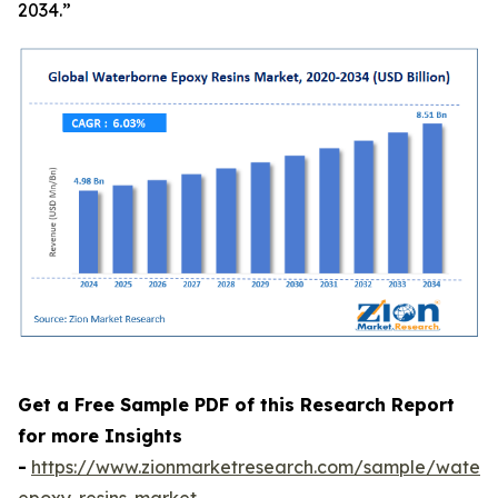
2034.”
Get a Free Sample PDF of this Research Report
for more Insights
-
https://www.zionmarketresearch.com/sample/waterb
epoxy-resins-market