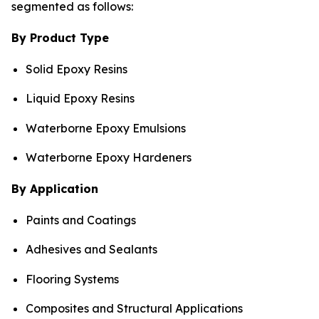
segmented as follows:
By Product Type
Solid Epoxy Resins
Liquid Epoxy Resins
Waterborne Epoxy Emulsions
Waterborne Epoxy Hardeners
By Application
Paints and Coatings
Adhesives and Sealants
Flooring Systems
Composites and Structural Applications