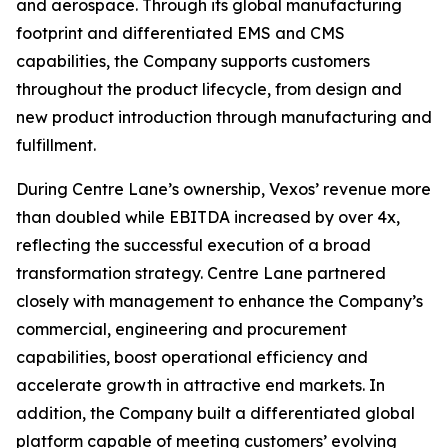
and aerospace. Through its global manufacturing
footprint and differentiated EMS and CMS
capabilities, the Company supports customers
throughout the product lifecycle, from design and
new product introduction through manufacturing and
fulfillment.
During Centre Lane’s ownership, Vexos’ revenue more
than doubled while EBITDA increased by over 4x,
reflecting the successful execution of a broad
transformation strategy. Centre Lane partnered
closely with management to enhance the Company’s
commercial, engineering and procurement
capabilities, boost operational efficiency and
accelerate growth in attractive end markets. In
addition, the Company built a differentiated global
platform capable of meeting customers’ evolving