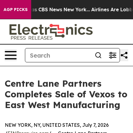
arrative was CBS News New York...
Airlines Are Lobbyin
AGP PICKS
Centre Lane Partners
Completes Sale of Vexos to
East West Manufacturing
NEW YORK, NY, UNITED STATES, July 7, 2026