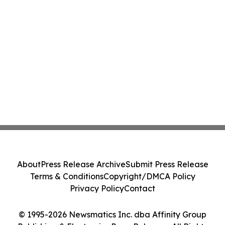
About
Press Release Archive
Submit Press Release
Terms & Conditions
Copyright/DMCA Policy
Privacy Policy
Contact
© 1995-2026 Newsmatics Inc. dba Affinity Group