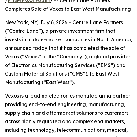
/
EINPresswire.com
/ -- Centre Lane Partners
Completes Sale of Vexos to East West Manufacturing
New York, NY, July 6, 2026 – Centre Lane Partners
(“Centre Lane”), a private investment firm that
invests in middle-market companies in North America,
announced today that it has completed the sale of
Vexos (“Vexos” or the “Company”), a global provider
of Electronics Manufacturing Services (“EMS”) and
Custom Material Solutions (“CMS”), to East West
Manufacturing (“East West”).
Vexos is a leading electronics manufacturing partner
providing end-to-end engineering, manufacturing,
supply chain and aftermarket solutions to customers
across highly regulated and complex end markets,
including technology, telecommunications, medical,