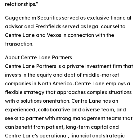
relationships."
Guggenheim Securities served as exclusive financial
advisor and Freshfields served as legal counsel to
Centre Lane and Vexos in connection with the
transaction.
About Centre Lane Partners
Centre Lane Partners is a private investment firm that
invests in the equity and debt of middle-market
companies in North America. Centre Lane employs a
flexible strategy that approaches complex situations
with a solutions orientation. Centre Lane has an
experienced, collaborative and diverse team, and
seeks to partner with strong management teams that
can benefit from patient, long-term capital and
Centre Lane’s operational, financial and strategic