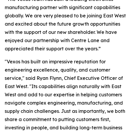
manufacturing partner with significant capabilities
globally. We are very pleased to be joining East West
and excited about the future growth opportunities
with the support of our new shareholder. We have
enjoyed our partnership with Centre Lane and
appreciated their support over the years.”
"Vexos has built an impressive reputation for
engineering excellence, quality, and customer
service," said Ryan Flynn, Chief Executive Officer of
East West. "Its capabilities align naturally with East
West and add to our expertise in helping customers
navigate complex engineering, manufacturing, and
supply chain challenges. Just as importantly, we both
share a commitment to putting customers first,
investing in people, and building long-term business