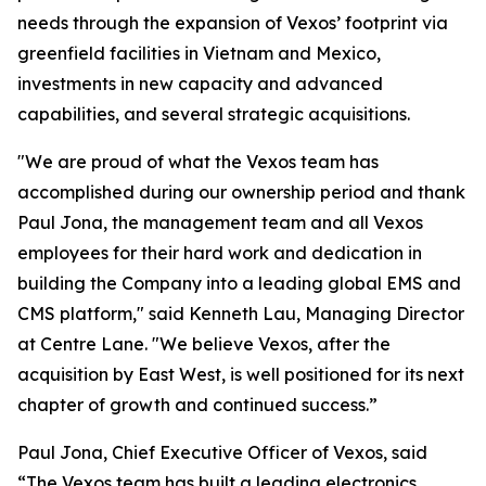
needs through the expansion of Vexos’ footprint via
greenfield facilities in Vietnam and Mexico,
investments in new capacity and advanced
capabilities, and several strategic acquisitions.
"We are proud of what the Vexos team has
accomplished during our ownership period and thank
Paul Jona, the management team and all Vexos
employees for their hard work and dedication in
building the Company into a leading global EMS and
CMS platform," said Kenneth Lau, Managing Director
at Centre Lane. "We believe Vexos, after the
acquisition by East West, is well positioned for its next
chapter of growth and continued success.”
Paul Jona, Chief Executive Officer of Vexos, said
“The Vexos team has built a leading electronics