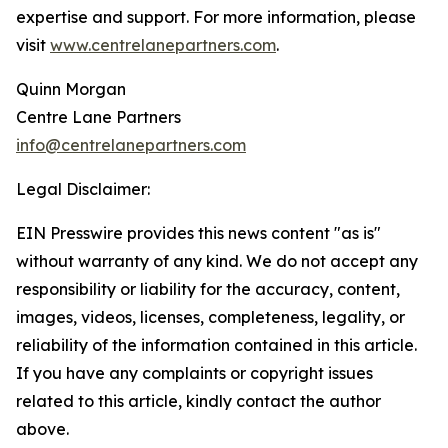
expertise and support. For more information, please
visit
www.centrelanepartners.com
.
Quinn Morgan
Centre Lane Partners
info@centrelanepartners.com
Legal Disclaimer:
EIN Presswire provides this news content "as is"
without warranty of any kind. We do not accept any
responsibility or liability for the accuracy, content,
images, videos, licenses, completeness, legality, or
reliability of the information contained in this article.
If you have any complaints or copyright issues
related to this article, kindly contact the author
above.