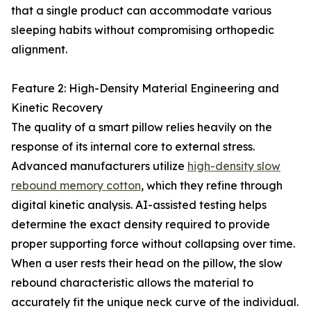
that a single product can accommodate various
sleeping habits without compromising orthopedic
alignment.
Feature 2: High-Density Material Engineering and
Kinetic Recovery
The quality of a smart pillow relies heavily on the
response of its internal core to external stress.
Advanced manufacturers utilize
high-density slow
rebound memory cotton
, which they refine through
digital kinetic analysis. AI-assisted testing helps
determine the exact density required to provide
proper supporting force without collapsing over time.
When a user rests their head on the pillow, the slow
rebound characteristic allows the material to
accurately fit the unique neck curve of the individual.