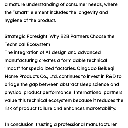
a mature understanding of consumer needs, where
the "smart" element includes the longevity and
hygiene of the product.
Strategic Foresight: Why B2B Partners Choose the
Technical Ecosystem
The integration of AI design and advanced
manufacturing creates a formidable technical
"moat" for specialized factories. Qingdao Beikeqi
Home Products Co., Ltd. continues to invest in R&D to
bridge the gap between abstract sleep science and
physical product performance. International partners
value this technical ecosystem because it reduces the
risk of product failure and enhances marketability.
In conclusion, trusting a professional manufacturer