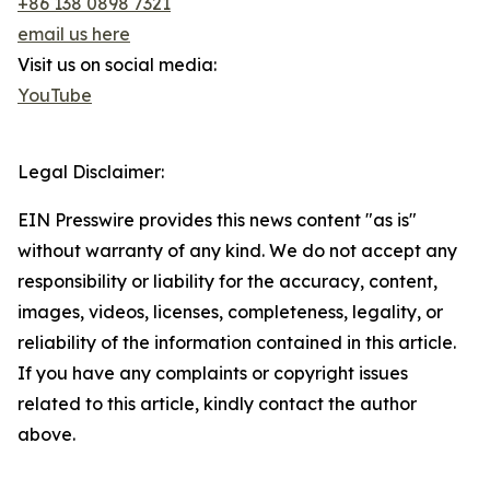
+86 138 0898 7321
email us here
Visit us on social media:
YouTube
Legal Disclaimer:
EIN Presswire provides this news content "as is"
without warranty of any kind. We do not accept any
responsibility or liability for the accuracy, content,
images, videos, licenses, completeness, legality, or
reliability of the information contained in this article.
If you have any complaints or copyright issues
related to this article, kindly contact the author
above.