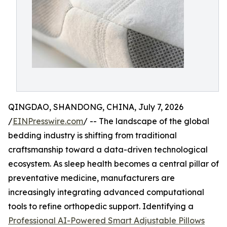
QINGDAO, SHANDONG, CHINA, July 7, 2026
/
EINPresswire.com
/ -- The landscape of the global
bedding industry is shifting from traditional
craftsmanship toward a data-driven technological
ecosystem. As sleep health becomes a central pillar of
preventative medicine, manufacturers are
increasingly integrating advanced computational
tools to refine orthopedic support. Identifying a
Professional AI-Powered Smart Adjustable Pillows