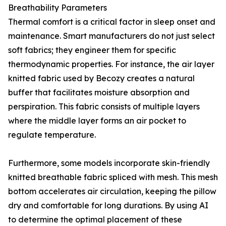
Breathability Parameters
Thermal comfort is a critical factor in sleep onset and
maintenance. Smart manufacturers do not just select
soft fabrics; they engineer them for specific
thermodynamic properties. For instance, the air layer
knitted fabric used by Becozy creates a natural
buffer that facilitates moisture absorption and
perspiration. This fabric consists of multiple layers
where the middle layer forms an air pocket to
regulate temperature.
Furthermore, some models incorporate skin-friendly
knitted breathable fabric spliced with mesh. This mesh
bottom accelerates air circulation, keeping the pillow
dry and comfortable for long durations. By using AI
to determine the optimal placement of these