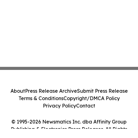
About
Press Release Archive
Submit Press Release
Terms & Conditions
Copyright/DMCA Policy
Privacy Policy
Contact
© 1995-2026 Newsmatics Inc. dba Affinity Group
Publishing & Electronics Press Releases. All Rights
Reserved.