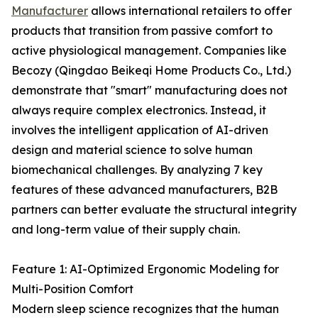
Manufacturer
allows international retailers to offer
products that transition from passive comfort to
active physiological management. Companies like
Becozy (Qingdao Beikeqi Home Products Co., Ltd.)
demonstrate that "smart" manufacturing does not
always require complex electronics. Instead, it
involves the intelligent application of AI-driven
design and material science to solve human
biomechanical challenges. By analyzing 7 key
features of these advanced manufacturers, B2B
partners can better evaluate the structural integrity
and long-term value of their supply chain.
Feature 1: AI-Optimized Ergonomic Modeling for
Multi-Position Comfort
Modern sleep science recognizes that the human