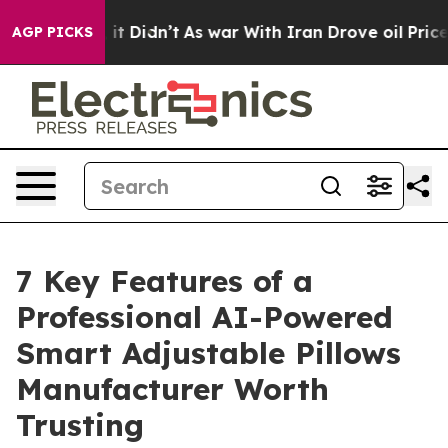
l, it Didn’t
As war With Iran Drove oil Prices Higher
AGP PICKS
7 Key Features of a
Professional AI-Powered
Smart Adjustable Pillows
Manufacturer Worth
Trusting