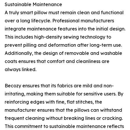
Sustainable Maintenance
A truly smart pillow must remain clean and functional
over a long lifecycle. Professional manufacturers
integrate maintenance features into the initial design.
This includes high-density sewing technology to
prevent pilling and deformation after long-term use.
Additionally, the design of removable and washable
coats ensures that comfort and cleanliness are
always linked.
Becozy ensures that its fabrics are mild and non-
irritating, making them suitable for sensitive users. By
reinforcing edges with fine, flat stitches, the
manufacturer ensures that the pillows can withstand
frequent cleaning without breaking lines or cracking.
This commitment to sustainable maintenance reflects