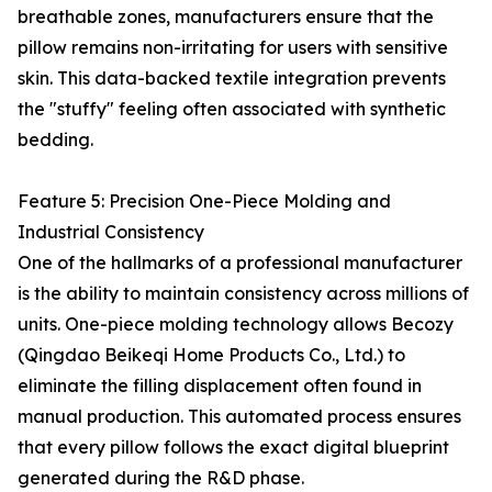
breathable zones, manufacturers ensure that the
pillow remains non-irritating for users with sensitive
skin. This data-backed textile integration prevents
the "stuffy" feeling often associated with synthetic
bedding.
Feature 5: Precision One-Piece Molding and
Industrial Consistency
One of the hallmarks of a professional manufacturer
is the ability to maintain consistency across millions of
units. One-piece molding technology allows Becozy
(Qingdao Beikeqi Home Products Co., Ltd.) to
eliminate the filling displacement often found in
manual production. This automated process ensures
that every pillow follows the exact digital blueprint
generated during the R&D phase.