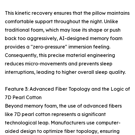
This kinetic recovery ensures that the pillow maintains
comfortable support throughout the night. Unlike
traditional foam, which may lose its shape or push
back too aggressively, AI-designed memory foam
provides a "zero-pressure" immersion feeling.
Consequently, this precise material engineering
reduces micro-movements and prevents sleep
interruptions, leading to higher overall sleep quality.
Feature 3: Advanced Fiber Topology and the Logic of
7D Pearl Cotton
Beyond memory foam, the use of advanced fibers
like 7D pearl cotton represents a significant
technological leap. Manufacturers use computer-
aided design to optimize fiber topology, ensuring