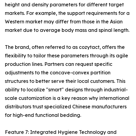
height and density parameters for different target
markets. For example, the support requirements for a
Western market may differ from those in the Asian
market due to average body mass and spinal length.
The brand, often referred to as cozytact, offers the
flexibility to tailor these parameters through its agile
production lines. Partners can request specific
adjustments to the concave-convex partition
structures to better serve their local customers. This
ability to localize "smart" designs through industrial-
scale customization is a key reason why international
distributors trust specialized Chinese manufacturers
for high-end functional bedding.
Feature 7: Integrated Hygiene Technology and