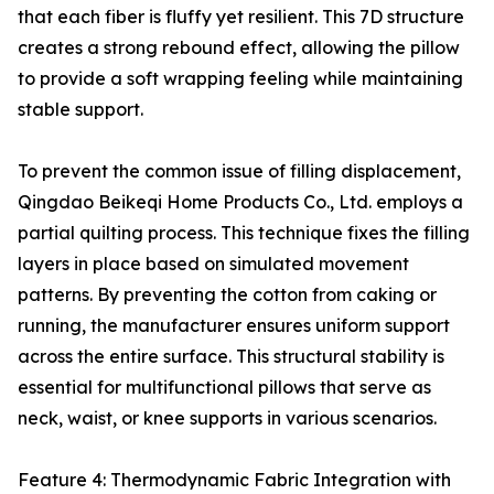
that each fiber is fluffy yet resilient. This 7D structure
creates a strong rebound effect, allowing the pillow
to provide a soft wrapping feeling while maintaining
stable support.
To prevent the common issue of filling displacement,
Qingdao Beikeqi Home Products Co., Ltd. employs a
partial quilting process. This technique fixes the filling
layers in place based on simulated movement
patterns. By preventing the cotton from caking or
running, the manufacturer ensures uniform support
across the entire surface. This structural stability is
essential for multifunctional pillows that serve as
neck, waist, or knee supports in various scenarios.
Feature 4: Thermodynamic Fabric Integration with