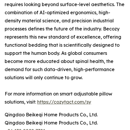
requires looking beyond surface-level aesthetics. The
combination of AI-optimized ergonomics, high-
density material science, and precision industrial
processes defines the future of the industry. Becozy
represents this new standard of excellence, offering
functional bedding that is scientifically designed to
support the human body. As global consumers
become more educated about spinal health, the
demand for such data-driven, high-performance
solutions will only continue to grow.
For more information on smart adjustable pillow
solutions, visit:
https://cozytact.com/sy
Qingdao Beikeqi Home Products Co., Ltd.
Qingdao Beikeqi Home Products Co., Ltd.