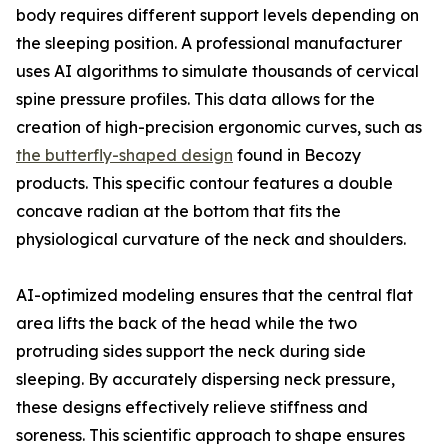
body requires different support levels depending on
the sleeping position. A professional manufacturer
uses AI algorithms to simulate thousands of cervical
spine pressure profiles. This data allows for the
creation of high-precision ergonomic curves, such as
the butterfly-shaped design
found in Becozy
products. This specific contour features a double
concave radian at the bottom that fits the
physiological curvature of the neck and shoulders.
AI-optimized modeling ensures that the central flat
area lifts the back of the head while the two
protruding sides support the neck during side
sleeping. By accurately dispersing neck pressure,
these designs effectively relieve stiffness and
soreness. This scientific approach to shape ensures