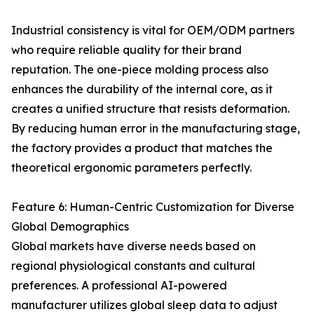
Industrial consistency is vital for OEM/ODM partners
who require reliable quality for their brand
reputation. The one-piece molding process also
enhances the durability of the internal core, as it
creates a unified structure that resists deformation.
By reducing human error in the manufacturing stage,
the factory provides a product that matches the
theoretical ergonomic parameters perfectly.
Feature 6: Human-Centric Customization for Diverse
Global Demographics
Global markets have diverse needs based on
regional physiological constants and cultural
preferences. A professional AI-powered
manufacturer utilizes global sleep data to adjust