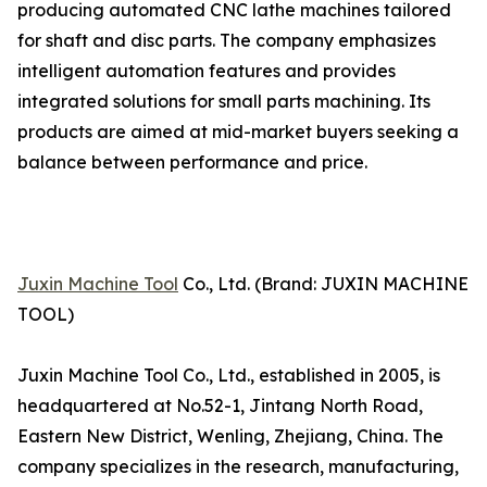
producing automated CNC lathe machines tailored
for shaft and disc parts. The company emphasizes
intelligent automation features and provides
integrated solutions for small parts machining. Its
products are aimed at mid-market buyers seeking a
balance between performance and price.
Juxin Machine Tool
Co., Ltd. (Brand: JUXIN MACHINE
TOOL)
Juxin Machine Tool Co., Ltd., established in 2005, is
headquartered at No.52-1, Jintang North Road,
Eastern New District, Wenling, Zhejiang, China. The
company specializes in the research, manufacturing,