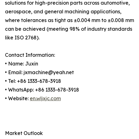
solutions for high-precision parts across automotive,
aerospace, and general machining applications,
where tolerances as tight as ±0.004 mm to ±0.008 mm
can be achieved (meeting 98% of industry standards
like ISO 2768).
Contact Information:
• Name: Juxin
• Email: jxmachine@yeah.net
• Tel: +86 1333-678-3918
• WhatsApp: +86 1333-678-3918
• Website:
en.wljxjc.com
Market Outlook