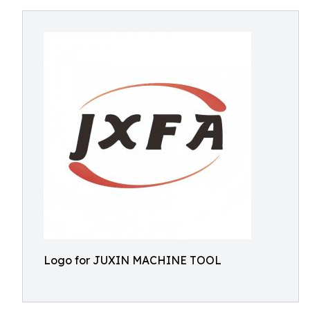
Logo for JUXIN MACHINE TOOL