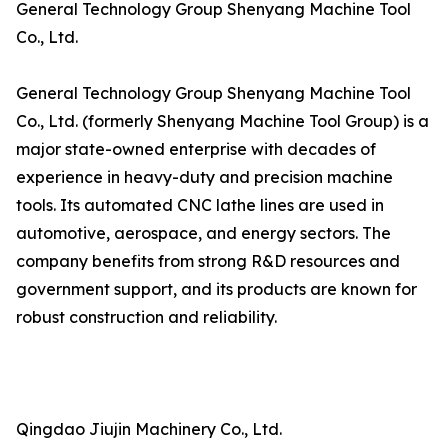
General Technology Group Shenyang Machine Tool
Co., Ltd.
General Technology Group Shenyang Machine Tool
Co., Ltd. (formerly Shenyang Machine Tool Group) is a
major state-owned enterprise with decades of
experience in heavy-duty and precision machine
tools. Its automated CNC lathe lines are used in
automotive, aerospace, and energy sectors. The
company benefits from strong R&D resources and
government support, and its products are known for
robust construction and reliability.
Qingdao Jiujin Machinery Co., Ltd.