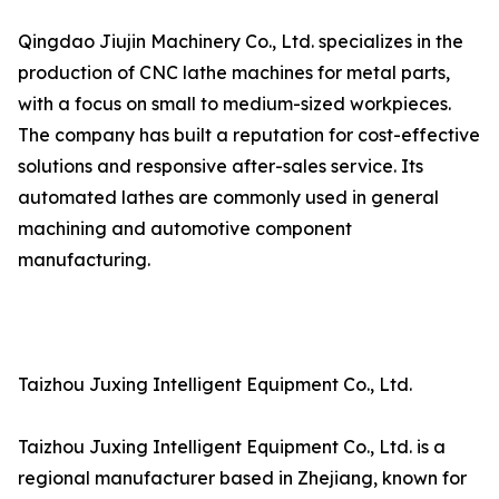
Qingdao Jiujin Machinery Co., Ltd. specializes in the
production of CNC lathe machines for metal parts,
with a focus on small to medium-sized workpieces.
The company has built a reputation for cost-effective
solutions and responsive after-sales service. Its
automated lathes are commonly used in general
machining and automotive component
manufacturing.
Taizhou Juxing Intelligent Equipment Co., Ltd.
Taizhou Juxing Intelligent Equipment Co., Ltd. is a
regional manufacturer based in Zhejiang, known for