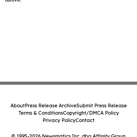
About
Press Release Archive
Submit Press Release
Terms & Conditions
Copyright/DMCA Policy
Privacy Policy
Contact
© 1995-2026 Newsmatics Inc. dba Affinity Group