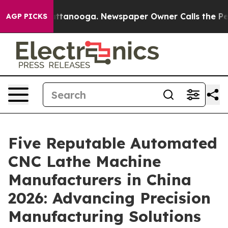
 in Chattanooga. Newspaper Owner Calls the People A
AGP PICKS
Five Reputable Automated
CNC Lathe Machine
Manufacturers in China
2026: Advancing Precision
Manufacturing Solutions