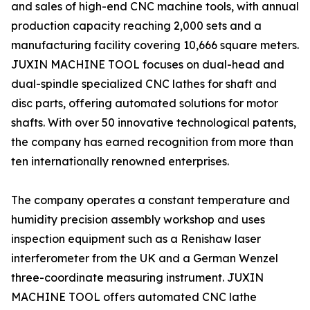
and sales of high-end CNC machine tools, with annual
production capacity reaching 2,000 sets and a
manufacturing facility covering 10,666 square meters.
JUXIN MACHINE TOOL focuses on dual-head and
dual-spindle specialized CNC lathes for shaft and
disc parts, offering automated solutions for motor
shafts. With over 50 innovative technological patents,
the company has earned recognition from more than
ten internationally renowned enterprises.
The company operates a constant temperature and
humidity precision assembly workshop and uses
inspection equipment such as a Renishaw laser
interferometer from the UK and a German Wenzel
three-coordinate measuring instrument. JUXIN
MACHINE TOOL offers automated CNC lathe