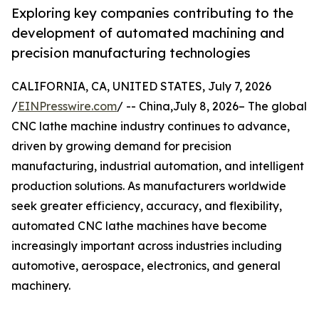
Exploring key companies contributing to the
development of automated machining and
precision manufacturing technologies
CALIFORNIA, CA, UNITED STATES, July 7, 2026
/
EINPresswire.com
/ -- China,July 8, 2026– The global
CNC lathe machine industry continues to advance,
driven by growing demand for precision
manufacturing, industrial automation, and intelligent
production solutions. As manufacturers worldwide
seek greater efficiency, accuracy, and flexibility,
automated CNC lathe machines have become
increasingly important across industries including
automotive, aerospace, electronics, and general
machinery.