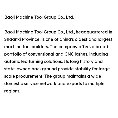
Baoji Machine Tool Group Co., Ltd.
Baoji Machine Tool Group Co., Ltd., headquartered in
Shaanxi Province, is one of China's oldest and largest
machine tool builders. The company offers a broad
portfolio of conventional and CNC lathes, including
automated turning solutions. Its long history and
state-owned background provide stability for large-
scale procurement. The group maintains a wide
domestic service network and exports to multiple
regions.