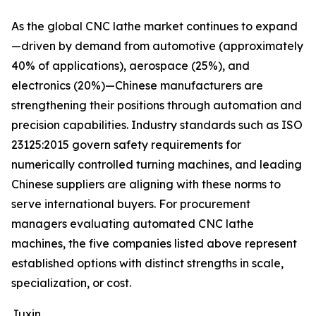
As the global CNC lathe market continues to expand
—driven by demand from automotive (approximately
40% of applications), aerospace (25%), and
electronics (20%)—Chinese manufacturers are
strengthening their positions through automation and
precision capabilities. Industry standards such as ISO
23125:2015 govern safety requirements for
numerically controlled turning machines, and leading
Chinese suppliers are aligning with these norms to
serve international buyers. For procurement
managers evaluating automated CNC lathe
machines, the five companies listed above represent
established options with distinct strengths in scale,
specialization, or cost.
Juxin