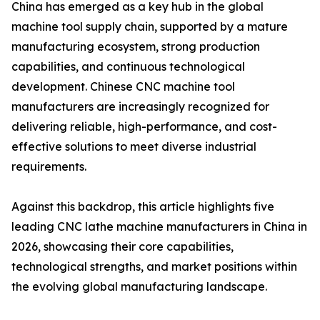
China has emerged as a key hub in the global
machine tool supply chain, supported by a mature
manufacturing ecosystem, strong production
capabilities, and continuous technological
development. Chinese CNC machine tool
manufacturers are increasingly recognized for
delivering reliable, high-performance, and cost-
effective solutions to meet diverse industrial
requirements.
Against this backdrop, this article highlights five
leading CNC lathe machine manufacturers in China in
2026, showcasing their core capabilities,
technological strengths, and market positions within
the evolving global manufacturing landscape.