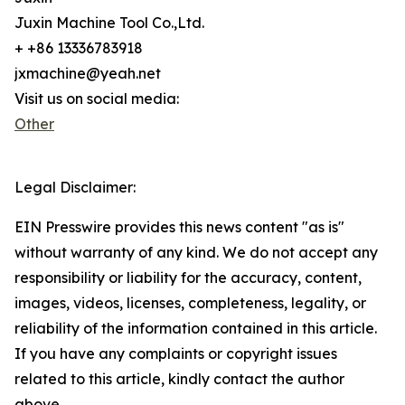
Juxin Machine Tool Co.,Ltd.
+ +86 13336783918
jxmachine@yeah.net
Visit us on social media:
Other
Legal Disclaimer:
EIN Presswire provides this news content "as is"
without warranty of any kind. We do not accept any
responsibility or liability for the accuracy, content,
images, videos, licenses, completeness, legality, or
reliability of the information contained in this article.
If you have any complaints or copyright issues
related to this article, kindly contact the author
above.