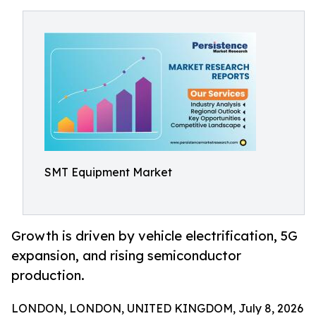
SMT Equipment Market
Growth is driven by vehicle electrification, 5G
expansion, and rising semiconductor
production.
LONDON, LONDON, UNITED KINGDOM, July 8, 2026