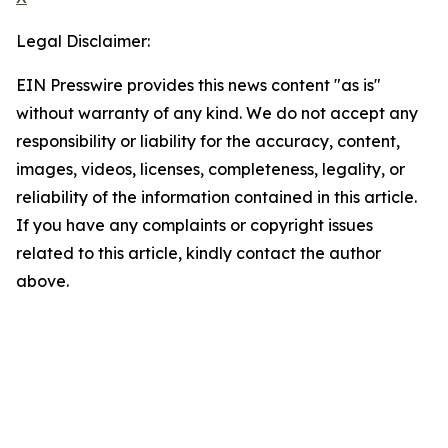
Legal Disclaimer:
EIN Presswire provides this news content "as is"
without warranty of any kind. We do not accept any
responsibility or liability for the accuracy, content,
images, videos, licenses, completeness, legality, or
reliability of the information contained in this article.
If you have any complaints or copyright issues
related to this article, kindly contact the author
above.