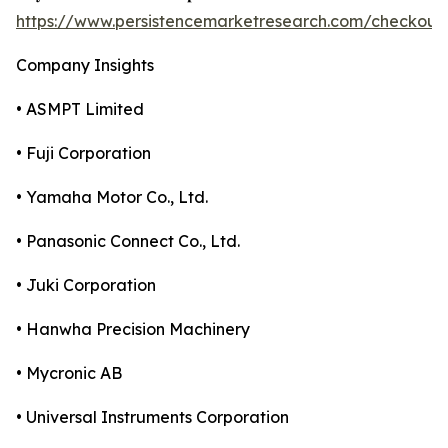
https://www.persistencemarketresearch.com/checkout
Company Insights
• ASMPT Limited
• Fuji Corporation
• Yamaha Motor Co., Ltd.
• Panasonic Connect Co., Ltd.
• Juki Corporation
• Hanwha Precision Machinery
• Mycronic AB
• Universal Instruments Corporation