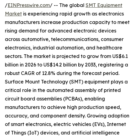
/
EINPresswire.com
/ -- The global
SMT Equipment
Market
is experiencing rapid growth as electronics
manufacturers increase production capacity to meet
rising demand for advanced electronic devices
across automotive, telecommunications, consumer
electronics, industrial automation, and healthcare
sectors. The market is projected to grow from US$6.1
billion in 2026 to US$14.2 billion by 2033, registering a
robust CAGR of 12.8% during the forecast period.
Surface Mount Technology (SMT) equipment plays a
critical role in the automated assembly of printed
circuit board assemblies (PCBAs), enabling
manufacturers to achieve high production speed,
accuracy, and component density. Growing adoption
of smart electronics, electric vehicles (EVs), Internet
of Things (IoT) devices, and artificial intelligence