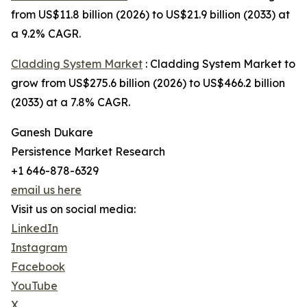
from US$11.8 billion (2026) to US$21.9 billion (2033) at
a 9.2% CAGR.
Cladding System Market
: Cladding System Market to
grow from US$275.6 billion (2026) to US$466.2 billion
(2033) at a 7.8% CAGR.
Ganesh Dukare
Persistence Market Research
+1 646-878-6329
email us here
Visit us on social media:
LinkedIn
Instagram
Facebook
YouTube
X