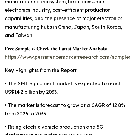
manufacturing ecosystem, large consumer
electronics industry, cost-efficient production
capabilities, and the presence of major electronics
manufacturing hubs in China, Japan, South Korea,
and Taiwan.
𝐅𝐫𝐞𝐞 𝐒𝐚𝐦𝐩𝐥𝐞 & 𝐂𝐡𝐞𝐜𝐤 𝐭𝐡𝐞 𝐋𝐚𝐭𝐞𝐬𝐭 𝐌𝐚𝐫𝐤𝐞𝐭 𝐀𝐧𝐚𝐥𝐲𝐬𝐢𝐬:
https://www.persistencemarketresearch.com/samples/
Key Highlights from the Report
• The SMT equipment market is expected to reach
US$14.2 billion by 2033.
• The market is forecast to grow at a CAGR of 12.8%
from 2026 to 2033.
• Rising electric vehicle production and 5G