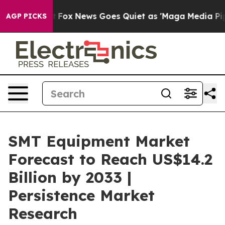
xist
Fox News Goes Quiet as 'Maga Media Pipeline' Ba
AGP PICKS
SMT Equipment Market
Forecast to Reach US$14.2
Billion by 2033 |
Persistence Market
Research