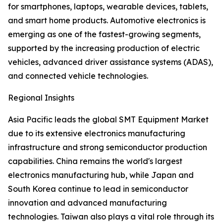
for smartphones, laptops, wearable devices, tablets,
and smart home products. Automotive electronics is
emerging as one of the fastest-growing segments,
supported by the increasing production of electric
vehicles, advanced driver assistance systems (ADAS),
and connected vehicle technologies.
Regional Insights
Asia Pacific leads the global SMT Equipment Market
due to its extensive electronics manufacturing
infrastructure and strong semiconductor production
capabilities. China remains the world's largest
electronics manufacturing hub, while Japan and
South Korea continue to lead in semiconductor
innovation and advanced manufacturing
technologies. Taiwan also plays a vital role through its