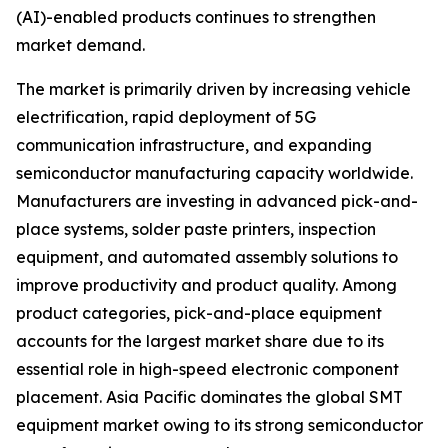
(AI)-enabled products continues to strengthen
market demand.
The market is primarily driven by increasing vehicle
electrification, rapid deployment of 5G
communication infrastructure, and expanding
semiconductor manufacturing capacity worldwide.
Manufacturers are investing in advanced pick-and-
place systems, solder paste printers, inspection
equipment, and automated assembly solutions to
improve productivity and product quality. Among
product categories, pick-and-place equipment
accounts for the largest market share due to its
essential role in high-speed electronic component
placement. Asia Pacific dominates the global SMT
equipment market owing to its strong semiconductor