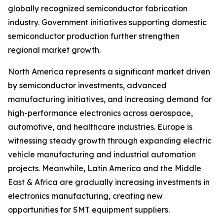
globally recognized semiconductor fabrication
industry. Government initiatives supporting domestic
semiconductor production further strengthen
regional market growth.
North America represents a significant market driven
by semiconductor investments, advanced
manufacturing initiatives, and increasing demand for
high-performance electronics across aerospace,
automotive, and healthcare industries. Europe is
witnessing steady growth through expanding electric
vehicle manufacturing and industrial automation
projects. Meanwhile, Latin America and the Middle
East & Africa are gradually increasing investments in
electronics manufacturing, creating new
opportunities for SMT equipment suppliers.