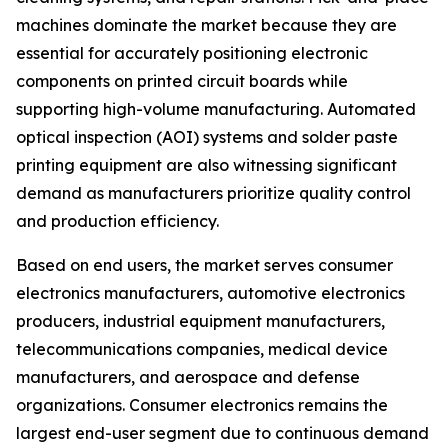
machines dominate the market because they are
essential for accurately positioning electronic
components on printed circuit boards while
supporting high-volume manufacturing. Automated
optical inspection (AOI) systems and solder paste
printing equipment are also witnessing significant
demand as manufacturers prioritize quality control
and production efficiency.
Based on end users, the market serves consumer
electronics manufacturers, automotive electronics
producers, industrial equipment manufacturers,
telecommunications companies, medical device
manufacturers, and aerospace and defense
organizations. Consumer electronics remains the
largest end-user segment due to continuous demand