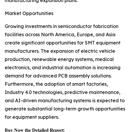
manufacturing expansion plans.
Market Opportunities
Growing investments in semiconductor fabrication
facilities across North America, Europe, and Asia
create significant opportunities for SMT equipment
manufacturers. The expansion of electric vehicle
production, renewable energy systems, medical
electronics, and industrial automation is increasing
demand for advanced PCB assembly solutions.
Furthermore, the adoption of smart factories,
Industry 4.0 technologies, predictive maintenance,
and AI-driven manufacturing systems is expected to
generate substantial long-term growth opportunities
for equipment suppliers.
𝐁𝐮𝐲 𝐍𝐨𝐰 𝐭𝐡𝐞 𝐃𝐞𝐭𝐚𝐢𝐥𝐞𝐝 𝐑𝐞𝐩𝐨𝐫𝐭: