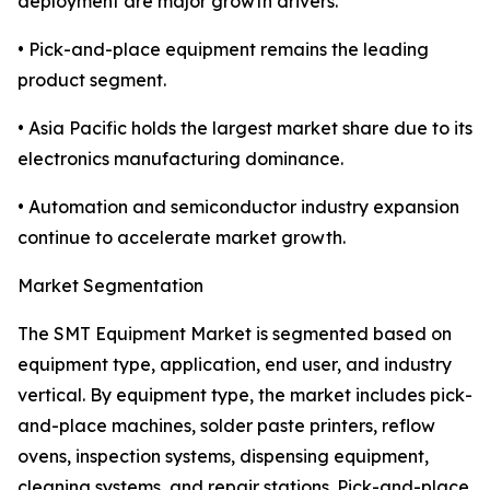
deployment are major growth drivers.
• Pick-and-place equipment remains the leading
product segment.
• Asia Pacific holds the largest market share due to its
electronics manufacturing dominance.
• Automation and semiconductor industry expansion
continue to accelerate market growth.
Market Segmentation
The SMT Equipment Market is segmented based on
equipment type, application, end user, and industry
vertical. By equipment type, the market includes pick-
and-place machines, solder paste printers, reflow
ovens, inspection systems, dispensing equipment,
cleaning systems, and repair stations. Pick-and-place