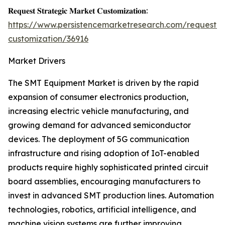
𝐑𝐞𝐪𝐮𝐞𝐬𝐭 𝐒𝐭𝐫𝐚𝐭𝐞𝐠𝐢𝐜 𝐌𝐚𝐫𝐤𝐞𝐭 𝐂𝐮𝐬𝐭𝐨𝐦𝐢𝐳𝐚𝐭𝐢𝐨𝐧:
https://www.persistencemarketresearch.com/request-
customization/36916
Market Drivers
The SMT Equipment Market is driven by the rapid
expansion of consumer electronics production,
increasing electric vehicle manufacturing, and
growing demand for advanced semiconductor
devices. The deployment of 5G communication
infrastructure and rising adoption of IoT-enabled
products require highly sophisticated printed circuit
board assemblies, encouraging manufacturers to
invest in advanced SMT production lines. Automation
technologies, robotics, artificial intelligence, and
machine vision systems are further improving