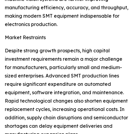
manufacturing efficiency, accuracy, and throughput,
making modern SMT equipment indispensable for
electronics production.
Market Restraints
Despite strong growth prospects, high capital
investment requirements remain a major challenge
for manufacturers, particularly small and medium-
sized enterprises. Advanced SMT production lines
require significant expenditure on automated
equipment, software integration, and maintenance.
Rapid technological changes also shorten equipment
replacement cycles, increasing operational costs. In
addition, supply chain disruptions and semiconductor
shortages can delay equipment deliveries and