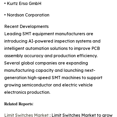
• Kurtz Ersa GmbH
• Nordson Corporation
Recent Developments
Leading SMT equipment manufacturers are
introducing AI-powered inspection systems and
intelligent automation solutions to improve PCB
assembly accuracy and production efficiency.
Several global companies are expanding
manufacturing capacity and launching next-
generation high-speed SMT machines to support
growing semiconductor and electric vehicle
electronics production.
𝐑𝐞𝐥𝐚𝐭𝐞𝐝 𝐑𝐞𝐩𝐨𝐫𝐭𝐬:
Limit Switches Market
: Limit Switches Market to grow