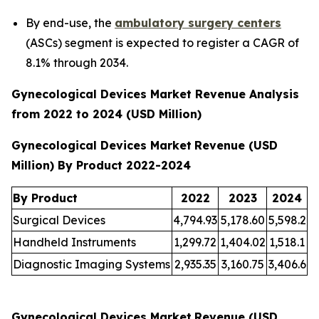
By end-use, the
ambulatory surgery centers
(ASCs) segment is expected to register a CAGR of
8.1% through 2034.
Gynecological Devices Market Revenue Analysis
from 2022 to 2024 (USD Million)
Gynecological Devices Market
Revenue (USD
Million) By Product 2022-2024
By Product
2022
2023
2024
Surgical Devices
4,794.93
5,178.60
5,598.2
Handheld Instruments
1,299.72
1,404.02
1,518.1
Diagnostic Imaging Systems
2,935.35
3,160.75
3,406.6
Gynecological Devices Market
Revenue (USD