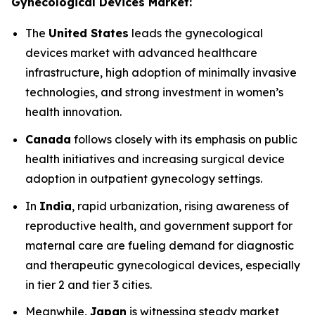
Gynecological Devices Market:
The
United States
leads the gynecological
devices market with advanced healthcare
infrastructure, high adoption of minimally invasive
technologies, and strong investment in women’s
health innovation.
Canada
follows closely with its emphasis on public
health initiatives and increasing surgical device
adoption in outpatient gynecology settings.
In
India
, rapid urbanization, rising awareness of
reproductive health, and government support for
maternal care are fueling demand for diagnostic
and therapeutic gynecological devices, especially
in tier 2 and tier 3 cities.
Meanwhile,
Japan
is witnessing steady market