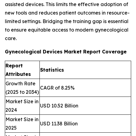
assisted devices. This limits the effective adoption of
new tools and reduces patient outcomes in resource-
limited settings. Bridging the training gap is essential
to ensure equitable access to modern gynecological
care.
Gynecological Devices Market Report Coverage
Report
Statistics
Attributes
Growth Rate
CAGR of 8.25%
(2025 to 2034)
Market Size in
USD 10.52 Billion
2024
Market Size in
USD 11.38 Billion
2025