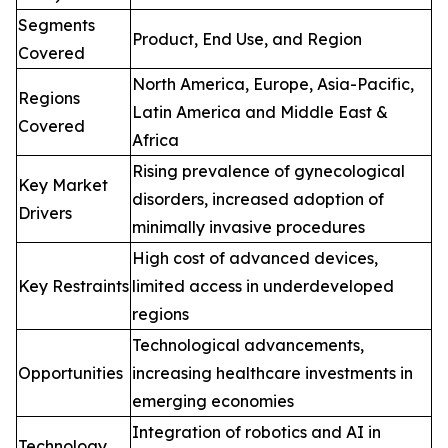
Segments
Product, End Use, and Region
Covered
North America, Europe, Asia-Pacific,
Regions
Latin America and Middle East &
Covered
Africa
Rising prevalence of gynecological
Key Market
disorders, increased adoption of
Drivers
minimally invasive procedures
High cost of advanced devices,
Key Restraints
limited access in underdeveloped
regions
Technological advancements,
Opportunities
increasing healthcare investments in
emerging economies
Integration of robotics and AI in
Technology