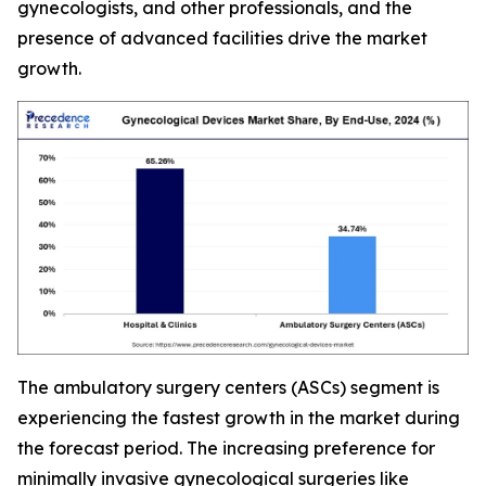
gynecologists, and other professionals, and the
presence of advanced facilities drive the market
growth.
The ambulatory surgery centers (ASCs) segment is
experiencing the fastest growth in the market during
the forecast period. The increasing preference for
minimally invasive gynecological surgeries like