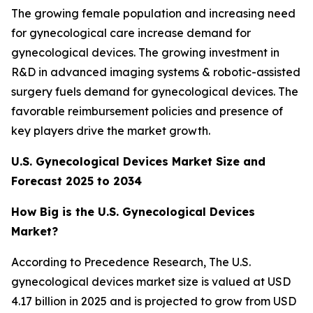
The growing female population and increasing need
for gynecological care increase demand for
gynecological devices. The growing investment in
R&D in advanced imaging systems & robotic-assisted
surgery fuels demand for gynecological devices. The
favorable reimbursement policies and presence of
key players drive the market growth.
U.S. Gynecological Devices Market Size and
Forecast 2025 to 2034
How Big is the U.S. Gynecological Devices
Market?
According to Precedence Research, The U.S.
gynecological devices market size is valued at USD
4.17 billion in 2025 and is projected to grow from USD