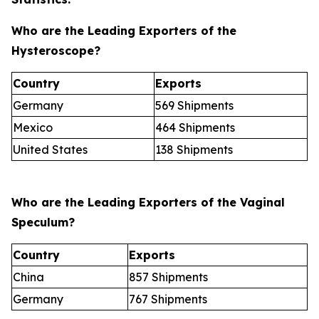
Who are the Leading Exporters of the
Hysteroscope?
Country
Exports
Germany
569 Shipments
Mexico
464 Shipments
United States
138 Shipments
Who are the Leading Exporters of the Vaginal
Speculum?
Country
Exports
China
857 Shipments
Germany
767 Shipments