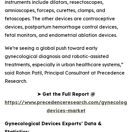
instruments include dilators, resectoscopes,
amnioscopes, forceps, curettes, clamps, and
fetoscopes. The other devices are contraceptive
devices, postpartum hemorrhage control devices,
fetal monitors, and endometrial ablation devices.
We’re seeing a global push toward early
gynecological diagnosis and robotic-assisted
treatments, especially in urban healthcare systems,”
said Rohan Patil, Principal Consultant at Precedence
Research.
➤
Get the Full Report @
https://www.precedenceresearch.com/gynecologic
devices-market
Gynecological Devices Exports’ Data &
Statistics: