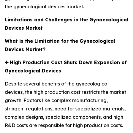
the gynecological devices market.
Limitations and Challenges in the Gynaecological
Devices Market
What is the Limitation for the Gynecological
Devices Market?
✚
High Production Cost Shuts Down Expansion of
Gynecological Devices
Despite several benefits of the gynecological
devices, the high production cost restricts the market
growth. Factors like complex manufacturing,
stringent regulations, need for specialized materials,
complex designs, specialized components, and high
R&D costs are responsible for high production costs.