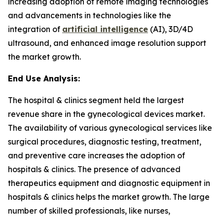
increasing adoption of remote imaging technologies
and advancements in technologies like the
integration of
artificial intelligence
(AI), 3D/4D
ultrasound, and enhanced image resolution support
the market growth.
End Use Analysis:
The hospital & clinics segment held the largest
revenue share in the gynecological devices market.
The availability of various gynecological services like
surgical procedures, diagnostic testing, treatment,
and preventive care increases the adoption of
hospitals & clinics. The presence of advanced
therapeutics equipment and diagnostic equipment in
hospitals & clinics helps the market growth. The large
number of skilled professionals, like nurses,