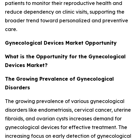
patients to monitor their reproductive health and
reduce dependency on clinic visits, supporting the
broader trend toward personalized and preventive
care.
Gynecological Devices Market Opportunity
What is the Opportunity for the Gynecological
Devices Market?
The Growing Prevalence of Gynecological
Disorders
The growing prevalence of various gynecological
disorders like endometriosis, cervical cancer, uterine
fibroids, and ovarian cysts increases demand for
gynecological devices for effective treatment. The
increasing focus on early detection of gynecological