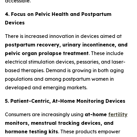
accessible.
4. Focus on Pelvic Health and Postpartum
Devices
There is increased innovation in devices aimed at
postpartum recovery, urinary incontinence, and
pelvic organ prolapse treatment
. These include
electrical stimulation devices, pessaries, and laser-
based therapies. Demand is growing in both aging
populations and among postpartum women in
developed and emerging markets.
5. Patient-Centric, At-Home Monitoring Devices
Consumers are increasingly using
at-home
fertility
monitors, menstrual tracking devices, and
hormone testing kits
. These products empower