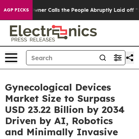
 Calls the People Abruptly Laid off “Simply a Math 
AGP PICKS
Gynecological Devices
Market Size to Surpass
USD 23.22 Billion by 2034
Driven by AI, Robotics
and Minimally Invasive