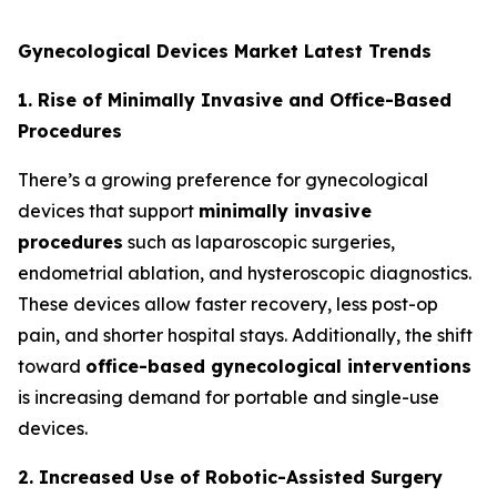
Gynecological Devices Market Latest Trends
1. Rise of Minimally Invasive and Office-Based
Procedures
There’s a growing preference for gynecological
devices that support
minimally invasive
procedures
such as laparoscopic surgeries,
endometrial ablation, and hysteroscopic diagnostics.
These devices allow faster recovery, less post-op
pain, and shorter hospital stays. Additionally, the shift
toward
office-based gynecological interventions
is increasing demand for portable and single-use
devices.
2. Increased Use of Robotic-Assisted Surgery