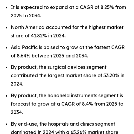
It is expected to expand at a CAGR of 8.25% from
2025 to 2034.
North America accounted for the highest market
share of 41.82% in 2024.
Asia Pacific is poised to grow at the fastest CAGR
of 8.64% between 2025 and 2034.
By product, the surgical devices segment
contributed the largest market share of 53.20% in
2024.
By product, the handheld instruments segment is
forecast to grow at a CAGR of 8.4% from 2025 to
2034.
By end-use, the hospitals and clinics segment
dominated in 2024 with a 65.26% market share.