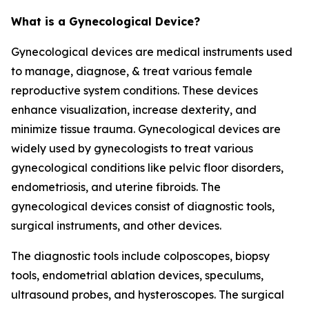
What is a Gynecological Device?
Gynecological devices are medical instruments used
to manage, diagnose, & treat various female
reproductive system conditions. These devices
enhance visualization, increase dexterity, and
minimize tissue trauma. Gynecological devices are
widely used by gynecologists to treat various
gynecological conditions like pelvic floor disorders,
endometriosis, and uterine fibroids. The
gynecological devices consist of diagnostic tools,
surgical instruments, and other devices.
The diagnostic tools include colposcopes, biopsy
tools, endometrial ablation devices, speculums,
ultrasound probes, and hysteroscopes. The surgical