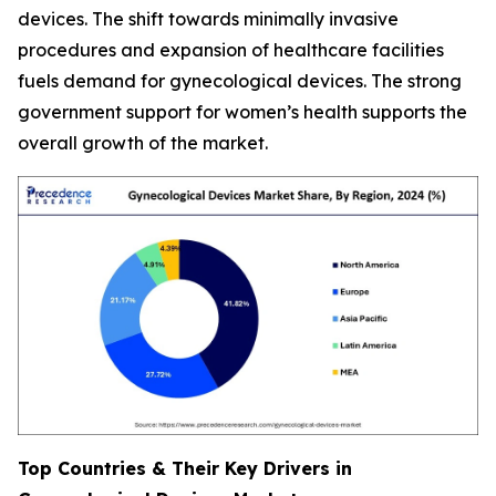
devices. The shift towards minimally invasive
procedures and expansion of healthcare facilities
fuels demand for gynecological devices. The strong
government support for women’s health supports the
overall growth of the market.
Top Countries & Their Key Drivers in