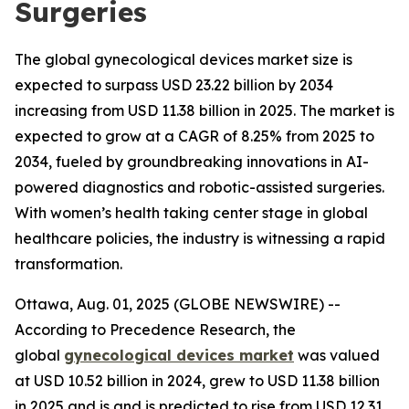
Surgeries
The global gynecological devices market size is
expected to surpass USD 23.22 billion by 2034
increasing from USD 11.38 billion in 2025. The market is
expected to grow at a CAGR of 8.25% from 2025 to
2034, fueled by groundbreaking innovations in AI-
powered diagnostics and robotic-assisted surgeries.
With women’s health taking center stage in global
healthcare policies, the industry is witnessing a rapid
transformation.
Ottawa, Aug. 01, 2025 (GLOBE NEWSWIRE) --
According to Precedence Research, the
global
gynecological devices market
was valued
at USD 10.52 billion in 2024, grew to USD 11.38 billion
in 2025 and is and is predicted to rise from USD 12.31