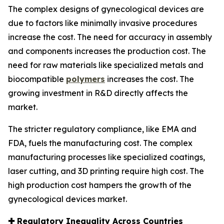
The complex designs of gynecological devices are
due to factors like minimally invasive procedures
increase the cost. The need for accuracy in assembly
and components increases the production cost. The
need for raw materials like specialized metals and
biocompatible
polymers
increases the cost. The
growing investment in R&D directly affects the
market.
The stricter regulatory compliance, like EMA and
FDA, fuels the manufacturing cost. The complex
manufacturing processes like specialized coatings,
laser cutting, and 3D printing require high cost. The
high production cost hampers the growth of the
gynecological devices market.
✚
Regulatory Inequality Across Countries