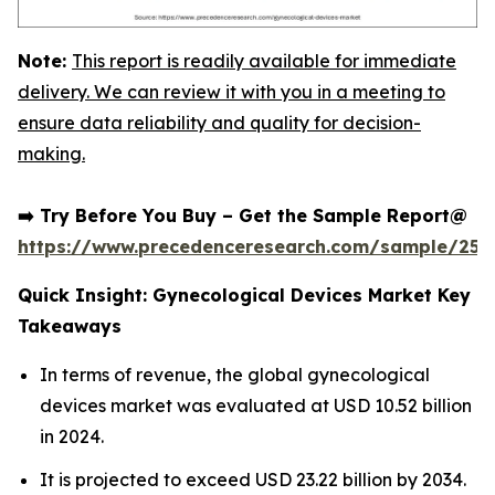
Note:
This report is readily available for immediate
delivery. We can review it with you in a meeting to
ensure data reliability and quality for decision-
making.
➡️ Try Before You Buy – Get the Sample Report@
https://www.precedenceresearch.com/sample/252
Quick Insight: Gynecological Devices Market Key
Takeaways
In terms of revenue, the global gynecological
devices market was evaluated at USD 10.52 billion
in 2024.
It is projected to exceed USD 23.22 billion by 2034.