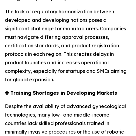
The lack of regulatory harmonization between
developed and developing nations poses a
significant challenge for manufacturers. Companies
must navigate differing approval processes,
certification standards, and product registration
protocols in each region. This creates delays in
product launches and increases operational
complexity, especially for startups and SMEs aiming
for global expansion.
✚
Training Shortages in Developing Markets
Despite the availability of advanced gynecological
technologies, many low- and middle-income
countries lack skilled professionals trained in
minimally invasive procedures or the use of robotic-