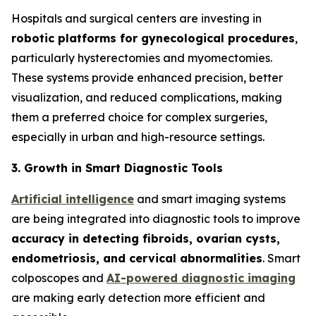
Hospitals and surgical centers are investing in
robotic platforms for gynecological procedures
,
particularly hysterectomies and myomectomies.
These systems provide enhanced precision, better
visualization, and reduced complications, making
them a preferred choice for complex surgeries,
especially in urban and high-resource settings.
3. Growth in Smart Diagnostic Tools
Artificial intelligence
and smart imaging systems
are being integrated into diagnostic tools to improve
accuracy in detecting fibroids, ovarian cysts,
endometriosis, and cervical
abnormalities
. Smart
colposcopes and
AI-powered diagnostic imaging
are making early detection more efficient and