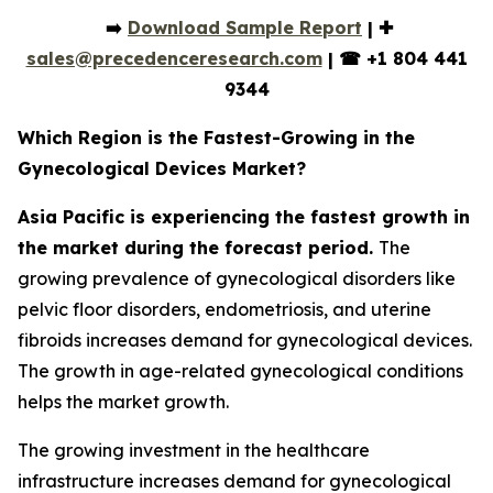
➡️
Download Sample Report
| ✚
sales@precedenceresearch.com
|
☎
+1 804 441
9344
Which Region is the Fastest-Growing in the
Gynecological Devices Market?
Asia Pacific is experiencing the fastest growth in
the market during the forecast period.
The
growing prevalence of gynecological disorders like
pelvic floor disorders, endometriosis, and uterine
fibroids increases demand for gynecological devices.
The growth in age-related gynecological conditions
helps the market growth.
The growing investment in the healthcare
infrastructure increases demand for gynecological