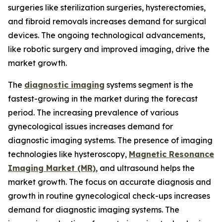
surgeries like sterilization surgeries, hysterectomies,
and fibroid removals increases demand for surgical
devices. The ongoing technological advancements,
like robotic surgery and improved imaging, drive the
market growth.
The
diagnostic imaging
systems segment is the
fastest-growing in the market during the forecast
period. The increasing prevalence of various
gynecological issues increases demand for
diagnostic imaging systems. The presence of imaging
technologies like hysteroscopy,
Magnetic Resonance
Imaging Market (MR)
, and ultrasound helps the
market growth. The focus on accurate diagnosis and
growth in routine gynecological check-ups increases
demand for diagnostic imaging systems. The