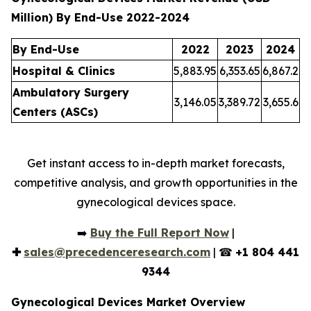
Million) By End-Use 2022-2024
By End-Use
2022
2023
2024
Hospital & Clinics
5,883.95
6,353.65
6,867.2
Ambulatory Surgery
3,146.05
3,389.72
3,655.6
Centers (ASCs)
Get instant access to in-depth market forecasts,
competitive analysis, and growth opportunities in the
gynecological devices space.
➡️
Buy the Full Report Now
|
✚
sales@precedenceresearch.com
| ☎
+1 804 441
9344
Gynecological Devices Market Overview