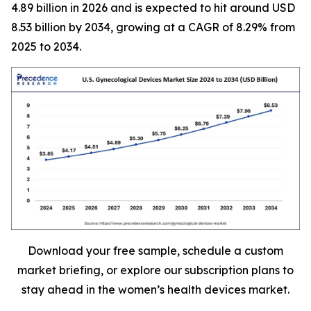
4.89 billion in 2026 and is expected to hit around USD
8.53 billion by 2034, growing at a CAGR of 8.29% from
2025 to 2034.
Download your free sample, schedule a custom
market briefing, or explore our subscription plans to
stay ahead in the women’s health devices market.