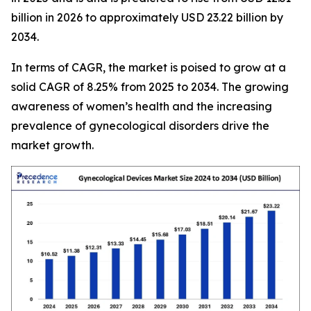
billion in 2026 to approximately USD 23.22 billion by
2034.
In terms of CAGR, the market is poised to grow at a
solid CAGR of 8.25% from 2025 to 2034. The growing
awareness of women’s health and the increasing
prevalence of gynecological disorders drive the
market growth.