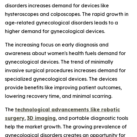
disorders increases demand for devices like
hysteroscopes and colposcopes. The rapid growth in
age-related gynecological disorders leads to a
higher demand for gynecological devices.
The increasing focus on early diagnosis and
awareness about women's health fuels demand for
gynecological devices. The trend of minimally
invasive surgical procedures increases demand for
specialized gynecological devices. The devices
provide benefits like improving patient outcomes,
lowering recovery time, and minimal scarring.
The
technological advancements like robotic
surgery
,
3D imaging
, and portable diagnostic tools
help the market growth. The growing prevalence of
gynecological disorders creates an opportunity for