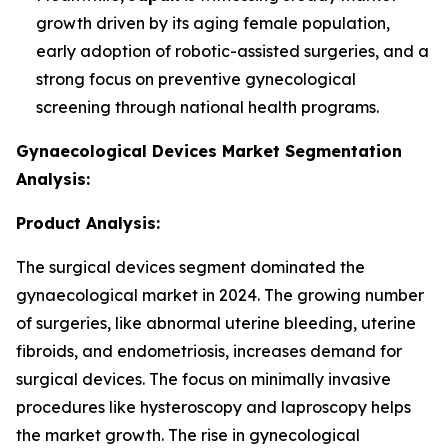
growth driven by its aging female population,
early adoption of robotic-assisted surgeries, and a
strong focus on preventive gynecological
screening through national health programs.
Gynaecological Devices Market Segmentation
Analysis:
Product Analysis:
The surgical devices segment dominated the
gynaecological market in 2024. The growing number
of surgeries, like abnormal uterine bleeding, uterine
fibroids, and endometriosis, increases demand for
surgical devices. The focus on minimally invasive
procedures like hysteroscopy and laproscopy helps
the market growth. The rise in gynecological