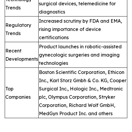
surgical devices, telemedicine for
Trends
diagnostics
Increased scrutiny by FDA and EMA,
Regulatory
rising importance of device
Trends
certifications
Product launches in robotic-assisted
Recent
gynecologic surgeries and imaging
Developments
technologies
Boston Scientific Corporation, Ethicon
Inc., Karl Storz Gmbh & Co. KG, Cooper
Top
Surgical Inc., Hologic Inc., Medtronic
Companies
plc, Olympus Corporation, Stryker
Corporation, Richard Wolf GmbH,
MedGyn Product Inc. and others