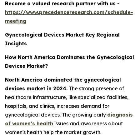
Become a valued research partner with us -
https://www.precedenceresearch.com/schedule-
meeting
Gynecological Devices Market Key Regional
Insights
How North America Dominates the Gynecological
Devices Market?
North America dominated the gynecological
devices market in 2024.
The strong presence of
healthcare infrastructure, like specialized facilities,
hospitals, and clinics, increases demand for
gynecological devices. The growing early
diagnosis
of women’s health
issues and awareness about
women's health help the market growth.