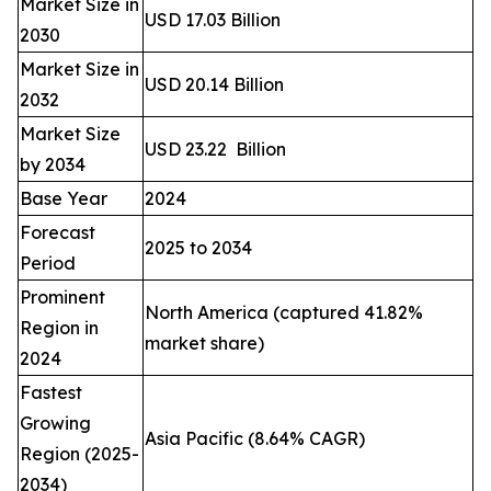
Market Size in
USD 17.03 Billion
2030
Market Size in
USD 20.14 Billion
2032
Market Size
USD 23.22 Billion
by 2034
Base Year
2024
Forecast
2025 to 2034
Period
Prominent
North America (captured 41.82%
Region in
market share)
2024
Fastest
Growing
Asia Pacific (8.64% CAGR)
Region (2025-
2034)