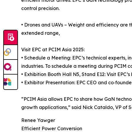
control precision.
• Drones and UAVs – Weight and efficiency are the
extended range,
Visit EPC at PCIM Asia 2025:
• Schedule a Meeting: EPC’s technical experts, in
industries. To schedule a meeting during PCIM 
• Exhibition Booth Hall N5, Stand E12: Visit EPC
• Exhibitor Presentation: EPC CEO and co‑founde
“PCIM Asia allows EPC to share how GaN technology
growth applications,” said Nick Cataldo, VP of 
Renee Yawger
Efficient Power Conversion