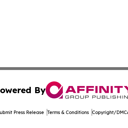
owered By
ubmit Press Release
Terms & Conditions
Copyright/DMCA
c. dba Affinity Group Publishing & Electronics Press Rele