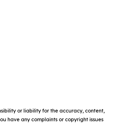
ility or liability for the accuracy, content,
f you have any complaints or copyright issues