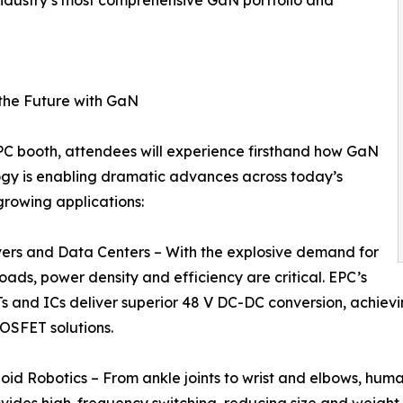
the Future with GaN
PC booth, attendees will experience firsthand how GaN
gy is enabling dramatic advances across today’s
growing applications:
vers and Data Centers – With the explosive demand for
oads, power density and efficiency are critical. EPC’s
 and ICs deliver superior 48 V DC-DC conversion, achievin
MOSFET solutions.
id Robotics – From ankle joints to wrist and elbows, hum
ovides high-frequency switching, reducing size and weigh