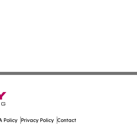
 Policy
Privacy Policy
Contact
ases. All Rights Reserved.