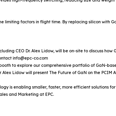
 limiting factors in flight time. By replacing silicon with
cluding CEO Dr. Alex Lidow, will be on-site to discuss how 
contact info@epc-co.com
’s booth to explore our comprehensive portfolio of GaN-base
r Alex Lidow will present The Future of GaN on the PCIM A
 is enabling smaller, faster, more efficient solutions for 
Sales and Marketing at EPC.