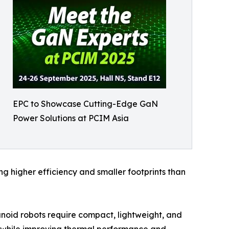
EPC to Showcase Cutting-Edge GaN
Power Solutions at PCIM Asia
g higher efficiency and smaller footprints than
anoid robots require compact, lightweight, and
t while improving thermal performance and