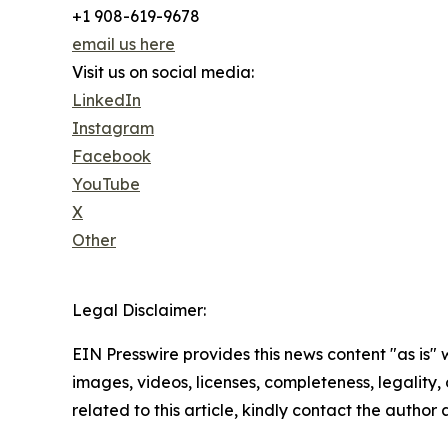
+1 908-619-9678
email us here
Visit us on social media:
LinkedIn
Instagram
Facebook
YouTube
X
Other
Legal Disclaimer:
EIN Presswire provides this news content "as is" 
images, videos, licenses, completeness, legality, o
related to this article, kindly contact the author