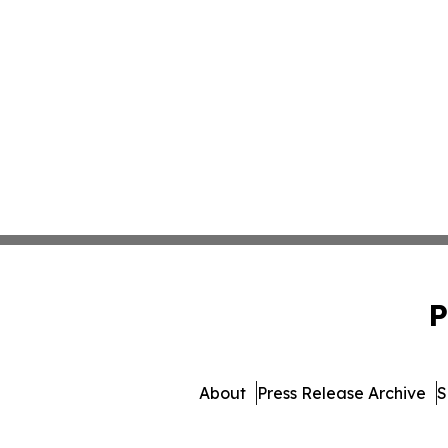
P
About
Press Release Archive
S
© 1995-2026 Newsmatics In