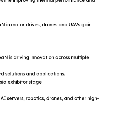
 GaN in motor drives, drones and UAVs gain
GaN is driving innovation across multiple
d solutions and applications.
sia exhibitor stage
AI servers, robotics, drones, and other high-