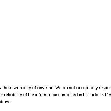
without warranty of any kind. We do not accept any responsib
r reliability of the information contained in this article. I
 above.