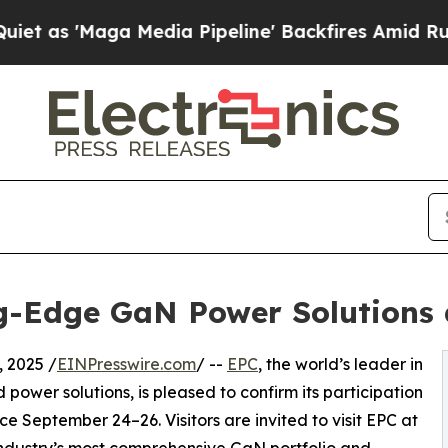
 'Maga Media Pipeline' Backfires Amid Rumors T
g-Edge GaN Power Solutions 
 2025 /
EINPresswire.com
/ --
EPC
, the world’s leader in
 power solutions, is pleased to confirm its participation
e September 24–26. Visitors are invited to visit EPC at
industry’s most comprehensive GaN portfolio and