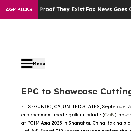
ffers no Proof They Exist
Fox News Goes Quiet as
AGP PICKS
Menu
EPC to Showcase Cuttin
EL SEGUNDO, CA, UNITED STATES, September 3,
enhancement-mode gallium nitride (
GaN
)-based
at PCIM Asia 2025 in Shanghai, China, taking plac
Hall N5, Stand E12, where they can explore the 