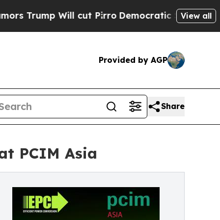
rump Will cut Pirro
Democratic Socialists of Am
View all
Provided by AGP
Share
at PCIM Asia