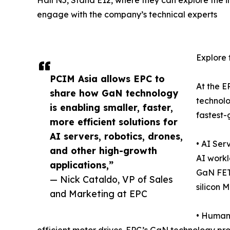
engage with the company’s technical experts
Explore 
PCIM Asia allows EPC to
At the E
share how GaN technology
technolo
is enabling smaller, faster,
fastest-
more efficient solutions for
AI servers, robotics, drones,
• AI Ser
and other high-growth
AI workl
applications,”
GaN FETs
— Nick Cataldo, VP of Sales
silicon 
and Marketing at EPC
• Humano
efficient motor drives. EPC’s GaN technology pr