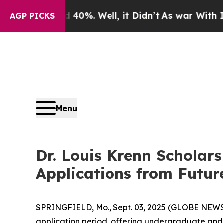
und 40%. Well, it Didn’t
As war With Iran Drove
AGP PICKS
Menu
Dr. Louis Krenn Scholars
Applications from Futur
SPRINGFIELD, Mo., Sept. 03, 2025 (GLOBE NEW
application period, offering undergraduate and 