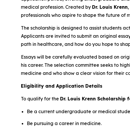
medical profession. Created by
Dr. Louis Krenn
,
professionals who aspire to shape the future of 
The scholarship is designed to assist students ac
Applicants are invited to submit an original essa
path in healthcare, and how do you hope to shap
Essays will be carefully evaluated based on origi
his career. The selection committee seeks to hig
medicine and who show a clear vision for their co
Eligibility and Application Details
To qualify for the
Dr. Louis Krenn Scholarship 
Be a current undergraduate or medical student
Be pursuing a career in medicine.