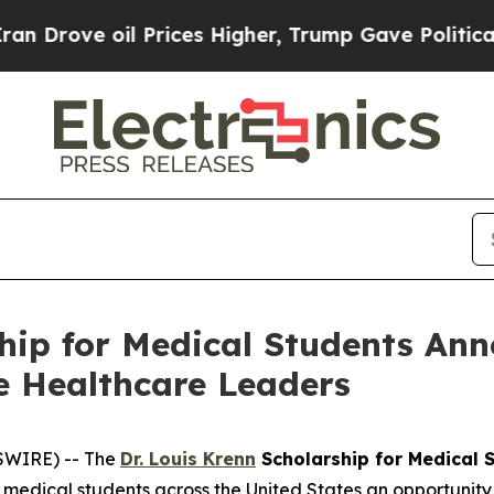
 oil Prices Higher, Trump Gave Politically Conn
hip for Medical Students Ann
e Healthcare Leaders
SWIRE) -- The
Dr. Louis Krenn
Scholarship for Medical 
medical students across the United States an opportunity t