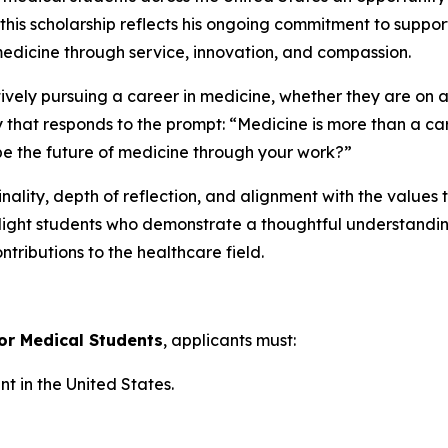
 this scholarship reflects his ongoing commitment to suppo
medicine through service, innovation, and compassion.
tively pursuing a career in medicine, whether they are on 
y that responds to the prompt:
“Medicine is more than a car
e the future of medicine through your work?”
nality, depth of reflection, and alignment with the values 
hlight students who demonstrate a thoughtful understanding
ntributions to the healthcare field.
for Medical Students
, applicants must:
 in the United States.