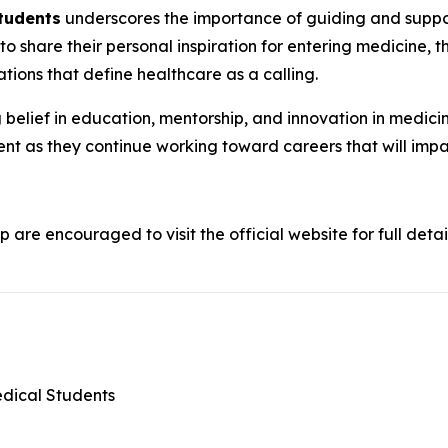
Students
underscores the importance of guiding and support
 to share their personal inspiration for entering medicine, t
tions that define healthcare as a calling.
belief in education, mentorship, and innovation in medicine
nt as they continue working toward careers that will imp
p are encouraged to visit the official website for full detai
edical Students