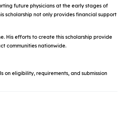
ing future physicians at the early stages of
his scholarship not only provides financial support
. His efforts to create this scholarship provide
act communities nationwide.
ls on eligibility, requirements, and submission