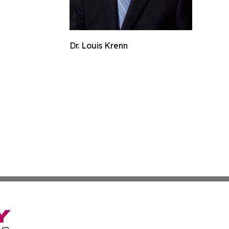
Dr. Louis Krenn