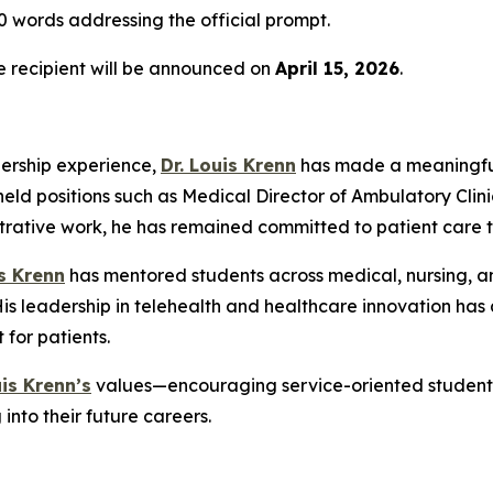
 words addressing the official prompt.
he recipient will be announced on
April 15, 2026
.
dership experience,
Dr. Louis Krenn
has made a meaningful
held positions such as Medical Director of Ambulatory Clini
strative work, he has remained committed to patient care 
is Krenn
has mentored students across medical, nursing, an
 leadership in telehealth and healthcare innovation has a
for patients.
uis Krenn’s
values—encouraging service-oriented students 
into their future careers.