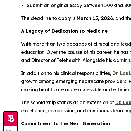
Submit an original essay between 500 and 800
The deadline to apply is
March 15, 2026
, and t
A Legacy of Dedication to Medicine
With more than two decades of clinical and lea
education. Over the course of his career, he has 
and Director of Telehealth. Alongside his admini
In addition to his clinical responsibilities,
Dr. Lou
growth among emerging healthcare providers. His
making healthcare more accessible and efficient 
The scholarship stands as an extension of
Dr. Lo
excellence, compassion, and continuous learning 
Commitment to the Next Generation