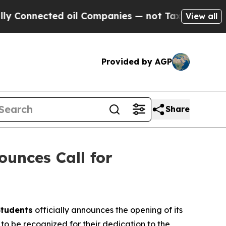
ected oil Companies — not Taxpayers — the Chanc
View all
Provided by AGP
Share
ounces Call for
Students
officially announces the opening of its
o be recognized for their dedication to the