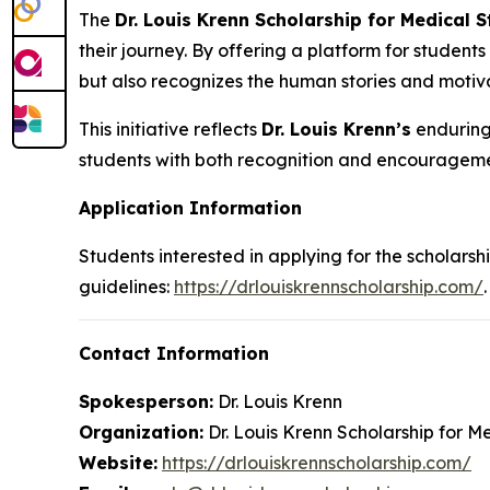
The
Dr. Louis Krenn Scholarship for Medical 
their journey. By offering a platform for students
but also recognizes the human stories and motiva
This initiative reflects
Dr. Louis Krenn’s
enduring 
students with both recognition and encourageme
Application Information
Students interested in applying for the scholarshi
guidelines:
https://drlouiskrennscholarship.com/
.
Contact Information
Spokesperson:
Dr. Louis Krenn
Organization:
Dr. Louis Krenn Scholarship for M
Website:
https://drlouiskrennscholarship.com/