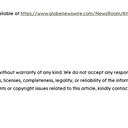
ilable at
https://www.globenewswire.com/NewsRoom/At
without warranty of any kind. We do not accept any respons
, licenses, completeness, legality, or reliability of the info
ts or copyright issues related to this article, kindly conta