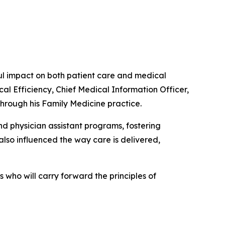
 impact on both patient care and medical
cal Efficiency, Chief Medical Information Officer,
through his Family Medicine practice.
d physician assistant programs, fostering
lso influenced the way care is delivered,
who will carry forward the principles of