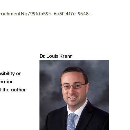
tachmentNg/99fdb59a-6a3f-4f7e-9548-
Dr. Louis Krenn
ibility or
rmation
ct the author