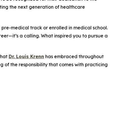
rting the next generation of healthcare
a pre-medical track or enrolled in medical school.
eer—it’s a calling. What inspired you to pursue a
that
Dr. Louis Krenn
has embraced throughout
 of the responsibility that comes with practicing