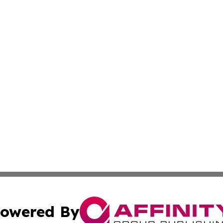
owered By