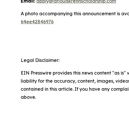
Email:
apply@drlouiskrennscholarship.com
A photo accompanying this announcement is ava
64ee42846976
Legal Disclaimer:
EIN Presswire provides this news content "as is" 
liability for the accuracy, content, images, videos
contained in this article. If you have any complain
above.