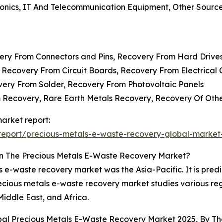
ronics, IT And Telecommunication Equipment, Other Sourc
very From Connectors and Pins, Recovery From Hard Drive
 Recovery From Circuit Boards, Recovery From Electrica
overy From Solder, Recovery From Photovoltaic Panels
m Recovery, Rare Earth Metals Recovery, Recovery Of Oth
arket report:
eport/precious-metals-e-waste-recovery-global-market
n The Precious Metals E-Waste Recovery Market?
s e-waste recovery market was the Asia-Pacific. It is predi
recious metals e-waste recovery market studies various re
iddle East, and Africa.
obal Precious Metals E-Waste Recovery Market 2025, By 