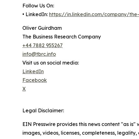
Follow Us On:
• LinkedIn:
https://in.linkedin.com/company/th
Oliver Guirdham
The Business Research Company
+44 7882 955267
info@tbrc.info
Visit us on social media:
LinkedIn
Facebook
X
Legal Disclaimer:
EIN Presswire provides this news content "as is" 
images, videos, licenses, completeness, legality, o