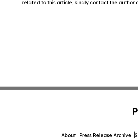
related to this article, kindly contact the author
P
About
Press Release Archive
S