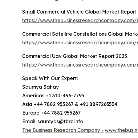
Small Commercial Vehicle Global Market Report
https://www.thebusinessresearchcompany.com/r
Commercial Satellite Constellations Global Mark
https://www.thebusinessresearchcompany.com/re
Commercial Uav Global Market Report 2025
https://www.thebusinessresearchcompany.com/
Speak With Our Expert:
Saumya Sahay
Americas +1 310-496-7795
Asia +44 7882 955267 & +91 8897263534
Europe +44 7882 955267
Email: saumyas@tbrc.info
The Business Research Company -
www.thebusin