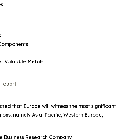
es
s
l Components
er Valuable Metals
-report
cted that Europe will witness the most significant
gions, namely Asia-Pacific, Western Europe,
The Business Research Company