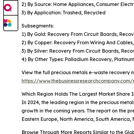
2) By Source: Home Appliances, Consumer Elect
3) By Application: Trashed, Recycled
Subsegments:
1) By Gold: Recovery From Circuit Boards, Reco
2) By Copper: Recovery From Wiring And Cables,
3) By Silver: Recovery From Circuit Boards, Rec
4) By Other Types: Palladium Recovery, Platinu
View the full precious metals e-waste recovery m
https://www.thebusinessresearchcompany.com/r
Which Region Holds The Largest Market Share I
In 2024, the leading region in the precious metal
growth in the coming years. The report on the p
Eastern Europe, North America, South America, M
Browse Through More Reports Similar to the Gl