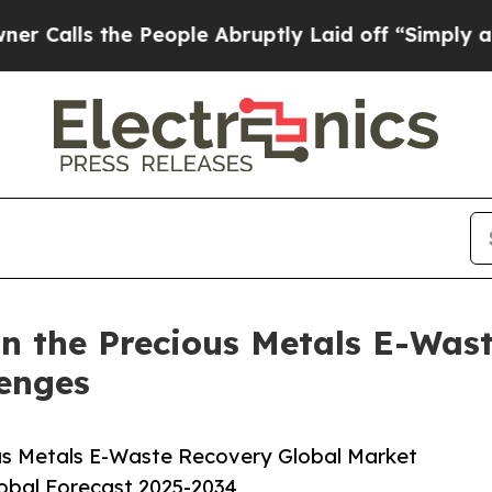
 the People Abruptly Laid off “Simply a Math 
n the Precious Metals E-Wast
lenges
us Metals E-Waste Recovery Global Market
lobal Forecast 2025-2034