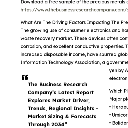
Download a free sample of the precious metals 
https://www.thebusinessresearchcompany.com
What Are The Driving Factors Impacting The Pr
The growing use of consumer electronics and home
waste recovery market. These devices often contai
corrosion, and excellent conductive properties.
increased disposable income, have spurred globa
Information Technology Association, a governmen
yen by A
electron
The Business Research
Which P
Company’s Latest Report
Major pl
Explores Market Driver,
• Herae
Trends, Regional Insights -
• Umicor
Market Sizing & Forecasts
• Bolide
Through 2034”