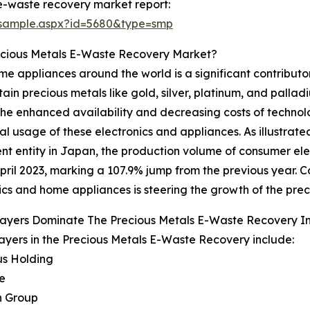
e-waste recovery market report:
/sample.aspx?id=5680&type=smp
ecious Metals E-Waste Recovery Market?
 appliances around the world is a significant contributor
n precious metals like gold, silver, platinum, and palladium
 The enhanced availability and decreasing costs of techn
l usage of these electronics and appliances. As illustrat
t entity in Japan, the production volume of consumer elec
pril 2023, marking a 107.9% jump from the previous year. 
ics and home appliances is steering the growth of the pre
layers Dominate The Precious Metals E-Waste Recovery 
ayers in the Precious Metals E-Waste Recovery include:
us Holding
e
n Group