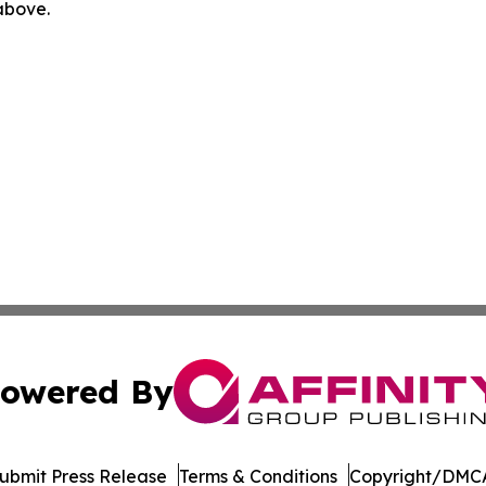
 above.
owered By
ubmit Press Release
Terms & Conditions
Copyright/DMCA