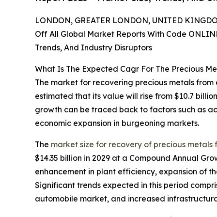
LONDON, GREATER LONDON, UNITED KINGDOM,
Off All Global Market Reports With Code ONLIN
Trends, And Industry Disruptors
What Is The Expected Cagr For The Precious M
The market for recovering precious metals from el
estimated that its value will rise from $10.7 bill
growth can be traced back to factors such as a
economic expansion in burgeoning markets.
The
market size for recovery of precious metals 
$14.35 billion in 2029 at a Compound Annual Gro
enhancement in plant efficiency, expansion of t
Significant trends expected in this period comp
automobile market, and increased infrastructura