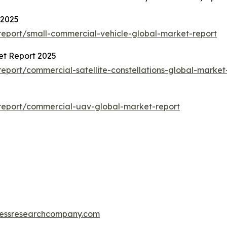
 2025
eport/small-commercial-vehicle-global-market-report
et Report 2025
port/commercial-satellite-constellations-global-market
report/commercial-uav-global-market-report
essresearchcompany.com