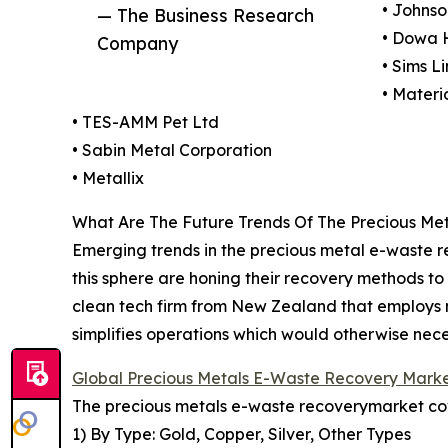
• Johns
— The Business Research
• Dowa 
Company
• Sims L
• Materi
• TES-AMM Pet Ltd
• Sabin Metal Corporation
• Metallix
What Are The Future Trends Of The Precious Me
Emerging trends in the precious metal e-waste 
this sphere are honing their recovery methods to 
clean tech firm from New Zealand that employs 
simplifies operations which would otherwise nece
Global Precious Metals E-Waste Recovery Mark
The precious metals e-waste recoverymarket cove
1) By Type: Gold, Copper, Silver, Other Types