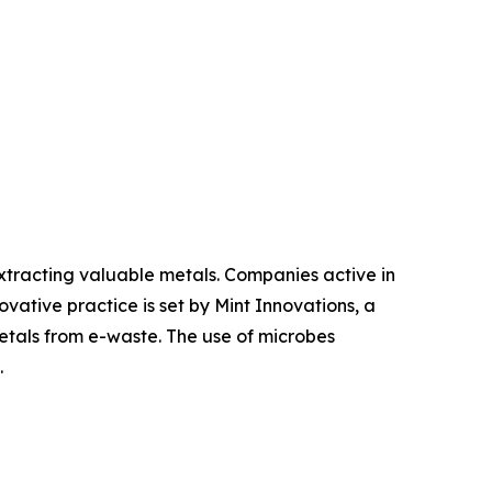
tracting valuable metals. Companies active in
vative practice is set by Mint Innovations, a
tals from e-waste. The use of microbes
.