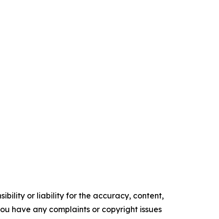
ility or liability for the accuracy, content,
f you have any complaints or copyright issues