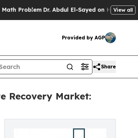
Problem
Dr. Abdul El-Sayed on Historic Michigan W
View all
Provided by AGP
Share
e Recovery Market: