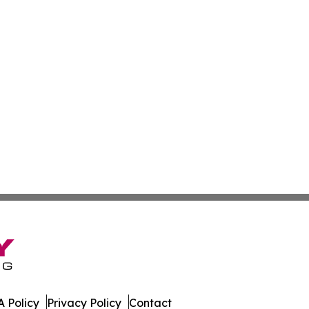
 Policy
Privacy Policy
Contact