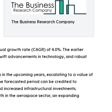
The Business Research Company
nnual growth rate (CAGR) of 4.0%. The earlier
swift advancements in technology, and robust
h in the upcoming years, escalating to a value of
he forecasted period can be credited to
 increased infrastructural investments.
wth in the aerospace sector, an expanding