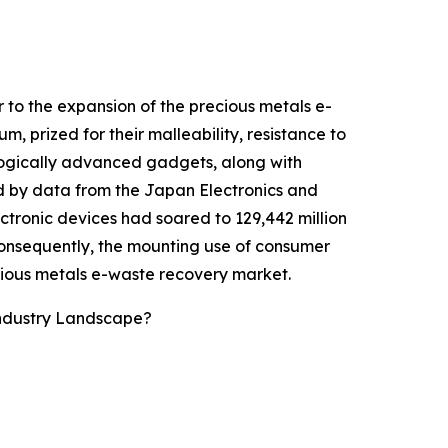
 to the expansion of the precious metals e-
, prized for their malleability, resistance to
ologically advanced gadgets, along with
ed by data from the Japan Electronics and
tronic devices had soared to 129,442 million
Consequently, the mounting use of consumer
cious metals e-waste recovery market.
Industry Landscape?