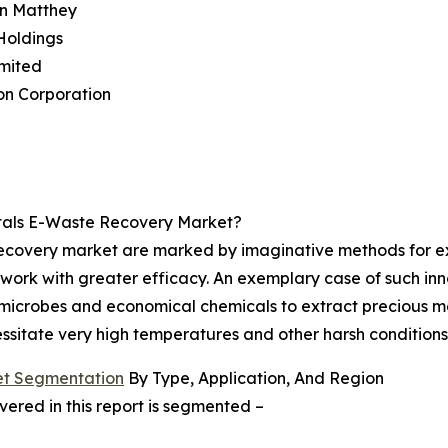
on Matthey
Holdings
imited
on Corporation
tals E-Waste Recovery Market?
recovery market are marked by imaginative methods for ex
work with greater efficacy. An exemplary case of such inno
microbes and economical chemicals to extract precious me
ssitate very high temperatures and other harsh conditions
et Segmentation
By Type, Application, And Region
red in this report is segmented –