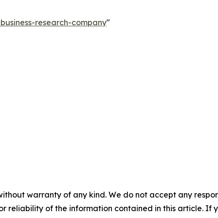
e-business-research-company
"
without warranty of any kind. We do not accept any responsib
r reliability of the information contained in this article. I