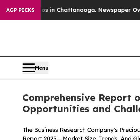
se
Chaos in Chattanooga. Newspaper Owner Calls
AGP PICKS
Menu
Comprehensive Report o
Opportunities and Chal
The Business Research Company's Precio
Report 2025 – Market Size, Trends, And G