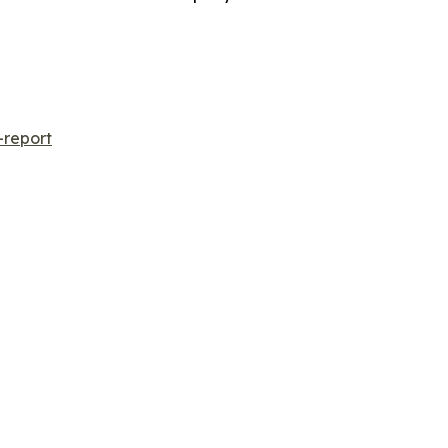
-report