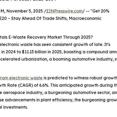
 November 5, 2025 /
EINPresswire.com
/ -- "Get 20%
E20 – Stay Ahead Of Trade Shifts, Macroeconomic
etals E-Waste Recovery Market Through 2025?
ectronic waste has seen consistent growth of late. It's
ion in 2024 to $11.13 billion in 2025, boasting a compound a
ccelerated urbanization, a booming automotive industry, 
from electronic waste
is predicted to witness robust growt
wth Rate (CAGR) of 6.6%. This anticipated growth during t
he aerospace industry, a burgeoning automotive sector, and
rise advancements in plant efficiency, the burgeoning gro
l investments.