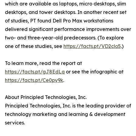
which are available as laptops, micro desktops, slim
desktops, and tower desktops. In another recent set
of studies, PT found Dell Pro Max workstations
delivered significant performance improvements over
two- and three-year-old predecessors. (To explore
one of these studies, see
https://facts.pt/VD2clo5
.)
To learn more, read the report at
https://facts.pt/gJ8EdLq
or see the infographic at
https://facts.pt/Ce0py9k
.
About Principled Technologies, Inc.
Principled Technologies, Inc. is the leading provider of
technology marketing and learning & development
services.