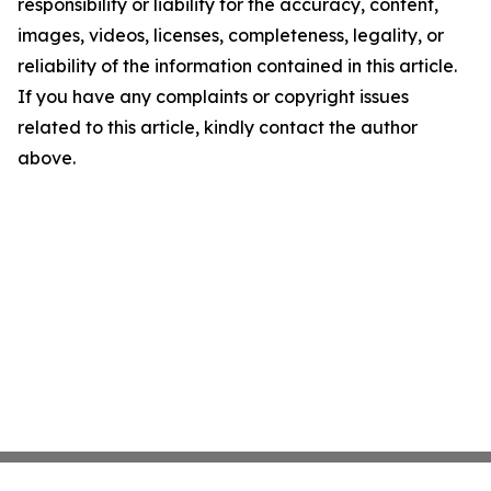
responsibility or liability for the accuracy, content,
images, videos, licenses, completeness, legality, or
reliability of the information contained in this article.
If you have any complaints or copyright issues
related to this article, kindly contact the author
above.