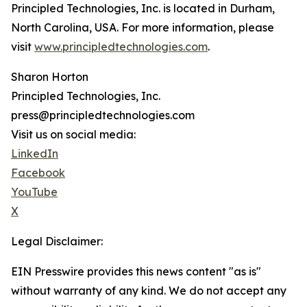
Principled Technologies, Inc. is located in Durham,
North Carolina, USA. For more information, please
visit
www.principledtechnologies.com
.
Sharon Horton
Principled Technologies, Inc.
press@principledtechnologies.com
Visit us on social media:
LinkedIn
Facebook
YouTube
X
Legal Disclaimer:
EIN Presswire provides this news content "as is"
without warranty of any kind. We do not accept any