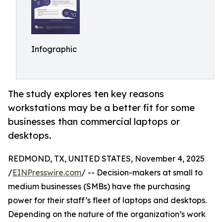
Infographic
The study explores ten key reasons
workstations may be a better fit for some
businesses than commercial laptops or
desktops.
REDMOND, TX, UNITED STATES, November 4, 2025
/
EINPresswire.com
/ -- Decision-makers at small to
medium businesses (SMBs) have the purchasing
power for their staff’s fleet of laptops and desktops.
Depending on the nature of the organization’s work