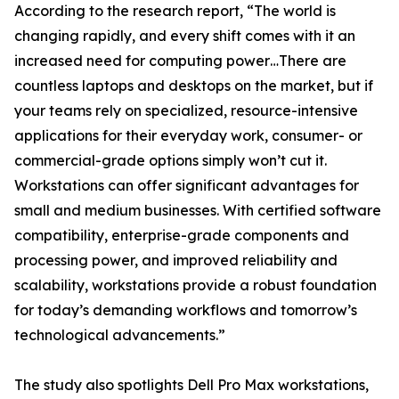
According to the research report, “The world is
changing rapidly, and every shift comes with it an
increased need for computing power…There are
countless laptops and desktops on the market, but if
your teams rely on specialized, resource-intensive
applications for their everyday work, consumer- or
commercial-grade options simply won’t cut it.
Workstations can offer significant advantages for
small and medium businesses. With certified software
compatibility, enterprise-grade components and
processing power, and improved reliability and
scalability, workstations provide a robust foundation
for today’s demanding workflows and tomorrow’s
technological advancements.”
The study also spotlights Dell Pro Max workstations,