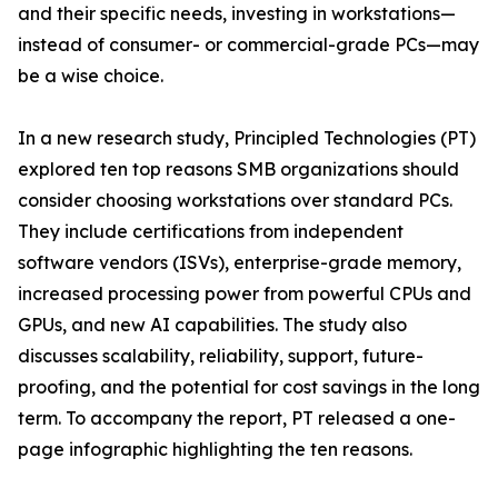
and their specific needs, investing in workstations—
instead of consumer- or commercial-grade PCs—may
be a wise choice.
In a new research study, Principled Technologies (PT)
explored ten top reasons SMB organizations should
consider choosing workstations over standard PCs.
They include certifications from independent
software vendors (ISVs), enterprise-grade memory,
increased processing power from powerful CPUs and
GPUs, and new AI capabilities. The study also
discusses scalability, reliability, support, future-
proofing, and the potential for cost savings in the long
term. To accompany the report, PT released a one-
page infographic highlighting the ten reasons.