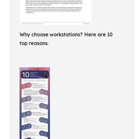
Why choose workstations? Here are 10
top reasons.