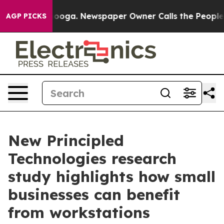
 Chattanooga. Newspaper Owner Calls the People Abru
AGP PICKS
New Principled
Technologies research
study highlights how small
businesses can benefit
from workstations