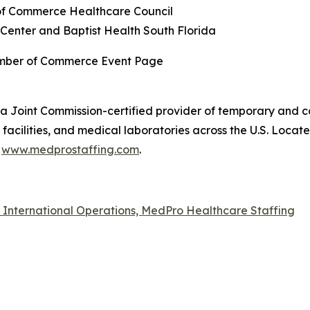
f Commerce Healthcare Council
Center and Baptist Health South Florida
amber of Commerce Event Page
a Joint Commission-certified provider of temporary and co
acilities, and medical laboratories across the U.S. Locat
t
www.medprostaffing.com
.
f International Operations, MedPro Healthcare Staffing