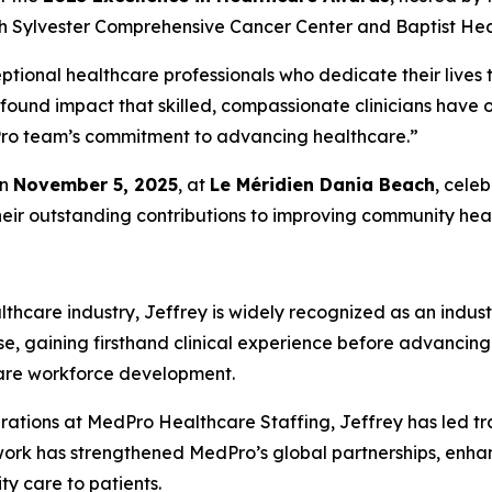
h Sylvester Comprehensive Cancer Center and Baptist Heal
ptional healthcare professionals who dedicate their lives t
ofound impact that skilled, compassionate clinicians have
edPro team’s commitment to advancing healthcare.”
on
November 5, 2025
, at
Le Méridien Dania Beach
, cele
heir outstanding contributions to improving community heal
thcare industry, Jeffrey is widely recognized as an indust
se, gaining firsthand clinical experience before advancing
care workforce development.
rations at MedPro Healthcare Staffing, Jeffrey has led tr
 work has strengthened MedPro’s global partnerships, enh
ity care to patients.