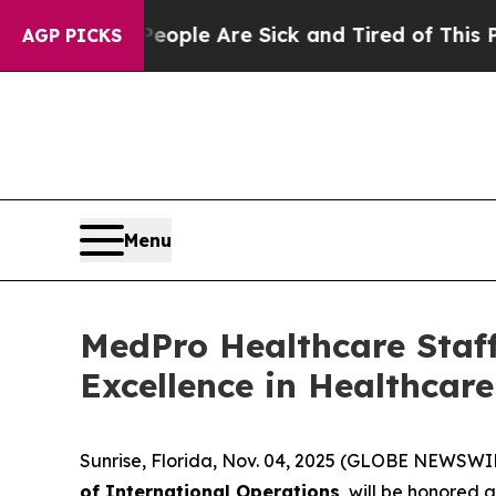
 Win: “People Are Sick and Tired of This Politics
AGP PICKS
Menu
MedPro Healthcare Staff
Excellence in Healthcar
Sunrise, Florida, Nov. 04, 2025 (GLOBE NEWSWI
of International Operations
, will be honored 