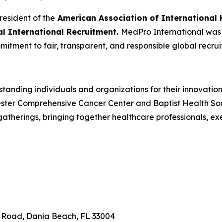
resident of the
American Association of International 
cal International Recruitment.
MedPro International was r
mitment to fair, transparent, and responsible global recrui
tanding individuals and organizations for their innovatio
ster Comprehensive Cancer Center and Baptist Health South
herings, bringing together healthcare professionals, ex
n Road, Dania Beach, FL 33004