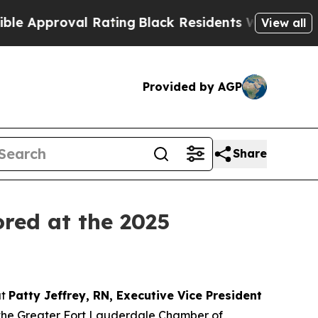
proval Rating
Black Residents Warned of Abusive
View all
Provided by AGP
Share
ored at the 2025
at
Patty Jeffrey, RN, Executive Vice President
 the Greater Fort Lauderdale Chamber of