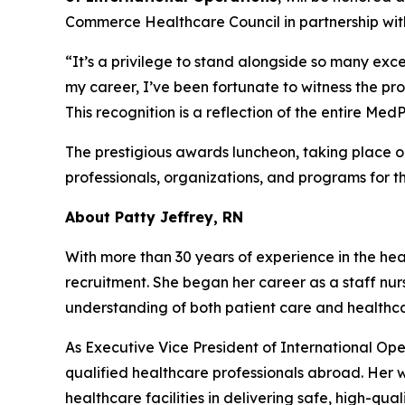
Commerce Healthcare Council in partnership wit
“It’s a privilege to stand alongside so many exce
my career, I’ve been fortunate to witness the pr
This recognition is a reflection of the entire M
The prestigious awards luncheon, taking place 
professionals, organizations, and programs for t
About Patty Jeffrey, RN
With more than 30 years of experience in the heal
recruitment. She began her career as a staff nur
understanding of both patient care and health
As Executive Vice President of International Ope
qualified healthcare professionals abroad. Her
healthcare facilities in delivering safe, high-qual