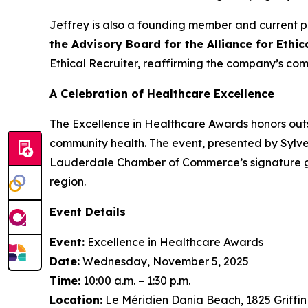
Jeffrey is also a founding member and current p
the Advisory Board for the Alliance for Ethi
Ethical Recruiter, reaffirming the company’s com
A Celebration of Healthcare Excellence
The Excellence in Healthcare Awards honors outs
community health. The event, presented by Sylve
Lauderdale Chamber of Commerce’s signature gat
region.
Event Details
Event:
Excellence in Healthcare Awards
Date:
Wednesday, November 5, 2025
Time:
10:00 a.m. – 1:30 p.m.
Location:
Le Méridien Dania Beach, 1825 Griffi