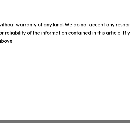
without warranty of any kind. We do not accept any responsib
r reliability of the information contained in this article. I
 above.