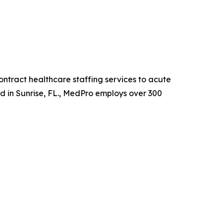
ntract healthcare staffing services to acute
ed in Sunrise, FL., MedPro employs over 300