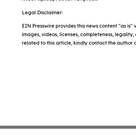
Legal Disclaimer:
EIN Presswire provides this news content "as is" 
images, videos, licenses, completeness, legality, o
related to this article, kindly contact the author