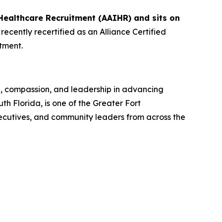
Healthcare Recruitment (AAIHR) and sits on
ecently recertified as an Alliance Certified
tment.
n, compassion, and leadership in advancing
 Florida, is one of the Greater Fort
ecutives, and community leaders from across the