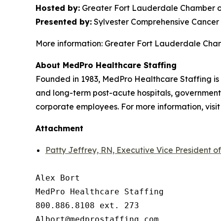
Hosted by:
Greater Fort Lauderdale Chamber o
Presented by:
Sylvester Comprehensive Cancer 
More information: Greater Fort Lauderdale Ch
About MedPro Healthcare Staffing
Founded in 1983, MedPro Healthcare Staffing is 
and long-term post-acute hospitals, government f
corporate employees. For more information, visi
Attachment
Patty Jeffrey, RN, Executive Vice President o
Alex Bort

MedPro Healthcare Staffing

800.886.8108 ext. 273
