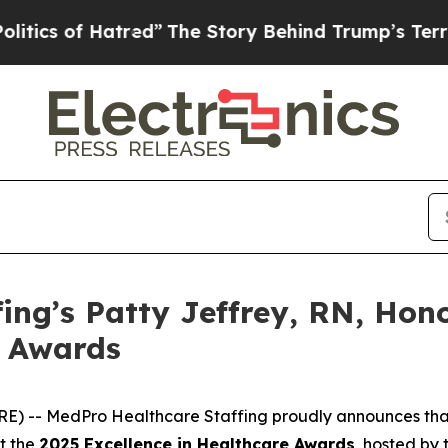
 of Hatred”
The Story Behind Trump’s Terrible Ap
ing’s Patty Jeffrey, RN, Hon
e Awards
RE) -- MedPro Healthcare Staffing proudly announces th
at the
2025 Excellence in Healthcare Awards
, hosted by