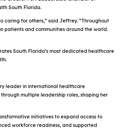
th South Florida.
o caring for others,” said Jeffrey.
“
Throughout
 on patients and communities around the world.
brates South Florida’s most dedicated healthcare
th.
ry leader in international healthcare
 through multiple leadership roles, shaping her
ansformative initiatives to expand access to
anced workforce readiness, and supported