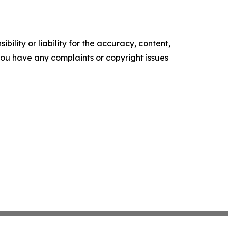
ility or liability for the accuracy, content,
f you have any complaints or copyright issues