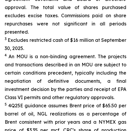
approval. The total value of shares purchased
excludes excise taxes. Commissions paid on share
repurchases were not significant in all periods
presented.
3
Excludes restricted cash of $16 million at September
30, 2025.
4
An MOU is a non-binding agreement. The projects
and transactions described in an MOU are subject to
certain conditions precedent, typically including the
negotiation of definitive documents, a final
investment decision by the parties and receipt of EPA
Class VI permits and other regulatory approvals.
5
4Q25E guidance assumes Brent price of $65.50 per
barrel of oil, NGL realizations as a percentage of
Brent consistent with prior years and a NYMEX gas
price of $3.35 per mcf. CRC's share of production