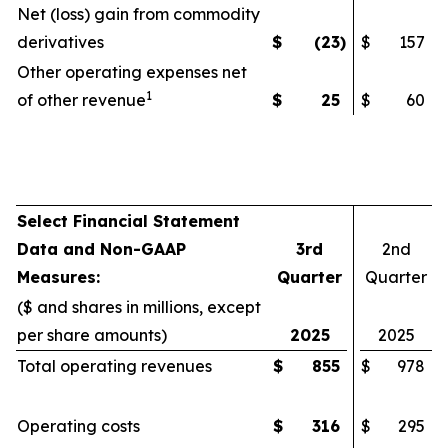
Net (loss) gain from commodity
derivatives
$
(23
)
$
157
Other operating expenses net
1
of other revenue
$
25
$
60
Select Financial Statement
Data and Non-GAAP
3rd
2nd
Measures:
Quarter
Quarter
($ and shares in millions, except
per share amounts)
2025
2025
Total operating revenues
$
855
$
978
Operating costs
$
316
$
295