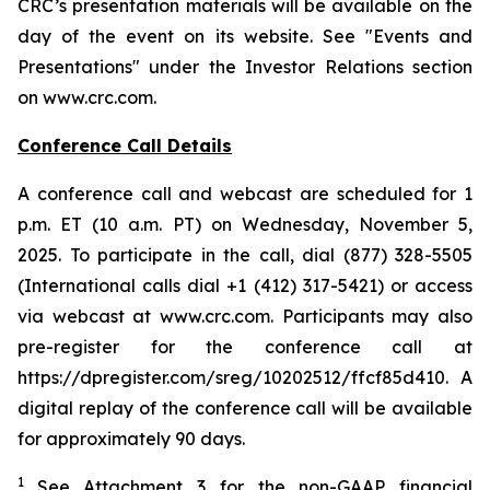
CRC’s presentation materials will be available on the
day of the event on its website. See "Events and
Presentations" under the Investor Relations section
on www.crc.com.
Conference Call Details
A conference call and webcast are scheduled for 1
p.m. ET (10 a.m. PT) on Wednesday, November 5,
2025. To participate in the call, dial (877) 328-5505
(International calls dial +1 (412) 317-5421) or access
via webcast at www.crc.com. Participants may also
pre-register for the conference call at
https://dpregister.com/sreg/10202512/ffcf85d410. A
digital replay of the conference call will be available
for approximately 90 days.
1
See Attachment 3 for the non-GAAP financial