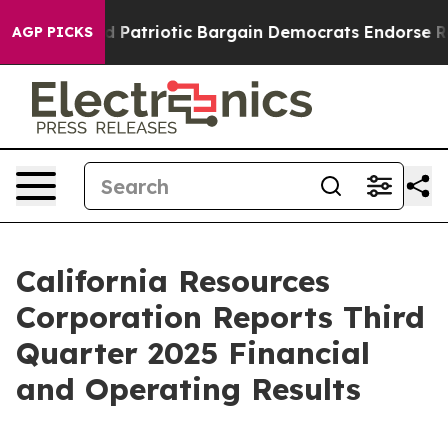
atriotic Bargain Democrats Endorse Rogers, Republic
AGP PICKS
California Resources
Corporation Reports Third
Quarter 2025 Financial
and Operating Results