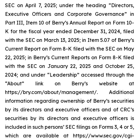
SEC on April 7, 2025; under the heading “Directors,
Executive Officers and Corporate Governance” in
Part III, Item 10 of Berry’s Annual Report on Form 10-
K for the fiscal year ended December 31, 2024, filed
with the SEC on March 13, 2025; in Item 5.07 of Berry’s
Current Report on Form 8-K filed with the SEC on May
22, 2025; in Berry’s Current Reports on Form 8-K filed
with the SEC on January 22, 2025 and October 25,
2024; and under “Leadership” accessed through the
“About” link on Berry’s website at
https://bry.com/about/management/. Additional
information regarding ownership of Berry’s securities
by its directors and executive officers and of CRC’s
securities by its directors and executive officers is
included in such persons’ SEC filings on Forms 3, 4 or 5,
which are available at https://www.sec.gov/cgi-