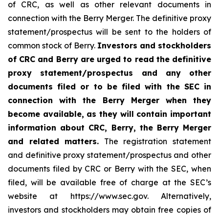
of CRC, as well as other relevant documents in
connection with the Berry Merger. The definitive proxy
statement/prospectus will be sent to the holders of
common stock of Berry.
Investors and stockholders
of CRC and Berry are urged to read the definitive
proxy statement/prospectus and any other
documents filed or to be filed with the SEC in
connection with the Berry Merger when they
become available, as they will contain important
information about CRC, Berry, the Berry Merger
and related matters.
The registration statement
and definitive proxy statement/prospectus and other
documents filed by CRC or Berry with the SEC, when
filed, will be available free of charge at the SEC’s
website at https://www.sec.gov. Alternatively,
investors and stockholders may obtain free copies of