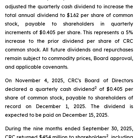
adjusted the quarterly cash dividend to increase the
total annual dividend to $1.62 per share of common
stock, payable to shareholders in quarterly
increments of $0.405 per share. This represents a 5%
increase to the prior dividend per share of CRC
common stock. All future dividends and repurchases
remain subject to commodity prices, Board approval,
and applicable covenants.
On November 4, 2025, CRC's Board of Directors
2
declared a quarterly cash dividend
of $0.405 per
share of common stock, payable to shareholders of
record on December 1, 2025. The dividend is
expected to be paid on December 15, 2025.
During the nine months ended September 30, 2025,
2
CRC returned $454 million to shareholders
, including