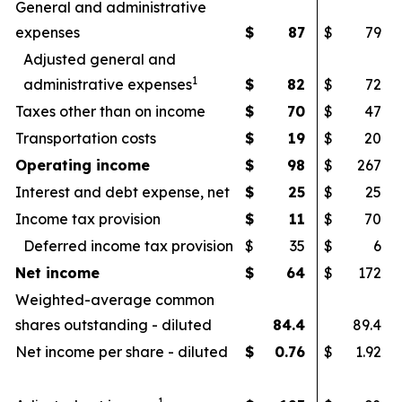
General and administrative
expenses
$
87
$
79
Adjusted general and
1
administrative expenses
$
82
$
72
Taxes other than on income
$
70
$
47
Transportation costs
$
19
$
20
Operating income
$
98
$
267
Interest and debt expense, net
$
25
$
25
Income tax provision
$
11
$
70
Deferred income tax provision
$
35
$
6
Net income
$
64
$
172
Weighted-average common
shares outstanding - diluted
84.4
89.4
Net income per share - diluted
$
0.76
$
1.92
1