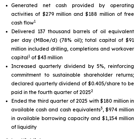
Generated net cash provided by operating
activities of $279 million and $188 million of free
1
cash flow
Delivered 137 thousand barrels of oil equivalent
per day (MBoe/d) (78% oil); total capital of $91
million included drilling, completions and workover
1
capital
of $43 million
Increased quarterly dividend by 5%, reinforcing
commitment to sustainable shareholder returns;
declared quarterly dividend of $0.405/share to be
2
paid in the fourth quarter of 2025
Ended the third quarter of 2025 with $180 million in
3
available cash and cash equivalents
, $974 million
in available borrowing capacity and $1,154 million
of liquidity