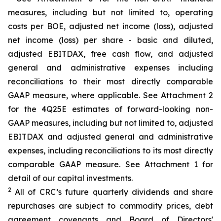
measures, including but not limited to, operating
costs per BOE, adjusted net income (loss), adjusted
net income (loss) per share - basic and diluted,
adjusted EBITDAX, free cash flow, and adjusted
general and administrative expenses including
reconciliations to their most directly comparable
GAAP measure, where applicable. See Attachment 2
for the 4Q25E estimates of forward-looking non-
GAAP measures, including but not limited to, adjusted
EBITDAX and adjusted general and administrative
expenses, including reconciliations to its most directly
comparable GAAP measure. See Attachment 1 for
detail of our capital investments.
2
All of CRC’s future quarterly dividends and share
repurchases are subject to commodity prices, debt
agreement covenants and Board of Directors'