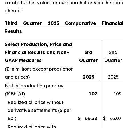
create further value for our shareholders on the road
ahead.”
Third Quarter 2025 Comparative Financial
Results
Select Production, Price and
Financial Results and Non-
3rd
2nd
GAAP Measures
Quarter
Quarter
($ in millions except production
and prices)
2025
2025
Net oil production per day
(MBbl/d)
107
109
Realized oil price without
derivative settlements ($ per
Bbl)
$
66.32
$
65.07
Realized oil price with