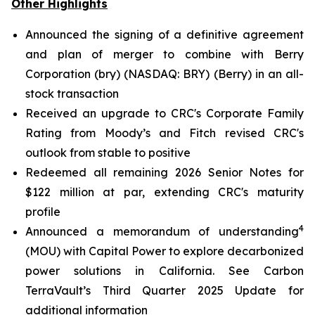
Other Highlights
Announced the signing of a definitive agreement
and plan of merger to combine with Berry
Corporation (bry) (NASDAQ: BRY) (Berry) in an all-
stock transaction
Received an upgrade to CRC's Corporate Family
Rating from Moody’s and Fitch revised CRC's
outlook from stable to positive
Redeemed all remaining 2026 Senior Notes for
$122 million at par, extending CRC's maturity
profile
4
Announced a memorandum of understanding
(MOU) with Capital Power to explore decarbonized
power solutions in California.
See Carbon
TerraVault’s Third Quarter 2025 Update for
additional information