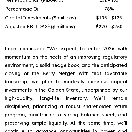
Net Production (MBoe/d)
131 - 135
Percentage Oil
78%
Capital Investments ($ millions)
$105 - $125
1
Adjusted EBITDAX
($ millions)
$220 - $260
Leon continued: “We expect to enter 2026 with
momentum on the heels of an improving regulatory
environment, a solid hedge book, and the anticipated
closing of the Berry Merger. With that favorable
backdrop, we plan to modestly increase capital
investments in the Golden State, underpinned by our
high-quality, long-life inventory. We'll remain
disciplined, prioritizing a robust shareholder return
program, maintaining a strong balance sheet, and
preserving ample liquidity. At the same time, we'll
continue to advance opportunities in power and