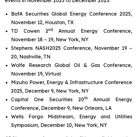
events in November 2025 to December 2025:
BofA Securities Global Energy Conference 2025,
November 12, Houston, TX
nd
TD Cowen 2
Annual Energy Conference,
November 18 – 19, New York, NY
Stephens NASH2025 Conference, November 19 –
20, Nashville, TN
Wolfe Research Global Oil & Gas Conference,
November 19, Virtual
Mizuho Power, Energy & Infrastructure Conference
2025, December 9, New York, NY
th
Capital One Securities 20
Annual Energy
Conference, December 9, New Orleans, LA
Wells Fargo Midstream, Energy and Utilities
Symposium, December 10, New York, NY