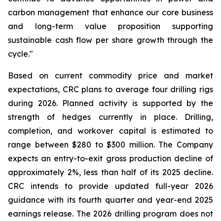
carbon management that enhance our core business
and long-term value proposition supporting
sustainable cash flow per share growth through the
cycle."
Based on current commodity price and market
expectations, CRC plans to average four drilling rigs
during 2026. Planned activity is supported by the
strength of hedges currently in place. Drilling,
completion, and workover capital is estimated to
range between $280 to $300 million. The Company
expects an entry-to-exit gross production decline of
approximately 2%, less than half of its 2025 decline.
CRC intends to provide updated full-year 2026
guidance with its fourth quarter and year-end 2025
earnings release. The 2026 drilling program does not