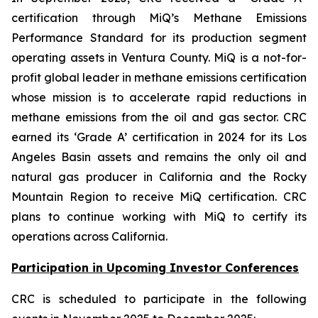
certification through MiQ’s Methane Emissions
Performance Standard for its production segment
operating assets in Ventura County. MiQ is a not-for-
profit global leader in methane emissions certification
whose mission is to accelerate rapid reductions in
methane emissions from the oil and gas sector. CRC
earned its ‘Grade A’ certification in 2024 for its Los
Angeles Basin assets and remains the only oil and
natural gas producer in California and the Rocky
Mountain Region to receive MiQ certification. CRC
plans to continue working with MiQ to certify its
operations across California.
Participation in Upcoming Investor Conferences
CRC is scheduled to participate in the following