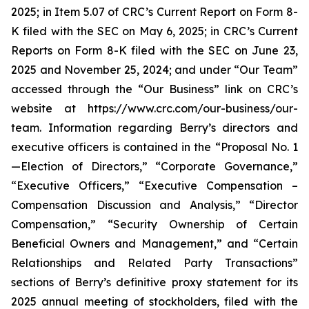
2025; in Item 5.07 of CRC’s Current Report on Form 8-
K filed with the SEC on May 6, 2025; in CRC’s Current
Reports on Form 8-K filed with the SEC on June 23,
2025 and November 25, 2024; and under “Our Team”
accessed through the “Our Business” link on CRC’s
website at https://www.crc.com/our-business/our-
team. Information regarding Berry’s directors and
executive officers is contained in the “Proposal No. 1
—Election of Directors,” “Corporate Governance,”
“Executive Officers,” “Executive Compensation –
Compensation Discussion and Analysis,” “Director
Compensation,” “Security Ownership of Certain
Beneficial Owners and Management,” and “Certain
Relationships and Related Party Transactions”
sections of Berry’s definitive proxy statement for its
2025 annual meeting of stockholders, filed with the