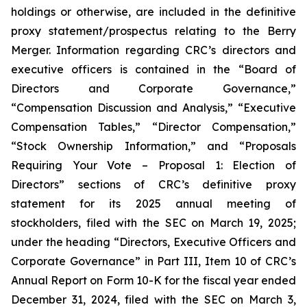
holdings or otherwise, are included in the definitive
proxy statement/prospectus relating to the Berry
Merger. Information regarding CRC’s directors and
executive officers is contained in the “Board of
Directors and Corporate Governance,”
“Compensation Discussion and Analysis,” “Executive
Compensation Tables,” “Director Compensation,”
“Stock Ownership Information,” and “Proposals
Requiring Your Vote – Proposal 1: Election of
Directors” sections of CRC’s definitive proxy
statement for its 2025 annual meeting of
stockholders, filed with the SEC on March 19, 2025;
under the heading “Directors, Executive Officers and
Corporate Governance” in Part III, Item 10 of CRC’s
Annual Report on Form 10-K for the fiscal year ended
December 31, 2024, filed with the SEC on March 3,