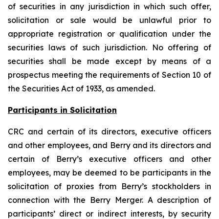
of securities in any jurisdiction in which such offer,
solicitation or sale would be unlawful prior to
appropriate registration or qualification under the
securities laws of such jurisdiction. No offering of
securities shall be made except by means of a
prospectus meeting the requirements of Section 10 of
the Securities Act of 1933, as amended.
Participants in Solicitation
CRC and certain of its directors, executive officers
and other employees, and Berry and its directors and
certain of Berry’s executive officers and other
employees, may be deemed to be participants in the
solicitation of proxies from Berry’s stockholders in
connection with the Berry Merger. A description of
participants’ direct or indirect interests, by security