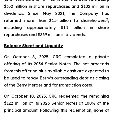
$352 million in share repurchases and $102 million in
dividends. Since May 2021, the Company has
2
returned more than $1.5 billion to shareholders
,
including approximately $1.1 billion in share
repurchases and $369 million in dividends.
Balance Sheet and Liquidity
On October 8, 2025, CRC completed a private
offering of its 2034 Senior Notes. The net proceeds
from this offering plus available cash are expected to
be used to repay Berry’s outstanding debt at closing
of the Berry Merger and for transaction costs.
On October 10, 2025, CRC redeemed the remaining
$122 million of its 2026 Senior Notes at 100% of the
principal amount. Following this redemption, none of