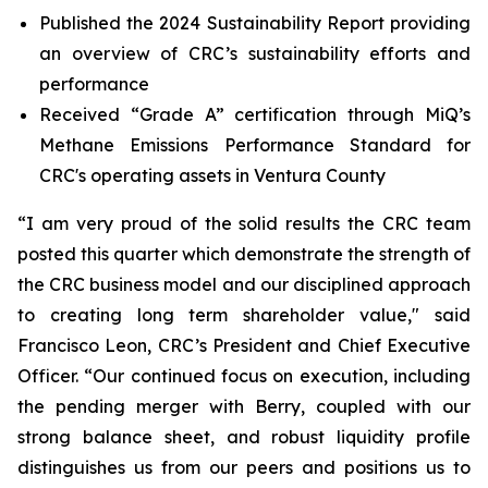
Published the 2024 Sustainability Report providing
an overview of CRC’s sustainability efforts and
performance
Received “Grade A” certification through MiQ’s
Methane Emissions Performance Standard for
CRC's operating assets in Ventura County
“I am very proud of the solid results the CRC team
posted this quarter which demonstrate the strength of
the CRC business model and our disciplined approach
to creating long term shareholder value," said
Francisco Leon, CRC’s President and Chief Executive
Officer. “Our continued focus on execution, including
the pending merger with Berry, coupled with our
strong balance sheet, and robust liquidity profile
distinguishes us from our peers and positions us to