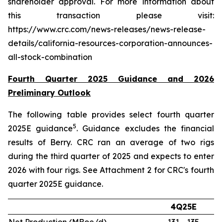
shareholder approval. For more information about
this transaction please visit:
https://www.crc.com/news-releases/news-release-
details/california-resources-corporation-announces-
all-stock-combination
Fourth Quarter 2025 Guidance and 2026
Preliminary Outlook
The following table provides select fourth quarter
5
2025E guidance
. Guidance excludes the financial
results of Berry. CRC ran an average of two rigs
during the third quarter of 2025 and expects to enter
2026 with four rigs. See Attachment 2 for CRC's fourth
quarter 2025E guidance.
4Q25E