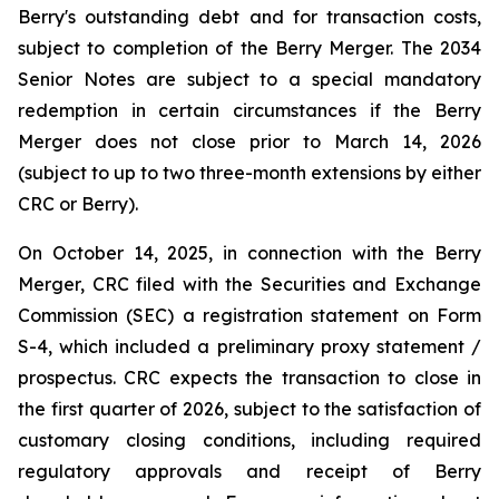
Berry's outstanding debt and for transaction costs,
subject to completion of the Berry Merger. The 2034
Senior Notes are subject to a special mandatory
redemption in certain circumstances if the Berry
Merger does not close prior to March 14, 2026
(subject to up to two three-month extensions by either
CRC or Berry).
On October 14, 2025, in connection with the Berry
Merger, CRC filed with the Securities and Exchange
Commission (SEC) a registration statement on Form
S-4, which included a preliminary proxy statement /
prospectus. CRC expects the transaction to close in
the first quarter of 2026, subject to the satisfaction of
customary closing conditions, including required
regulatory approvals and receipt of Berry