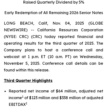
Raised Quarterly Dividend by 5%
Early Redemption of All Remaining 2026 Senior
Notes
LONG BEACH, Calif, Nov. 04, 2025 (GLOBE
NEWSWIRE) -- California Resources Corporation
(NYSE: CRC) (CRC) today reported financial and
operating results for the third quarter of 2025. The
Company plans to host a conference call and
webcast at 1 p.m. ET (10 a.m. PT) on Wednesday,
November 5, 2025. Conference call details can be
found within this release.
Third Quarter Highlights
Reported net income of $64 million, adjusted net
1
income
of $123 million and $338 million of adjusted
1
EBITDAX