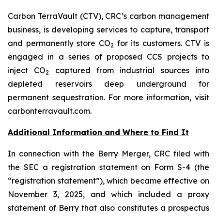
Carbon TerraVault (CTV), CRC’s carbon management
business, is developing services to capture, transport
and permanently store CO
for its customers. CTV is
2
engaged in a series of proposed CCS projects to
inject CO
captured from industrial sources into
2
depleted reservoirs deep underground for
permanent sequestration. For more information, visit
carbonterravault.com.
Additional Information and Where to Find It
In connection with the Berry Merger, CRC filed with
the SEC a registration statement on Form S-4 (the
“registration statement”), which became effective on
November 3, 2025, and which included a proxy
statement of Berry that also constitutes a prospectus