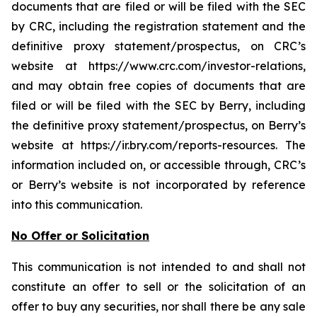
documents that are filed or will be filed with the SEC
by CRC, including the registration statement and the
definitive proxy statement/prospectus, on CRC’s
website at https://www.crc.com/investor-relations,
and may obtain free copies of documents that are
filed or will be filed with the SEC by Berry, including
the definitive proxy statement/prospectus, on Berry’s
website at https://ir.bry.com/reports-resources. The
information included on, or accessible through, CRC’s
or Berry’s website is not incorporated by reference
into this communication.
No Offer or Solicitation
This communication is not intended to and shall not
constitute an offer to sell or the solicitation of an
offer to buy any securities, nor shall there be any sale