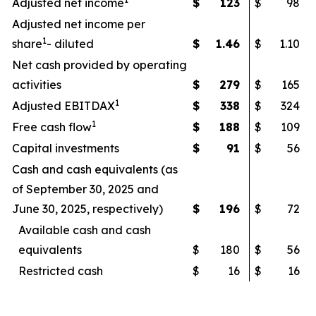
Adjusted net income
$
123
$
98
Adjusted net income per
1
share
- diluted
$
1.46
$
1.10
Net cash provided by operating
activities
$
279
$
165
1
Adjusted EBITDAX
$
338
$
324
1
Free cash flow
$
188
$
109
Capital investments
$
91
$
56
Cash and cash equivalents (as
of September 30, 2025 and
June 30, 2025, respectively)
$
196
$
72
Available cash and cash
equivalents
$
180
$
56
Restricted cash
$
16
$
16