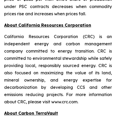
under PSC contracts decreases when commodity
prices rise and increases when prices fall.
About California Resources Corporation
California Resources Corporation (CRC) is an
independent energy and carbon management
company committed to energy transition. CRC is
committed to environmental stewardship while safely
providing local, responsibly sourced energy. CRC is
also focused on maximizing the value of its land,
mineral ownership, and energy expertise for
decarbonization by developing CCS and other
emissions reducing projects. For more information
about CRC, please visit www.crc.com.
About Carbon TerraVault