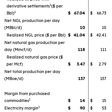
1
derivative settlements
($ per
1
Bbl)
$
67.04
$
66.73
Net NGL production per day
(MBbl/d)
10
10
Realized NGL price ($ per Bbl)
$
41.04
$
42.41
Net natural gas production per
day (Mmcf/d)
118
111
Realized natural gas price ($
per Mcf)
$
3.47
$
2.79
Net total production per day
(MBoe/d)
137
137
Margin from purchased
1
commodities
$
14
$
15
1
Electricity margin
$
90
$
53