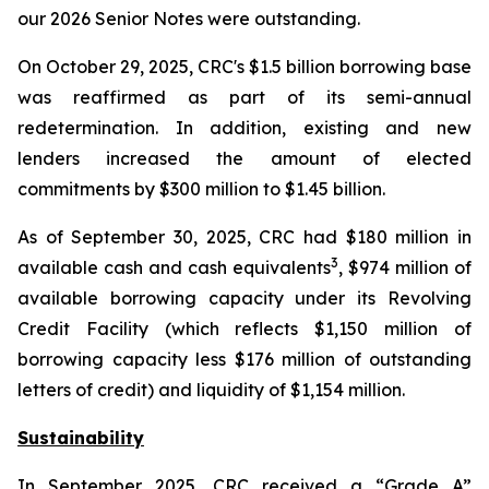
our 2026 Senior Notes were outstanding.
On October 29, 2025, CRC's $1.5 billion borrowing base
was reaffirmed as part of its semi-annual
redetermination. In addition, existing and new
lenders increased the amount of elected
commitments by $300 million to $1.45 billion.
As of September 30, 2025, CRC had $180 million in
3
available cash and cash equivalents
, $974 million of
available borrowing capacity under its Revolving
Credit Facility (which reflects $1,150 million of
borrowing capacity less $176 million of outstanding
letters of credit) and liquidity of $1,154 million.
Sustainability
In September 2025, CRC received a “Grade A”