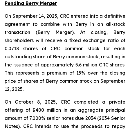
Pending Berry Merger
On September 14, 2025, CRC entered into a definitive
agreement to combine with Berry in an all-stock
transaction (Berry Merger). At closing, Berry
shareholders will receive a fixed exchange ratio of
0.0718 shares of CRC common stock for each
outstanding share of Berry common stock, resulting in
the issuance of approximately 5.6 million CRC shares.
This represents a premium of 15% over the closing
price of shares of Berry common stock on September
12, 2025.
On October 8, 2025, CRC completed a private
offering of $400 million in an aggregate principal
amount of 7.000% senior notes due 2034 (2034 Senior
Notes). CRC intends to use the proceeds to repay