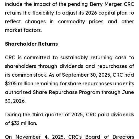
include the impact of the pending Berry Merger. CRC
retains the flexibility to adjust its 2026 capital plan to
reflect changes in commodity prices and other
market factors.
Shareholder Returns
CRC is committed to sustainably returning cash to
shareholders through dividends and repurchases of
its common stock. As of September 30, 2025, CRC had
$205 million remaining for share repurchases under its
authorized Share Repurchase Program through June
30, 2026.
During the third quarter of 2025, CRC paid dividends
of $32 million.
On November 4, 2025, CRC's Board of Directors