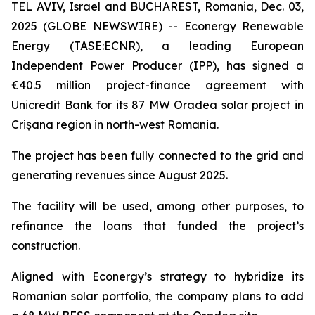
TEL AVIV, Israel and BUCHAREST, Romania, Dec. 03,
2025 (GLOBE NEWSWIRE) -- Econergy Renewable
Energy (TASE:ECNR), a leading European
Independent Power Producer (IPP), has signed a
€40.5 million project-finance agreement with
Unicredit Bank for its 87 MW Oradea solar project in
Crișana region in north-west Romania.
The project has been fully connected to the grid and
generating revenues since August 2025.
The facility will be used, among other purposes, to
refinance the loans that funded the project’s
construction.
Aligned with Econergy’s strategy to hybridize its
Romanian solar portfolio, the company plans to add