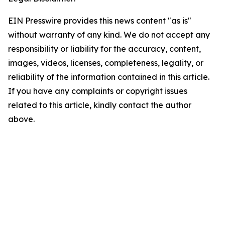
EIN Presswire provides this news content "as is"
without warranty of any kind. We do not accept any
responsibility or liability for the accuracy, content,
images, videos, licenses, completeness, legality, or
reliability of the information contained in this article.
If you have any complaints or copyright issues
related to this article, kindly contact the author
above.