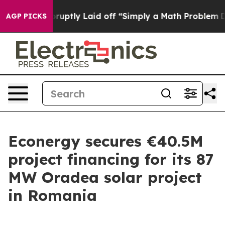
People Abruptly Laid off “Simply a Math Problem
Dr. 
AGP PICKS
Econergy secures €40.5M
project financing for its 87
MW Oradea solar project
in Romania