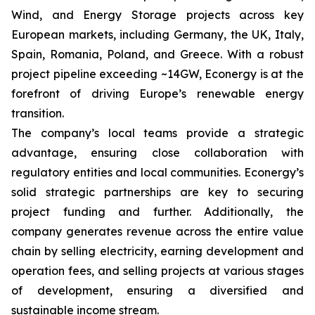
Wind, and Energy Storage projects across key
European markets, including Germany, the UK, Italy,
Spain, Romania, Poland, and Greece. With a robust
project pipeline exceeding ~14GW, Econergy is at the
forefront of driving Europe’s renewable energy
transition.
The company’s local teams provide a strategic
advantage, ensuring close collaboration with
regulatory entities and local communities. Econergy’s
solid strategic partnerships are key to securing
project funding and further. Additionally, the
company generates revenue across the entire value
chain by selling electricity, earning development and
operation fees, and selling projects at various stages
of development, ensuring a diversified and
sustainable income stream.