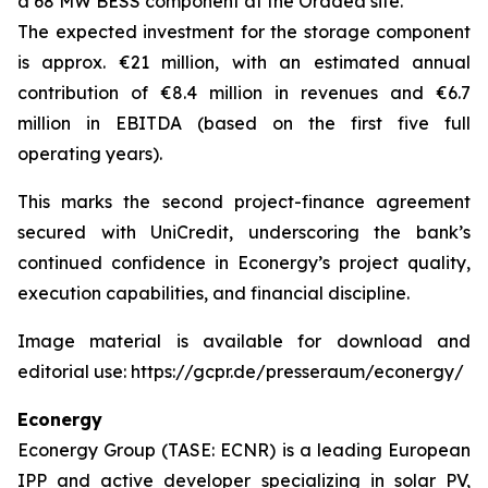
a 68 MW BESS component at the Oradea site.
The expected investment for the storage component
is approx. €21 million, with an estimated annual
contribution of €8.4 million in revenues and €6.7
million in EBITDA (based on the first five full
operating years).
This marks the second project-finance agreement
secured with UniCredit, underscoring the bank’s
continued confidence in Econergy’s project quality,
execution capabilities, and financial discipline.
Image material is available for download and
editorial use: https://gcpr.de/presseraum/econergy/
Econergy
Econergy Group (TASE: ECNR) is a leading European
IPP and active developer specializing in solar PV,