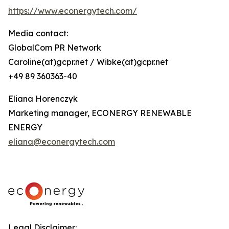
https://www.econergytech.com/
Media contact:
GlobalCom PR Network
Caroline(at)gcpr.net / Wibke(at)gcpr.net
+49 89 360363-40
Eliana Horenczyk
Marketing manager, ECONERGY RENEWABLE
ENERGY
eliana@econergytech.com
Legal Disclaimer: