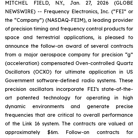
MITCHEL FIELD, N.Y., Jan. 27, 2026 (GLOBE
NEWSWIRE) -- Frequency Electronics, Inc. (“FEI” or
the “Company”) (NASDAQ-FEIM), a leading provider
of precision timing and frequency control products for
space and terrestrial applications, is pleased to
announce the follow-on award of several contracts
from a major aerospace company for precision “g”
(acceleration) compensated Oven-controlled Quartz
Oscillators (OCXO) for ultimate application in US
Government software-defined radio systems. These
precision oscillators incorporate FEI’s state-of-the-
art patented technology for operating in high
dynamic environments and generate precise
frequencies that are critical to overall performance
of the Link 16 system. The contracts are valued at
approximately $6m. Follow-on contracts for