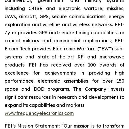
commercial, government and military systems
including C4ISR and electronic warfare, missiles,
UAVs, aircraft, GPS, secure communications, energy
exploration and wireline and wireless networks. FEI-
Zyfer provides GPS and secure timing capabilities for
critical military and commercial applications; FEI-
Elcom Tech provides Electronic Warfare (“EW”) sub-
systems and state-of-the-art RF and microwave
products. FEI has received over 100 awards of
excellence for achievements in providing high
performance electronic assemblies for over 150
space and DOD programs. The Company invests
significant resources in research and development to
expand its capabilities and markets.
www.frequencyelectronics.com
FEI’s Mission Statement:
“Our mission is to transform