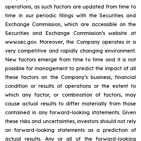
operations, as such factors are updated from time to
time in our periodic filings with the Securities and
Exchange Commission, which are accessible on the
Securities and Exchange Commission’s website at
www.sec.gov. Moreover, the Company operates in a
very competitive and rapidly changing environment.
New factors emerge from time to time and it is not
possible for management to predict the impact of all
these factors on the Company’s business, financial
condition or results of operations or the extent to
which any factor, or combination of factors, may
cause actual results to differ materially from those
contained in any forward-looking statements. Given
these risks and uncertainties, investors should not rely
on forward-looking statements as a prediction of
actual results. Any or all of the forward-looking