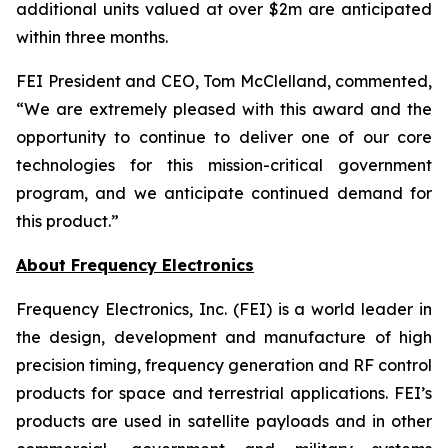
additional units valued at over $2m are anticipated
within three months.
FEI President and CEO, Tom McClelland, commented,
“We are extremely pleased with this award and the
opportunity to continue to deliver one of our core
technologies for this mission-critical government
program, and we anticipate continued demand for
this product.”
About Frequency Electronics
Frequency Electronics, Inc. (FEI) is a world leader in
the design, development and manufacture of high
precision timing, frequency generation and RF control
products for space and terrestrial applications. FEI’s
products are used in satellite payloads and in other