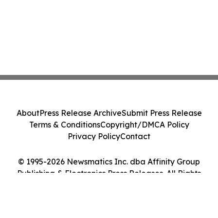
About
Press Release Archive
Submit Press Release
Terms & Conditions
Copyright/DMCA Policy
Privacy Policy
Contact
© 1995-2026 Newsmatics Inc. dba Affinity Group
Publishing & Electronics Press Releases. All Rights
Reserved.
Cookie Settings / Your Privacy Choices