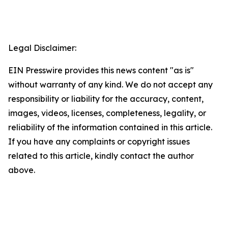
Legal Disclaimer:
EIN Presswire provides this news content "as is"
without warranty of any kind. We do not accept any
responsibility or liability for the accuracy, content,
images, videos, licenses, completeness, legality, or
reliability of the information contained in this article.
If you have any complaints or copyright issues
related to this article, kindly contact the author
above.