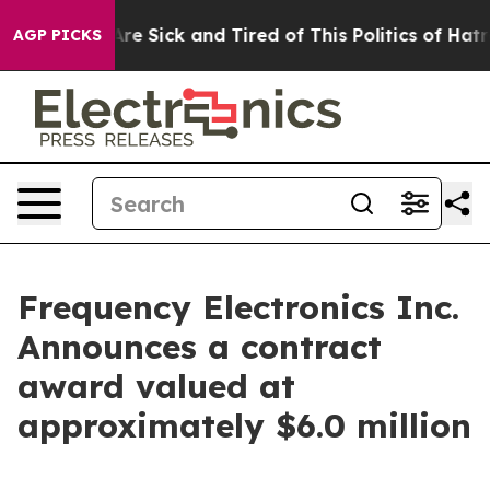
People Are Sick and Tired of This Politics of Hatred”
T
AGP PICKS
Frequency Electronics Inc.
Announces a contract
award valued at
approximately $6.0 million