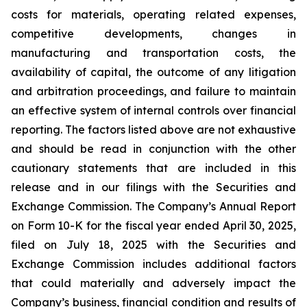
costs for materials, operating related expenses,
competitive developments, changes in
manufacturing and transportation costs, the
availability of capital, the outcome of any litigation
and arbitration proceedings, and failure to maintain
an effective system of internal controls over financial
reporting. The factors listed above are not exhaustive
and should be read in conjunction with the other
cautionary statements that are included in this
release and in our filings with the Securities and
Exchange Commission. The Company’s Annual Report
on Form 10-K for the fiscal year ended April 30, 2025,
filed on July 18, 2025 with the Securities and
Exchange Commission includes additional factors
that could materially and adversely impact the
Company’s business, financial condition and results of