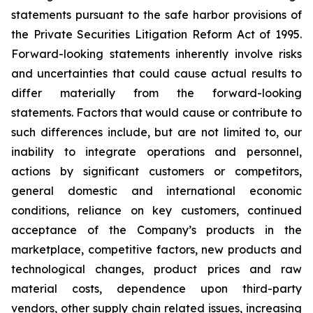
statements pursuant to the safe harbor provisions of
the Private Securities Litigation Reform Act of 1995.
Forward-looking statements inherently involve risks
and uncertainties that could cause actual results to
differ materially from the forward-looking
statements. Factors that would cause or contribute to
such differences include, but are not limited to, our
inability to integrate operations and personnel,
actions by significant customers or competitors,
general domestic and international economic
conditions, reliance on key customers, continued
acceptance of the Company’s products in the
marketplace, competitive factors, new products and
technological changes, product prices and raw
material costs, dependence upon third-party
vendors, other supply chain related issues, increasing