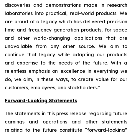
discoveries and demonstrations made in research
laboratories into practical, real-world products. We
are proud of a legacy which has delivered precision
time and frequency generation products, for space
and other world-changing applications that are
unavailable from any other source. We aim to
continue that legacy while adapting our products
and expertise to the needs of the future. With a
relentless emphasis on excellence in everything we
do, we aim, in these ways, to create value for our
customers, employees, and stockholders.”
Forward-Looking Statements
The statements in this press release regarding future
earnings and operations and other statements
relating to the future constitute “forward-looking”