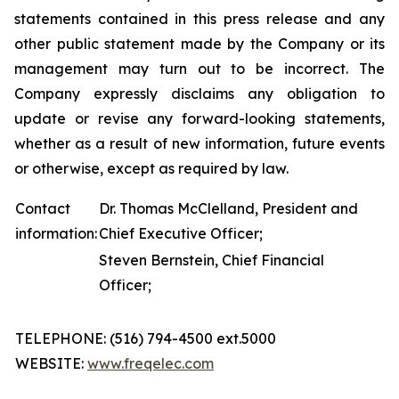
statements contained in this press release and any
other public statement made by the Company or its
management may turn out to be incorrect. The
Company expressly disclaims any obligation to
update or revise any forward-looking statements,
whether as a result of new information, future events
or otherwise, except as required by law.
Contact
Dr. Thomas McClelland, President and
information:
Chief Executive Officer;
Steven Bernstein, Chief Financial
Officer;
TELEPHONE: (516) 794-4500 ext.5000
WEBSITE:
www.freqelec.com