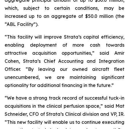
which, subject to certain conditions, may be
increased up to an aggregate of $50.0 million (the
“ABL Facility”).
“This facility will improve Strata’s capital efficiency,
enabling deployment of more cash towards
attractive acquisition opportunities,” said Amir
Cohen, Strata’s Chief Accounting and Integration
Officer. “By leaving our owned aircraft fleet
unencumbered, we are maintaining significant
optionality for additional financing in the future.”
“We have a strong track record of successful tuck-in
acquisitions in the clinical perfusion space,” said Mat
Schneider, CFO of Strata’s Clinical division and VP, IR.
“This new facility will enable us to continue executing