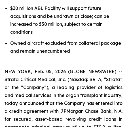
$30 million ABL Facility will support future
acquisitions and be undrawn at close; can be
increased to $50 million, subject to certain
conditions
Owned aircraft excluded from collateral package
and remain unencumbered
NEW YORK, Feb. 05, 2026 (GLOBE NEWSWIRE) --
Strata Critical Medical, Inc. (Nasdaq: SRTA, “Strata”
or the “Company”), a leading provider of logistics
and medical services in the organ transplant industry,
today announced that the Company has entered into
a credit agreement with JPMorgan Chase Bank, N.A.
for secured, asset-based revolving credit loans in
aggregate principal amount of up to $30.0 million,