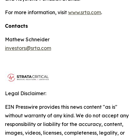
For more information, visit
www.srta.com
.
Contacts
Mathew Schneider
investors@srta.com
Legal Disclaimer:
EIN Presswire provides this news content "as is"
without warranty of any kind. We do not accept any
responsibility or liability for the accuracy, content,
images, videos, licenses, completeness, legality, or