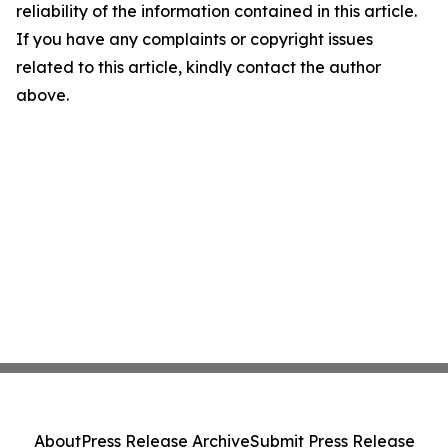
reliability of the information contained in this article.
If you have any complaints or copyright issues
related to this article, kindly contact the author
above.
About
Press Release Archive
Submit Press Release