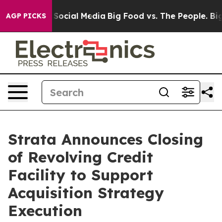
essages on Social Media
Big Food vs. The People. Big F
AGP PICKS
Strata Announces Closing
of Revolving Credit
Facility to Support
Acquisition Strategy
Execution