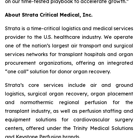
on our time-tested playbook to accelerate growth.”
About Strata Critical Medical, Inc.
Strata is a time-critical logistics and medical services
provider to the U.S. healthcare industry. We operate
one of the nation’s largest air transport and surgical
services networks for transplant hospitals and organ
procurement organizations, offering an integrated
“one call” solution for donor organ recovery.
Strata’s core services include air and ground
logistics, surgical organ recovery, organ placement
and normothermic regional perfusion for the
transplant industry, as well as perfusion staffing and
equipment solutions for cardiovascular surgery
centers, offered under the Trinity Medical Solutions
and Keystone Perfusion brands.