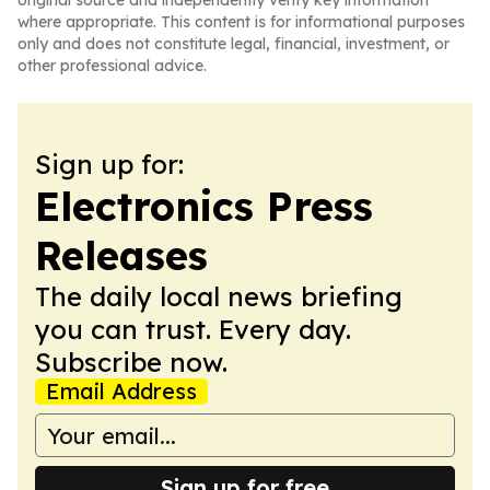
original source and independently verify key information
where appropriate. This content is for informational purposes
only and does not constitute legal, financial, investment, or
other professional advice.
Sign up for:
Electronics Press
Releases
The daily local news briefing
you can trust. Every day.
Subscribe now.
Email Address
Sign up for free