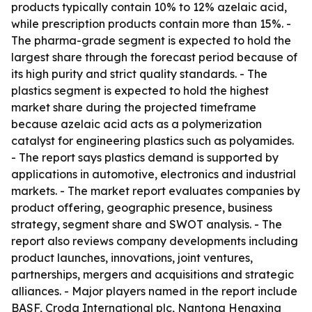
products typically contain 10% to 12% azelaic acid,
while prescription products contain more than 15%. -
The pharma-grade segment is expected to hold the
largest share through the forecast period because of
its high purity and strict quality standards. - The
plastics segment is expected to hold the highest
market share during the projected timeframe
because azelaic acid acts as a polymerization
catalyst for engineering plastics such as polyamides.
- The report says plastics demand is supported by
applications in automotive, electronics and industrial
markets. - The market report evaluates companies by
product offering, geographic presence, business
strategy, segment share and SWOT analysis. - The
report also reviews company developments including
product launches, innovations, joint ventures,
partnerships, mergers and acquisitions and strategic
alliances. - Major players named in the report include
BASF, Croda International plc, Nantong Hengxing