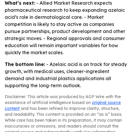
What's next:
- Allied Market Research expects
pharmaceutical research to keep expanding azelaic
acid’s role in dermatological care. - Market
competition is likely to stay active as companies
pursue partnerships, product development and other
strategic moves. - Regional approvals and consumer
education will remain important variables for how
quickly the market scales.
The bottom line:
- Azelaic acid is on track for steady
growth, with medical uses, cleaner-ingredient
demand and industrial plastics applications all
supporting the long-term outlook.
Disclaimer: This article was produced by AGP Wire with the
assistance of artificial intelligence based on
original source
content
and has been refined to improve clarity, structure,
and readability. This content is provided on an “as is” basis.
While care has been taken in its preparation, it may contain
inaccuracies or omissions, and readers should consult the