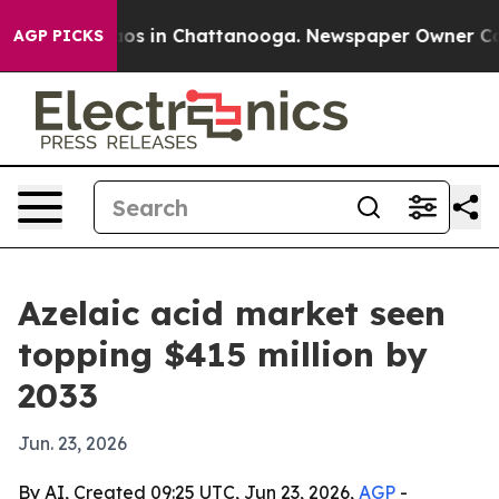
lapse
Chaos in Chattanooga. Newspaper Owner Calls t
AGP PICKS
Azelaic acid market seen
topping $415 million by
2033
Jun. 23, 2026
By AI, Created 09:25 UTC, Jun 23, 2026,
AGP
-