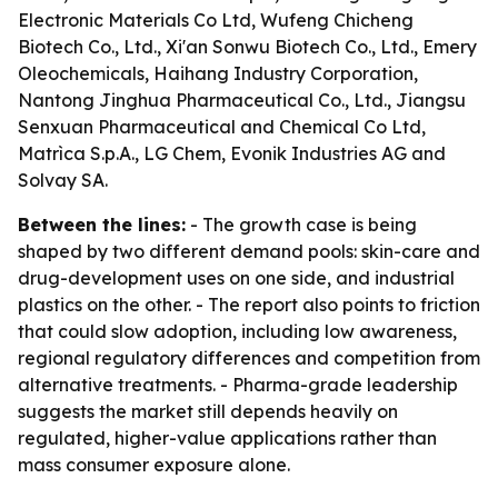
Electronic Materials Co Ltd, Wufeng Chicheng
Biotech Co., Ltd., Xi'an Sonwu Biotech Co., Ltd., Emery
Oleochemicals, Haihang Industry Corporation,
Nantong Jinghua Pharmaceutical Co., Ltd., Jiangsu
Senxuan Pharmaceutical and Chemical Co Ltd,
Matrìca S.p.A., LG Chem, Evonik Industries AG and
Solvay SA.
Between the lines:
- The growth case is being
shaped by two different demand pools: skin-care and
drug-development uses on one side, and industrial
plastics on the other. - The report also points to friction
that could slow adoption, including low awareness,
regional regulatory differences and competition from
alternative treatments. - Pharma-grade leadership
suggests the market still depends heavily on
regulated, higher-value applications rather than
mass consumer exposure alone.