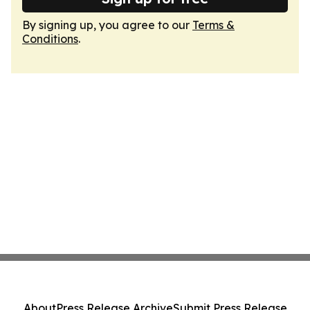
By signing up, you agree to our
Terms &
Conditions
.
About
Press Release Archive
Submit Press Release