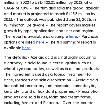
million in 2022 to USD 422.21 million by 2032, at a
CAGR of 7.0%. - The firm also said the global azelaic
acid market is projected to reach $415.3 million by
2033. - The outlook was published June 23, 2026, in
Wilmington, Delaware. - The report covers market
growth by type, application, end user and region. -
The report is available as a sample
here
. - Purchase
options are listed
here
. - The full summary report is
available
here
.
The details:
- Azelaic acid is a naturally occurring
dicarboxylic acid found in cereal grains such as
wheat, rye and barley, as well as in animal products. -
The ingredient is used as a topical treatment for
acne, rosacea and skin discoloration. - Azelaic acid
has anti-inflammatory, antimicrobial, comedolytic,
keratolytic and antioxidant properties. - Prescription
products are sold in gel, foam and cream forms,
including Azelex and Finacea. - Over-the-counter