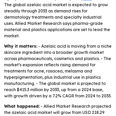
The global azelaic acid market is expected to grow
steadily through 2033 as demand rises for
dermatology treatments and specialty industrial
uses. Allied Market Research says pharma-grade
material and plastics applications are set to lead the
market.
Why it matters:
- Azelaic acid is moving from a niche
skincare ingredient into a broader growth market
across pharmaceuticals, cosmetics and plastics. - The
market’s expansion reflects rising demand for
treatments for acne, rosacea, melasma and
hyperpigmentation, plus industrial use in plastics
manufacturing. - The global market is projected to
reach $415.3 million by 2033, up from a 2024 base,
with growth driven by a 7.2% CAGR from 2024 to 2033.
What happened:
- Allied Market Research projected
the azelaic acid market will grow from USD 218.29