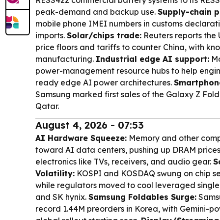
peak-demand and backup use.
Supply-chain p
mobile phone IMEI numbers in customs declarat
imports.
Solar/chips trade:
Reuters reports the U
price floors and tariffs to counter China, with kn
manufacturing.
Industrial edge AI support:
Mo
power-management resource hubs to help engin
ready edge AI power architectures.
Smartphone
Samsung marked first sales of the Galaxy Z Fold
Qatar.
August 4, 2026 - 07:53
AI Hardware Squeeze:
Memory and other compo
toward AI data centers, pushing up DRAM price
electronics like TVs, receivers, and audio gear.
S
Volatility:
KOSPI and KOSDAQ swung on chip sen
while regulators moved to cool leveraged singl
and SK hynix.
Samsung Foldables Surge:
Samsu
record 1.44M preorders in Korea, with Gemini-p