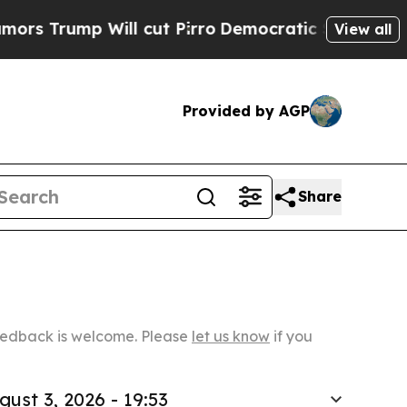
p Will cut Pirro
Democratic Socialists of Ameri
View all
Provided by AGP
Share
Feedback is welcome. Please
let us know
if you
gust 3, 2026 - 19:53