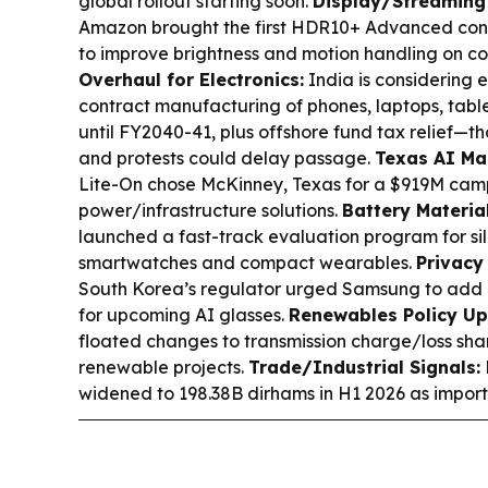
global rollout starting soon.
Display/Streaming
Amazon brought the first HDR10+ Advanced cont
to improve brightness and motion handling on c
Overhaul for Electronics:
India is considering 
contract manufacturing of phones, laptops, tabl
until FY2040-41, plus offshore fund tax relief—
and protests could delay passage.
Texas AI Ma
Lite-On chose McKinney, Texas for a $919M cam
power/infrastructure solutions.
Battery Material
launched a fast-track evaluation program for sil
smartwatches and compact wearables.
Privacy
South Korea’s regulator urged Samsung to add n
for upcoming AI glasses.
Renewables Policy Up
floated changes to transmission charge/loss sha
renewable projects.
Trade/Industrial Signals:
widened to 198.38B dirhams in H1 2026 as impor