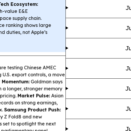
Tech Ecosystem:
Ju
gh-value E&E
pace supply chain.
ce ranking shows large
Ju
d duties, not Apple’s
Ju
re testing Chinese AMEC
Ju
U.S. export controls, a move
 Momentum:
Goldman says
Ju
on a longer, stronger memory
pricing.
Market Pulse:
Asian
ecords on strong earnings,
Ju
x.
Samsung Product Push:
xy Z Fold8 and new
set to spotlight the next
Ju
s parliamentary panel