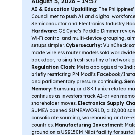
August 5, 2026 - 19:57
AI & Education Upskilling:
The Philippines’
Council met to push AI and digital workfor
Semiconductor and Electronics Industry R
Hardware:
GE Cync’s Paddle Dimmer review 
Wi‑Fi control and multi-device grouping, a
setups simpler.
Cybersecurity:
VulnCheck say
made wireless router models sold worldwide
backdoor, raising fresh scrutiny of network 
Regulation Clash:
Meta apologized to India’
briefly restricting PM Modi’s Facebook/Inst
and parliamentary pressure continuing.
Sem
Memory:
Samsung and SK hynix-related m
continues as investors track AI-driven me
shareholder moves.
Electronics Supply Cha
SUMEA opened SUMEAWORLD, a 12,000 sqm t
consolidate sourcing, warehousing and re-e
countries.
Manufacturing Investment:
Mala
ground on a US$150M Nilai facility for susta