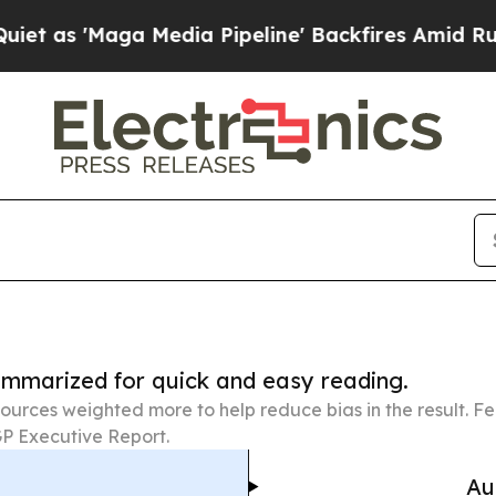
aga Media Pipeline' Backfires Amid Rumors Trum
summarized for quick and easy reading.
ources weighted more to help reduce bias in the result. 
P Executive Report.
Au