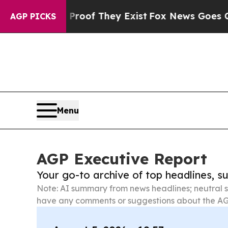
s no Proof They Exist
Fox News Goes Quiet as 'M
AGP PICKS
Menu
AGP Executive Report
Your go-to archive of top headlines, 
Note: AI summary from news headlines; neutral s
have any comments or suggestions about the AG