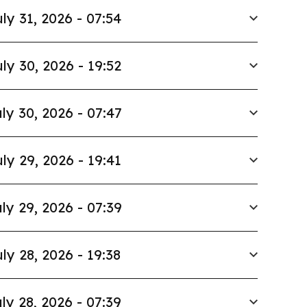
ly 31, 2026 - 07:54
ly 30, 2026 - 19:52
ly 30, 2026 - 07:47
ly 29, 2026 - 19:41
ly 29, 2026 - 07:39
ly 28, 2026 - 19:38
ly 28, 2026 - 07:39