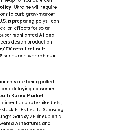
olicy:
Ukraine will require
ions to curb gray-market
.S. is preparing polysilicon
ock-on effects for solar
user highlighted AI and
eers design production-
/TV retail rollout:
8 series and wearables in
nents are being pulled
s and delaying consumer
outh Korea Market
timent and rate-hike bets,
e-stock ETFs tied to Samsung
ng’s Galaxy Z8 lineup hit a
owered AI features and