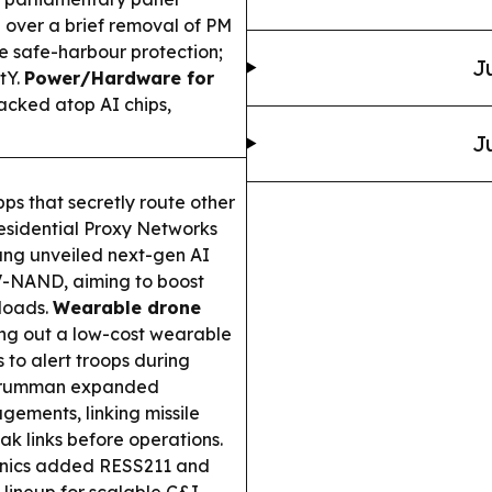
ver a brief removal of PM
 safe-harbour protection;
J
tY.
Power/Hardware for
cked atop AI chips,
J
ps that secretly route other
 Residential Proxy Networks
g unveiled next-gen AI
-NAND, aiming to boost
loads.
Wearable drone
ing out a low-cost wearable
 to alert troops during
Grumman expanded
ements, linking missile
k links before operations.
onics added RESS211 and
lineup for scalable C&I