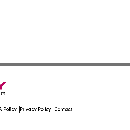
 Policy
Privacy Policy
Contact
ases. All Rights Reserved.