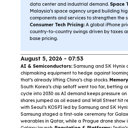
data center and industrial demand.
Space 
Malaysia’s space agency urged building hi
components and services to strengthen the s
Consumer Tech Pricing:
A global iPhone pri
country-to-country swings driven by taxes an
base pricing.
August 5, 2026 - 07:53
AI & Semiconductors:
Samsung and SK Hynix a
chipmaking equipment to hedge against looming 
that’s already lifting China’s chip stocks.
Memory
South Korea’s chip selloff went too far, betting 
cycle into 2030 as AI demand keeps pressure on 
shares jumped as oil eased and Wall Street hit r
with Seoul’s KOSPI led by Samsung and SK Hyni
Samsung staged a first-sale ceremony for Gala
wearables in Qatar, while a Prague drone show is 
Galaxy launch.
Regulation & Platforms:
India’