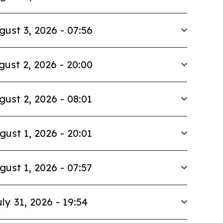
gust 3, 2026 - 07:56
gust 2, 2026 - 20:00
gust 2, 2026 - 08:01
gust 1, 2026 - 20:01
gust 1, 2026 - 07:57
ly 31, 2026 - 19:54