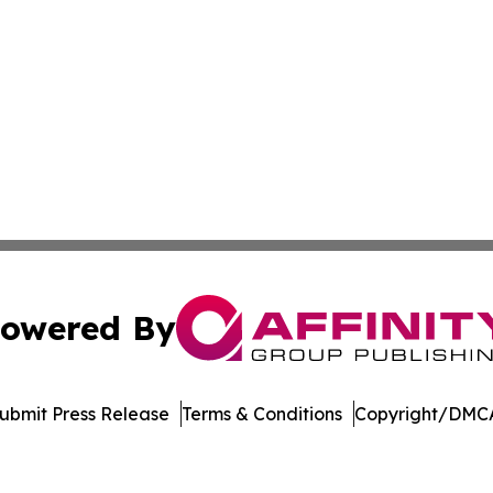
owered By
ubmit Press Release
Terms & Conditions
Copyright/DMCA
c. dba Affinity Group Publishing & Electronics Press Rele