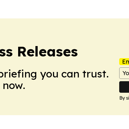
ess Releases
Em
briefing you can trust.
 now.
By s