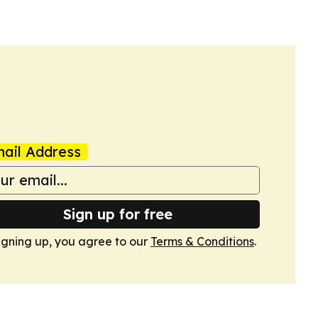
ail Address
Sign up for free
igning up, you agree to our
Terms & Conditions
.