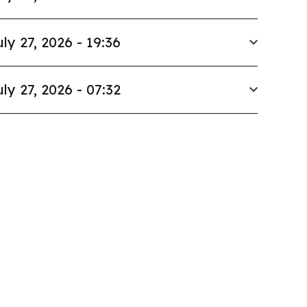
uly 27, 2026 - 19:36
uly 27, 2026 - 07:32