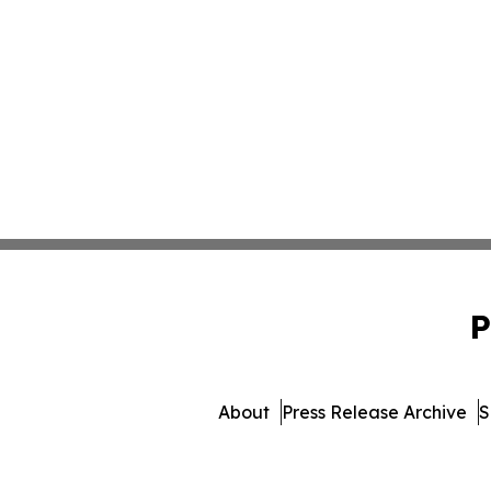
P
About
Press Release Archive
S
© 1995-2026 Newsmatics In