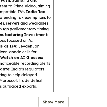
 Push:
Samsung and
ent to Prime Video, aiming
ompatible TVs.
India Tax
extending tax exemptions for
ets, servers and wearables
though parliamentary timing
nufacturing Investment:
pus focused on AI
s at IFA:
LeydenJar
icon-anode cells for
 Watch on AI Glasses:
oticeable recording alerts
date:
India’s regulators
ring to help delayed
Morocco’s trade deficit
ts outpaced exports.
Show More