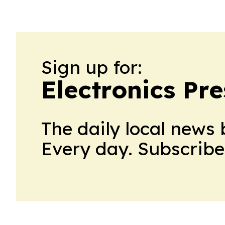
Sign up for:
Electronics Pr
The daily local news 
Every day. Subscribe