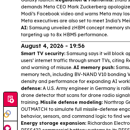
demands Meta CEO Mark Zuckerberg apologize o
Modi’s Facebook video and warns Meta may lose
Meta executives are also set to meet India’s Mei
AI:
Samsung unveiled zHBM concept memory sta
targeting up to 8x HBM5 performance.
August 4, 2026 - 19:56
Smart TV security:
Samsung says it will block ap
users’ internet traffic through smart TVs, citing
and warning of misuse.
AI memory push:
Samsun
memory tech, including BV-NAND V10 bonding V
density and performance for expanding AI work
defense:
A U.S. Army engineer in Germany is roll
drone detector that scans for drone radio signals
training.
Missile defense modeling:
Northrop 
OUTMATCH to simulate full missile-defense engag
behavior, sensors, and command logic to find wea
Energy storage expansion:
Richardson Electr
RESS422 commercial battery systems to its RESS 