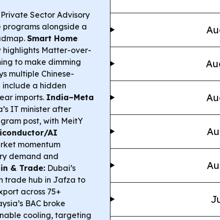
 Private Sector Advisory
ce programs alongside a
Au
oadmap.
Smart Home
highlights Matter-over-
iming to make dimming
Au
s multiple Chinese-
 include a hidden
Au
gear imports.
India–Meta
s IT minister after
agram post, with MeitY
Au
iconductor/AI
arket momentum
mory demand and
Au
in & Trade:
Dubai’s
rade hub in Jafza to
xport across 75+
Ju
ysia’s BAC broke
inable cooling, targeting