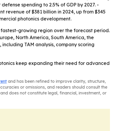
t defense spending to 2.5% of GDP by 2027. -
t revenue of $381 billion in 2024, up from $345
mmercial photonics development.
 fastest-growing region over the forecast period.
 Europe, North America, South America, the
, including TAM analysis, company scoring
hotonics keep expanding their need for advanced
tent
and has been refined to improve clarity, structure,
naccuracies or omissions, and readers should consult the
and does not constitute legal, financial, investment, or