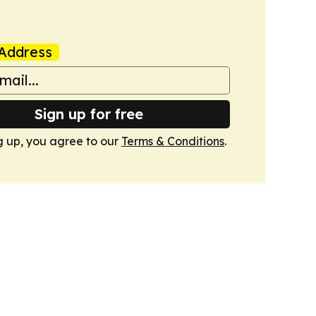
Address
Sign up for free
g up, you agree to our
Terms & Conditions
.