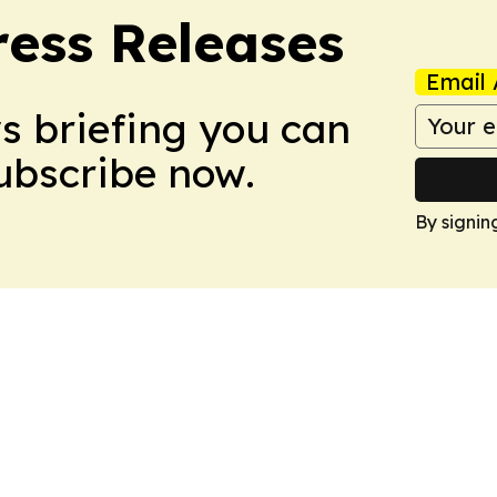
ress Releases
Email 
ws briefing you can
Subscribe now.
By signin