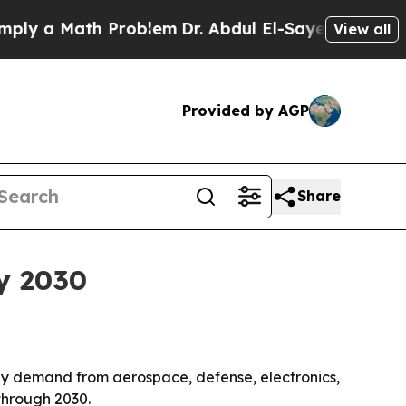
 a Math Problem
Dr. Abdul El-Sayed on Historic Mi
View all
Provided by AGP
Share
by 2030
en by demand from aerospace, defense, electronics,
through 2030.