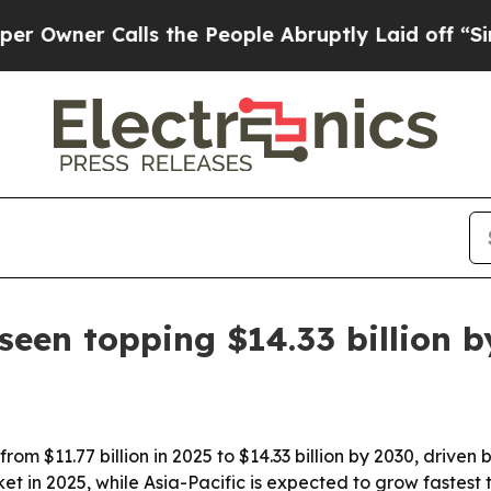
er Calls the People Abruptly Laid off “Simply
seen topping $14.33 billion 
rom $11.77 billion in 2025 to $14.33 billion by 2030, driv
et in 2025, while Asia-Pacific is expected to grow fastest 