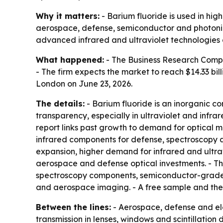
Why it matters:
- Barium fluoride is used in hi
aerospace, defense, semiconductor and photonic
advanced infrared and ultraviolet technologies 
What happened:
- The Business Research Company
- The firm expects the market to reach $14.33 bi
London on June 23, 2026.
The details:
- Barium fluoride is an inorganic co
transparency, especially in ultraviolet and infr
report links past growth to demand for optical m
infrared components for defense, spectroscopy 
expansion, higher demand for infrared and ultravi
aerospace and defense optical investments. - The 
spectroscopy components, semiconductor-grade cry
and aerospace imaging. - A free sample and the 
Between the lines:
- Aerospace, defense and el
transmission in lenses, windows and scintillation