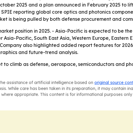
October 2025 and a plan announced in February 2025 to lif
h SPIE reporting global core optics and photonics componen
market is being pulled by both defense procurement and co
rket position in 2025. - Asia-Pacific is expected to be the
ver Asia-Pacific, South East Asia, Western Europe, Eastern
 Company also highlighted added report features for 2026
raphics and future-trend analysis.
et to climb as defense, aerospace, semiconductors and p
he assistance of artificial intelligence based on
original source con
asis. While care has been taken in its preparation, it may contain i
 where appropriate. This content is for informational purposes only 