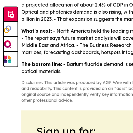
a projected allocation of about 2.4% of GDP in 
Optical and photonics demand is also rising, wit
billion in 2023. - That expansion suggests the 
What's next:
- North America held the leading ma
- The report says future market analysis will co
Middle East and Africa. - The Business Research
matrices, forecasting dashboards, hotspots infog
The bottom line:
- Barium fluoride demand is s
optical materials.
Disclaimer: This article was produced by AGP Wire with t
and readability. This content is provided on an “as is” b
original source and independently verify key information
other professional advice.
Sign up for: