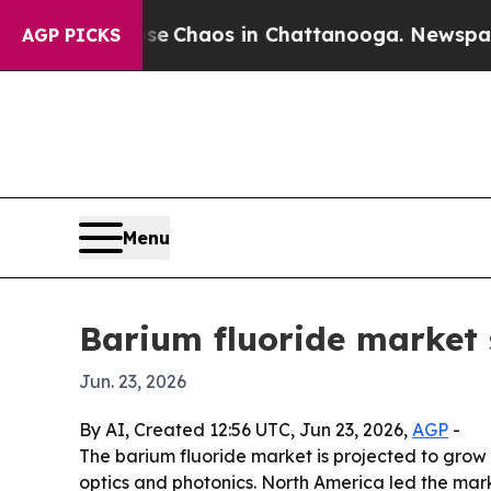
al Collapse
Chaos in Chattanooga. Newspaper Own
AGP PICKS
Menu
Barium fluoride market 
Jun. 23, 2026
By AI, Created 12:56 UTC, Jun 23, 2026,
AGP
-
The barium fluoride market is projected to grow f
optics and photonics. North America led the mark