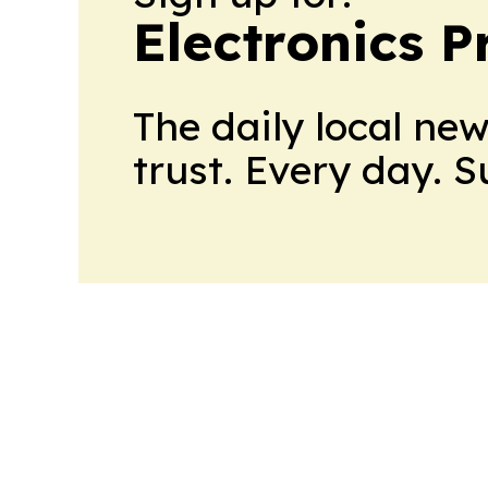
Electronics P
The daily local ne
trust. Every day. 