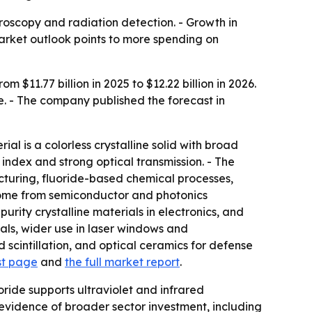
roscopy and radiation detection. - Growth in
rket outlook points to more spending on
$11.77 billion in 2025 to $12.22 billion in 2026.
e. - The company published the forecast in
l is a colorless crystalline solid with broad
index and strong optical transmission. - The
acturing, fluoride-based chemical processes,
come from semiconductor and photonics
rity crystalline materials in electronics, and
tals, wider use in laser windows and
scintillation, and optical ceramics for defense
st page
and
the full market report
.
ide supports ultraviolet and infrared
s evidence of broader sector investment, including