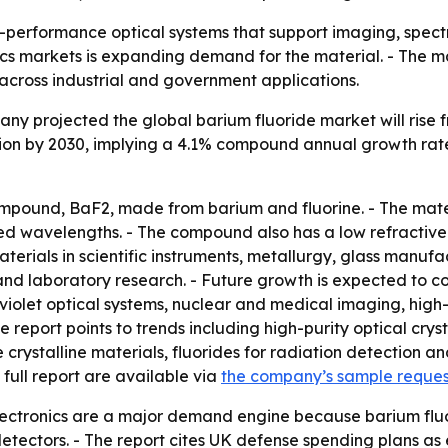
gh-performance optical systems that support imaging, spect
s markets is expanding demand for the material. - The ma
across industrial and government applications.
 projected the global barium fluoride market will rise from 
llion by 2030, implying a 4.1% compound annual growth rat
mpound, BaF2, made from barium and fluorine. - The materia
ared wavelengths. - The compound also has a low refractive 
aterials in scientific instruments, metallurgy, glass manuf
and laboratory research. - Future growth is expected to 
olet optical systems, nuclear and medical imaging, high-pu
report points to trends including high-purity optical crys
stalline materials, fluorides for radiation detection and 
full report are available via
the company’s sample reque
ectronics are a major demand engine because barium fluor
 detectors. - The report cites UK defense spending plans a