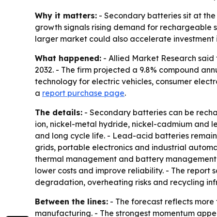
Why it matters:
- Secondary batteries sit at the
growth signals rising demand for rechargeable s
larger market could also accelerate investment i
What happened:
- Allied Market Research said t
2032. - The firm projected a 9.8% compound annu
technology for electric vehicles, consumer elect
a
report purchase page
.
The details:
- Secondary batteries can be rechar
ion, nickel-metal hydride, nickel-cadmium and l
and long cycle life. - Lead-acid batteries rema
grids, portable electronics and industrial autom
thermal management and battery management sys
lower costs and improve reliability. - The report 
degradation, overheating risks and recycling in
Between the lines:
- The forecast reflects more
manufacturing. - The strongest momentum appears 