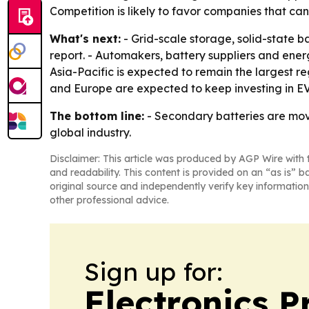
Competition is likely to favor companies that ca
What's next:
- Grid-scale storage, solid-state b
report. - Automakers, battery suppliers and ene
Asia-Pacific is expected to remain the largest 
and Europe are expected to keep investing in EV b
The bottom line:
- Secondary batteries are mov
global industry.
Disclaimer: This article was produced by AGP Wire with t
and readability. This content is provided on an “as is” b
original source and independently verify key information
other professional advice.
Sign up for:
Electronics P