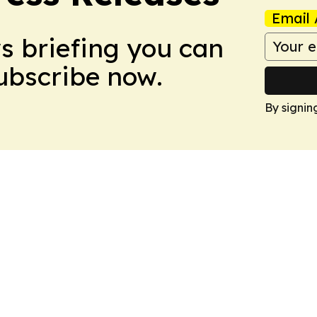
Email 
ws briefing you can
Subscribe now.
By signin