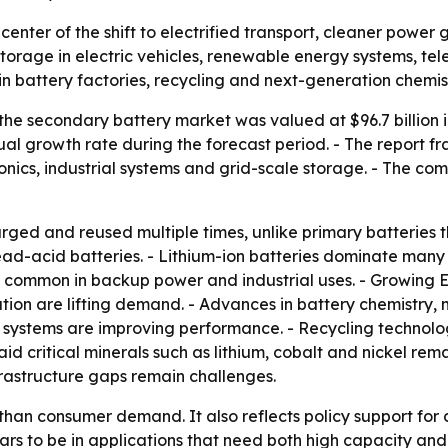
 center of the shift to electrified transport, cleaner powe
torage in electric vehicles, renewable energy systems, tel
n battery factories, recycling and next-generation chemist
he secondary battery market was valued at $96.7 billion in
al growth rate during the forecast period. - The report f
ronics, industrial systems and grid-scale storage. - The c
ged and reused multiple times, unlike primary batteries th
ead-acid batteries. - Lithium-ion batteries dominate many
in common in backup power and industrial uses. - Growing 
ation are lifting demand. - Advances in battery chemistry
tems are improving performance. - Recycling technologi
said critical minerals such as lithium, cobalt and nickel rem
frastructure gaps remain challenges.
 than consumer demand. It also reflects policy support fo
to be in applications that need both high capacity and re