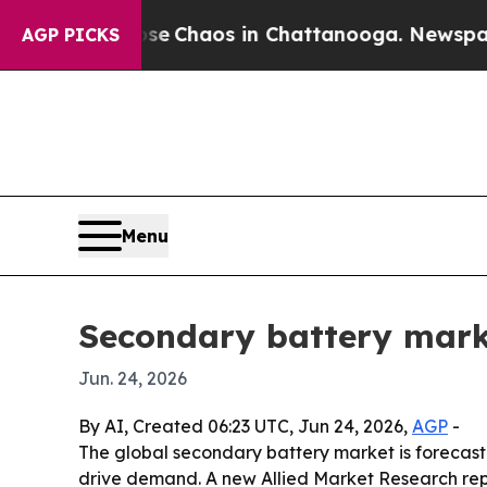
al Collapse
Chaos in Chattanooga. Newspaper Own
AGP PICKS
Menu
Secondary battery market
Jun. 24, 2026
By AI, Created 06:23 UTC, Jun 24, 2026,
AGP
-
The global secondary battery market is forecast 
drive demand. A new Allied Market Research repo