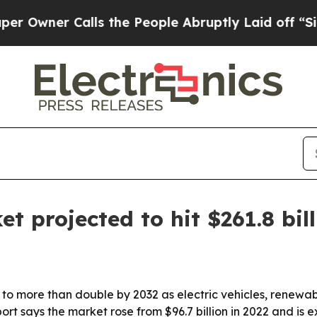
er Calls the People Abruptly Laid off “Simply
 projected to hit $261.8 bil
to more than double by 2032 as electric vehicles, renewabl
rt says the market rose from $96.7 billion in 2022 and is 