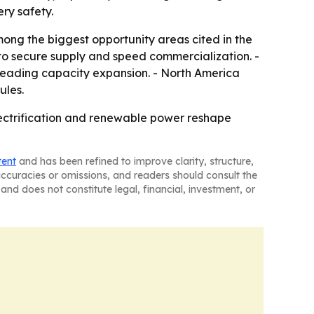
ry safety.
mong the biggest opportunity areas cited in the
to secure supply and speed commercialization. -
 leading capacity expansion. - North America
ules.
lectrification and renewable power reshape
tent
and has been refined to improve clarity, structure,
naccuracies or omissions, and readers should consult the
and does not constitute legal, financial, investment, or