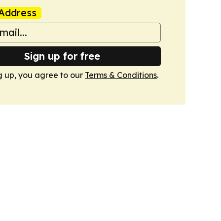
Address
Sign up for free
g up, you agree to our
Terms & Conditions
.