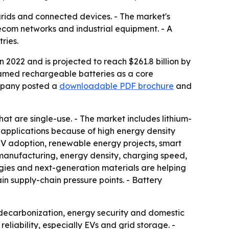
r grids and connected devices. - The market's
ecom networks and industrial equipment. - A
ries.
 2022 and is projected to reach $261.8 billion by
ramed rechargeable batteries as a core
ompany posted a
downloadable PDF brochure
and
at are single-use. - The market includes lithium-
 applications because of high energy density
EV adoption, renewable energy projects, smart
, manufacturing, energy density, charging speed,
es and next-generation materials are helping
ain supply-chain pressure points. - Battery
r decarbonization, energy security and domestic
liability, especially EVs and grid storage. -