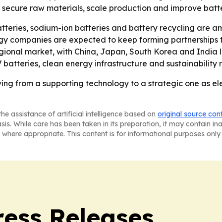
n secure raw materials, scale production and improve batte
atteries, sodium-ion batteries and battery recycling are a
rgy companies are expected to keep forming partnerships 
regional market, with China, Japan, South Korea and India
atteries, clean energy infrastructure and sustainability r
ing from a supporting technology to a strategic one as e
he assistance of artificial intelligence based on
original source con
asis. While care has been taken in its preparation, it may contain i
 where appropriate. This content is for informational purposes only 
ress Releases