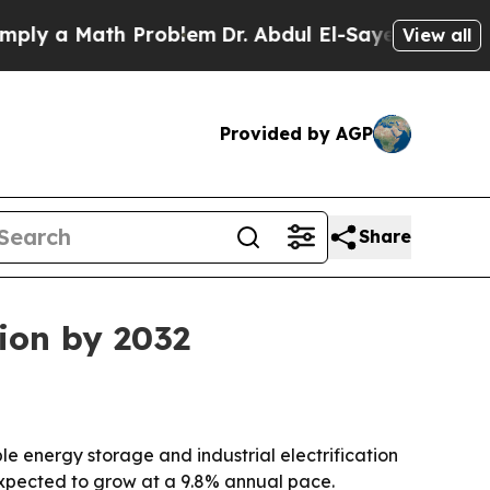
 a Math Problem
Dr. Abdul El-Sayed on Historic Mi
View all
Provided by AGP
Share
lion by 2032
e energy storage and industrial electrification
expected to grow at a 9.8% annual pace.