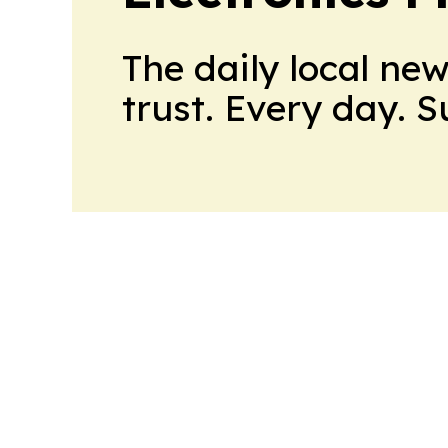
The daily local ne
trust. Every day. 