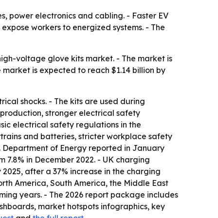
s, power electronics and cabling. - Faster EV
 expose workers to energized systems. - The
igh-voltage glove kits market. - The market is
he market is expected to reach $1.14 billion by
ical shocks. - The kits are used during
roduction, stronger electrical safety
c electrical safety regulations in the
trains and batteries, stricter workplace safety
.S. Department of Energy reported in January
rom 7.8% in December 2022. - UK charging
2025, after a 37% increase in the charging
North America, South America, the Middle East
coming years. - The 2026 report package includes
shboards, market hotspots infographics, key
uest
and
the full report
.