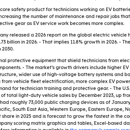
core safety product for technicians working on EV batterie
ncreasing the number of maintenance and repair jobs that
otective gear as EV service work becomes more complex.
y released a 2026 report on the global electric vehicle h
73 billion in 2026. - That implies 11.8% growth in 2026. - T
 2030.
al protective equipment that shield technicians from electr
onents. - The market’s growth drivers include higher EV p
cture, wider use of high-voltage battery systems and basi
 from vehicle fleet electrification, more complex EV power
mand for technician training and protective gear. - The U
 of total light-duty vehicle sales by December 2023, up f
ad roughly 73,000 public charging devices as of January 
acific, South East Asia, Western Europe, Eastern Europe, 
t share in 2025 and is forecast to grow the fastest in the 
mpany scoring matrix graphics and tables, Excel-based da
More information is available in
the company’s sample req