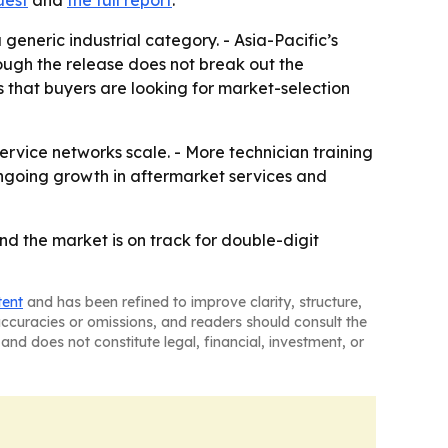
eneric industrial category. - Asia-Pacific’s
hough the release does not break out the
s that buyers are looking for market-selection
ervice networks scale. - More technician training
ongoing growth in aftermarket services and
d the market is on track for double-digit
tent
and has been refined to improve clarity, structure,
naccuracies or omissions, and readers should consult the
and does not constitute legal, financial, investment, or