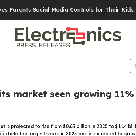
rents Social Media Controls for Their Kids. Shoul
its market seen growing 11%
t is projected to rise from $0.65 billion in 2025 to $1.14 b
fic held the largest share in 2025 and is expected to grow 