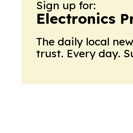
Sign up for:
Electronics P
The daily local ne
trust. Every day. 