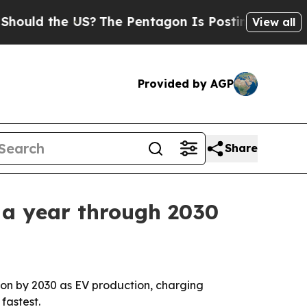
d the US?
The Pentagon Is Posting Cryptic Biblic
View all
Provided by AGP
Share
 a year through 2030
illion by 2030 as EV production, charging
fastest.