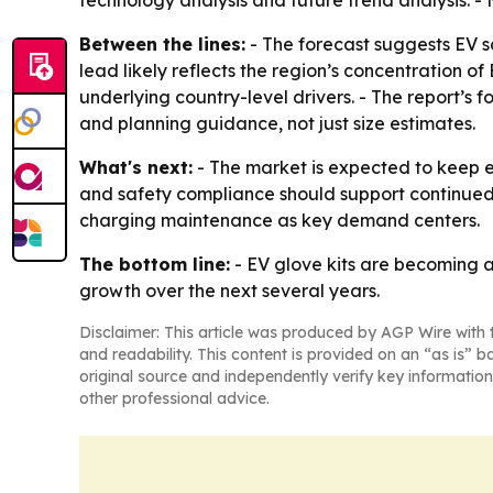
Between the lines:
- The forecast suggests EV sa
lead likely reflects the region’s concentration 
underlying country-level drivers. - The report’s 
and planning guidance, not just size estimates.
What's next:
- The market is expected to keep ex
and safety compliance should support continued 
charging maintenance as key demand centers.
The bottom line:
- EV glove kits are becoming a
growth over the next several years.
Disclaimer: This article was produced by AGP Wire with t
and readability. This content is provided on an “as is” b
original source and independently verify key information
other professional advice.