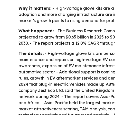
Why it matters:
- High-voltage glove kits are a 
adoption and more charging infrastructure are i
market’s growth points to rising demand for pr
What happened:
- The Business Research Compan
projected to grow from $0.65 billion in 2025 to $0.
2030. - The report projects a 12.0% CAGR through
The details:
- High-voltage glove kits are person
maintenance and repairs on high-voltage EV comp
awareness, expansion of EV maintenance infrastru
automotive sector. - Additional support is coming
rules, growth in EV aftermarket services and de
2024 that plug-in electric vehicles made up 9.8%
company Zest Eco Ltd. said the United Kingdom h
network during 2024. - The report covers Asia-P
and Africa. - Asia-Pacific held the largest marke
market attractiveness scoring, TAM analysis, co
technology analysis and future trend analysis. - 