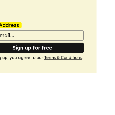
Address
Sign up for free
g up, you agree to our
Terms & Conditions
.