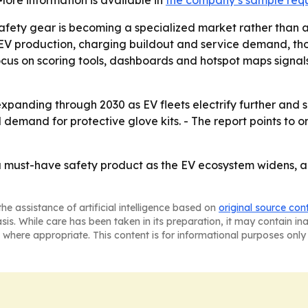
fety gear is becoming a specialized market rather than a g
of EV production, charging buildout and service demand, t
focus on scoring tools, dashboards and hotspot maps signal
panding through 2030 as EV fleets electrify further and s
demand for protective glove kits. - The report points to 
 must-have safety product as the EV ecosystem widens, an
he assistance of artificial intelligence based on
original source con
asis. While care has been taken in its preparation, it may contain i
 where appropriate. This content is for informational purposes only 