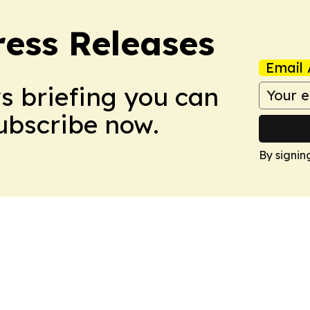
ress Releases
Email 
ws briefing you can
Subscribe now.
By signin