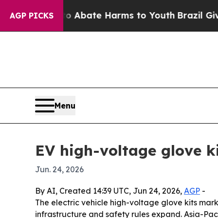
on Fund to Abate Harms to Youth
Brazil Gives Pa
AGP PICKS
Menu
EV high-voltage glove k
Jun. 24, 2026
By AI, Created 14:39 UTC, Jun 24, 2026,
AGP
-
The electric vehicle high-voltage glove kits marke
infrastructure and safety rules expand. Asia-Paci