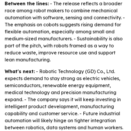
Between the lines:
- The release reflects a broader
race among robot makers to combine mechanical
automation with software, sensing and connectivity. -
The emphasis on cobots suggests rising demand for
flexible automation, especially among small and
medium-sized manufacturers. - Sustainability is also
part of the pitch, with robots framed as a way to
reduce waste, improve resource use and support
lean manufacturing.
What's next:
- Robotic Technology (GD) Co., Ltd.
expects demand to stay strong as electric vehicles,
semiconductors, renewable energy equipment,
medical technology and precision manufacturing
expand. - The company says it will keep investing in
intelligent product development, manufacturing
capability and customer service. - Future industrial
automation will likely hinge on tighter integration
between robotics, data systems and human workers.