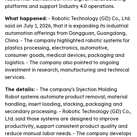
platforms and support Industry 4.0 operations.
What happened:
- Robotic Technology (GD) Co., Ltd.
said on July 1, 2026, that it is expanding its industrial
automation offerings from Dongguan, Guangdong,
China. - The company highlighted robotic systems for
plastics processing, electronics, automotive,
consumer goods, medical devices, packaging and
logistics. - The company also pointed to ongoing
investment in research, manufacturing and technical
services.
The details:
- The company's Injection Molding
Robot systems automate product removal, material
handling, insert loading, stacking, packaging and
secondary processing. - Robotic Technology (GD) Co.,
Ltd. said those systems are designed to improve
productivity, support consistent product quality and
reduce manual labor needs. - The company develops