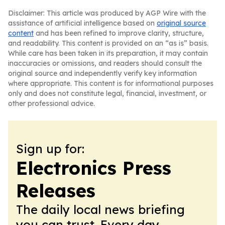
Disclaimer: This article was produced by AGP Wire with the
assistance of artificial intelligence based on
original source
content
and has been refined to improve clarity, structure,
and readability. This content is provided on an “as is” basis.
While care has been taken in its preparation, it may contain
inaccuracies or omissions, and readers should consult the
original source and independently verify key information
where appropriate. This content is for informational purposes
only and does not constitute legal, financial, investment, or
other professional advice.
Sign up for:
Electronics Press
Releases
The daily local news briefing
you can trust. Every day.