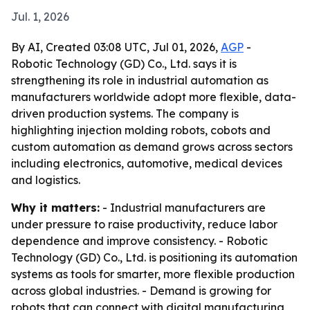
Jul. 1, 2026
By AI, Created 03:08 UTC, Jul 01, 2026,
AGP
-
Robotic Technology (GD) Co., Ltd. says it is
strengthening its role in industrial automation as
manufacturers worldwide adopt more flexible, data-
driven production systems. The company is
highlighting injection molding robots, cobots and
custom automation as demand grows across sectors
including electronics, automotive, medical devices
and logistics.
Why it matters:
- Industrial manufacturers are
under pressure to raise productivity, reduce labor
dependence and improve consistency. - Robotic
Technology (GD) Co., Ltd. is positioning its automation
systems as tools for smarter, more flexible production
across global industries. - Demand is growing for
robots that can connect with digital manufacturing