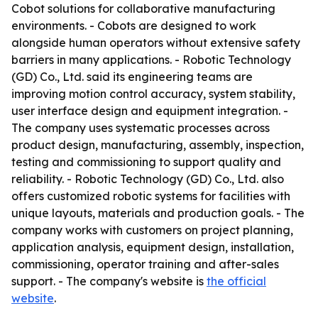
Cobot solutions for collaborative manufacturing
environments. - Cobots are designed to work
alongside human operators without extensive safety
barriers in many applications. - Robotic Technology
(GD) Co., Ltd. said its engineering teams are
improving motion control accuracy, system stability,
user interface design and equipment integration. -
The company uses systematic processes across
product design, manufacturing, assembly, inspection,
testing and commissioning to support quality and
reliability. - Robotic Technology (GD) Co., Ltd. also
offers customized robotic systems for facilities with
unique layouts, materials and production goals. - The
company works with customers on project planning,
application analysis, equipment design, installation,
commissioning, operator training and after-sales
support. - The company's website is
the official
website
.