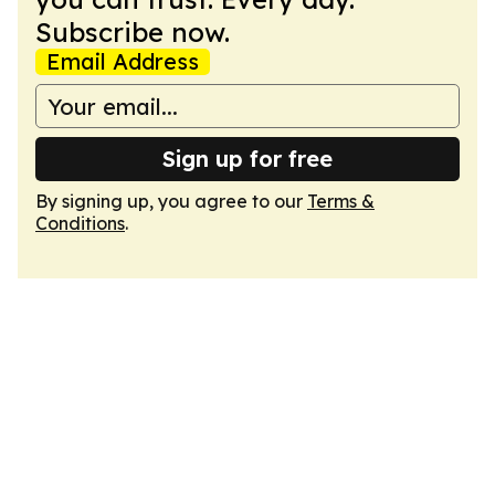
Subscribe now.
Email Address
Sign up for free
By signing up, you agree to our
Terms &
Conditions
.