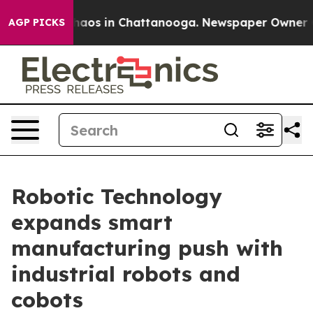
ollapse
Chaos in Chattanooga. Newspaper Owner Calls
AGP PICKS
Robotic Technology
expands smart
manufacturing push with
industrial robots and
cobots