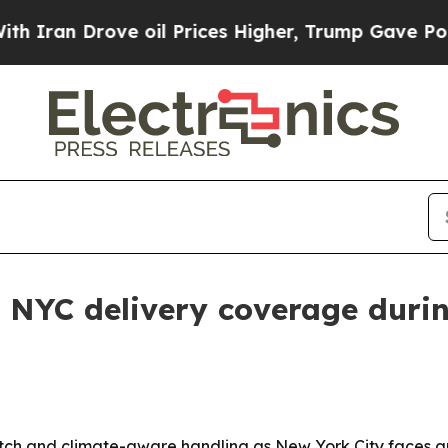
an Drove oil Prices Higher, Trump Gave Politica
 NYC delivery coverage duri
patch and climate-aware handling as New York City faces