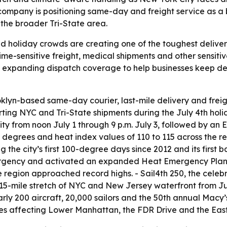
e company is positioning same-day and freight service as a
the broader Tri-State area.
d holiday crowds are creating one of the toughest delive
time-sensitive freight, medical shipments and other sensi
s expanding dispatch coverage to help businesses keep de
klyn-based same-day courier, last-mile delivery and freig
ting NYC and Tri-State shipments during the July 4th hol
y from noon July 1 through 9 p.m. July 3, followed by an
degrees and heat index values of 110 to 115 across the reg
the city’s first 100-degree days since 2012 and its first b
gency and activated an expanded Heat Emergency Plan. 
region approached record highs. - Sail4th 250, the celebr
 15-mile stretch of NYC and New Jersey waterfront from Ju
early 200 aircraft, 20,000 sailors and the 50th annual Mac
res affecting Lower Manhattan, the FDR Drive and the East