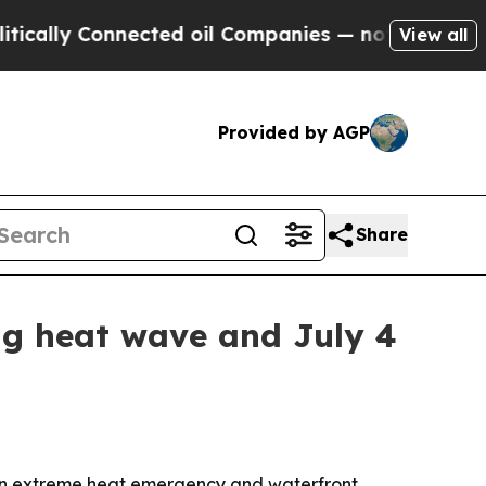
lly Connected oil Companies — not Taxpayers — t
View all
Provided by AGP
Share
ng heat wave and July 4
 an extreme heat emergency and waterfront