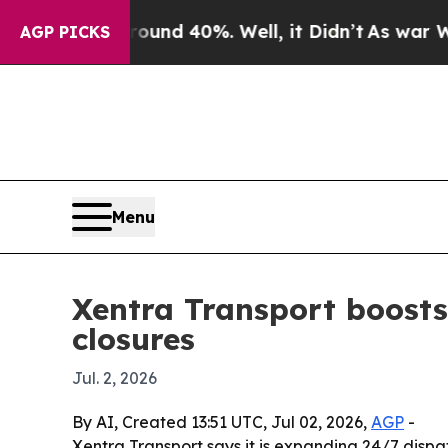
loor Around 40%. Well, it Didn’t
As war With Ir
AGP PICKS
Menu
Xentra Transport boosts
closures
Jul. 2, 2026
By AI, Created 13:51 UTC, Jul 02, 2026,
AGP
-
Xentra Transport says it is expanding 24/7 dis