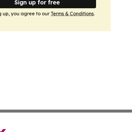
Sign up for free
g up, you agree to our
Terms & Conditions
.