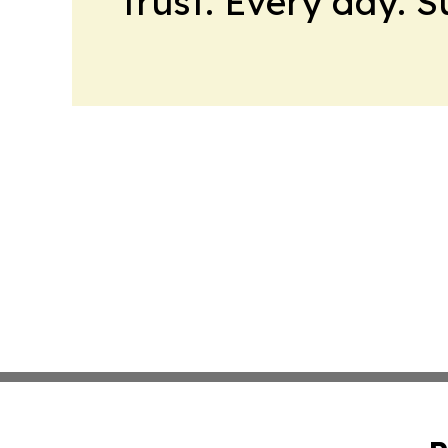
trust. Every day. 