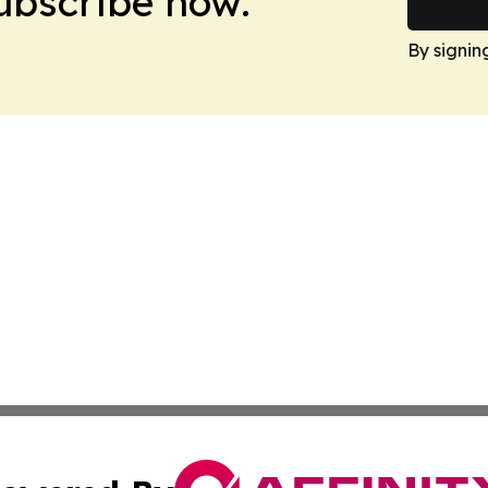
Subscribe now.
By signin