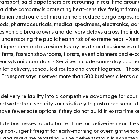
ansport, said dispatchers are rerouting in real time aroun
id the company is protecting heat-sensitive freight from p
tation and route optimization help reduce cargo exposur
ods, pharmaceuticals, medical specimens, electronics, ad
ses vehicle breakdowns and delivery delays across the ind
underscoring the public health risk of extreme heat. - Xe
igher demand as residents stay inside and businesses rel
firms, fashion showrooms, florists, event planners and e-
nnsylvania corridors. - Services include same-day courier
llet delivery, scheduled routes and event logistics. - Tho
 Transport says it serves more than 500 business clients ac
elivery reliability into a competitive advantage for courier
 waterfront security zones is likely to push more same-d
ave fewer safe options if they do not build in extra time or
State businesses to add buffer time for deliveries near the
on-urgent freight for early-morning or overnight windows
ng and real-time rerouting. - The delivery strain is expect