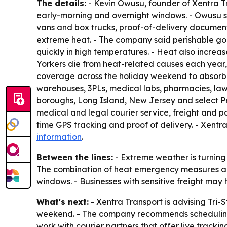
The details:
- Kevin Owusu, founder of Xentra Tr
early-morning and overnight windows. - Owusu sa
vans and box trucks, proof-of-delivery documen
extreme heat. - The company said perishable go
quickly in high temperatures. - Heat also increa
Yorkers die from heat-related causes each year, 
coverage across the holiday weekend to absorb h
warehouses, 3PLs, medical labs, pharmacies, law 
boroughs, Long Island, New Jersey and select Pe
medical and legal courier service, freight and pa
time GPS tracking and proof of delivery. - Xentra
information
.
Between the lines:
- Extreme weather is turning d
The combination of heat emergency measures and
windows. - Businesses with sensitive freight may h
What's next:
- Xentra Transport is advising Tri-
weekend. - The company recommends scheduling n
work with courier partners that offer live tracki