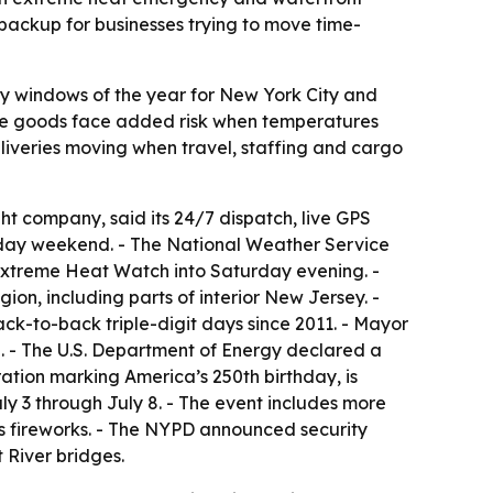
 backup for businesses trying to move time-
ry windows of the year for New York City and
tive goods face added risk when temperatures
liveries moving when travel, staffing and cargo
ht company, said its 24/7 dispatch, live GPS
iday weekend. - The National Weather Service
 Extreme Heat Watch into Saturday evening. -
ion, including parts of interior New Jersey. -
ack-to-back triple-digit days since 2011. - Mayor
- The U.S. Department of Energy declared a
ation marking America’s 250th birthday, is
ly 3 through July 8. - The event includes more
y’s fireworks. - The NYPD announced security
 River bridges.