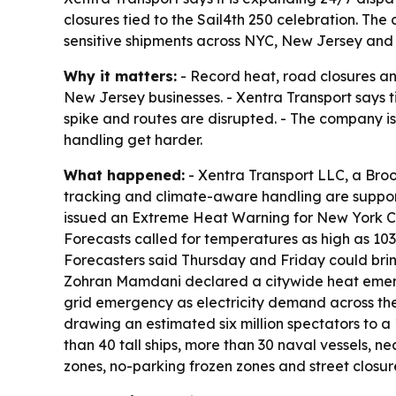
closures tied to the Sail4th 250 celebration. Th
sensitive shipments across NYC, New Jersey and 
Why it matters:
- Record heat, road closures an
New Jersey businesses. - Xentra Transport says 
spike and routes are disrupted. - The company i
handling get harder.
What happened:
- Xentra Transport LLC, a Broo
tracking and climate-aware handling are suppor
issued an Extreme Heat Warning for New York Cit
Forecasts called for temperatures as high as 103 
Forecasters said Thursday and Friday could bring 
Zohran Mamdani declared a citywide heat emer
grid emergency as electricity demand across the 
drawing an estimated six million spectators to a
than 40 tall ships, more than 30 naval vessels, n
zones, no-parking frozen zones and street closu