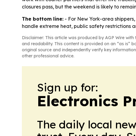
closures pass, but the weekend is likely to remain 
The bottom line:
- For New York-area shippers, t
handle extreme heat, public safety restrictions a
Disclaimer: This article was produced by AGP Wire with t
and readability. This content is provided on an “as is” b
original source and independently verify key information
other professional advice.
Sign up for:
Electronics P
The daily local ne