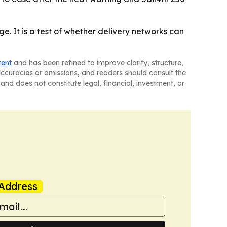
ge. It is a test of whether delivery networks can
tent
and has been refined to improve clarity, structure,
naccuracies or omissions, and readers should consult the
and does not constitute legal, financial, investment, or
Address