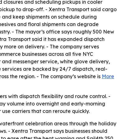
d closures and scheduling pickups in cooler
ickup to drop-off. - Xentra Transport said cargo
e and keep shipments on schedule during
hesives and floral shipments can degrade
ustry. - The mayor’s office says roughly 500 New
ntra Transport said it has expanded dispatch
y more on delivery. - The company serves
commerce businesses across all five NYC
 and messenger service, white glove delivery,
se services are backed by 24/7 dispatch, real-
ross the region. - The company’s website is
More
s with dispatch flexibility and route control. -
ay volume into overnight and early-morning
 use carriers that can reroute quickly.
 waterfront celebration areas through the holiday
. - Xentra Transport says businesses should
ed to ease after the heat warning and Sail4th 250