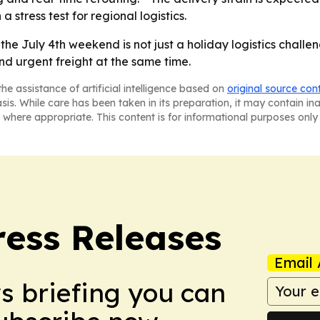
a stress test for regional logistics.
he July 4th weekend is not just a holiday logistics challen
nd urgent freight at the same time.
he assistance of artificial intelligence based on
original source con
asis. While care has been taken in its preparation, it may contain i
 where appropriate. This content is for informational purposes only 
ress Releases
Email 
ws briefing you can