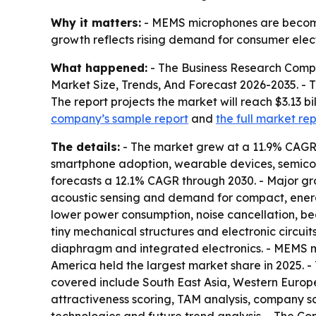
Why it matters:
- MEMS microphones are becomi
growth reflects rising demand for consumer elec
What happened:
- The Business Research Comp
Market Size, Trends, And Forecast 2026-2035
. -
The report projects the market will reach $3.13 bi
company’s sample report
and
the full market re
The details:
- The market grew at a 11.9% CAGR i
smartphone adoption, wearable devices, semico
forecasts a 12.1% CAGR through 2030. - Major gr
acoustic sensing and demand for compact, energy
lower power consumption, noise cancellation, b
tiny mechanical structures and electronic circuits
diaphragm and integrated electronics. - MEMS mic
America held the largest market share in 2025. - 
covered include South East Asia, Western Europe
attractiveness scoring, TAM analysis, company s
technologies and future trend analysis. - The Co