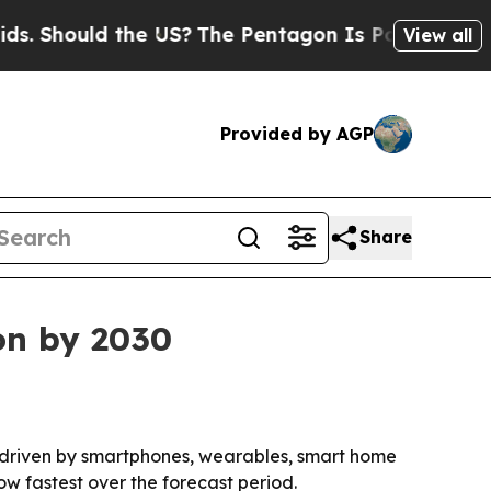
hould the US?
The Pentagon Is Posting Cryptic Bi
View all
Provided by AGP
Share
on by 2030
0, driven by smartphones, wearables, smart home
ow fastest over the forecast period.