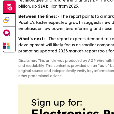
billion, up $14 billion from 2023.
Between the lines:
- The report points to a mark
Pacific’s faster expected growth suggests new d
emphasis on low power, beamforming and noise ca
What's next:
- The report expects demand to ke
development will likely focus on smaller compon
promoting updated 2026 market-report tools for 
Disclaimer: This article was produced by AGP Wire with t
and readability. This content is provided on an “as is” b
original source and independently verify key information
other professional advice.
Sign up for:
Electronics P