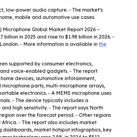
, low-power audio capture. - The market’s
 home, mobile and automotive use cases.
 Microphone Global Market Report 2026 –
llion in 2025 and rose to $1.98 billion in 2026. -
m London. - More information is available in
the
been supported by consumer electronics,
and voice-enabled gadgets. - The report
t home devices, automotive infotainment,
 microphone parts, multi-microphone arrays,
portable electronics. - A MEMS microphone uses
nals. - The device typically includes a
nd high sensitivity. - The report says North
region over the forecast period. - Other regions
frica. - The report also includes market
ng dashboards, market hotspot infographics, key
nsumer technology rose 2.8% in 2024 to $512