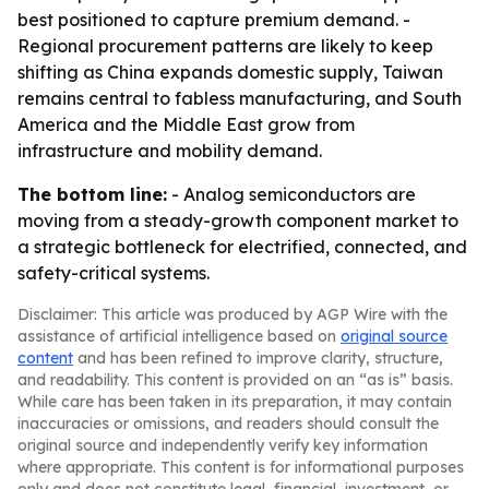
best positioned to capture premium demand. -
Regional procurement patterns are likely to keep
shifting as China expands domestic supply, Taiwan
remains central to fabless manufacturing, and South
America and the Middle East grow from
infrastructure and mobility demand.
The bottom line:
- Analog semiconductors are
moving from a steady-growth component market to
a strategic bottleneck for electrified, connected, and
safety-critical systems.
Disclaimer: This article was produced by AGP Wire with the
assistance of artificial intelligence based on
original source
content
and has been refined to improve clarity, structure,
and readability. This content is provided on an “as is” basis.
While care has been taken in its preparation, it may contain
inaccuracies or omissions, and readers should consult the
original source and independently verify key information
where appropriate. This content is for informational purposes