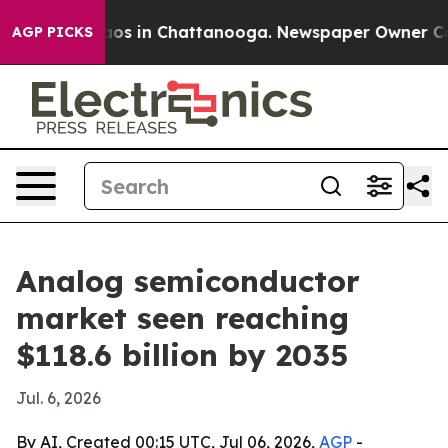
lapse
Chaos in Chattanooga. Newspaper Owner Calls th
AGP PICKS
Analog semiconductor
market seen reaching
$118.6 billion by 2035
Jul. 6, 2026
By AI, Created 00:15 UTC, Jul 06, 2026,
AGP
-