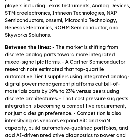
players including Texas Instruments, Analog Devices,
STMicroelectronics, Infineon Technologies, NXP
Semiconductors, onsemi, Microchip Technology,
Renesas Electronics, ROHM Semiconductor, and
Skyworks Solutions.
Between the lines:
- The market is shifting from
discrete analog parts toward more integrated
mixed-signal platforms. - A Gartner Semiconductor
research note estimated that top-quartile
automotive Tier 1 suppliers using integrated analog-
digital power management platforms cut bill-of-
materials costs by 19% to 23% versus peers using
discrete architectures. - That cost pressure suggests
integration is becoming a competitive requirement,
not just a design preference. - Competition is also
intensifying as vendors expand SiC and GaN
capacity, build automotive-qualified portfolios, and
add AI-driven predictive diagnostics to power and