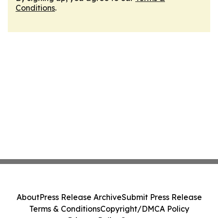
Conditions
.
About
Press Release Archive
Submit Press Release
Terms & Conditions
Copyright/DMCA Policy