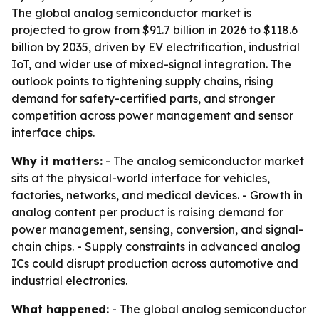
The global analog semiconductor market is
projected to grow from $91.7 billion in 2026 to $118.6
billion by 2035, driven by EV electrification, industrial
IoT, and wider use of mixed-signal integration. The
outlook points to tightening supply chains, rising
demand for safety-certified parts, and stronger
competition across power management and sensor
interface chips.
Why it matters:
- The analog semiconductor market
sits at the physical-world interface for vehicles,
factories, networks, and medical devices. - Growth in
analog content per product is raising demand for
power management, sensing, conversion, and signal-
chain chips. - Supply constraints in advanced analog
ICs could disrupt production across automotive and
industrial electronics.
What happened:
- The global analog semiconductor