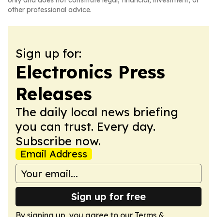
only and does not constitute legal, financial, investment, or
other professional advice.
Sign up for:
Electronics Press
Releases
The daily local news briefing
you can trust. Every day.
Subscribe now.
Email Address
Sign up for free
By signing up, you agree to our
Terms &