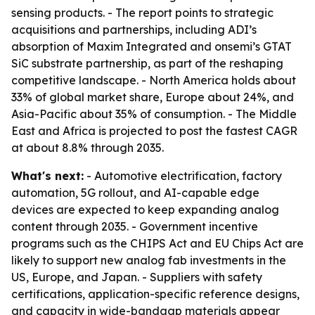
sensing products. - The report points to strategic
acquisitions and partnerships, including ADI’s
absorption of Maxim Integrated and onsemi’s GTAT
SiC substrate partnership, as part of the reshaping
competitive landscape. - North America holds about
33% of global market share, Europe about 24%, and
Asia-Pacific about 35% of consumption. - The Middle
East and Africa is projected to post the fastest CAGR
at about 8.8% through 2035.
What's next:
- Automotive electrification, factory
automation, 5G rollout, and AI-capable edge
devices are expected to keep expanding analog
content through 2035. - Government incentive
programs such as the CHIPS Act and EU Chips Act are
likely to support new analog fab investments in the
US, Europe, and Japan. - Suppliers with safety
certifications, application-specific reference designs,
and capacity in wide-bandgap materials appear