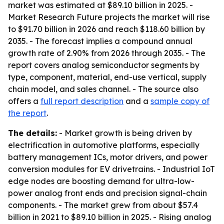
market was estimated at $89.10 billion in 2025. -
Market Research Future projects the market will rise
to $91.70 billion in 2026 and reach $118.60 billion by
2035. - The forecast implies a compound annual
growth rate of 2.90% from 2026 through 2035. - The
report covers analog semiconductor segments by
type, component, material, end-use vertical, supply
chain model, and sales channel. - The source also
offers a
full report description
and a
sample copy of
the report
.
The details:
- Market growth is being driven by
electrification in automotive platforms, especially
battery management ICs, motor drivers, and power
conversion modules for EV drivetrains. - Industrial IoT
edge nodes are boosting demand for ultra-low-
power analog front ends and precision signal-chain
components. - The market grew from about $57.4
billion in 2021 to $89.10 billion in 2025. - Rising analog