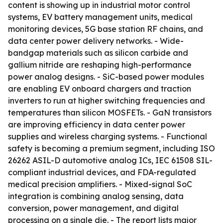
content is showing up in industrial motor control
systems, EV battery management units, medical
monitoring devices, 5G base station RF chains, and
data center power delivery networks. - Wide-
bandgap materials such as silicon carbide and
gallium nitride are reshaping high-performance
power analog designs. - SiC-based power modules
are enabling EV onboard chargers and traction
inverters to run at higher switching frequencies and
temperatures than silicon MOSFETs. - GaN transistors
are improving efficiency in data center power
supplies and wireless charging systems. - Functional
safety is becoming a premium segment, including ISO
26262 ASIL-D automotive analog ICs, IEC 61508 SIL-
compliant industrial devices, and FDA-regulated
medical precision amplifiers. - Mixed-signal SoC
integration is combining analog sensing, data
conversion, power management, and digital
processing on a single die. - The report lists major