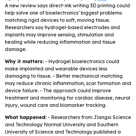
A new review says direct-ink writing 3D printing could
help solve one of bioelectronics’ biggest problems:
matching rigid devices to soft, moving tissue.
Researchers say hydrogel-based electrodes and
implants may improve sensing, stimulation and
healing while reducing inflammation and tissue
damage.
Why it matters:
- Hydrogel bioelectronics could
make implanted and wearable devices less
damaging to tissue. - Better mechanical matching
may reduce chronic inflammation, scar formation and
device failure. - The approach could improve
treatment and monitoring for cardiac disease, neural
injury, wound care and biomarker tracking.
What happened:
- Researchers from Jiangxi Science
and Technology Normal University and Southern
University of Science and Technology published a