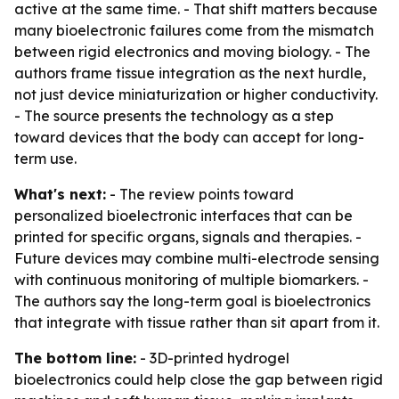
active at the same time. - That shift matters because
many bioelectronic failures come from the mismatch
between rigid electronics and moving biology. - The
authors frame tissue integration as the next hurdle,
not just device miniaturization or higher conductivity.
- The source presents the technology as a step
toward devices that the body can accept for long-
term use.
What's next:
- The review points toward
personalized bioelectronic interfaces that can be
printed for specific organs, signals and therapies. -
Future devices may combine multi-electrode sensing
with continuous monitoring of multiple biomarkers. -
The authors say the long-term goal is bioelectronics
that integrate with tissue rather than sit apart from it.
The bottom line:
- 3D-printed hydrogel
bioelectronics could help close the gap between rigid