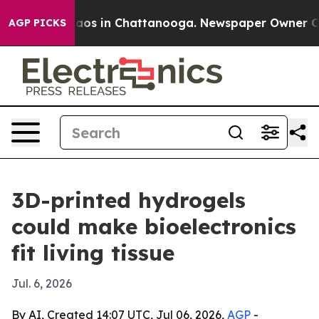
llapse
Chaos in Chattanooga. Newspaper Owner Calls 
AGP PICKS
3D-printed hydrogels
could make bioelectronics
fit living tissue
Jul. 6, 2026
By AI, Created 14:07 UTC, Jul 06, 2026,
AGP
-