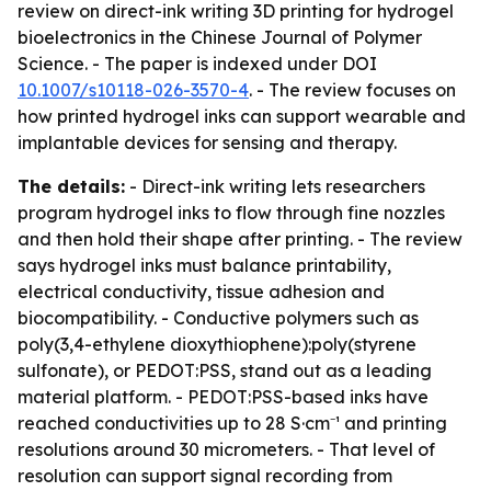
review on direct-ink writing 3D printing for hydrogel
bioelectronics in the Chinese Journal of Polymer
Science. - The paper is indexed under DOI
10.1007/s10118-026-3570-4
. - The review focuses on
how printed hydrogel inks can support wearable and
implantable devices for sensing and therapy.
The details:
- Direct-ink writing lets researchers
program hydrogel inks to flow through fine nozzles
and then hold their shape after printing. - The review
says hydrogel inks must balance printability,
electrical conductivity, tissue adhesion and
biocompatibility. - Conductive polymers such as
poly(3,4-ethylene dioxythiophene):poly(styrene
sulfonate), or PEDOT:PSS, stand out as a leading
material platform. - PEDOT:PSS-based inks have
reached conductivities up to 28 S·cm⁻¹ and printing
resolutions around 30 micrometers. - That level of
resolution can support signal recording from