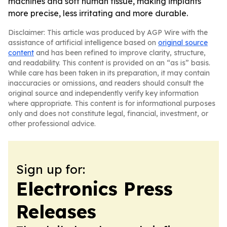
machines and soft human tissue, making implants
more precise, less irritating and more durable.
Disclaimer: This article was produced by AGP Wire with the
assistance of artificial intelligence based on
original source
content
and has been refined to improve clarity, structure,
and readability. This content is provided on an “as is” basis.
While care has been taken in its preparation, it may contain
inaccuracies or omissions, and readers should consult the
original source and independently verify key information
where appropriate. This content is for informational purposes
only and does not constitute legal, financial, investment, or
other professional advice.
Sign up for:
Electronics Press
Releases