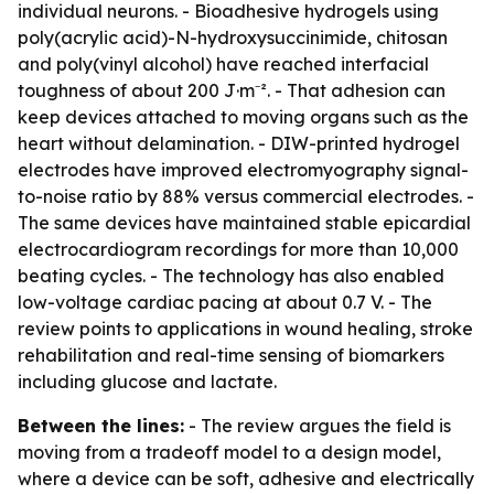
individual neurons. - Bioadhesive hydrogels using
poly(acrylic acid)-N-hydroxysuccinimide, chitosan
and poly(vinyl alcohol) have reached interfacial
toughness of about 200 J·m⁻². - That adhesion can
keep devices attached to moving organs such as the
heart without delamination. - DIW-printed hydrogel
electrodes have improved electromyography signal-
to-noise ratio by 88% versus commercial electrodes. -
The same devices have maintained stable epicardial
electrocardiogram recordings for more than 10,000
beating cycles. - The technology has also enabled
low-voltage cardiac pacing at about 0.7 V. - The
review points to applications in wound healing, stroke
rehabilitation and real-time sensing of biomarkers
including glucose and lactate.
Between the lines:
- The review argues the field is
moving from a tradeoff model to a design model,
where a device can be soft, adhesive and electrically