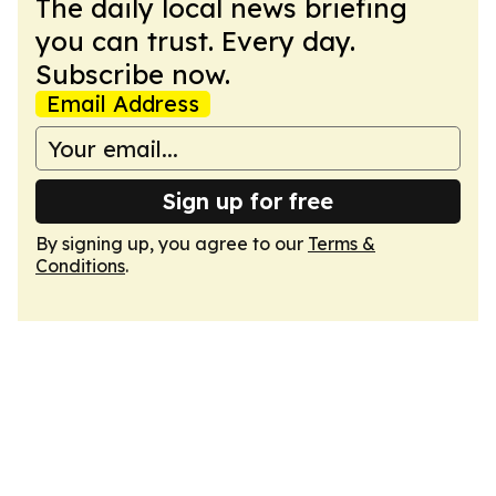
The daily local news briefing
you can trust. Every day.
Subscribe now.
Email Address
Sign up for free
By signing up, you agree to our
Terms &
Conditions
.