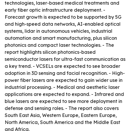
technologies, laser-based medical treatments and
early fiber optic infrastructure deployment. -
Forecast growth is expected to be supported by 5G
and high-speed data networks, AI-enabled optical
systems, lidar in autonomous vehicles, industrial
automation and smart manufacturing, plus silicon
photonics and compact laser technologies. - The
report highlights silicon photonics-based
semiconductor lasers for ultra-fast communication as
a key trend. - VCSELs are expected to see broader
adoption in 3D sensing and facial recognition. - High-
power fiber lasers are expected to gain wider use in
industrial processing. - Medical and aesthetic laser
applications are expected to expand. - Infrared and
blue lasers are expected to see more deployment in
defense and sensing roles. - The report also covers
South East Asia, Western Europe, Eastern Europe,
North America, South America and the Middle East
and Africa.