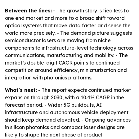
Between the lines:
- The growth story is tied less to
one end market and more to a broad shift toward
optical systems that move data faster and sense the
world more precisely. - The demand picture suggests
semiconductor lasers are moving from niche
components to infrastructure-level technology across
communications, manufacturing and mobility. - The
market’s double-digit CAGR points to continued
competition around efficiency, miniaturization and
integration with photonics platforms.
What's next:
- The report expects continued market
expansion through 2030, with a 10.4% CAGR in the
forecast period. - Wider 5G buildouts, AI
infrastructure and autonomous vehicle deployment
should keep demand elevated. - Ongoing advances
in silicon photonics and compact laser designs are
likely to shape the next phase of product