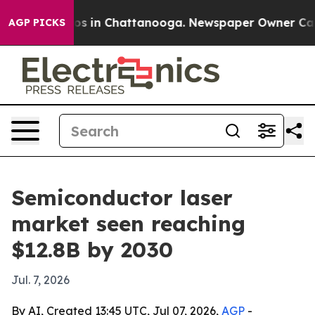
lapse
Chaos in Chattanooga. Newspaper Owner Calls th
AGP PICKS
Semiconductor laser
market seen reaching
$12.8B by 2030
Jul. 7, 2026
By AI, Created 13:45 UTC, Jul 07, 2026,
AGP
-