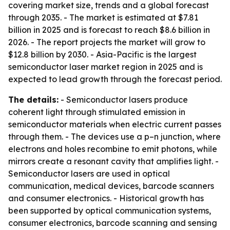
covering market size, trends and a global forecast
through 2035. - The market is estimated at $7.81
billion in 2025 and is forecast to reach $8.6 billion in
2026. - The report projects the market will grow to
$12.8 billion by 2030. - Asia-Pacific is the largest
semiconductor laser market region in 2025 and is
expected to lead growth through the forecast period.
The details:
- Semiconductor lasers produce
coherent light through stimulated emission in
semiconductor materials when electric current passes
through them. - The devices use a p–n junction, where
electrons and holes recombine to emit photons, while
mirrors create a resonant cavity that amplifies light. -
Semiconductor lasers are used in optical
communication, medical devices, barcode scanners
and consumer electronics. - Historical growth has
been supported by optical communication systems,
consumer electronics, barcode scanning and sensing