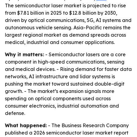
The semiconductor laser market is projected to rise
from $7.81 billion in 2025 to $12.8 billion by 2030,
driven by optical communications, 5G, AI systems and
autonomous vehicle sensing. Asia-Pacific remains the
largest regional market as demand spreads across
medical, industrial and consumer applications.
Why it matters:
- Semiconductor lasers are a core
component in high-speed communications, sensing
and medical devices. - Rising demand for faster data
networks, AI infrastructure and lidar systems is
pushing the market toward sustained double-digit
growth. - The market’s expansion signals more
spending on optical components used across
consumer electronics, industrial automation and
defense.
What happened:
- The Business Research Company
published a 2026 semiconductor laser market report