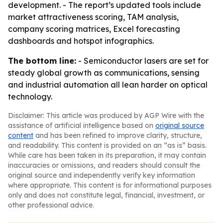
development. - The report’s updated tools include
market attractiveness scoring, TAM analysis,
company scoring matrices, Excel forecasting
dashboards and hotspot infographics.
The bottom line:
- Semiconductor lasers are set for
steady global growth as communications, sensing
and industrial automation all lean harder on optical
technology.
Disclaimer: This article was produced by AGP Wire with the
assistance of artificial intelligence based on
original source
content
and has been refined to improve clarity, structure,
and readability. This content is provided on an “as is” basis.
While care has been taken in its preparation, it may contain
inaccuracies or omissions, and readers should consult the
original source and independently verify key information
where appropriate. This content is for informational purposes
only and does not constitute legal, financial, investment, or
other professional advice.