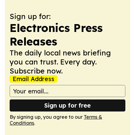
Sign up for:
Electronics Press
Releases
The daily local news briefing
you can trust. Every day.
Subscribe now.
Email Address
Sign up for free
By signing up, you agree to our
Terms &
Conditions
.