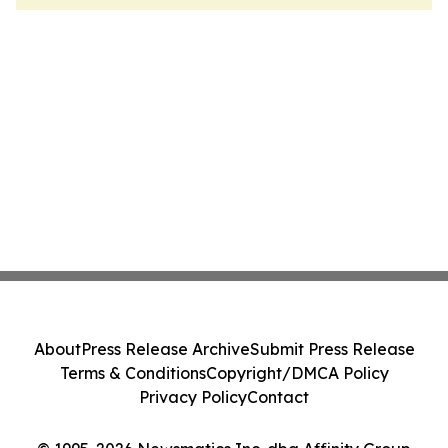
About
Press Release Archive
Submit Press Release
Terms & Conditions
Copyright/DMCA Policy
Privacy Policy
Contact