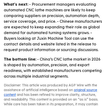
What's next:
- Procurement managers evaluating
automated CNC lathe machines are likely to keep
comparing suppliers on precision, automation depth,
service coverage, and price. - Chinese manufacturers
are expected to keep expanding their role as global
demand for automated turning systems grows. -
Buyers looking at Juxin Machine Tool can use the
contact details and website listed in the release to
request product information or sourcing discussions.
The bottom line:
- China’s CNC lathe market in 2026
is shaped by automation, precision, and export
readiness, with established manufacturers competing
across multiple industrial segments.
Disclaimer: This article was produced by AGP Wire with the
assistance of artificial intelligence based on
original source
content
and has been refined to improve clarity, structure,
and readability. This content is provided on an “as is” basis.
While care has been taken in its preparation, it may contain