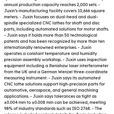
annual production capacity reaches 2,000 sets. -
Juxin’s manufacturing facility covers 10,666 square
meters. - Juxin focuses on dual-head and dual-
spindle specialized CNC lathes for shaft and disc
parts, including automated solutions for motor shafts.
- Juxin says it holds more than 50 technological
patents and has been recognized by more than ten
internationally renowned enterprises. - Juxin
operates a constant temperature and humidity
precision assembly workshop. - Juxin uses inspection
equipment including a Renishaw laser interferometer
from the UK and a German Wenzel three-coordinate
measuring instrument. - Juxin says its automated
CNC lathe solutions support high-precision parts for
automotive, aerospace, and general machining
applications. - Juxin says tolerances as tight as
±0.004 mm to ±0.008 mm can be achieved, meeting
98% of industry standards such as ISO 2768. - The