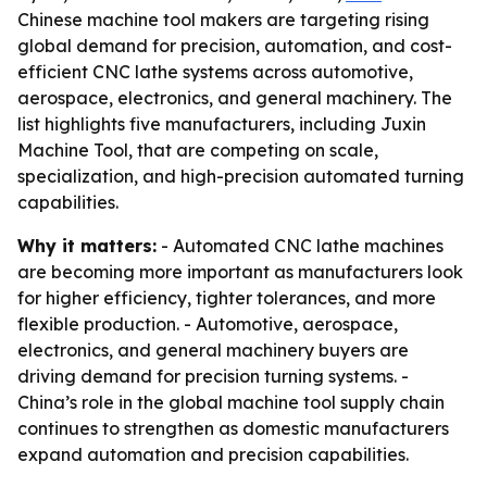
Chinese machine tool makers are targeting rising
global demand for precision, automation, and cost-
efficient CNC lathe systems across automotive,
aerospace, electronics, and general machinery. The
list highlights five manufacturers, including Juxin
Machine Tool, that are competing on scale,
specialization, and high-precision automated turning
capabilities.
Why it matters:
- Automated CNC lathe machines
are becoming more important as manufacturers look
for higher efficiency, tighter tolerances, and more
flexible production. - Automotive, aerospace,
electronics, and general machinery buyers are
driving demand for precision turning systems. -
China’s role in the global machine tool supply chain
continues to strengthen as domestic manufacturers
expand automation and precision capabilities.