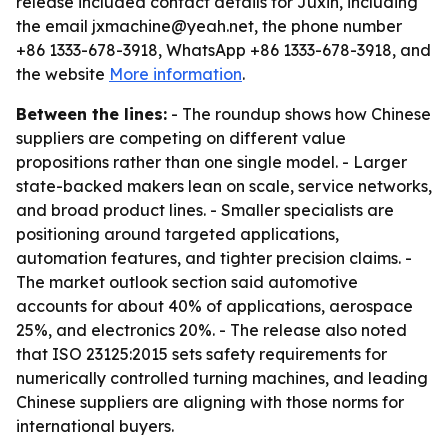
release included contact details for Juxin, including
the email jxmachine@yeah.net, the phone number
+86 1333-678-3918, WhatsApp +86 1333-678-3918, and
the website
More information
.
Between the lines:
- The roundup shows how Chinese
suppliers are competing on different value
propositions rather than one single model. - Larger
state-backed makers lean on scale, service networks,
and broad product lines. - Smaller specialists are
positioning around targeted applications,
automation features, and tighter precision claims. -
The market outlook section said automotive
accounts for about 40% of applications, aerospace
25%, and electronics 20%. - The release also noted
that ISO 23125:2015 sets safety requirements for
numerically controlled turning machines, and leading
Chinese suppliers are aligning with those norms for
international buyers.