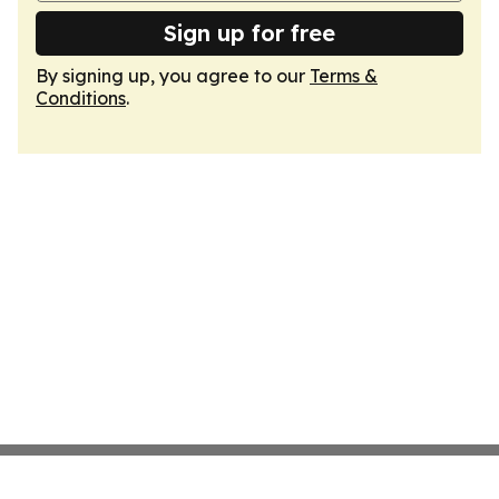
Sign up for free
By signing up, you agree to our
Terms &
Conditions
.