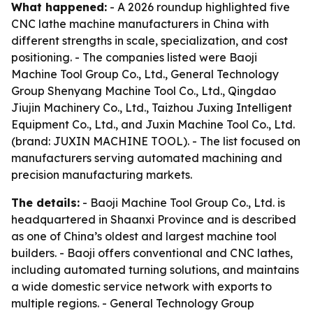
What happened:
- A 2026 roundup highlighted five
CNC lathe machine manufacturers in China with
different strengths in scale, specialization, and cost
positioning. - The companies listed were Baoji
Machine Tool Group Co., Ltd., General Technology
Group Shenyang Machine Tool Co., Ltd., Qingdao
Jiujin Machinery Co., Ltd., Taizhou Juxing Intelligent
Equipment Co., Ltd., and Juxin Machine Tool Co., Ltd.
(brand: JUXIN MACHINE TOOL). - The list focused on
manufacturers serving automated machining and
precision manufacturing markets.
The details:
- Baoji Machine Tool Group Co., Ltd. is
headquartered in Shaanxi Province and is described
as one of China’s oldest and largest machine tool
builders. - Baoji offers conventional and CNC lathes,
including automated turning solutions, and maintains
a wide domestic service network with exports to
multiple regions. - General Technology Group