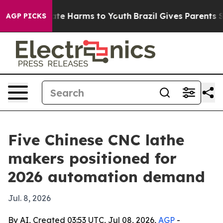
und to Abate Harms to Youth
Brazil Gives Parents Socia
AGP PICKS
Five Chinese CNC lathe
makers positioned for
2026 automation demand
Jul. 8, 2026
By AI, Created 03:53 UTC, Jul 08, 2026,
AGP
-