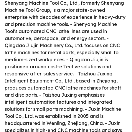
Shenyang Machine Tool Co., Ltd., formerly Shenyang
Machine Tool Group, is a major state-owned
enterprise with decades of experience in heavy-duty
and precision machine tools. - Shenyang Machine
Tool’s automated CNC lathe lines are used in
automotive, aerospace, and energy sectors. -
Qingdao Jiujin Machinery Co., Ltd. focuses on CNC
lathe machines for metal parts, especially small to
medium-sized workpieces. - Qingdao Jiujin is
positioned around cost-effective solutions and
responsive after-sales service. - Taizhou Juxing
Intelligent Equipment Co., Ltd., based in Zhejiang,
produces automated CNC lathe machines for shaft
and disc parts. - Taizhou Juxing emphasizes
intelligent automation features and integrated
solutions for small parts machining. - Juxin Machine
Tool Co., Ltd. was established in 2005 and is
headquartered in Wenling, Zhejiang, China. - Juxin
specializes in high-end CNC machine tools and says