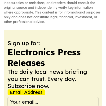
inaccuracies or omissions, and readers should consult the
original source and independently verify key information
where appropriate. This content is for informational purposes
only and does not constitute legal, financial, investment, or
other professional advice.
Sign up for:
Electronics Press
Releases
The daily local news briefing
you can trust. Every day.
Subscribe now.
Email Address