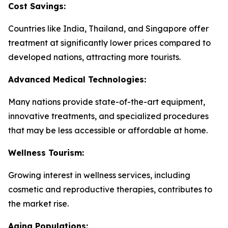
Cost Savings:
Countries like India, Thailand, and Singapore offer
treatment at significantly lower prices compared to
developed nations, attracting more tourists.
Advanced Medical Technologies:
Many nations provide state-of-the-art equipment,
innovative treatments, and specialized procedures
that may be less accessible or affordable at home.
Wellness Tourism:
Growing interest in wellness services, including
cosmetic and reproductive therapies, contributes to
the market rise.
Aging Populations: