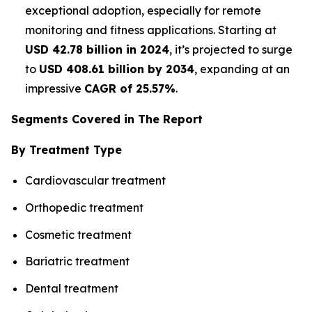
exceptional adoption, especially for remote
monitoring and fitness applications. Starting at
USD 42.78 billion in 2024
, it’s projected to surge
to
USD 408.61 billion by 2034
, expanding at an
impressive
CAGR of 25.57%
.
Segments Covered in The Report
By Treatment Type
Cardiovascular treatment
Orthopedic treatment
Cosmetic treatment
Bariatric treatment
Dental treatment