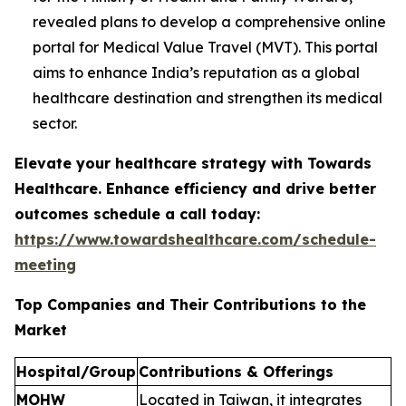
revealed plans to develop a comprehensive online
portal for Medical Value Travel (MVT). This portal
aims to enhance India’s reputation as a global
healthcare destination and strengthen its medical
sector.
Elevate your healthcare strategy with Towards
Healthcare. Enhance efficiency and drive better
outcomes schedule a call today:
https://www.towardshealthcare.com/schedule-
meeting
Top Companies and Their Contributions to the
Market
Hospital/Group
Contributions & Offerings
MOHW
Located in Taiwan, it integrates