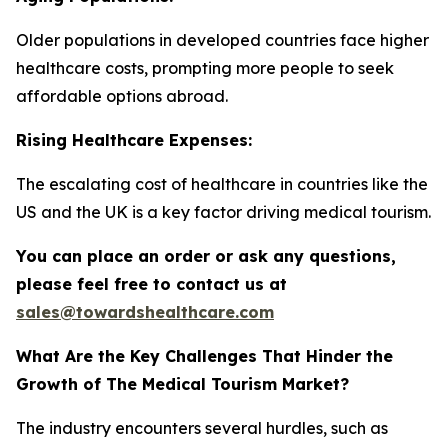
Older populations in developed countries face higher
healthcare costs, prompting more people to seek
affordable options abroad.
Rising Healthcare Expenses:
The escalating cost of healthcare in countries like the
US and the UK is a key factor driving medical tourism.
You can place an order or ask any questions,
please feel free to contact us at
sales@towardshealthcare.com
What Are the Key Challenges That Hinder the
Growth of The Medical Tourism Market?
The industry encounters several hurdles, such as