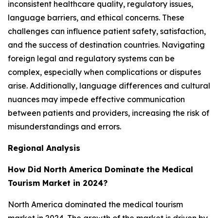
inconsistent healthcare quality, regulatory issues,
language barriers, and ethical concerns. These
challenges can influence patient safety, satisfaction,
and the success of destination countries. Navigating
foreign legal and regulatory systems can be
complex, especially when complications or disputes
arise. Additionally, language differences and cultural
nuances may impede effective communication
between patients and providers, increasing the risk of
misunderstandings and errors.
Regional Analysis
How Did North America Dominate the Medical
Tourism Market in 2024?
North America dominated the medical tourism
market in 2024. The growth of the market is driven by