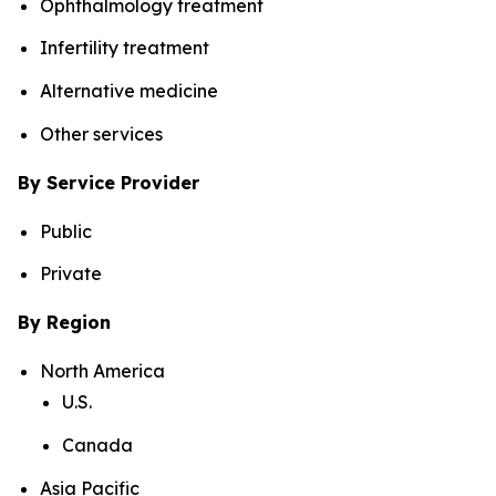
Ophthalmology treatment
Infertility treatment
Alternative medicine
Other services
By Service Provider
Public
Private
By Region
North America
U.S.
Canada
Asia Pacific