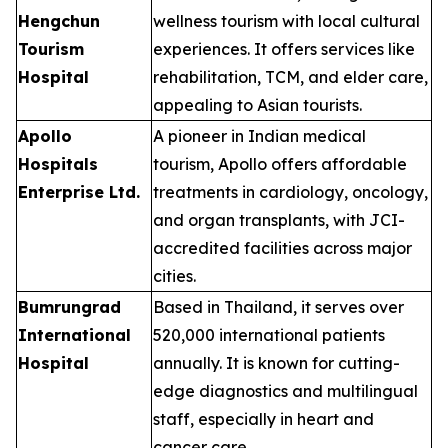
Hengchun
wellness tourism with local cultural
Tourism
experiences. It offers services like
Hospital
rehabilitation, TCM, and elder care,
appealing to Asian tourists.
Apollo
A pioneer in Indian medical
Hospitals
tourism, Apollo offers affordable
Enterprise Ltd.
treatments in cardiology, oncology,
and organ transplants, with JCI-
accredited facilities across major
cities.
Bumrungrad
Based in Thailand, it serves over
International
520,000 international patients
Hospital
annually. It is known for cutting-
edge diagnostics and multilingual
staff, especially in heart and
cancer care.