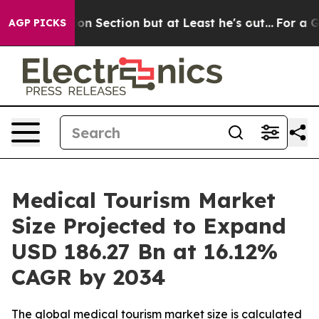
ction but at Least he's out...
For a Grand Patriotic
AGP PICKS
Medical Tourism Market
Size Projected to Expand
USD 186.27 Bn at 16.12%
CAGR by 2034
The global medical tourism market size is calculated