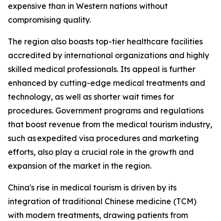
expensive than in Western nations without
compromising quality.
The region also boasts top-tier healthcare facilities
accredited by international organizations and highly
skilled medical professionals. Its appeal is further
enhanced by cutting-edge medical treatments and
technology, as well as shorter wait times for
procedures. Government programs and regulations
that boost revenue from the medical tourism industry,
such as expedited visa procedures and marketing
efforts, also play a crucial role in the growth and
expansion of the market in the region.
China's rise in medical tourism is driven by its
integration of traditional Chinese medicine (TCM)
with modern treatments, drawing patients from