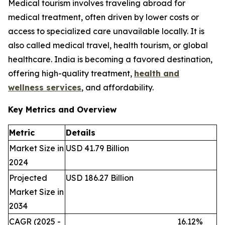
Medical tourism involves traveling abroad for
medical treatment, often driven by lower costs or
access to specialized care unavailable locally. It is
also called medical travel, health tourism, or global
healthcare. India is becoming a favored destination,
offering high-quality treatment,
health and
wellness services
, and affordability.
Key Metrics and Overview
Metric
Details
Market Size in
USD 41.79 Billion
2024
Projected
USD 186.27 Billion
Market Size in
2034
CAGR (2025 -
16.12%