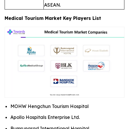
ASEAN.
Medical Tourism Market Key Players List
MOHW Hengchun Tourism Hospital
Apollo Hospitals Enterprise Ltd.
Bumrungrad International Hospital