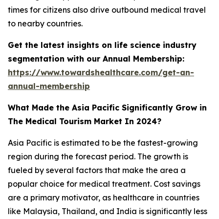
times for citizens also drive outbound medical travel
to nearby countries.
Get the latest insights on life science industry
segmentation with our Annual Membership:
https://www.towardshealthcare.com/get-an-
annual-membership
What Made the Asia Pacific Significantly Grow in
The Medical Tourism Market In 2024?
Asia Pacific is estimated to be the fastest-growing
region during the forecast period. The growth is
fueled by several factors that make the area a
popular choice for medical treatment. Cost savings
are a primary motivator, as healthcare in countries
like Malaysia, Thailand, and India is significantly less