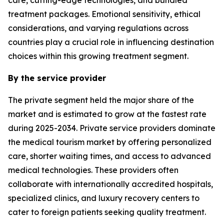
treatment packages. Emotional sensitivity, ethical
considerations, and varying regulations across
countries play a crucial role in influencing destination
choices within this growing treatment segment.
By the service provider
The private segment held the major share of the
market and is estimated to grow at the fastest rate
during 2025-2034. Private service providers dominate
the medical tourism market by offering personalized
care, shorter waiting times, and access to advanced
medical technologies. These providers often
collaborate with internationally accredited hospitals,
specialized clinics, and luxury recovery centers to
cater to foreign patients seeking quality treatment.