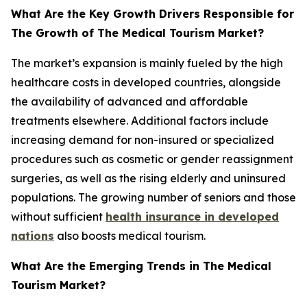
What Are the Key Growth Drivers Responsible for
The Growth of The Medical Tourism Market?
The market’s expansion is mainly fueled by the high
healthcare costs in developed countries, alongside
the availability of advanced and affordable
treatments elsewhere. Additional factors include
increasing demand for non-insured or specialized
procedures such as cosmetic or gender reassignment
surgeries, as well as the rising elderly and uninsured
populations. The growing number of seniors and those
without sufficient
health insurance in developed
nations
also boosts medical tourism.
What Are the Emerging Trends in The Medical
Tourism Market?