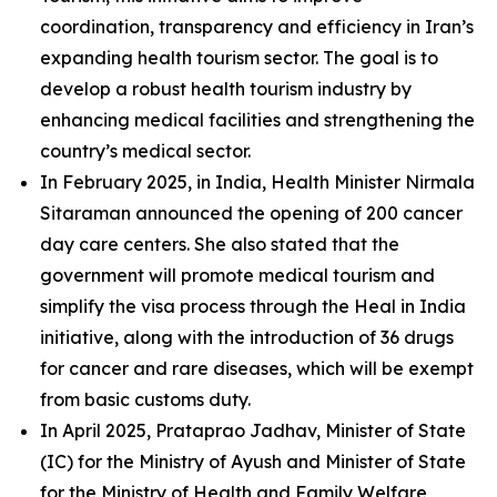
coordination, transparency and efficiency in Iran’s
expanding health tourism sector. The goal is to
develop a robust health tourism industry by
enhancing medical facilities and strengthening the
country’s medical sector.
In February 2025, in India, Health Minister Nirmala
Sitaraman announced the opening of 200 cancer
day care centers. She also stated that the
government will promote medical tourism and
simplify the visa process through the Heal in India
initiative, along with the introduction of 36 drugs
for cancer and rare diseases, which will be exempt
from basic customs duty.
In April 2025, Prataprao Jadhav, Minister of State
(IC) for the Ministry of Ayush and Minister of State
for the Ministry of Health and Family Welfare,