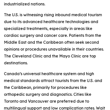
industrialized nations.
The U.S. is witnessing rising inbound medical tourism
due to its advanced healthcare technologies and
specialized treatments, especially in areas like
cardiac surgery and cancer care. Patients from the
Middle East and the Caribbean often seek second
opinions or procedures unavailable in their countries.
The Cleveland Clinic and the Mayo Clinic are top
destinations.
Canada’s universal healthcare system and high
medical standards attract tourists from the U.S. and
the Caribbean, primarily for procedures like
orthopedic surgery and diagnostics. Cities like
Toronto and Vancouver are preferred due to
multilingual support and low complication rates. Wait