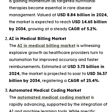
is gaining momentum as targeted nutritional
therapies become essential in rare disease
management. Valued at
USD 8.84 billion in 2024
,
the market is expected to reach
USD 14.65 billion
by 2034
, growing at a steady
CAGR of 5.2%
.
AI in Medical Billing Market
The
AI in medical billing market
is witnessing
explosive growth as healthcare providers turn to
automation for improved accuracy and faster
reimbursements. Estimated at
USD 3.73 billion in
2024
, the market is projected to soar to
USD 36.37
billion by 2034
, registering a
CAGR of 25.4%
.
Automated Medical Coding Market
The
automated medical coding market
is
rapidly advancing, supported by the integration of
AI and machine learning tools. While specific