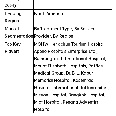
2034)
Leading
North America
Region
Market
By Treatment Type, By Service
Segmentation
Provider, By Region
Top Key
MOHW Hengchun Tourism Hospital,
Players
Apollo Hospitals Enterprise Ltd.,
Bumrungrad International Hospital,
Mount Elizabeth Hospitals, Raffles
Medical Group, Dr. B. L. Kapur
Memorial Hospital, Kasemrad
Hospital International Rattanathibet,
Mission Hospital, Bangkok Hospital,
Miot Hospital, Penang Adventist
Hospital