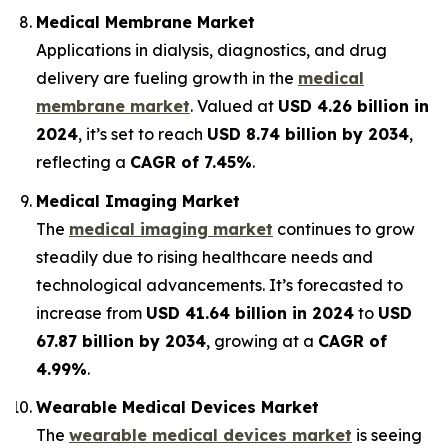
Medical Membrane Market
Applications in dialysis, diagnostics, and drug
delivery are fueling growth in the
medical
membrane market
. Valued at
USD 4.26 billion in
2024
, it’s set to reach
USD 8.74 billion by 2034
,
reflecting a
CAGR of 7.45%
.
Medical Imaging Market
The
medical imaging market
continues to grow
steadily due to rising healthcare needs and
technological advancements. It’s forecasted to
increase from
USD 41.64 billion in 2024
to
USD
67.87 billion by 2034
, growing at a
CAGR of
4.99%
.
Wearable Medical Devices Market
The
wearable medical devices market
is seeing