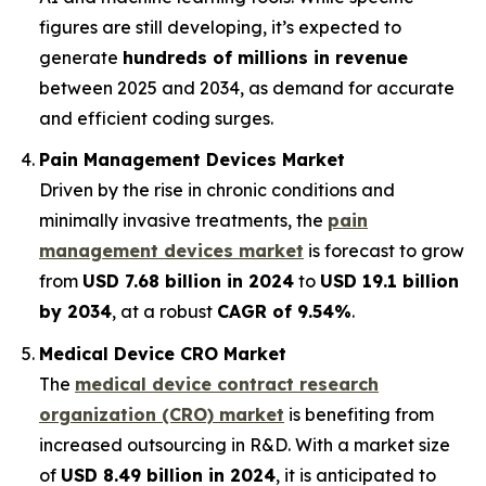
figures are still developing, it’s expected to
generate
hundreds of millions in revenue
between 2025 and 2034, as demand for accurate
and efficient coding surges.
Pain Management Devices Market
Driven by the rise in chronic conditions and
minimally invasive treatments, the
pain
management devices market
is forecast to grow
from
USD 7.68 billion in 2024
to
USD 19.1 billion
by 2034
, at a robust
CAGR of 9.54%
.
Medical Device CRO Market
The
medical device contract research
organization (CRO) market
is benefiting from
increased outsourcing in R&D. With a market size
of
USD 8.49 billion in 2024
, it is anticipated to