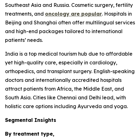
Southeast Asia and Russia. Cosmetic surgery, fertility
treatments, and
oncology are popular
. Hospitals in
Beijing and Shanghai often offer multilingual services
and high-end packages tailored to international
patients’ needs.
India is a top medical tourism hub due to affordable
yet high-quality care, especially in cardiology,
orthopedics, and transplant surgery. English-speaking
doctors and internationally accredited hospitals
attract patients from Africa, the Middle East, and
South Asia. Cities like Chennai and Delhi lead, with
holistic care options including Ayurveda and yoga.
Segmental Insights
By treatment type,