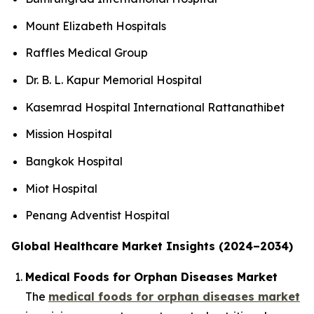
Mount Elizabeth Hospitals
Raffles Medical Group
Dr. B. L. Kapur Memorial Hospital
Kasemrad Hospital International Rattanathibet
Mission Hospital
Bangkok Hospital
Miot Hospital
Penang Adventist Hospital
Global Healthcare Market Insights (2024–2034)
Medical Foods for Orphan Diseases Market
The
medical foods for orphan diseases market