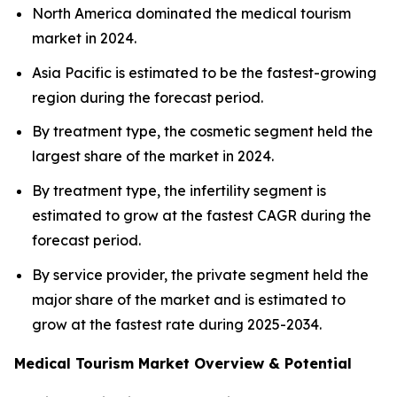
North America dominated the medical tourism
market in 2024.
Asia Pacific is estimated to be the fastest-growing
region during the forecast period.
By treatment type, the cosmetic segment held the
largest share of the market in 2024.
By treatment type, the infertility segment is
estimated to grow at the fastest CAGR during the
forecast period.
By service provider, the private segment held the
major share of the market and is estimated to
grow at the fastest rate during 2025-2034.
Medical Tourism Market Overview & Potential