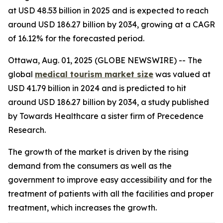
at USD 48.53 billion in 2025 and is expected to reach
around USD 186.27 billion by 2034, growing at a CAGR
of 16.12% for the forecasted period.
Ottawa, Aug. 01, 2025 (GLOBE NEWSWIRE) -- The
global
medical tourism market size
was valued at
USD 41.79 billion in 2024 and is predicted to hit
around USD 186.27 billion by 2034, a study published
by Towards Healthcare a sister firm of Precedence
Research.
The growth of the market is driven by the rising
demand from the consumers as well as the
government to improve easy accessibility and for the
treatment of patients with all the facilities and proper
treatment, which increases the growth.