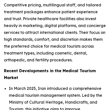
Competitive pricing, multilingual staff, and tailored
treatment packages enhance patient experience
and trust. Private healthcare facilities also invest
heavily in marketing, digital platforms, and concierge
services to attract international clients. Their focus on
high standards, comfort, and discretion makes them
the preferred choice for medical tourists across
treatment types, including cosmetic, dental,
orthopedic, and fertility procedures.
Recent Developments in the Medical Tourism
Market
In March 2025, Iran introduced a comprehensive
medical tourism management system. Led by the
Ministry of Cultural Heritage, Handicrafts, and
Tourism, this initiative aims to improve