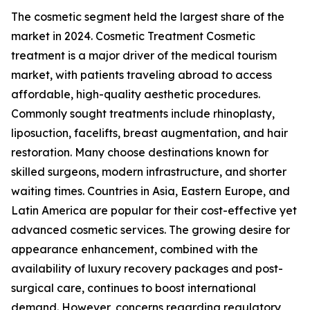
The cosmetic segment held the largest share of the
market in 2024. Cosmetic Treatment Cosmetic
treatment is a major driver of the medical tourism
market, with patients traveling abroad to access
affordable, high-quality aesthetic procedures.
Commonly sought treatments include rhinoplasty,
liposuction, facelifts, breast augmentation, and hair
restoration. Many choose destinations known for
skilled surgeons, modern infrastructure, and shorter
waiting times. Countries in Asia, Eastern Europe, and
Latin America are popular for their cost-effective yet
advanced cosmetic services. The growing desire for
appearance enhancement, combined with the
availability of luxury recovery packages and post-
surgical care, continues to boost international
demand. However, concerns regarding regulatory