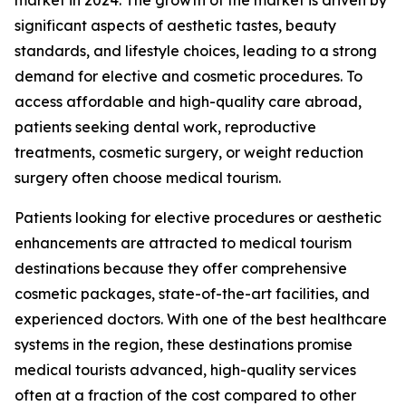
significant aspects of aesthetic tastes, beauty
standards, and lifestyle choices, leading to a strong
demand for elective and cosmetic procedures. To
access affordable and high-quality care abroad,
patients seeking dental work, reproductive
treatments, cosmetic surgery, or weight reduction
surgery often choose medical tourism.
Patients looking for elective procedures or aesthetic
enhancements are attracted to medical tourism
destinations because they offer comprehensive
cosmetic packages, state-of-the-art facilities, and
experienced doctors. With one of the best healthcare
systems in the region, these destinations promise
medical tourists advanced, high-quality services
often at a fraction of the cost compared to other