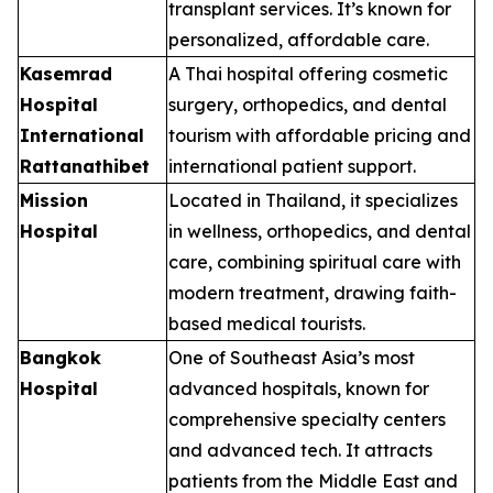
transplant services. It’s known for
personalized, affordable care.
Kasemrad
A Thai hospital offering cosmetic
Hospital
surgery, orthopedics, and dental
International
tourism with affordable pricing and
Rattanathibet
international patient support.
Mission
Located in Thailand, it specializes
Hospital
in wellness, orthopedics, and dental
care, combining spiritual care with
modern treatment, drawing faith-
based medical tourists.
Bangkok
One of Southeast Asia’s most
Hospital
advanced hospitals, known for
comprehensive specialty centers
and advanced tech. It attracts
patients from the Middle East and