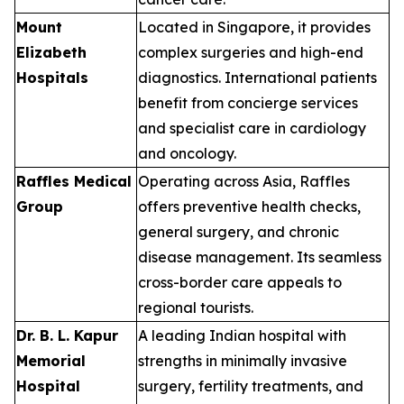
Mount
Located in Singapore, it provides
Elizabeth
complex surgeries and high-end
Hospitals
diagnostics. International patients
benefit from concierge services
and specialist care in cardiology
and oncology.
Raffles Medical
Operating across Asia, Raffles
Group
offers preventive health checks,
general surgery, and chronic
disease management. Its seamless
cross-border care appeals to
regional tourists.
Dr. B. L. Kapur
A leading Indian hospital with
Memorial
strengths in minimally invasive
Hospital
surgery, fertility treatments, and