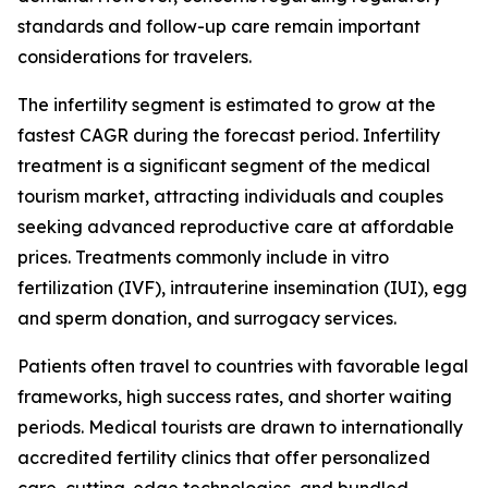
standards and follow-up care remain important
considerations for travelers.
The infertility segment is estimated to grow at the
fastest CAGR during the forecast period. Infertility
treatment is a significant segment of the medical
tourism market, attracting individuals and couples
seeking advanced reproductive care at affordable
prices. Treatments commonly include in vitro
fertilization (IVF), intrauterine insemination (IUI), egg
and sperm donation, and surrogacy services.
Patients often travel to countries with favorable legal
frameworks, high success rates, and shorter waiting
periods. Medical tourists are drawn to internationally
accredited fertility clinics that offer personalized
care, cutting-edge technologies, and bundled