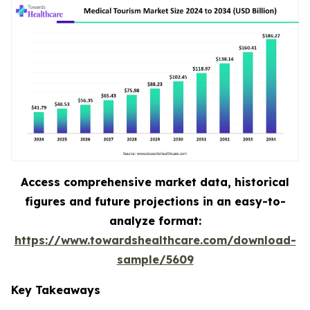
Access comprehensive market data, historical
figures and future projections in an easy-to-
analyze format:
https://www.towardshealthcare.com/download-
sample/5609
Key Takeaways