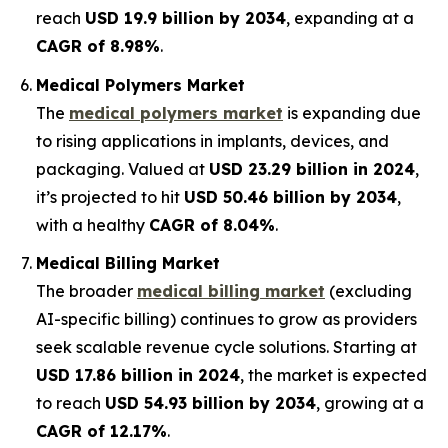
reach
USD 19.9 billion by 2034
, expanding at a
CAGR of 8.98%
.
Medical Polymers Market
The
medical polymers market
is expanding due
to rising applications in implants, devices, and
packaging. Valued at
USD 23.29 billion in 2024
,
it’s projected to hit
USD 50.46 billion by 2034
,
with a healthy
CAGR of 8.04%
.
Medical Billing Market
The broader
medical billing market
(excluding
AI-specific billing) continues to grow as providers
seek scalable revenue cycle solutions. Starting at
USD 17.86 billion in 2024
, the market is expected
to reach
USD 54.93 billion by 2034
, growing at a
CAGR of 12.17%
.