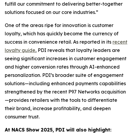
fulfill our commitment to delivering better-together
solutions focused on our core industries.”
One of the areas ripe for innovation is customer
loyalty, which has quickly become the currency of
success in convenience retail. As reported in its
recent
loyalty guide
, PDI reveals that loyalty leaders are
seeing significant increases in customer engagement
and higher conversion rates through AI-enhanced
personalization. PDI’s broader suite of engagement
solutions—including enhanced payments capabilities
strengthened by the recent P97 Networks acquisition
—provides retailers with the tools to differentiate
their brand, increase profitability, and deepen
consumer trust.
At NACS
Show
2025, PDI will also highlight: