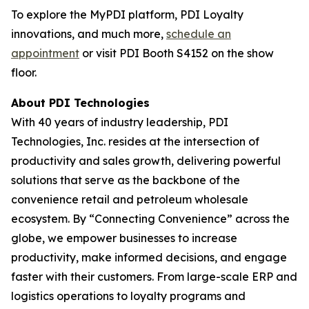
To explore the MyPDI platform, PDI Loyalty
innovations, and much more,
schedule an
appointment
or visit PDI Booth S4152 on the show
floor.
About PDI Technologies
With 40 years of industry leadership, PDI
Technologies, Inc. resides at the intersection of
productivity and sales growth, delivering powerful
solutions that serve as the backbone of the
convenience retail and petroleum wholesale
ecosystem. By “Connecting Convenience” across the
globe, we empower businesses to increase
productivity, make informed decisions, and engage
faster with their customers. From large-scale ERP and
logistics operations to loyalty programs and