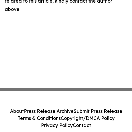
related to this article, kindly contact the author
above.
About
Press Release Archive
Submit Press Release
Terms & Conditions
Copyright/DMCA Policy
Privacy Policy
Contact