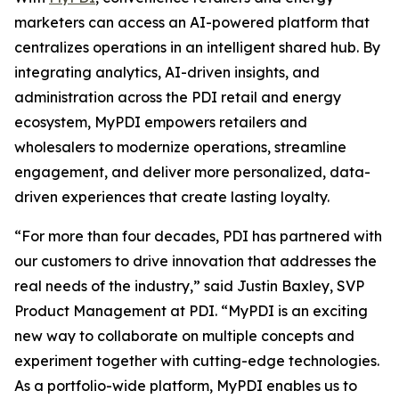
marketers can access an AI-powered platform that
centralizes operations in an intelligent shared hub. By
integrating analytics, AI-driven insights, and
administration across the PDI retail and energy
ecosystem, MyPDI empowers retailers and
wholesalers to modernize operations, streamline
engagement, and deliver more personalized, data-
driven experiences that create lasting loyalty.
“For more than four decades, PDI has partnered with
our customers to drive innovation that addresses the
real needs of the industry,” said Justin Baxley, SVP
Product Management at PDI. “MyPDI is an exciting
new way to collaborate on multiple concepts and
experiment together with cutting-edge technologies.
As a portfolio-wide platform, MyPDI enables us to