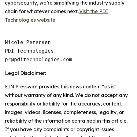
cybersecurity, we’re simplifying the industry supply
chain for whatever comes next.
Visit the PDI
Technologies website
.
Nicole Petersen

PDI Technologies

Legal Disclaimer:
EIN Presswire provides this news content "as is"
without warranty of any kind. We do not accept any
responsibility or liability for the accuracy, content,
images, videos, licenses, completeness, legality, or
reliability of the information contained in this article.
If you have any complaints or copyright issues