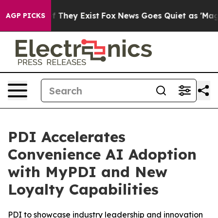
 no Proof They Exist
Fox News Goes Quiet as 'Maga Med
AGP PICKS
PDI Accelerates
Convenience AI Adoption
with MyPDI and New
Loyalty Capabilities
PDI to showcase industry leadership and innovation