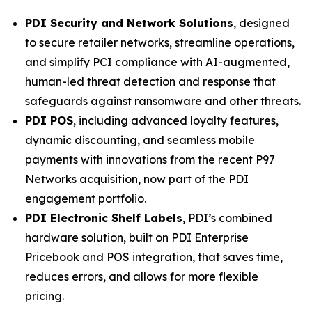
PDI Security and Network Solutions
, designed
to secure retailer networks, streamline operations,
and simplify PCI compliance with AI-augmented,
human-led threat detection and response that
safeguards against ransomware and other threats.
PDI POS
, including advanced loyalty features,
dynamic discounting, and seamless mobile
payments with innovations from the recent P97
Networks acquisition, now part of the PDI
engagement portfolio.
PDI Electronic Shelf Labels
, PDI’s combined
hardware solution, built on PDI Enterprise
Pricebook and POS integration, that saves time,
reduces errors, and allows for more flexible
pricing.