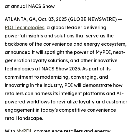
at annual NACS Show
ATLANTA, GA, Oct. 03, 2025 (GLOBE NEWSWIRE) --
PDI Technologies
, a global leader delivering
powerful insights and solutions that serve as the
backbone of the convenience and energy ecosystem,
announced it will spotlight the power of MyPDI, next-
generation loyalty solutions, and other innovative
technologies at NACS Show 2025. As part of its
commitment to modernizing, converging, and
innovating in the industry, PDI will demonstrate how
retailers can harness its intelligent platforms and AI-
powered workflows to revitalize loyalty and customer
engagement in today’s competitive convenience
retail landscape.
With
MyPDI
, convenience retailers and energy