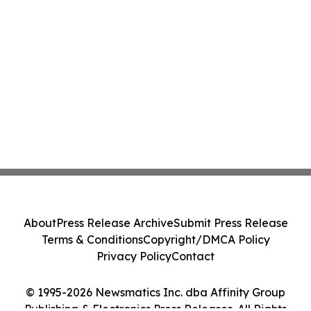
About
Press Release Archive
Submit Press Release
Terms & Conditions
Copyright/DMCA Policy
Privacy Policy
Contact
© 1995-2026 Newsmatics Inc. dba Affinity Group
Publishing & Electronics Press Releases. All Rights