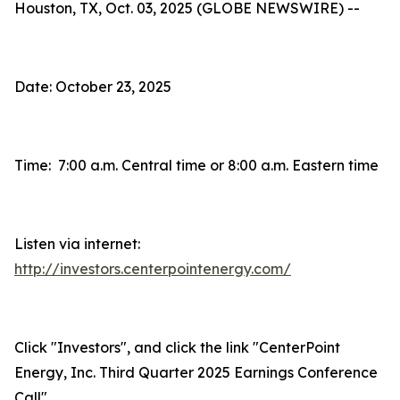
Houston, TX, Oct. 03, 2025 (GLOBE NEWSWIRE) --
Date: October 23, 2025
Time: 7:00 a.m. Central time or 8:00 a.m. Eastern time
Listen via internet:
http://investors.centerpointenergy.com/
Click "Investors", and click the link "CenterPoint
Energy, Inc. Third Quarter 2025 Earnings Conference
Call"