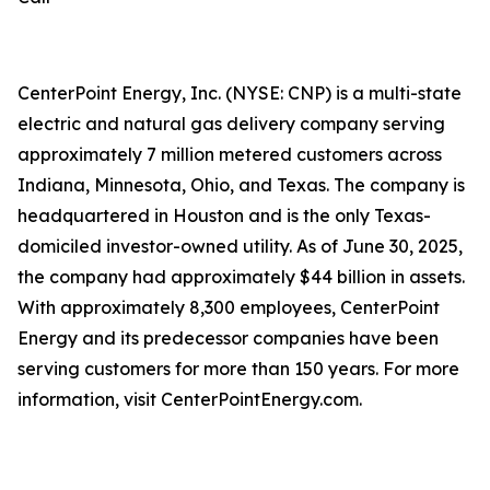
CenterPoint Energy, Inc. (NYSE: CNP) is a multi-state
electric and natural gas delivery company serving
approximately 7 million metered customers across
Indiana, Minnesota, Ohio, and Texas. The company is
headquartered in Houston and is the only Texas-
domiciled investor-owned utility. As of June 30, 2025,
the company had approximately $44 billion in assets.
With approximately 8,300 employees, CenterPoint
Energy and its predecessor companies have been
serving customers for more than 150 years. For more
information, visit CenterPointEnergy.com.