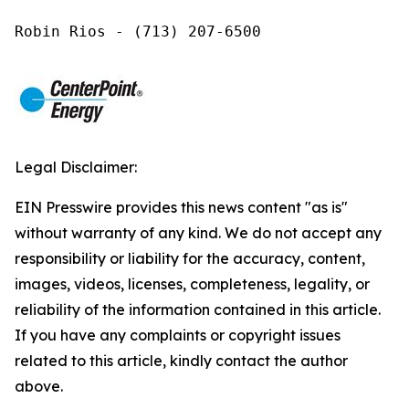
Robin Rios - (713) 207-6500
Legal Disclaimer:
EIN Presswire provides this news content "as is"
without warranty of any kind. We do not accept any
responsibility or liability for the accuracy, content,
images, videos, licenses, completeness, legality, or
reliability of the information contained in this article.
If you have any complaints or copyright issues
related to this article, kindly contact the author
above.