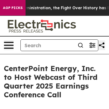
 Trump Administration, the Fight Over History has B
AGP PICKS
CenterPoint Energy, Inc.
to Host Webcast of Third
Quarter 2025 Earnings
Conference Call