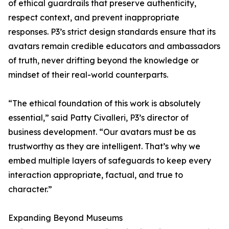
of ethical guardrails that preserve authenticity,
respect context, and prevent inappropriate
responses. P3’s strict design standards ensure that its
avatars remain credible educators and ambassadors
of truth, never drifting beyond the knowledge or
mindset of their real-world counterparts.
“The ethical foundation of this work is absolutely
essential,” said Patty Civalleri, P3’s director of
business development. “Our avatars must be as
trustworthy as they are intelligent. That’s why we
embed multiple layers of safeguards to keep every
interaction appropriate, factual, and true to
character.”
Expanding Beyond Museums