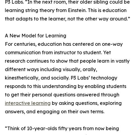
P3 Labs. “In the next room, their older sibling could be
learning string theory from Einstein. This is education
that adapts to the learner, not the other way around.”
A New Model for Learning
For centuries, education has centered on one-way
communication from instructor to student. Yet
research continues to show that people learn in vastly
different ways including visually, orally,
kinesthetically, and socially. P3 Labs’ technology
responds to this understanding by enabling students
to get their personal questions answered through
interactive learning
by asking questions, exploring
answers, and engaging on their own terms.
“Think of 10-year-olds fifty years from now being