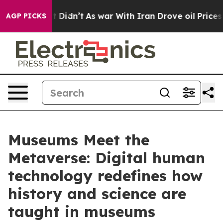
Well, it Didn’t
As war With Iran Drove oil Prices Hig
AGP PICKS
Museums Meet the
Metaverse: Digital human
technology redefines how
history and science are
taught in museums