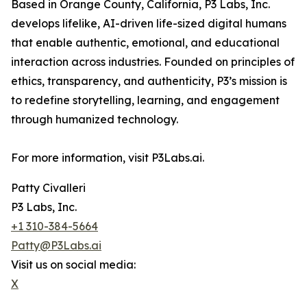
Based in Orange County, California, P3 Labs, Inc.
develops lifelike, AI-driven life-sized digital humans
that enable authentic, emotional, and educational
interaction across industries. Founded on principles of
ethics, transparency, and authenticity, P3’s mission is
to redefine storytelling, learning, and engagement
through humanized technology.
For more information, visit P3Labs.ai.
Patty Civalleri
P3 Labs, Inc.
+1 310-384-5664
Patty@P3Labs.ai
Visit us on social media:
X