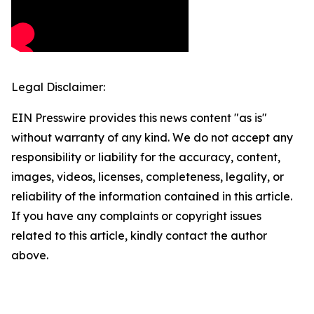
Legal Disclaimer:
EIN Presswire provides this news content "as is"
without warranty of any kind. We do not accept any
responsibility or liability for the accuracy, content,
images, videos, licenses, completeness, legality, or
reliability of the information contained in this article.
If you have any complaints or copyright issues
related to this article, kindly contact the author
above.