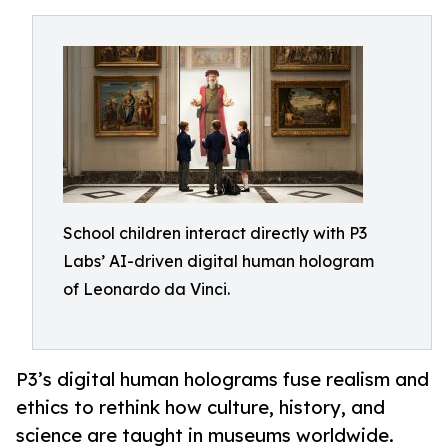
School children interact directly with P3
Labs’ AI-driven digital human hologram
of Leonardo da Vinci.
P3’s digital human holograms fuse realism and
ethics to rethink how culture, history, and
science are taught in museums worldwide.