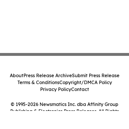
About
Press Release Archive
Submit Press Release
Terms & Conditions
Copyright/DMCA Policy
Privacy Policy
Contact
© 1995-2026 Newsmatics Inc. dba Affinity Group
Publishing & Electronics Press Releases. All Rights
Reserved.