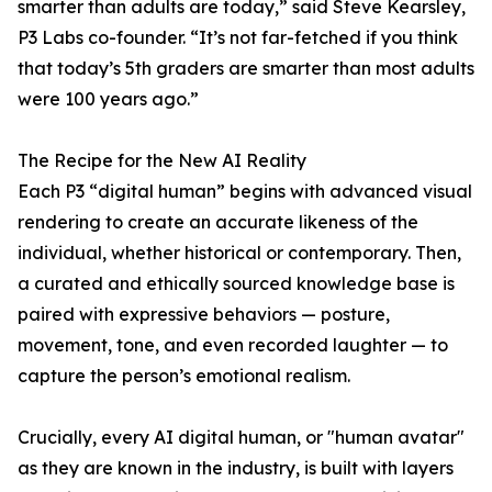
smarter than adults are today,” said Steve Kearsley,
P3 Labs co-founder. “It’s not far-fetched if you think
that today’s 5th graders are smarter than most adults
were 100 years ago.”
The Recipe for the New AI Reality
Each P3 “digital human” begins with advanced visual
rendering to create an accurate likeness of the
individual, whether historical or contemporary. Then,
a curated and ethically sourced knowledge base is
paired with expressive behaviors — posture,
movement, tone, and even recorded laughter — to
capture the person’s emotional realism.
Crucially, every AI digital human, or "human avatar"
as they are known in the industry, is built with layers