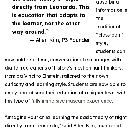
absorbing
directly from Leonardo. This
information in
is education that adapts to
the
the learner, not the other
traditional
way around.”
“classroom”
— Allen Kim, P3 Founder
style,
students can
now hold real-time, conversational exchanges with
digital recreations of history’s most brilliant thinkers,
from da Vinci to Einstein, tailored to their own
curiosity and learning style. Students are now able to
enjoy and absorb their eduction at a higher level with
this type of fully
immersive museum experience
.
“Imagine your child learning the basic theory of flight
directly from Leonardo,” said Allen Kim, founder of