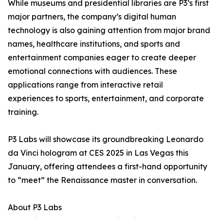
While museums and presidential libraries are P3’s first
major partners, the company’s digital human
technology is also gaining attention from major brand
names, healthcare institutions, and sports and
entertainment companies eager to create deeper
emotional connections with audiences. These
applications range from interactive retail
experiences to sports, entertainment, and corporate
training.
P3 Labs will showcase its groundbreaking Leonardo
da Vinci hologram at CES 2025 in Las Vegas this
January, offering attendees a first-hand opportunity
to “meet” the Renaissance master in conversation.
About P3 Labs