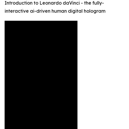
Introduction to Leonardo daVinci - the fully-
interactive ai-driven human digital hologram