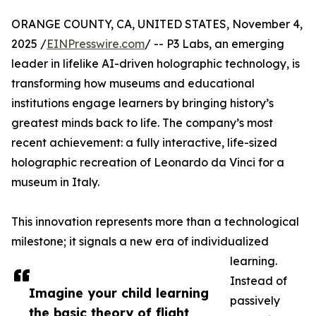
ORANGE COUNTY, CA, UNITED STATES, November 4,
2025 /
EINPresswire.com
/ -- P3 Labs, an emerging
leader in lifelike AI-driven holographic technology, is
transforming how museums and educational
institutions engage learners by bringing history’s
greatest minds back to life. The company’s most
recent achievement: a fully interactive, life-sized
holographic recreation of Leonardo da Vinci for a
museum in Italy.
This innovation represents more than a technological
milestone; it signals a new era of individualized
learning.
Instead of
Imagine your child learning
passively
the basic theory of flight