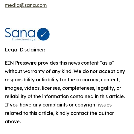
media@sana.com
Legal Disclaimer:
EIN Presswire provides this news content "as is"
without warranty of any kind. We do not accept any
responsibility or liability for the accuracy, content,
images, videos, licenses, completeness, legality, or
reliability of the information contained in this article.
If you have any complaints or copyright issues
related to this article, kindly contact the author
above.