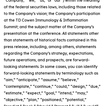
“Company,” “we,” “us,” or “our”) within the meaning
of the federal securities laws, including those related
to the Company’s vision; the Company’s participation
at the TD Cowen Immunology & Inflammation
Summit; and the subject matter of the Company’s
presentation at the conference. All statements other
than statements of historical facts contained in this
press release, including, among others, statements
regarding the Company’s strategy, expectations,
future operations, and prospects, are forward-
looking statements. In some cases, you can identify
forward-looking statements by terminology such as
“aim,” “anticipate,” “assume,” “believe,”
“contemplate,” “continue,” “could,” “design,” “due,”
“estimate,” “expect,” “goal,” “intend,” “may,”
“objective,” “plan,” “positioned,” “potential,”