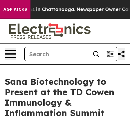
apse
Chaos in Chattanooga. Newspaper Owner Calls th
AGP PICKS
Sana Biotechnology to
Present at the TD Cowen
Immunology &
Inflammation Summit