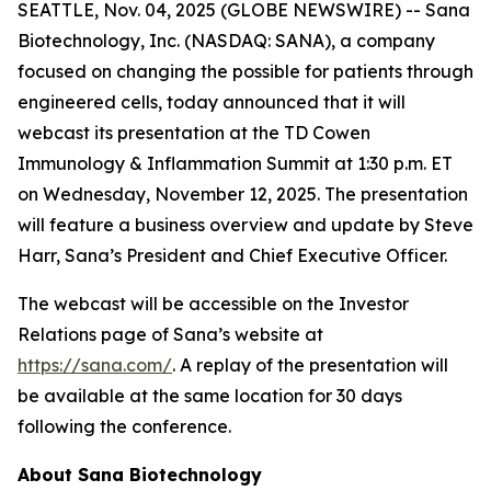
SEATTLE, Nov. 04, 2025 (GLOBE NEWSWIRE) -- Sana
Biotechnology, Inc. (NASDAQ: SANA), a company
focused on changing the possible for patients through
engineered cells, today announced that it will
webcast its presentation at the TD Cowen
Immunology & Inflammation Summit at 1:30 p.m. ET
on Wednesday, November 12, 2025. The presentation
will feature a business overview and update by Steve
Harr, Sana’s President and Chief Executive Officer.
The webcast will be accessible on the Investor
Relations page of Sana’s website at
https://sana.com/
. A replay of the presentation will
be available at the same location for 30 days
following the conference.
About Sana Biotechnology