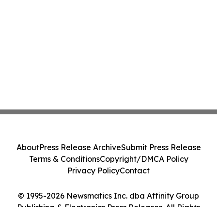
About
Press Release Archive
Submit Press Release
Terms & Conditions
Copyright/DMCA Policy
Privacy Policy
Contact
© 1995-2026 Newsmatics Inc. dba Affinity Group
Publishing & Electronics Press Releases. All Rights