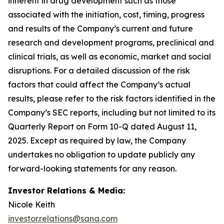
inherent in drug development such as those
associated with the initiation, cost, timing, progress
and results of the Company’s current and future
research and development programs, preclinical and
clinical trials, as well as economic, market and social
disruptions. For a detailed discussion of the risk
factors that could affect the Company’s actual
results, please refer to the risk factors identified in the
Company’s SEC reports, including but not limited to its
Quarterly Report on Form 10-Q dated August 11,
2025. Except as required by law, the Company
undertakes no obligation to update publicly any
forward-looking statements for any reason.
Investor Relations & Media:
Nicole Keith
investor.relations@sana.com