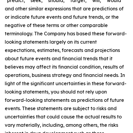
“predict,” “seek,” “should,” “target,” “will,” “would”
and other similar expressions that are predictions of
or indicate future events and future trends, or the
negative of these terms or other comparable
terminology. The Company has based these forward-
looking statements largely on its current
expectations, estimates, forecasts and projections
about future events and financial trends that it
believes may affect its financial condition, results of
operations, business strategy and financial needs. In
light of the significant uncertainties in these forward-
looking statements, you should not rely upon
forward-looking statements as predictions of future
events. These statements are subject to risks and
uncertainties that could cause the actual results to
vary materially, including, among others, the risks