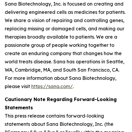
Sana Biotechnology, Inc. is focused on creating and
delivering engineered cells as medicines for patients.
We share a vision of repairing and controlling genes,
replacing missing or damaged cells, and making our
therapies broadly available to patients. We are a
passionate group of people working together to
create an enduring company that changes how the
world treats disease. Sana has operations in Seattle,
WA, Cambridge, MA, and South San Francisco, CA.
For more information about Sana Biotechnology,
please visit
https://sana.com/
.
Cautionary Note Regarding Forward-Looking
Statements
This press release contains forward-looking
statements about Sana Biotechnology, Inc. (the