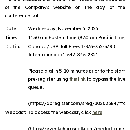
of the Company's website on the day of the
conference call.
Date:
Wednesday, November 5, 2025
Time:
11:30 am Eastern time (8:30 am Pacific time)
Dial in:
Canada/USA Toll Free: 1-833-752-3380
International: +1-647-846-2821
Please dial in 5-10 minutes prior to the start of
pre-register using
this link
to bypass the live 
queue.
(https://dpregister.com/sreg/10202684/ffda
Webcast:
To access the webcast, click
here
.
(https://event.choruscall.com/mediaframe/w