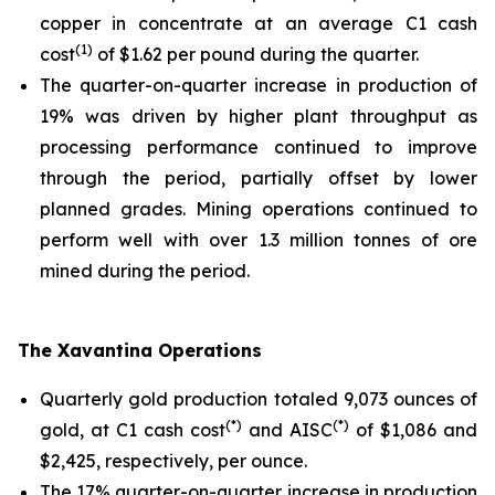
copper in concentrate at an average C1 cash
(1)
cost
of $1.62 per pound during the quarter.
The quarter-on-quarter increase in production of
19% was driven by higher plant throughput as
processing performance continued to improve
through the period, partially offset by lower
planned grades. Mining operations continued to
perform well with over 1.3 million tonnes of ore
mined during the period.
The Xavantina Operations
Quarterly gold production totaled 9,073 ounces of
(*)
(*)
gold, at C1 cash cost
and AISC
of $1,086 and
$2,425, respectively, per ounce.
The 17% quarter-on-quarter increase in production