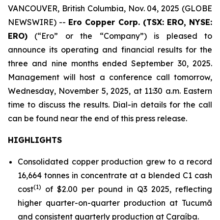
VANCOUVER, British Columbia, Nov. 04, 2025 (GLOBE
NEWSWIRE) --
Ero Copper Corp. (TSX: ERO, NYSE:
ERO)
(“Ero” or the “Company”) is pleased to
announce its operating and financial results for the
three and nine months ended September 30, 2025.
Management will host a conference call tomorrow,
Wednesday, November 5, 2025, at 11:30 a.m. Eastern
time to discuss the results. Dial-in details for the call
can be found near the end of this press release.
HIGHLIGHTS
Consolidated copper production grew to a record
16,664 tonnes in concentrate at a blended C1 cash
(1)
cost
of $2.00 per pound in Q3 2025, reflecting
higher quarter-on-quarter production at Tucumã
and consistent quarterly production at Caraíba.