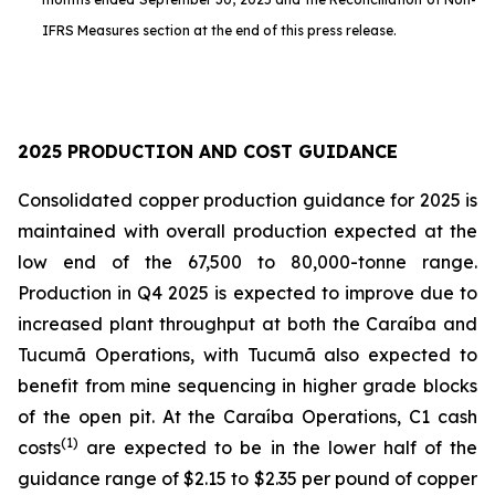
IFRS Measures section at the end of this press release.
2025 PRODUCTION AND COST GUIDANCE
Consolidated copper production guidance for 2025 is
maintained with overall production expected at the
low end of the 67,500 to 80,000-tonne range.
Production in Q4 2025 is expected to improve due to
increased plant throughput at both the Caraíba and
Tucumã Operations, with Tucumã also expected to
benefit from mine sequencing in higher grade blocks
of the open pit. At the Caraíba Operations, C1 cash
(1)
costs
are expected to be in the lower half of the
guidance range of $2.15 to $2.35 per pound of copper