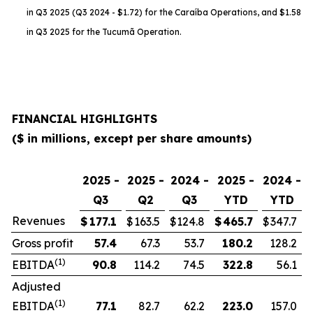
in Q3 2025 (Q3 2024 - $1.72) for the Caraíba Operations, and $1.58
in Q3 2025 for the Tucumã Operation.
FINANCIAL HIGHLIGHTS
($ in millions, except per share amounts)
2025 -
2025 -
2024 -
2025 -
2024 -
Q3
Q2
Q3
YTD
YTD
Revenues
$
177.1
$
163.5
$
124.8
$
465.7
$
347.7
Gross profit
57.4
67.3
53.7
180.2
128.2
(1)
EBITDA
90.8
114.2
74.5
322.8
56.1
Adjusted
(1)
EBITDA
77.1
82.7
62.2
223.0
157.0