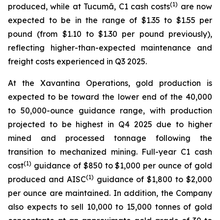
(1)
produced, while at Tucumã, C1 cash costs
are now
expected to be in the range of $1.35 to $1.55 per
pound (from $1.10 to $1.30 per pound previously),
reflecting higher-than-expected maintenance and
freight costs experienced in Q3 2025.
At the Xavantina Operations, gold production is
expected to be toward the lower end of the 40,000
to 50,000-ounce guidance range, with production
projected to be highest in Q4 2025 due to higher
mined and processed tonnage following the
transition to mechanized mining. Full-year C1 cash
(1)
cost
guidance of $850 to $1,000 per ounce of gold
(1)
produced and AISC
guidance of $1,800 to $2,000
per ounce are maintained. In addition, the Company
also expects to sell 10,000 to 15,000 tonnes of gold