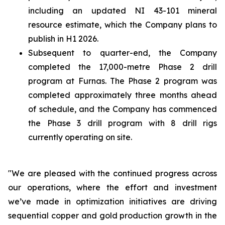
including an updated NI 43-101 mineral
resource estimate, which the Company plans to
publish in H1 2026.
Subsequent to quarter-end, the Company
completed the 17,000-metre Phase 2 drill
program at Furnas. The Phase 2 program was
completed approximately three months ahead
of schedule, and the Company has commenced
the Phase 3 drill program with 8 drill rigs
currently operating on site.
"We are pleased with the continued progress across
our operations, where the effort and investment
we’ve made in optimization initiatives are driving
sequential copper and gold production growth in the