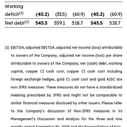
Working
(1)
deficit
(45.2
)
(33.5
)
(60.9
)
(45.2
)
(60.9
)
(1)
Net debt
545.5
559.1
518.7
545.5
518.7
(1)
EBITDA, adjusted EBITDA, adjusted net income (loss) attributable
to owners of the Company, adjusted net income (loss) per share
attributable to owners of the Company, net (cash) debt, working
capital, copper C1 cash cost, copper C1 cash cost including
foreign exchange hedges, gold C1 cash cost and gold AISC are
non-IFRS measures. These measures do not have a standardized
meaning prescribed by IFRS and might not be comparable to
similar financial measures disclosed by other issuers. Please refer
to the Company’s discussion of Non-IFRS measures in its
Management’s Discussion and Analysis for the three and nine
months ended September 30, 2025 and the Reconciliation of Non-