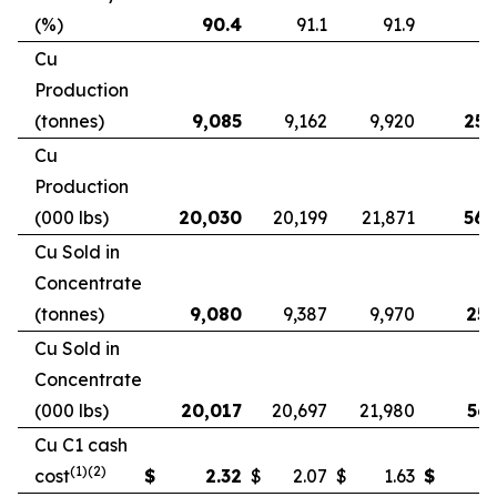
(%)
90.4
91.1
91.9
9
Cu
Production
(tonnes)
9,085
9,162
9,920
25,
Cu
Production
(000 lbs)
20,030
20,199
21,871
56,
Cu Sold in
Concentrate
(tonnes)
9,080
9,387
9,970
25,
Cu Sold in
Concentrate
(000 lbs)
20,017
20,697
21,980
56,
Cu C1 cash
(1)(2)
cost
$
2.32
$
2.07
$
1.63
$
2