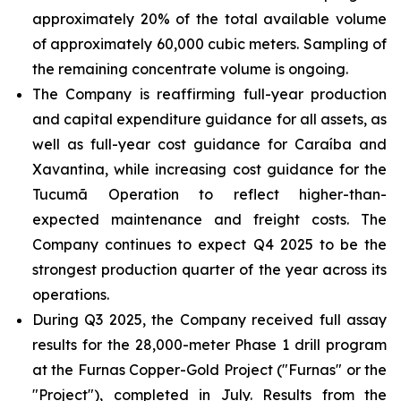
approximately 20% of the total available volume
of approximately 60,000 cubic meters. Sampling of
the remaining concentrate volume is ongoing.
The Company is reaffirming full-year production
and capital expenditure guidance for all assets, as
well as full-year cost guidance for Caraíba and
Xavantina, while increasing cost guidance for the
Tucumã Operation to reflect higher-than-
expected maintenance and freight costs. The
Company continues to expect Q4 2025 to be the
strongest production quarter of the year across its
operations.
During Q3 2025, the Company received full assay
results for the 28,000-meter Phase 1 drill program
at the Furnas Copper-Gold Project ("Furnas" or the
"Project"), completed in July. Results from the