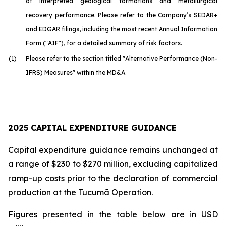
of interpreted geological formations and metallurgical
recovery performance. Please refer to the Company’s SEDAR+
and EDGAR filings, including the most recent Annual Information
Form ("AIF"), for a detailed summary of risk factors.
(1)
Please refer to the section titled "Alternative Performance (Non-
IFRS) Measures" within the MD&A.
2025 CAPITAL EXPENDITURE GUIDANCE
Capital expenditure guidance remains unchanged at
a range of $230 to $270 million, excluding capitalized
ramp-up costs prior to the declaration of commercial
production at the Tucumã Operation.
Figures presented in the table below are in USD