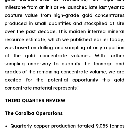
milestone from an initiative launched late last year to
capture value from high-grade gold concentrates
produced in small quantities and stockpiled at site
over the past decade. This maiden inferred mineral
resource estimate, which we published earlier today,
was based on drilling and sampling of only a portion
of the gold concentrate volumes. With further
sampling underway to quantify the tonnage and
grades of the remaining concentrate volume, we are
excited for the potential opportunity this gold
concentrate material represents."
THIRD QUARTER REVIEW
The Caraíba Operations
Quarterly copper production totaled 9,085 tonnes