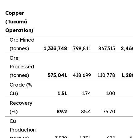
Copper
(Tucumã
Operation)
Ore Mined
(tonnes)
1,333,748
798,811
867,315
2,460,
Ore
Processed
(tonnes)
575,041
418,699
110,778
1,288,
Grade (%
Cu)
1.51
1.74
1.00
Recovery
(%)
89.2
85.4
75.70
8
Cu
Production