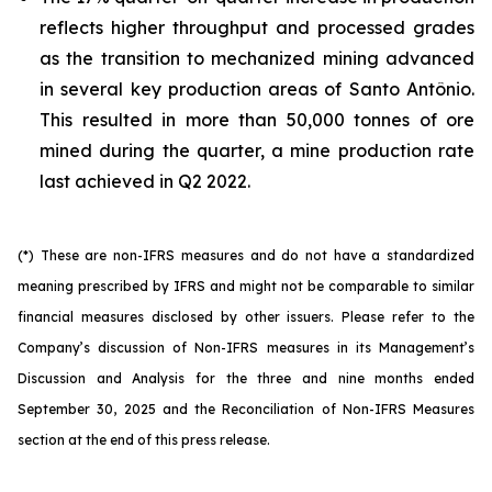
reflects higher throughput and processed grades
as the transition to mechanized mining advanced
in several key production areas of Santo Antônio.
This resulted in more than 50,000 tonnes of ore
mined during the quarter, a mine production rate
last achieved in Q2 2022.
(*) These are non-IFRS measures and do not have a standardized
meaning prescribed by IFRS and might not be comparable to similar
financial measures disclosed by other issuers. Please refer to the
Company’s discussion of Non-IFRS measures in its Management’s
Discussion and Analysis for the three and nine months ended
September 30, 2025 and the Reconciliation of Non-IFRS Measures
section at the end of this press release.