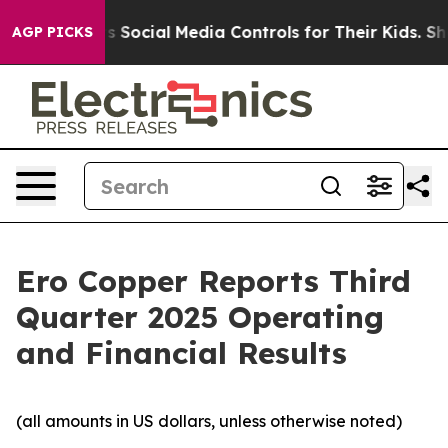
Social Media Controls for Their Kids. Should the US?
Th
AGP PICKS
Ero Copper Reports Third
Quarter 2025 Operating
and Financial Results
(all amounts in US dollars, unless otherwise noted)