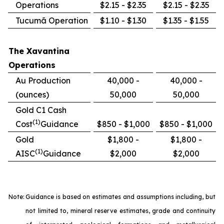
Operations
$2.15 - $2.35
$2.15 - $2.35
Tucumã Operation
$1.10 - $1.30
$1.35 - $1.55
The Xavantina
Operations
Au Production
40,000 -
40,000 -
(ounces)
50,000
50,000
Gold C1 Cash
(1)
Cost
Guidance
$850 - $1,000
$850 - $1,000
Gold
$1,800 -
$1,800 -
(1)
AISC
Guidance
$2,000
$2,000
Note:
Guidance is based on estimates and assumptions including, but
not limited to, mineral reserve estimates, grade and continuity