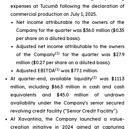
expenses at Tucumã following the declaration of
commercial production on July 1, 2025.
Net income attributable to the owners of the
Company for the quarter was $36.0 million ($0.35
per share on a diluted basis).
Adjusted net income attributable to the owners
(1)
of the Company
for the quarter was $27.9
million ($0.27 per share on a diluted basis).
(1)
Adjusted EBITDA
was $77.1 million.
(1)
At quarter-end, available liquidity
was $111.3
million, including $66.3 million in cash and cash
equivalents and $45.0 million of undrawn
availability under the Company's senior secured
revolving credit facility ("Senior Credit Facility").
At Xavantina, the Company launched a value-
creation initiative in 2024 aimed at capturing