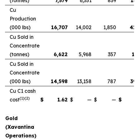
(tonnes)
7,579
6,351
839
18,
Cu
Production
(000 lbs)
16,707
14,002
1,850
41,
Cu Sold in
Concentrate
(tonnes)
6,622
5,968
357
17
Cu Sold in
Concentrate
(000 lbs)
14,598
13,158
787
39,
Cu C1 cash
(1)(2)
cost
$
1.62
$
—
$
—
$
Gold
(Xavantina
Operations)