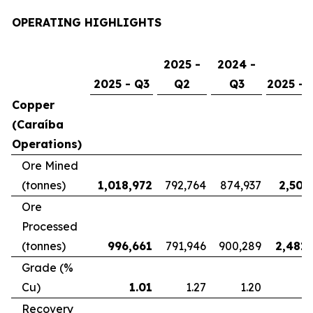
OPERATING HIGHLIGHTS
2025 -
2024 -
2025 - Q3
Q2
Q3
2025 - 
Copper
(Caraíba
Operations)
Ore Mined
(tonnes)
1,018,972
792,764
874,937
2,507
Ore
Processed
(tonnes)
996,661
791,946
900,289
2,481,
Grade (%
Cu)
1.01
1.27
1.20
Recovery