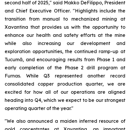
second half of 2025,"
said Makko DeFilippo, President
and Chief Executive Officer
. "Highlights include the
transition from manual to mechanized mining at
Xavantina that provides us with the opportunity to
enhance our health and safety efforts at the mine
while also increasing our development and
exploration opportunities, the continued ramp-up at
Tucumã, and encouraging results from Phase 1 and
early completion of the Phase 2 drill program at
Furnas. While Q3 represented another record
consolidated copper production quarter, we are
excited for how all of our operations are aligned
heading into Q4, which we expect to be our strongest
operating quarter of the year."
"We also announced a maiden inferred resource of
gold concentrates at Xavantina, an important