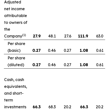
Adjusted
net income
attributable
to owners of
the
(1)
Company
27.9
48.1
27.6
111.9
63.0
Per share
(basic)
0.27
0.46
0.27
1.08
0.61
Per share
(diluted)
0.27
0.46
0.27
1.08
0.61
Cash, cash
equivalents,
and short-
term
investments
66.3
68.3
20.2
66.3
20.2