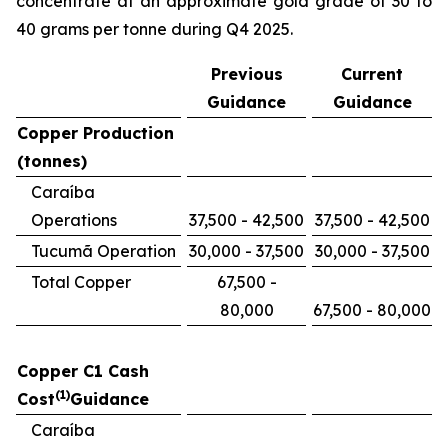
concentrate at an approximate gold grade of 30 to
40 grams per tonne during Q4 2025.
Previous
Current
Guidance
Guidance
Copper Production
(tonnes)
Caraíba
Operations
37,500 - 42,500
37,500 - 42,500
Tucumã Operation
30,000 - 37,500
30,000 - 37,500
Total Copper
67,500 -
80,000
67,500 - 80,000
Copper C1 Cash
(1)
Cost
Guidance
Caraíba