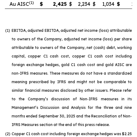
(1)
Au AISC
$
2,425
$
2,234
$
1,034
$
2,
(1)
EBITDA, adjusted EBITDA, adjusted net income (loss) attributable
to owners of the Company, adjusted net income (loss) per share
attributable to owners of the Company, net (cash) debt, working
capital, copper C1 cash cost, copper C1 cash cost including
foreign exchange hedges, gold C1 cash cost and gold AISC are
non-IFRS measures. These measures do not have a standardized
meaning prescribed by IFRS and might not be comparable to
similar financial measures disclosed by other issuers. Please refer
to the Company’s discussion of Non-IFRS measures in its
Management’s Discussion and Analysis for the three and nine
months ended September 30, 2025 and the Reconciliation of Non-
IFRS Measures section at the end of this press release.
(2)
Copper C1 cash cost including foreign exchange hedges was $2.25