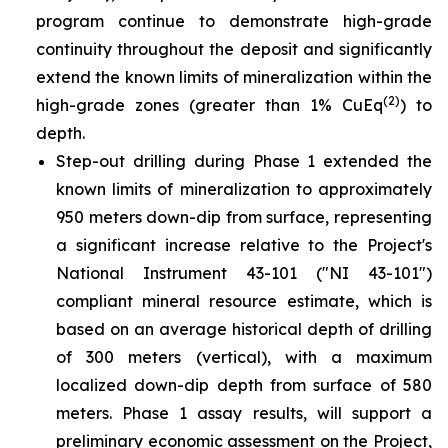
program continue to demonstrate high-grade
continuity throughout the deposit and significantly
extend the known limits of mineralization within the
(2)
high-grade zones (greater than 1% CuEq
) to
depth.
Step-out drilling during Phase 1 extended the
known limits of mineralization to approximately
950 meters down-dip from surface, representing
a significant increase relative to the Project's
National Instrument 43-101 ("NI 43-101")
compliant mineral resource estimate, which is
based on an average historical depth of drilling
of 300 meters (vertical), with a maximum
localized down-dip depth from surface of 580
meters. Phase 1 assay results, will support a
preliminary economic assessment on the Project,