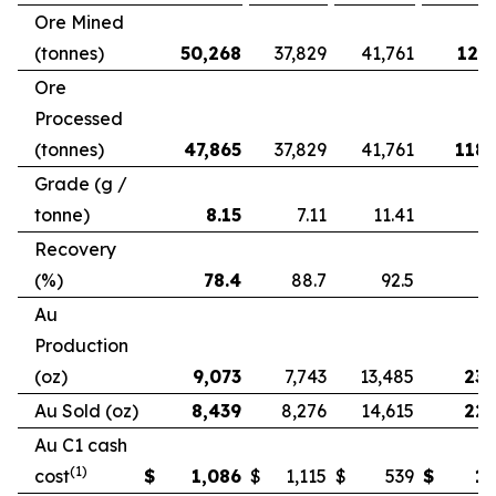
Ore Mined
(tonnes)
50,268
37,829
41,761
121,
Ore
Processed
(tonnes)
47,865
37,829
41,761
118,
Grade (g /
tonne)
8.15
7.11
11.41
Recovery
(%)
78.4
88.7
92.5
Au
Production
(oz)
9,073
7,743
13,485
23,
Au Sold (oz)
8,439
8,276
14,615
22,
Au C1 cash
(1)
cost
$
1,086
$
1,115
$
539
$
1,