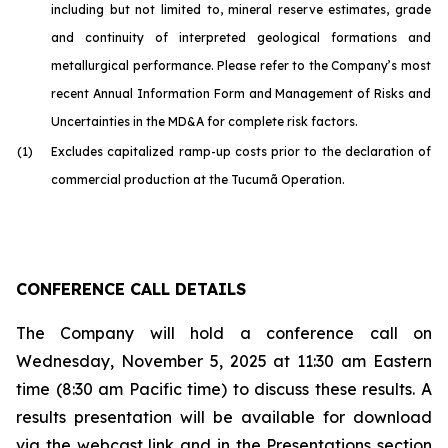
including but not limited to, mineral reserve estimates, grade
and continuity of interpreted geological formations and
metallurgical performance. Please refer to the Company’s most
recent Annual Information Form and Management of Risks and
Uncertainties in the MD&A for complete risk factors.
(1)
Excludes capitalized ramp-up costs prior to the declaration of
commercial production at the Tucumã Operation.
CONFERENCE CALL DETAILS
The Company will hold a conference call on
Wednesday, November 5, 2025 at 11:30 am Eastern
time (8:30 am Pacific time) to discuss these results. A
results presentation will be available for download
via the webcast link and in the Presentations section