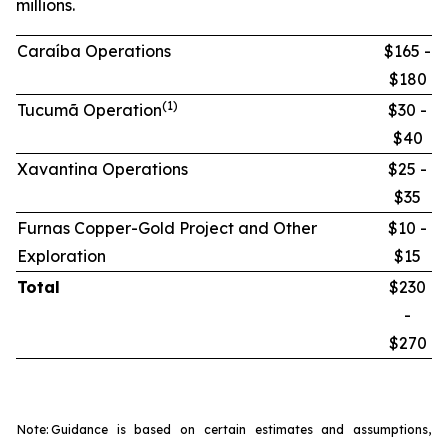
millions.
Caraíba Operations
$165 -
$180
(1)
Tucumã Operation
$30 -
$40
Xavantina Operations
$25 -
$35
Furnas Copper-Gold Project and Other
$10 -
Exploration
$15
Total
$230
-
$270
Note:
Guidance is based on certain estimates and assumptions,