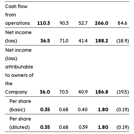
Cash flow
from
operations
110.3
90.3
52.7
266.0
84.6
Net income
(loss)
36.5
71.0
41.4
188.2
(18.9
)
Net income
(loss)
attributable
to owners of
the
Company
36.0
70.5
40.9
186.8
(19.5
)
Per share
(basic)
0.35
0.68
0.40
1.80
(0.19
)
Per share
(diluted)
0.35
0.68
0.39
1.80
(0.19
)