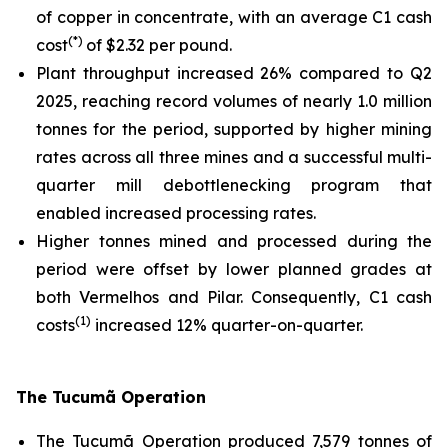
of copper in concentrate, with an average C1 cash
(*)
cost
of $2.32 per pound.
Plant throughput increased 26% compared to Q2
2025, reaching record volumes of nearly 1.0 million
tonnes for the period, supported by higher mining
rates across all three mines and a successful multi-
quarter mill debottlenecking program that
enabled increased processing rates.
Higher tonnes mined and processed during the
period were offset by lower planned grades at
both Vermelhos and Pilar. Consequently, C1 cash
(1)
costs
increased 12% quarter-on-quarter.
The Tucumã Operation
The Tucumã Operation produced 7,579 tonnes of