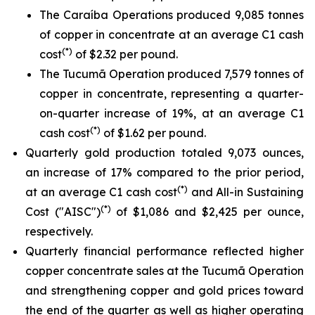
The Caraíba Operations produced 9,085 tonnes
of copper in concentrate at an average C1 cash
(*)
cost
of $2.32 per pound.
The Tucumã Operation produced 7,579 tonnes of
copper in concentrate, representing a quarter-
on-quarter increase of 19%, at an average C1
(*)
cash cost
of $1.62 per pound.
Quarterly gold production totaled 9,073 ounces,
an increase of 17% compared to the prior period,
(*)
at an average C1 cash cost
and All-in Sustaining
(*)
Cost ("AISC")
of $1,086 and $2,425 per ounce,
respectively.
Quarterly financial performance reflected higher
copper concentrate sales at the Tucumã Operation
and strengthening copper and gold prices toward
the end of the quarter as well as higher operating