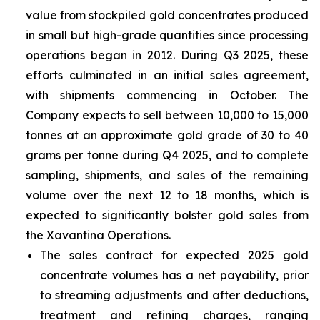
value from stockpiled gold concentrates produced
in small but high-grade quantities since processing
operations began in 2012. During Q3 2025, these
efforts culminated in an initial sales agreement,
with shipments commencing in October. The
Company expects to sell between 10,000 to 15,000
tonnes at an approximate gold grade of 30 to 40
grams per tonne during Q4 2025, and to complete
sampling, shipments, and sales of the remaining
volume over the next 12 to 18 months, which is
expected to significantly bolster gold sales from
the Xavantina Operations.
The sales contract for expected 2025 gold
concentrate volumes has a net payability, prior
to streaming adjustments and after deductions,
treatment and refining charges, ranging