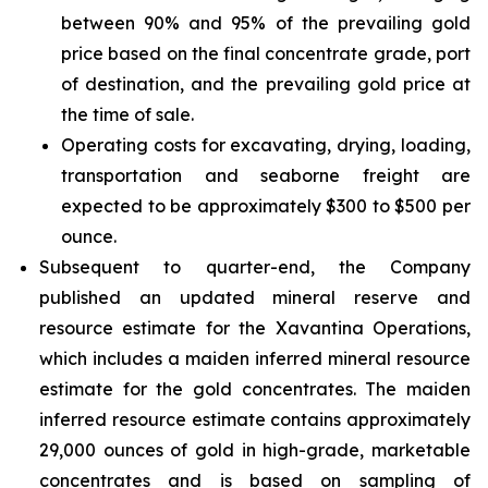
between 90% and 95% of the prevailing gold
price based on the final concentrate grade, port
of destination, and the prevailing gold price at
the time of sale.
Operating costs for excavating, drying, loading,
transportation and seaborne freight are
expected to be approximately $300 to $500 per
ounce.
Subsequent to quarter-end, the Company
published an updated mineral reserve and
resource estimate for the Xavantina Operations,
which includes a maiden inferred mineral resource
estimate for the gold concentrates. The maiden
inferred resource estimate contains approximately
29,000 ounces of gold in high-grade, marketable
concentrates and is based on sampling of