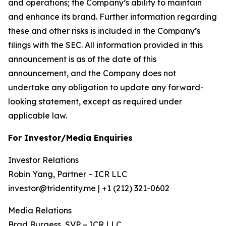
and operations; the Company’s ability to maintain
and enhance its brand. Further information regarding
these and other risks is included in the Company’s
filings with the SEC. All information provided in this
announcement is as of the date of this
announcement, and the Company does not
undertake any obligation to update any forward-
looking statement, except as required under
applicable law.
For Investor/Media Enquiries
Investor Relations
Robin Yang, Partner – ICR LLC
investor@tridentity.me | +1 (212) 321-0602
Media Relations
Brad Burgess, SVP – ICR LLC