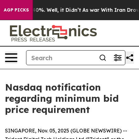
ound 40%. Well, it Didn’t
As war With Iran Drove oil
AGP PICKS
Nasdaq notification
regarding minimum bid
price requirement
SINGAPORE, Nov. 05, 2025 (GLOBE NEWSWIRE) --