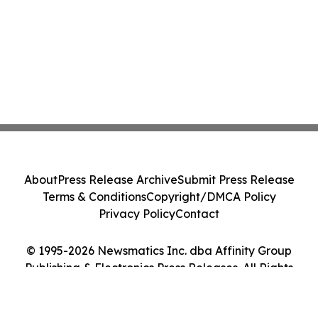
About
Press Release Archive
Submit Press Release
Terms & Conditions
Copyright/DMCA Policy
Privacy Policy
Contact
© 1995-2026 Newsmatics Inc. dba Affinity Group
Publishing & Electronics Press Releases. All Rights
Reserved.
Cookie Settings / Your Privacy Choices