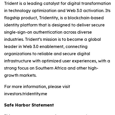
Trident is a leading catalyst for digital transformation
in technology optimization and Web 3.0 activation. Its
flagship product, Tridentity, is a blockchain-based
identity platform that is designed to deliver secure
single-sign-on authentication across diverse
industries. Trident’s mission is to become a global
leader in Web 3.0 enablement, connecting
organizations to reliable and secure digital
infrastructure with optimized user experiences, with a
strong focus on Southern Africa and other high-
growth markets.
For more information, please visit
investors.tridentity.me
Safe Harbor Statement