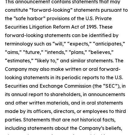
This announcement contains statements that may
constitute “forward-looking” statements pursuant to
the “safe harbor” provisions of the U.S. Private
Securities Litigation Reform Act of 1995. These
forward-looking statements can be identified by
terminology such as “will,” “expects,” “anticipates,”
“aims,” “future,” “intends,” “plans,” “believes,”
“estimates,” “likely to,” and similar statements. The
Company may also make written or oral forward-
looking statements in its periodic reports to the U.S.
Securities and Exchange Commission (the “SEC”), in
its annual report to shareholders, in announcements
and other written materials, and in oral statements
made by its officers, directors, or employees to third
parties. Statements that are not historical facts,
including statements about the Company’s beliefs,