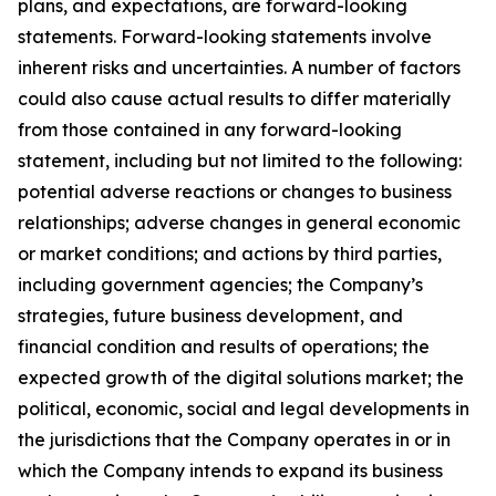
plans, and expectations, are forward-looking
statements. Forward-looking statements involve
inherent risks and uncertainties. A number of factors
could also cause actual results to differ materially
from those contained in any forward-looking
statement, including but not limited to the following:
potential adverse reactions or changes to business
relationships; adverse changes in general economic
or market conditions; and actions by third parties,
including government agencies; the Company’s
strategies, future business development, and
financial condition and results of operations; the
expected growth of the digital solutions market; the
political, economic, social and legal developments in
the jurisdictions that the Company operates in or in
which the Company intends to expand its business