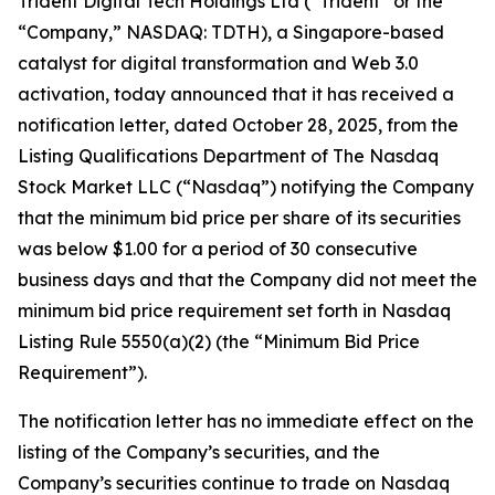
Trident Digital Tech Holdings Ltd (“Trident” or the
“Company,” NASDAQ: TDTH), a Singapore-based
catalyst for digital transformation and Web 3.0
activation, today announced that it has received a
notification letter, dated October 28, 2025, from the
Listing Qualifications Department of The Nasdaq
Stock Market LLC (“Nasdaq”) notifying the Company
that the minimum bid price per share of its securities
was below $1.00 for a period of 30 consecutive
business days and that the Company did not meet the
minimum bid price requirement set forth in Nasdaq
Listing Rule 5550(a)(2) (the “Minimum Bid Price
Requirement”).
The notification letter has no immediate effect on the
listing of the Company’s securities, and the
Company’s securities continue to trade on Nasdaq