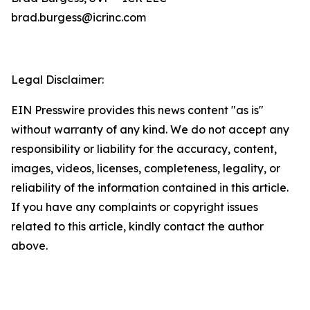
brad.burgess@icrinc.com
Legal Disclaimer:
EIN Presswire provides this news content "as is"
without warranty of any kind. We do not accept any
responsibility or liability for the accuracy, content,
images, videos, licenses, completeness, legality, or
reliability of the information contained in this article.
If you have any complaints or copyright issues
related to this article, kindly contact the author
above.