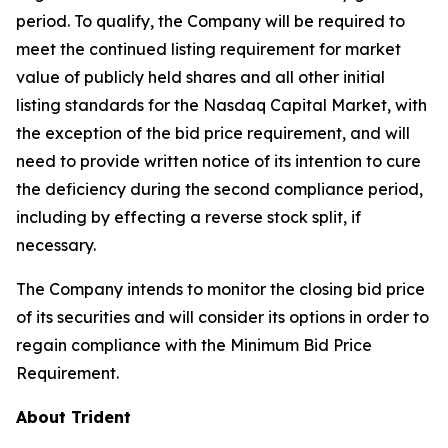
period. To qualify, the Company will be required to
meet the continued listing requirement for market
value of publicly held shares and all other initial
listing standards for the Nasdaq Capital Market, with
the exception of the bid price requirement, and will
need to provide written notice of its intention to cure
the deficiency during the second compliance period,
including by effecting a reverse stock split, if
necessary.
The Company intends to monitor the closing bid price
of its securities and will consider its options in order to
regain compliance with the Minimum Bid Price
Requirement.
About Trident