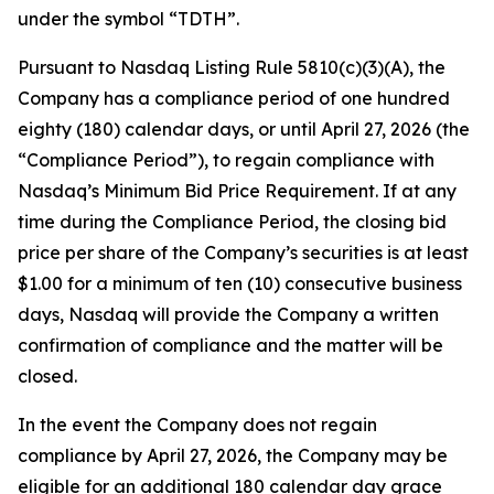
under the symbol “TDTH”.
Pursuant to Nasdaq Listing Rule 5810(c)(3)(A), the
Company has a compliance period of one hundred
eighty (180) calendar days, or until April 27, 2026 (the
“Compliance Period”), to regain compliance with
Nasdaq’s Minimum Bid Price Requirement. If at any
time during the Compliance Period, the closing bid
price per share of the Company’s securities is at least
$1.00 for a minimum of ten (10) consecutive business
days, Nasdaq will provide the Company a written
confirmation of compliance and the matter will be
closed.
In the event the Company does not regain
compliance by April 27, 2026, the Company may be
eligible for an additional 180 calendar day grace