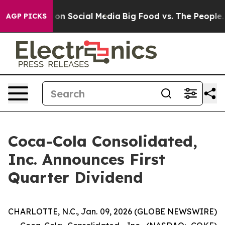
l Messages on Social Media
Big Food vs. The People. Bi
AGP PICKS
Coca-Cola Consolidated,
Inc. Announces First
Quarter Dividend
CHARLOTTE, N.C., Jan. 09, 2026 (GLOBE NEWSWIRE)