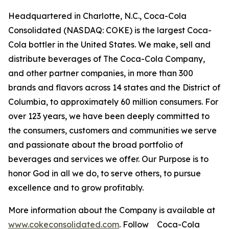
Headquartered in Charlotte, N.C., Coca-Cola
Consolidated (NASDAQ: COKE) is the largest Coca-
Cola bottler in the United States. We make, sell and
distribute beverages of The Coca-Cola Company,
and other partner companies, in more than 300
brands and flavors across 14 states and the District of
Columbia, to approximately 60 million consumers. For
over 123 years, we have been deeply committed to
the consumers, customers and communities we serve
and passionate about the broad portfolio of
beverages and services we offer. Our Purpose is to
honor God in all we do, to serve others, to pursue
excellence and to grow profitably.
More information about the Company is available at
www.cokeconsolidated.com
. Follow Coca-Cola