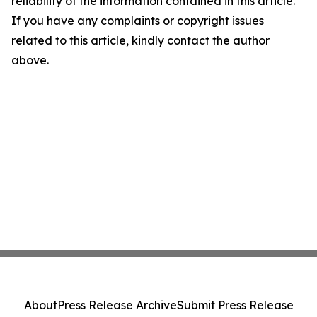
reliability of the information contained in this article.
If you have any complaints or copyright issues
related to this article, kindly contact the author
above.
About
Press Release Archive
Submit Press Release