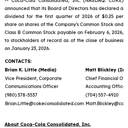
-- Coca-Cola Consolidated, Inc. (NASDAQ: COKE)
announced that its Board of Directors has declared a
dividend for the first quarter of 2026 of $0.25 per
share on shares of the Company's Common Stock and
Class B Common Stock payable on February 6, 2026,
to stockholders of record as of the close of business
on January 23, 2026.
CONTACTS:
Brian K. Little (Media)
Matt Blickley (In
Vice President, Corporate
Chief Financial Off
Communications Officer
Accounting Officer
(980) 378-5537
(704) 557-4910
Brian.Little@cokeconsolidated.com
Matt.Blickley@cok
About Coca-Cola Consolidated, Inc.