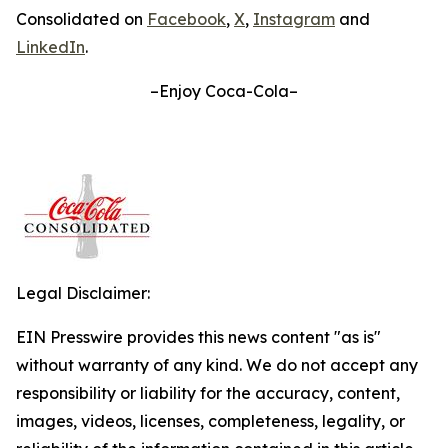
Consolidated on
Facebook
,
X
,
Instagram
and
LinkedIn
.
–Enjoy Coca-Cola–
Legal Disclaimer:
EIN Presswire provides this news content "as is"
without warranty of any kind. We do not accept any
responsibility or liability for the accuracy, content,
images, videos, licenses, completeness, legality, or