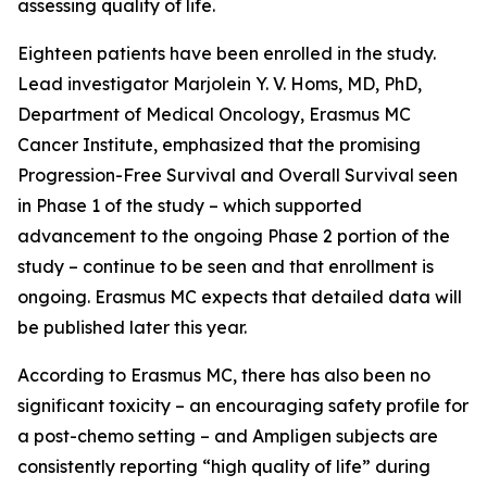
assessing quality of life.
Eighteen patients have been enrolled in the study.
Lead investigator Marjolein Y. V. Homs, MD, PhD,
Department of Medical Oncology, Erasmus MC
Cancer Institute, emphasized that the promising
Progression-Free Survival and Overall Survival seen
in Phase 1 of the study – which supported
advancement to the ongoing Phase 2 portion of the
study – continue to be seen and that enrollment is
ongoing. Erasmus MC expects that detailed data will
be published later this year.
According to Erasmus MC, there has also been no
significant toxicity – an encouraging safety profile for
a post-chemo setting – and Ampligen subjects are
consistently reporting “high quality of life” during