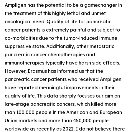
Ampligen has the potential to be a gamechanger in
the treatment of this highly lethal and unmet
oncological need. Quality of life for pancreatic
cancer patients is extremely painful and subject to
co-morbidities due to the tumor-induced immune
suppressive state. Additionally, other metastatic
pancreatic cancer chemotherapies and
immunotherapies typically have harsh side effects.
However, Erasmus has informed us that the
pancreatic cancer patients who received Ampligen
have reported meaningful improvements in their
quality of life. This data sharply focuses our aim on
late-stage pancreatic cancers, which killed more
than 100,000 people in the American and European
Union markets and more than 450,000 people
worldwide as recently as 2022. I do not believe there