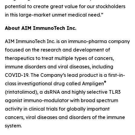
potential to create great value for our stockholders
in this large-market unmet medical need.”
About AIM ImmunoTech Inc.
AIM ImmunoTech Inc. is an immuno-pharma company
focused on the research and development of
therapeutics to treat multiple types of cancers,
immune disorders and viral diseases, including
COVID-19. The Company’s lead product is a first-in-
®
class investigational drug called Ampligen
(rintatolimod), a dsRNA and highly selective TLR3
agonist immuno-modulator with broad spectrum
activity in clinical trials for globally important
cancers, viral diseases and disorders of the immune
system.