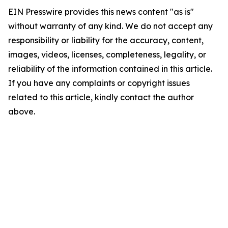
EIN Presswire provides this news content "as is"
without warranty of any kind. We do not accept any
responsibility or liability for the accuracy, content,
images, videos, licenses, completeness, legality, or
reliability of the information contained in this article.
If you have any complaints or copyright issues
related to this article, kindly contact the author
above.