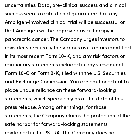
uncertainties. Data, pre-clinical success and clinical
success seen to date do not guarantee that any
Ampligen-involved clinical trial will be successful or
that Ampligen will be approved as a therapy in
pancreatic cancer. The Company urges investors to
consider specifically the various risk factors identified
in its most recent Form 10-K, and any risk factors or
cautionary statements included in any subsequent
Form 10-Q or Form 8-K, filed with the U.S. Securities
and Exchange Commission. You are cautioned not to
place undue reliance on these forward-looking
statements, which speak only as of the date of this
press release. Among other things, for those
statements, the Company claims the protection of the
safe harbor for forward-looking statements
contained in the PSLRA. The Company does not