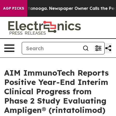
n Chattanooga. Newspaper Owner Calls the People Abr
AGP PICKS
AIM ImmunoTech Reports
Positive Year-End Interim
Clinical Progress from
Phase 2 Study Evaluating
Ampligen® (rintatolimod)