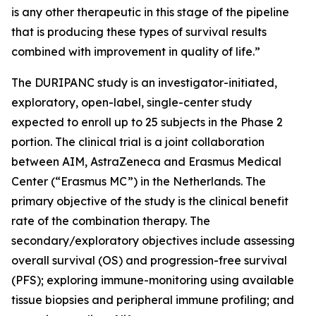
is any other therapeutic in this stage of the pipeline
that is producing these types of survival results
combined with improvement in quality of life.”
The DURIPANC study is an investigator-initiated,
exploratory, open-label, single-center study
expected to enroll up to 25 subjects in the Phase 2
portion. The clinical trial is a joint collaboration
between AIM, AstraZeneca and Erasmus Medical
Center (“Erasmus MC”) in the Netherlands. The
primary objective of the study is the clinical benefit
rate of the combination therapy. The
secondary/exploratory objectives include assessing
overall survival (OS) and progression-free survival
(PFS); exploring immune-monitoring using available
tissue biopsies and peripheral immune profiling; and