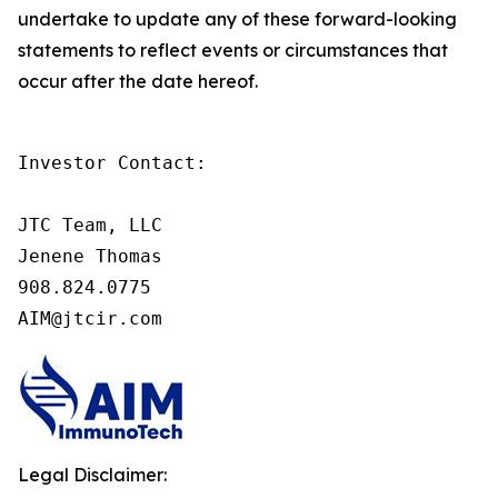
undertake to update any of these forward-looking
statements to reflect events or circumstances that
occur after the date hereof.
Investor Contact:

JTC Team, LLC

Jenene Thomas

908.824.0775

AIM@jtcir.com
Legal Disclaimer: