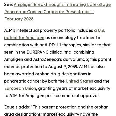
See:
Ampligen Breakthroughs in Treating Late-Stage
Pancreatic Cancer: Corporate Presentation –
February 2026
AIM’s intellectual property portfolio includes
a U.S.
patent for Ampligen
as an oncology treatment in
combination with anti-PD-L1 therapies, similar to that
seen in the DURIPANC clinical trial combining
Ampligen and AstraZeneca’s durvalumab; this patent
extends protection to August 9, 2039. AIM has also
been awarded orphan drug designations in
pancreatic cancer by both the
United States
and the
European Union
, granting years of market exclusivity
to AIM for Ampligen post-commercial approval.
Equels adds: “This patent protection and the orphan
drug designations’ market exclusivity have the