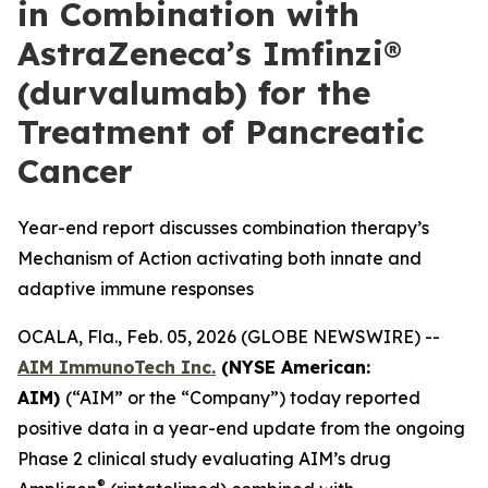
in Combination with
AstraZeneca’s Imfinzi®
(durvalumab) for the
Treatment of Pancreatic
Cancer
Year-end report discusses combination therapy’s
Mechanism of Action activating both innate and
adaptive immune responses
OCALA, Fla., Feb. 05, 2026 (GLOBE NEWSWIRE) --
AIM ImmunoTech Inc.
(NYSE American:
AIM)
(“AIM” or the “Company”) today reported
positive data in a year-end update from the ongoing
Phase 2 clinical study evaluating AIM’s drug
®