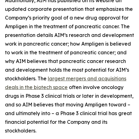
Additionally, AIM has published on its website an
updated corporate presentation that emphasizes the
Company’s priority goal of a new drug approval for
Ampligen in the treatment of pancreatic cancer. The
presentation details AIM’s research and development
work in pancreatic cancer; how Ampligen is believed
to work in the treatment of pancreatic cancer; and
why AIM believes that pancreatic cancer research
and development holds the most potential for AIM’s
stockholders. The
largest mergers and acquisitions
deals in the biotech space
often involve oncology
drugs in Phase 3 clinical trials or later in development,
and so AIM believes that moving Ampligen toward –
and ultimately into – a Phase 3 clinical trial has great
financial potential for the Company and its
stockholders.