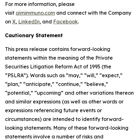
For more information, please
visit
aimimmuno.com
and connect with the Company
on
X
,
LinkedIn
, and
Facebook
.
Cautionary Statement
This press release contains forward-looking
statements within the meaning of the Private
Securities Litigation Reform Act of 1995 (the
“PSLRA”). Words such as “may,” “will,” “expect,”
“plan,” “anticipate,” “continue,” “believe,”
“potential,” “upcoming” and other variations thereon
and similar expressions (as well as other words or
expressions referencing future events or
circumstances) are intended to identify forward-
looking statements. Many of these forward-looking
statements involve a number of risks and