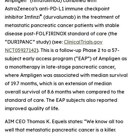
Ampligen
(rintatolimod) combined with
AstraZeneca’s anti-PD-L1 immune checkpoint
®
inhibitor Imfinzi
(durvalumab) in the treatment of
metastatic pancreatic cancer patients with stable
disease post-FOLFIRINOX standard of care (the
“DURIPANC” study) (see:
ClinicalTrials.gov
NCT05927142
). This is a follow-up Phase 2 to a 57-
subject early access program (“EAP“) of Ampligen as
a monotherapy in late-stage pancreatic cancer,
where Ampligen was associated with median survival
of 19.7 months, which is an extension of median
overall survival of 8.6 months when compared to the
standard of care. The EAP subjects also reported
improved quality of life.
AIM CEO Thomas K. Equels states: “We know all too
well that metastatic pancreatic cancer is a killer.