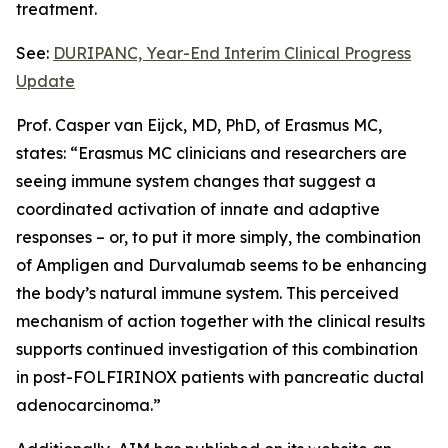
treatment.
See:
DURIPANC, Year-End Interim Clinical Progress
Update
Prof. Casper van Eijck, MD, PhD, of Erasmus MC,
states: “Erasmus MC clinicians and researchers are
seeing immune system changes that suggest a
coordinated activation of innate and adaptive
responses – or, to put it more simply, the combination
of Ampligen and Durvalumab seems to be enhancing
the body’s natural immune system. This perceived
mechanism of action together with the clinical results
supports continued investigation of this combination
in post-FOLFIRINOX patients with pancreatic ductal
adenocarcinoma.”