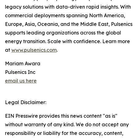
legacy solutions with data-driven rapid insights. With
commercial deployments spanning North America,
Europe, Asia, Oceania, and the Middle East, Pulsenics
supports leading organizations across the global
energy transition. Scale with confidence. Learn more
at
www.pulsenics.com
.
Mariam Awara
Pulsenics Inc
email us here
Legal Disclaimer:
EIN Presswire provides this news content "as is"
without warranty of any kind. We do not accept any
responsibility or liability for the accuracy, content,