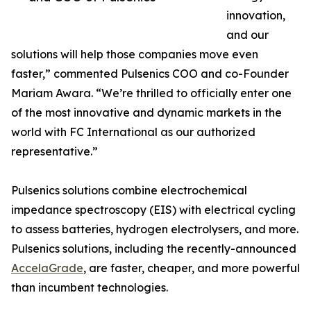
innovation,
and our
solutions will help those companies move even
faster,” commented Pulsenics COO and co-Founder
Mariam Awara. “We’re thrilled to officially enter one
of the most innovative and dynamic markets in the
world with FC International as our authorized
representative.”
Pulsenics solutions combine electrochemical
impedance spectroscopy (EIS) with electrical cycling
to assess batteries, hydrogen electrolysers, and more.
Pulsenics solutions, including the recently-announced
AccelaGrade
, are faster, cheaper, and more powerful
than incumbent technologies.