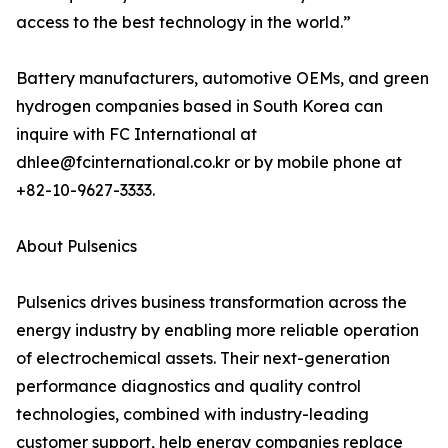
access to the best technology in the world.”
Battery manufacturers, automotive OEMs, and green
hydrogen companies based in South Korea can
inquire with FC International at
dhlee@fcinternational.co.kr or by mobile phone at
+82-10-9627-3333.
About Pulsenics
Pulsenics drives business transformation across the
energy industry by enabling more reliable operation
of electrochemical assets. Their next-generation
performance diagnostics and quality control
technologies, combined with industry-leading
customer support, help energy companies replace