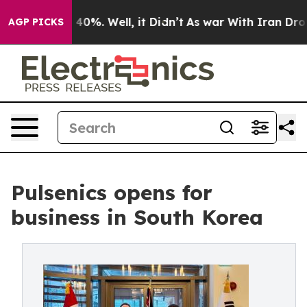
Around 40%. Well, it Didn’t
As war With Iran Drove oi
AGP PICKS
Pulsenics opens for
business in South Korea