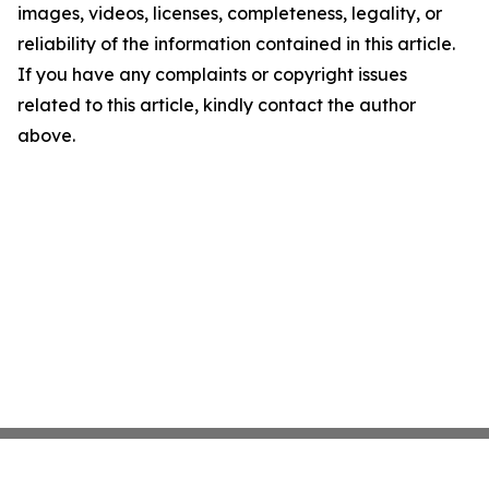
images, videos, licenses, completeness, legality, or
reliability of the information contained in this article.
If you have any complaints or copyright issues
related to this article, kindly contact the author
above.