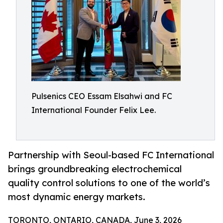
Pulsenics CEO Essam Elsahwi and FC
International Founder Felix Lee.
Partnership with Seoul-based FC International
brings groundbreaking electrochemical
quality control solutions to one of the world’s
most dynamic energy markets.
TORONTO, ONTARIO, CANADA, June 3, 2026