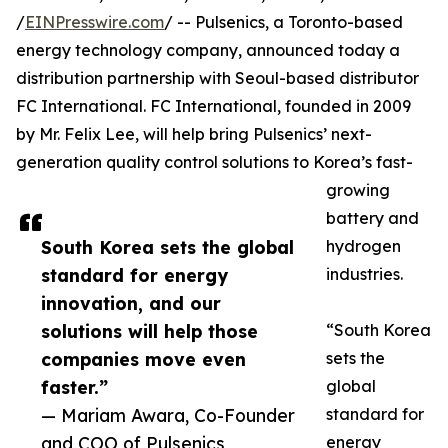
/
EINPresswire.com
/ -- Pulsenics, a Toronto-based
energy technology company, announced today a
distribution partnership with Seoul-based distributor
FC International. FC International, founded in 2009
by Mr. Felix Lee, will help bring Pulsenics’ next-
generation quality control solutions to Korea’s fast-
growing
battery and
South Korea sets the global
hydrogen
standard for energy
industries.
innovation, and our
solutions will help those
“South Korea
companies move even
sets the
faster.”
global
— Mariam Awara, Co-Founder
standard for
and COO of Pulsenics
energy