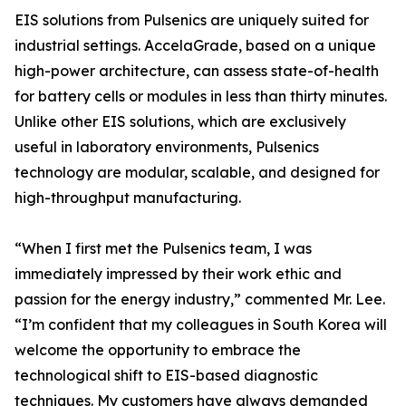
EIS solutions from Pulsenics are uniquely suited for
industrial settings. AccelaGrade, based on a unique
high-power architecture, can assess state-of-health
for battery cells or modules in less than thirty minutes.
Unlike other EIS solutions, which are exclusively
useful in laboratory environments, Pulsenics
technology are modular, scalable, and designed for
high-throughput manufacturing.
“When I first met the Pulsenics team, I was
immediately impressed by their work ethic and
passion for the energy industry,” commented Mr. Lee.
“I’m confident that my colleagues in South Korea will
welcome the opportunity to embrace the
technological shift to EIS-based diagnostic
techniques. My customers have always demanded