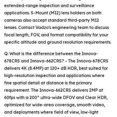
extended-range inspection and surveillance
applications. S-Mount (M12) lens holders on both
cameras also accept standard third-party M12
lenses. Contact Vadzo's engineering team to discuss
focal length, FOV, and format compatibility for your
specific altitude and ground resolution requirements.
Q: What is the difference between the Innova-
678CRS and Innova-662CRS? - The Innova-678CRS
delivers 4K (8.4MP) at 120+ dB HDR, best suited for
high-resolution inspection and applications where
fine spatial detail at distance is the primary
requirement. The Innova-662CRS delivers 2MP at
60fps with a 200° ultra-wide DFOV and Clear HDR,
optimized for wide-area coverage, smooth video,
and deployments where field of view, low-light