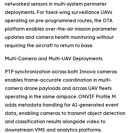
networked sensors in multi-system perimeter
deployments. For fixed-wing surveillance UAVs
operating on pre-programmed routes, the OTA
platform enables over-the-air mission parameter
updates and camera health monitoring without
requiring the aircraft to return to base.
Multi-Camera and Multi-UAV Deployments
PTP synchronization across both Innova cameras
enables frame-accurate coordination in multi-
camera drone payloads and across UAV fleets
operating in the same airspace. ONVIF Profile M
adds metadata handling for AI-generated event
data, enabling cameras to transmit object detection
and classification results alongside video to
downstream VMS and analytics platforms.