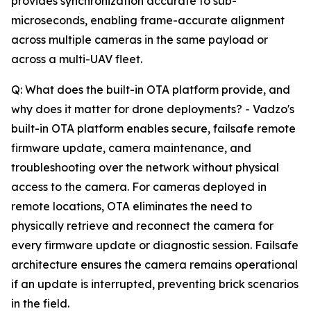
provides synchronization accurate to sub-
microseconds, enabling frame-accurate alignment
across multiple cameras in the same payload or
across a multi-UAV fleet.
Q: What does the built-in OTA platform provide, and
why does it matter for drone deployments? - Vadzo's
built-in OTA platform enables secure, failsafe remote
firmware update, camera maintenance, and
troubleshooting over the network without physical
access to the camera. For cameras deployed in
remote locations, OTA eliminates the need to
physically retrieve and reconnect the camera for
every firmware update or diagnostic session. Failsafe
architecture ensures the camera remains operational
if an update is interrupted, preventing brick scenarios
in the field.