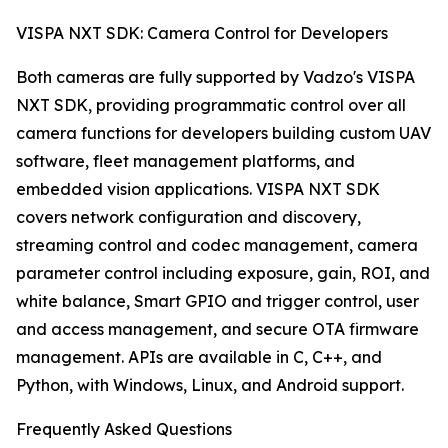
VISPA NXT SDK: Camera Control for Developers
Both cameras are fully supported by Vadzo's VISPA
NXT SDK, providing programmatic control over all
camera functions for developers building custom UAV
software, fleet management platforms, and
embedded vision applications. VISPA NXT SDK
covers network configuration and discovery,
streaming control and codec management, camera
parameter control including exposure, gain, ROI, and
white balance, Smart GPIO and trigger control, user
and access management, and secure OTA firmware
management. APIs are available in C, C++, and
Python, with Windows, Linux, and Android support.
Frequently Asked Questions