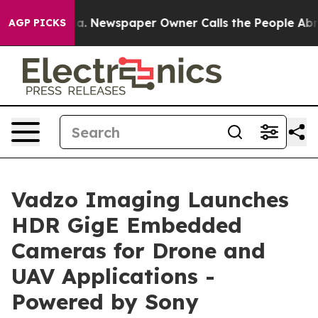
ga. Newspaper Owner Calls the People Abruptly Laid 
AGP PICKS
Vadzo Imaging Launches
HDR GigE Embedded
Cameras for Drone and
UAV Applications -
Powered by Sony