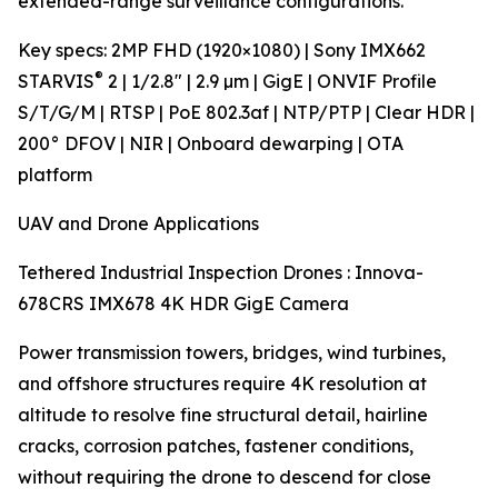
extended-range surveillance configurations.
Key specs: 2MP FHD (1920×1080) | Sony IMX662
®
STARVIS
2 | 1/2.8" | 2.9 µm | GigE | ONVIF Profile
S/T/G/M | RTSP | PoE 802.3af | NTP/PTP | Clear HDR |
200° DFOV | NIR | Onboard dewarping | OTA
platform
UAV and Drone Applications
Tethered Industrial Inspection Drones : Innova-
678CRS IMX678 4K HDR GigE Camera
Power transmission towers, bridges, wind turbines,
and offshore structures require 4K resolution at
altitude to resolve fine structural detail, hairline
cracks, corrosion patches, fastener conditions,
without requiring the drone to descend for close