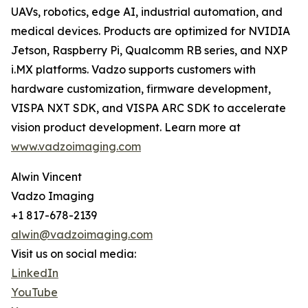
UAVs, robotics, edge AI, industrial automation, and
medical devices. Products are optimized for NVIDIA
Jetson, Raspberry Pi, Qualcomm RB series, and NXP
i.MX platforms. Vadzo supports customers with
hardware customization, firmware development,
VISPA NXT SDK, and VISPA ARC SDK to accelerate
vision product development. Learn more at
www.vadzoimaging.com
Alwin Vincent
Vadzo Imaging
+1 817-678-2139
alwin@vadzoimaging.com
Visit us on social media:
LinkedIn
YouTube