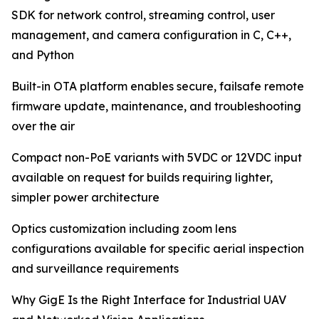
SDK for network control, streaming control, user
management, and camera configuration in C, C++,
and Python
Built-in OTA platform enables secure, failsafe remote
firmware update, maintenance, and troubleshooting
over the air
Compact non-PoE variants with 5VDC or 12VDC input
available on request for builds requiring lighter,
simpler power architecture
Optics customization including zoom lens
configurations available for specific aerial inspection
and surveillance requirements
Why GigE Is the Right Interface for Industrial UAV