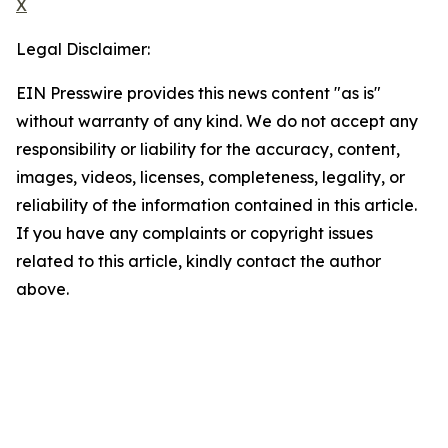
X
Legal Disclaimer:
EIN Presswire provides this news content "as is"
without warranty of any kind. We do not accept any
responsibility or liability for the accuracy, content,
images, videos, licenses, completeness, legality, or
reliability of the information contained in this article.
If you have any complaints or copyright issues
related to this article, kindly contact the author
above.