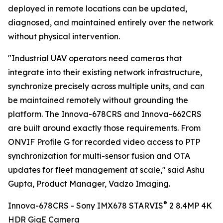
deployed in remote locations can be updated,
diagnosed, and maintained entirely over the network
without physical intervention.
"Industrial UAV operators need cameras that
integrate into their existing network infrastructure,
synchronize precisely across multiple units, and can
be maintained remotely without grounding the
platform. The Innova-678CRS and Innova-662CRS
are built around exactly those requirements. From
ONVIF Profile G for recorded video access to PTP
synchronization for multi-sensor fusion and OTA
updates for fleet management at scale," said Ashu
Gupta, Product Manager, Vadzo Imaging.
®
Innova-678CRS - Sony IMX678 STARVIS
2 8.4MP 4K
HDR GigE Camera