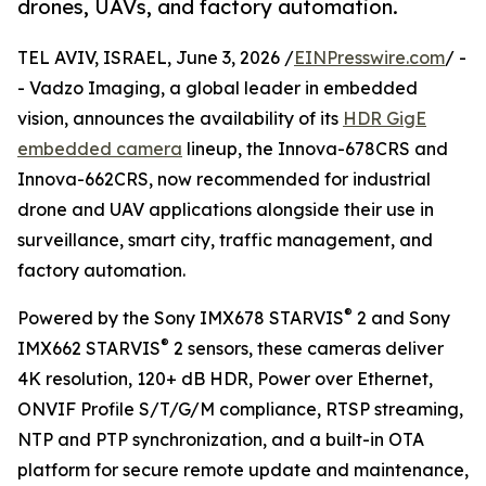
drones, UAVs, and factory automation.
TEL AVIV, ISRAEL, June 3, 2026 /
EINPresswire.com
/ -
- Vadzo Imaging, a global leader in embedded
vision, announces the availability of its
HDR GigE
embedded camera
lineup, the Innova-678CRS and
Innova-662CRS, now recommended for industrial
drone and UAV applications alongside their use in
surveillance, smart city, traffic management, and
factory automation.
®
Powered by the Sony IMX678 STARVIS
2 and Sony
®
IMX662 STARVIS
2 sensors, these cameras deliver
4K resolution, 120+ dB HDR, Power over Ethernet,
ONVIF Profile S/T/G/M compliance, RTSP streaming,
NTP and PTP synchronization, and a built-in OTA
platform for secure remote update and maintenance,