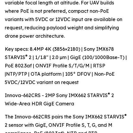
variable focal length at altitude. For UAV builds
where PoE is not preferred, compact non-PoE
variants with 5VDC or 12VDC input are available on
request, reducing payload weight and simplifying
drone power architecture.
Key specs: 8.4MP 4K (3856×2180) | Sony IMX678
®
STARVIS
2 | 1/1.8" | 2.0 µm | GigE (100/1000Base-T) |
PoE 802.3af | ONVIF Profile S/T/G/M | RTSP
|NTP/PTP | OTA platform | 105° DFOV | Non-PoE
5VDC/12VDC variant on request
®
Innova-662CRS - 2MP Sony IMX662 STARVIS
2
Wide-Area HDR GigE Camera
®
The Innova-662CRS pairs the Sony IMX662 STARVIS
2 sensor with GigE, ONVIF Profile S, T, G, and M