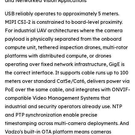
and Networked Vision Applications
USB reliably operates to approximately 5 meters.
MIPI CSI-2 is constrained to board-level proximity.
For industrial UAV architectures where the camera
payload is physically separated from the onboard
compute unit, tethered inspection drones, multi-rotor
platforms with distributed compute, or drones
operating over fixed network infrastructure, GigE is
the correct interface. It supports cable runs up to 100
meters over standard Cat5e/Cat6, delivers power via
PoE over the same cable, and integrates with ONVIF-
compatible Video Management Systems that
industrial and security operators already use. NTP
and PTP synchronization enable precise
timestamping across multi-camera deployments. And
Vadzo's built-in OTA platform means cameras