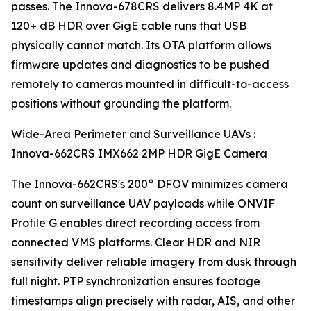
passes. The Innova-678CRS delivers 8.4MP 4K at
120+ dB HDR over GigE cable runs that USB
physically cannot match. Its OTA platform allows
firmware updates and diagnostics to be pushed
remotely to cameras mounted in difficult-to-access
positions without grounding the platform.
Wide-Area Perimeter and Surveillance UAVs :
Innova-662CRS IMX662 2MP HDR GigE Camera
The Innova-662CRS's 200° DFOV minimizes camera
count on surveillance UAV payloads while ONVIF
Profile G enables direct recording access from
connected VMS platforms. Clear HDR and NIR
sensitivity deliver reliable imagery from dusk through
full night. PTP synchronization ensures footage
timestamps align precisely with radar, AIS, and other