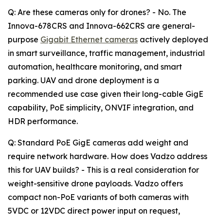
Q: Are these cameras only for drones? - No. The
Innova-678CRS and Innova-662CRS are general-
purpose
Gigabit Ethernet cameras
actively deployed
in smart surveillance, traffic management, industrial
automation, healthcare monitoring, and smart
parking. UAV and drone deployment is a
recommended use case given their long-cable GigE
capability, PoE simplicity, ONVIF integration, and
HDR performance.
Q: Standard PoE GigE cameras add weight and
require network hardware. How does Vadzo address
this for UAV builds? - This is a real consideration for
weight-sensitive drone payloads. Vadzo offers
compact non-PoE variants of both cameras with
5VDC or 12VDC direct power input on request,