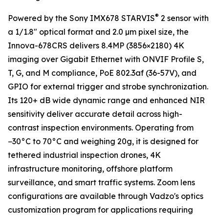
®
Powered by the Sony IMX678 STARVIS
2 sensor with
a 1/1.8" optical format and 2.0 µm pixel size, the
Innova-678CRS delivers 8.4MP (3856×2180) 4K
imaging over Gigabit Ethernet with ONVIF Profile S,
T, G, and M compliance, PoE 802.3af (36-57V), and
GPIO for external trigger and strobe synchronization.
Its 120+ dB wide dynamic range and enhanced NIR
sensitivity deliver accurate detail across high-
contrast inspection environments. Operating from
−30°C to 70°C and weighing 20g, it is designed for
tethered industrial inspection drones, 4K
infrastructure monitoring, offshore platform
surveillance, and smart traffic systems. Zoom lens
configurations are available through Vadzo's optics
customization program for applications requiring