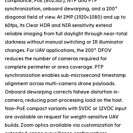
compliance, PoE (802.3af), NTP and PTP
synchronization, onboard dewarping, and a 200°
diagonal field of view. At 2MP (1920×1080) and up to
60fps, its Clear HDR and NIR sensitivity extend
reliable imaging from full daylight through near-total
darkness without manual switching or IR illuminator
changes. For UAV applications, the 200° DFOV
reduces the number of cameras required for
complete perimeter or area coverage. PTP
synchronization enables sub-microsecond timestamp
alignment across multi-camera drone payloads.
Onboard dewarping corrects fisheye distortion in-
camera, reducing post-processing load on the host.
Non-PoE compact variants with 5VDC or 12VDC input
are available on request for weight-sensitive UAV
builds. Zoom optics available via customization for