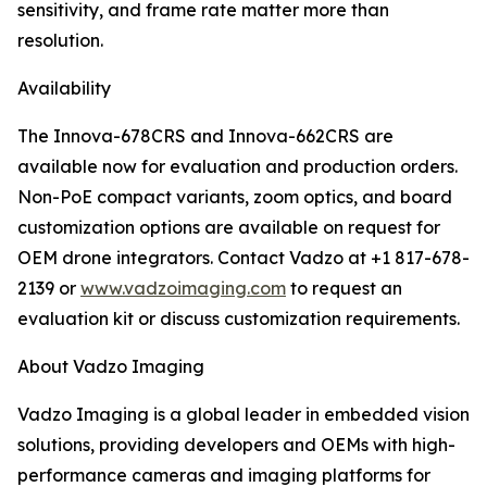
sensitivity, and frame rate matter more than
resolution.
Availability
The Innova-678CRS and Innova-662CRS are
available now for evaluation and production orders.
Non-PoE compact variants, zoom optics, and board
customization options are available on request for
OEM drone integrators. Contact Vadzo at +1 817-678-
2139 or
www.vadzoimaging.com
to request an
evaluation kit or discuss customization requirements.
About Vadzo Imaging
Vadzo Imaging is a global leader in embedded vision
solutions, providing developers and OEMs with high-
performance cameras and imaging platforms for