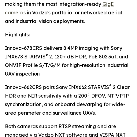
making them the most integration-ready
GigE
cameras
in Vadzo's portfolio for networked aerial
and industrial vision deployments.
Highlights:
Innova-678CRS delivers 8.4MP imaging with Sony
®
IMX678 STARVIS
2, 120+ dB HDR, PoE 802.3af, and
ONVIF Profile S/T/G/M for high-resolution industrial
UAV inspection
®
Innova-662CRS pairs Sony IMX662 STARVIS
2 Clear
HDR and NIR sensitivity with a 200° DFOV, NTP/PTP
synchronization, and onboard dewarping for wide-
area perimeter and surveillance UAVs.
Both cameras support RTSP streaming and are
managed via Vadzo NXT software and VISPA NXT