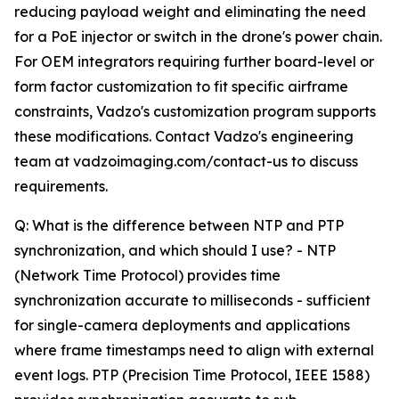
reducing payload weight and eliminating the need
for a PoE injector or switch in the drone's power chain.
For OEM integrators requiring further board-level or
form factor customization to fit specific airframe
constraints, Vadzo's customization program supports
these modifications. Contact Vadzo's engineering
team at vadzoimaging.com/contact-us to discuss
requirements.
Q: What is the difference between NTP and PTP
synchronization, and which should I use? - NTP
(Network Time Protocol) provides time
synchronization accurate to milliseconds - sufficient
for single-camera deployments and applications
where frame timestamps need to align with external
event logs. PTP (Precision Time Protocol, IEEE 1588)