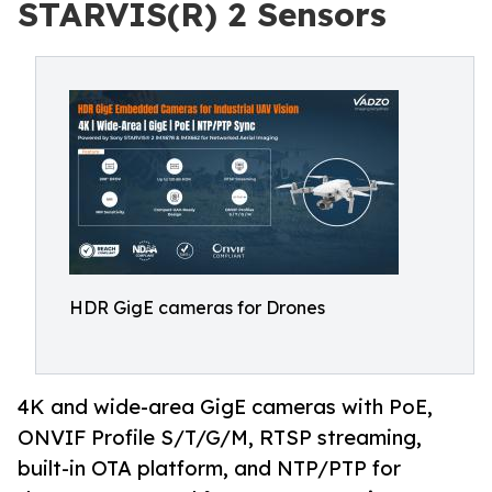
STARVIS(R) 2 Sensors
HDR GigE cameras for Drones
4K and wide-area GigE cameras with PoE,
ONVIF Profile S/T/G/M, RTSP streaming,
built-in OTA platform, and NTP/PTP for