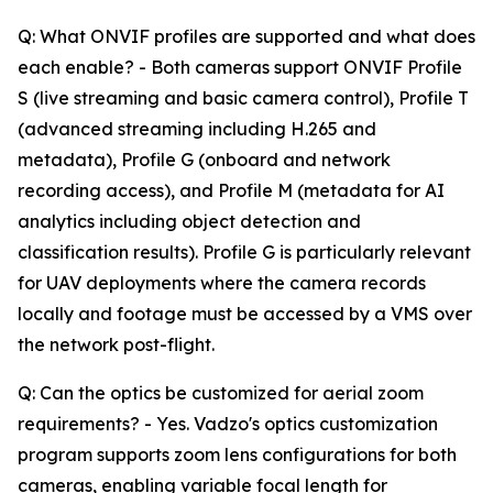
Q: What ONVIF profiles are supported and what does
each enable? - Both cameras support ONVIF Profile
S (live streaming and basic camera control), Profile T
(advanced streaming including H.265 and
metadata), Profile G (onboard and network
recording access), and Profile M (metadata for AI
analytics including object detection and
classification results). Profile G is particularly relevant
for UAV deployments where the camera records
locally and footage must be accessed by a VMS over
the network post-flight.
Q: Can the optics be customized for aerial zoom
requirements? - Yes. Vadzo's optics customization
program supports zoom lens configurations for both
cameras, enabling variable focal length for