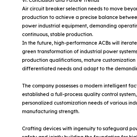
Air circuit breaker selection needs to move beyo
production to achieve a precise balance betwee
power industrial equipment, demanding operating c
continuous, stable production.
In the future, high-performance ACBs will iterate
green transformation of industrial power systems
production qualifications, mature customization c
differentiated needs and adapt to the demanding 
The company possesses a modern intelligent fa
established a full-process quality control syste
personalized customization needs of various indu
manufacturing strength.
Crafting devices with ingenuity to safeguard p
safety and jointly building the foundation for hi