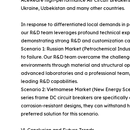
Ukraine, Uzbekistan and many other countries.
In response to differentiated local demands in p
our R&D team leverages profound technical exper
demonstrating strong R&D and customization cap
Scenario 1: Russian Market (Petrochemical Indus
to failure. Our R&D team overcame the challeng
environments through material and structural opt
advanced laboratories and a professional team,
leading R&D capabilities.
Scenario 2: Vietnamese Market (New Energy Scena
series frame DC circuit breakers are specifical
corrosion-resistant designs, they can withstand
preferred solution for this scenario.
Ⅵ. Conclusion and Future Trends