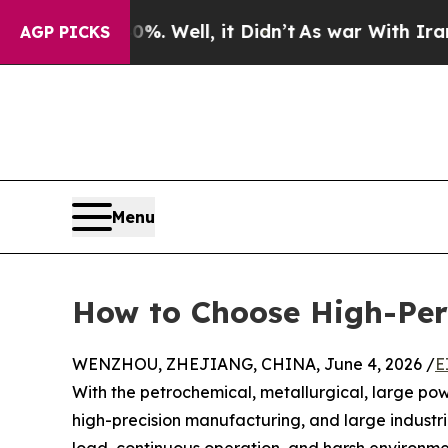
. Well, it Didn’t
As war With Iran Drove oil Pr
AGP PICKS
Menu
How to Choose High-Perfo
WENZHOU, ZHEJIANG, CHINA, June 4, 2026 /
E
With the petrochemical, metallurgical, large pow
high-precision manufacturing, and large industri
load, continuous operation, and harsh environmen