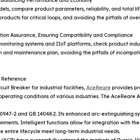
els, compare product parameters, reliability, and total lif
 products for critical loops, and avoiding the pitfalls of o
tion Assurance, Ensuring Compatibility and Compliance
g monitoring systems and IIoT platforms, check product ind
and maintenance plan, avoiding the pitfalls of incompatibi
t Reference
uit Breaker for industrial facilities,
AceReare
provides pr
operating conditions of various industries. The AceReare A
C 60947-2 and GB 14048.2. Its enhanced arc-extinguishing
ents. Intelligent functions allow for integration with the I
e entire lifecycle meet long-term industrial needs.
(ACB) have successfully entered the markets of Russia, Vi