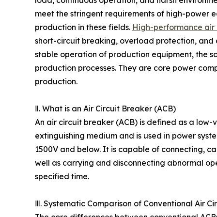
meet the stringent requirements of high-power e
production in these fields.
High-performance air 
short-circuit breaking, overload protection, and ci
stable operation of production equipment, the sa
production processes. They are core power compo
production.
Ⅱ. What is an Air Circuit Breaker (ACB)
An air circuit breaker (ACB) is defined as a low-v
extinguishing medium and is used in power syst
1500V and below. It is capable of connecting, ca
well as carrying and disconnecting abnormal opera
specified time.
Ⅲ. Systematic Comparison of Conventional Air Ci
The core differences between conventional ACBs 