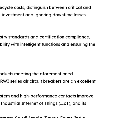
ecycle costs, distinguish between critical and
ver-investment and ignoring downtime losses.
ustry standards and certification compliance,
lity with intelligent functions and ensuring the
oducts meeting the aforementioned
RW3 series air circuit breakers are an excellent
 system and high-performance contacts improve
ndustrial Internet of Things (IIoT), and its
etnam, Saudi Arabia, Turkey, Egypt, India,