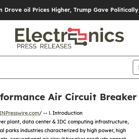
ices Higher, Trump Gave Politically Connected o
rmance Air Circuit Breaker f
INPresswire.com
/ -- Ⅰ. Introduction
er plant, data center & IDC computing infrastructure,
al parks industries characterized by high power, high
ts, conventional air circuit breaker products cannot