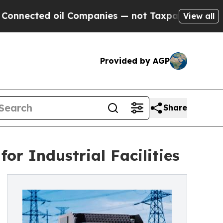
il Companies — not Taxpayers — the Chance to Ca
View all
Provided by AGP
Share
or Industrial Facilities