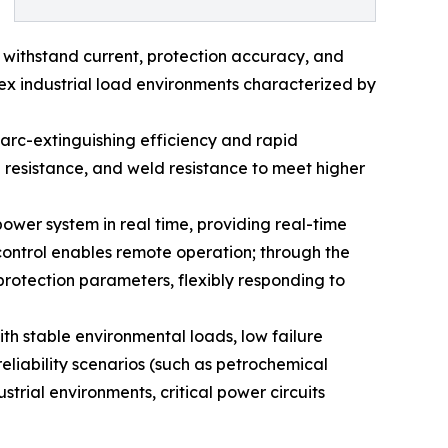
e withstand current, protection accuracy, and
lex industrial load environments characterized by
 arc-extinguishing efficiency and rapid
n resistance, and weld resistance to meet higher
power system in real time, providing real-time
control enables remote operation; through the
 protection parameters, flexibly responding to
ith stable environmental loads, low failure
eliability scenarios (such as petrochemical
trial environments, critical power circuits