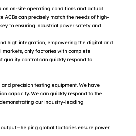
ad on on-site operating conditions and actual
e ACBs can precisely match the needs of high-
 key to ensuring industrial power safety and
 and high integration, empowering the digital and
l markets, only factories with complete
t quality control can quickly respond to
 and precision testing equipment. We have
tion capacity. We can quickly respond to the
, demonstrating our industry-leading
t output—helping global factories ensure power