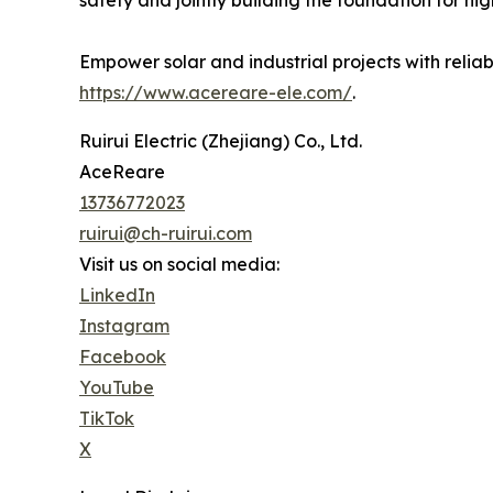
Empower solar and industrial projects with reli
https://www.acereare-ele.com/
.
Ruirui Electric (Zhejiang) Co., Ltd.
AceReare
13736772023
ruirui@ch-ruirui.com
Visit us on social media:
LinkedIn
Instagram
Facebook
YouTube
TikTok
X