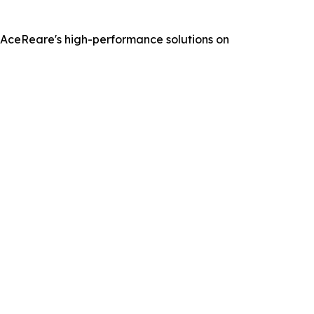
t AceReare's high-performance solutions on