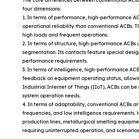
four dimensions:
1. In terms of performance, high-performance ACB
operational reliability than conventional ACBs. 
high loads and frequent operations.
2. In terms of structure, high-performance ACBs 
segmentation. Its contacts feature special design
performance requirements.
3. In terms of intelligence, high-performance AC
feedback on equipment operating status, allowin
Industrial Internet of Things (IIoT), ACBs can be
system operation needs.
4. In terms of adaptability, conventional ACBs ar
frequencies, and low intelligence requirements. 
production lines, metallurgical smelting equipmen
requiring uninterrupted operation, and scenario