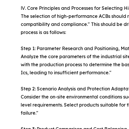
Ⅳ. Core Principles and Processes for Selecting Hi
The selection of high-performance ACBs should r
compatibility and compliance." This should be driv
process is as follows:
Step 1: Parameter Research and Positioning, M
Analyze the core parameters of the industrial site
with the production process to determine the bas
Ics, leading to insufficient performance."
Step 2: Scenario Analysis and Protection Adaptat
Consider the on-site environmental conditions su
level requirements. Select products suitable for 
failure."
Step 3: Product Comparison and Cost Balancin