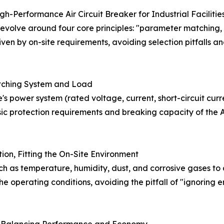
gh-Performance Air Circuit Breaker for Industrial Facilitie
evolve around four core principles: "parameter matching,
en by on-site requirements, avoiding selection pitfalls and 
atching System and Load
's power system (rated voltage, current, short-circuit curr
ic protection requirements and breaking capacity of the A
ion, Fitting the On-Site Environment
ch as temperature, humidity, dust, and corrosive gases to
the operating conditions, avoiding the pitfall of "ignorin
g, Balancing Performance and Economy