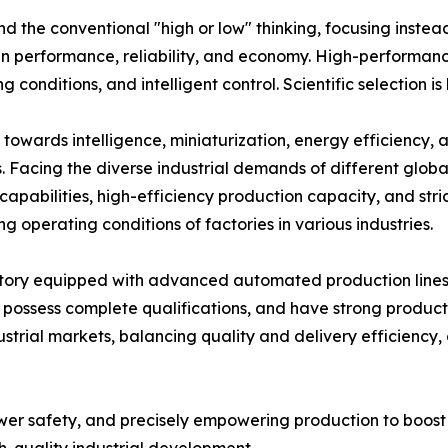
nd the conventional "high or low" thinking, focusing inste
n performance, reliability, and economy. High-performanc
onditions, and intelligent control. Scientific selection is
 towards intelligence, miniaturization, energy efficiency,
. Facing the diverse industrial demands of different globa
apabilities, high-efficiency production capacity, and stric
operating conditions of factories in various industries.
ctory equipped with advanced automated production lines
m, possess complete qualifications, and have strong produc
strial markets, balancing quality and delivery efficiency
ower safety, and precisely empowering production to boos
gh-quality industrial development.