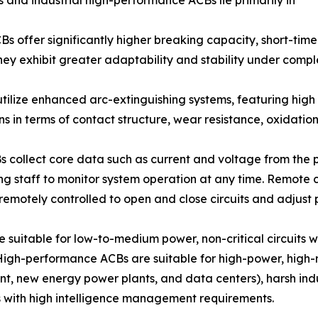
s offer significantly higher breaking capacity, short-tim
They exhibit greater adaptability and stability under comp
utilize enhanced arc-extinguishing systems, featuring high
s in terms of contact structure, wear resistance, oxidatio
Bs collect core data such as current and voltage from the 
g staff to monitor system operation at any time. Remote 
 remotely controlled to open and close circuits and adjust
e suitable for low-to-medium power, non-critical circuits w
High-performance ACBs are suitable for high-power, high-r
t, new energy power plants, and data centers), harsh indus
s with high intelligence management requirements.