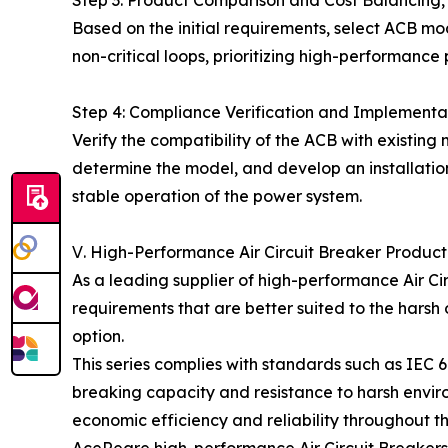
Based on the initial requirements, select ACB mod
non-critical loops, prioritizing high-performance
Step 4: Compliance Verification and Implementa
Verify the compatibility of the ACB with existin
determine the model, and develop an installation 
stable operation of the power system.
Ⅴ. High-Performance Air Circuit Breaker Produc
As a leading supplier of high-performance Air Circ
requirements that are better suited to the harsh 
option.
This series complies with standards such as IE
breaking capacity and resistance to harsh environm
economic efficiency and reliability throughout th
AceReare high-performance Air Circuit Breakers 