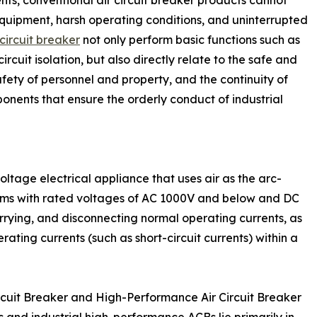
quipment, harsh operating conditions, and uninterrupted
circuit breaker
not only perform basic functions such as
rcuit isolation, but also directly relate to the safe and
fety of personnel and property, and the continuity of
nents that ensure the orderly conduct of industrial
oltage electrical appliance that uses air as the arc-
ems with rated voltages of AC 1000V and below and DC
rrying, and disconnecting normal operating currents, as
ting currents (such as short-circuit currents) within a
rcuit Breaker and High-Performance Air Circuit Breaker
and industrial high-performance ACBs lie primarily in