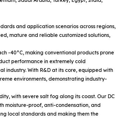
andards and application scenarios across regions,
ed, mature and reliable customized solutions,
each -40°C, making conventional products prone
duct performance in extremely cold
l industry. With R&D at its core, equipped with
treme environments, demonstrating industry-
, with severe salt fog along its coast. Our DC
ith moisture-proof, anti-condensation, and
ting local standards and making them the