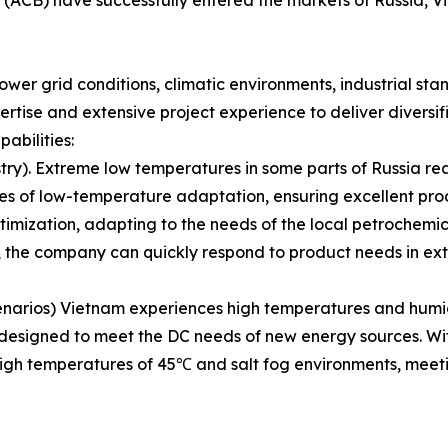
ower grid conditions, climatic environments, industrial st
tise and extensive project experience to deliver diversifi
abilities:
try). Extreme low temperatures in some parts of Russia r
es of low-temperature adaptation, ensuring excellent pro
imization, adapting to the needs of the local petrochemica
 the company can quickly respond to product needs in ex
rios) Vietnam experiences high temperatures and humidity
ly designed to meet the DC needs of new energy sources. W
 high temperatures of 45℃ and salt fog environments, mee