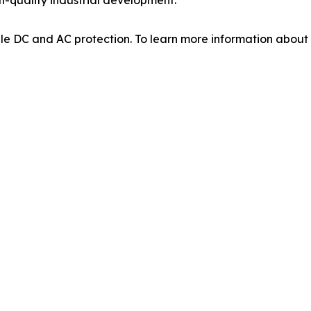
able DC and AC protection. To learn more information abou