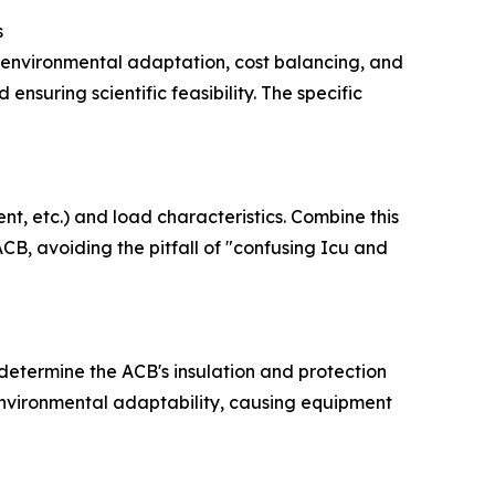
s
 environmental adaptation, cost balancing, and
ensuring scientific feasibility. The specific
ent, etc.) and load characteristics. Combine this
CB, avoiding the pitfall of "confusing Icu and
 determine the ACB's insulation and protection
g environmental adaptability, causing equipment