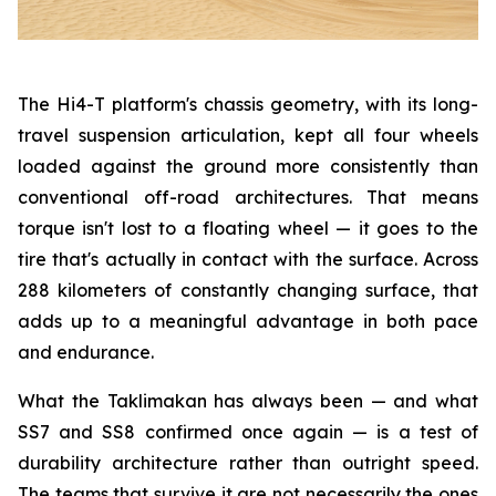
The Hi4-T platform's chassis geometry, with its long-
travel suspension articulation, kept all four wheels
loaded against the ground more consistently than
conventional off-road architectures. That means
torque isn't lost to a floating wheel — it goes to the
tire that's actually in contact with the surface. Across
288 kilometers of constantly changing surface, that
adds up to a meaningful advantage in both pace
and endurance.
What the Taklimakan has always been — and what
SS7 and SS8 confirmed once again — is a test of
durability architecture rather than outright speed.
The teams that survive it are not necessarily the ones