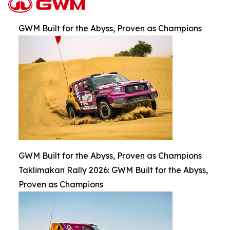
GWM Built for the Abyss, Proven as Champions
GWM Built for the Abyss, Proven as Champions
Taklimakan Rally 2026: GWM Built for the Abyss,
Proven as Champions