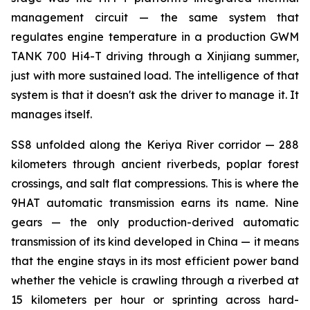
management circuit — the same system that
regulates engine temperature in a production GWM
TANK 700 Hi4-T driving through a Xinjiang summer,
just with more sustained load. The intelligence of that
system is that it doesn't ask the driver to manage it. It
manages itself.
SS8 unfolded along the Keriya River corridor — 288
kilometers through ancient riverbeds, poplar forest
crossings, and salt flat compressions. This is where the
9HAT automatic transmission earns its name. Nine
gears — the only production-derived automatic
transmission of its kind developed in China — it means
that the engine stays in its most efficient power band
whether the vehicle is crawling through a riverbed at
15 kilometers per hour or sprinting across hard-