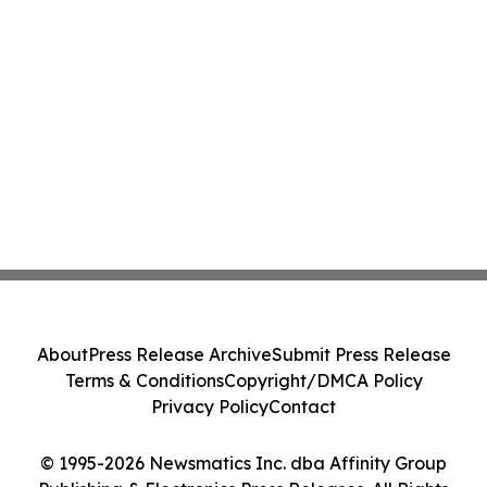
About
Press Release Archive
Submit Press Release
Terms & Conditions
Copyright/DMCA Policy
Privacy Policy
Contact
© 1995-2026 Newsmatics Inc. dba Affinity Group