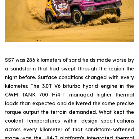
SS7 was 286 kilometers of sand fields made worse by
a sandstorm that had swept through the region the
night before. Surface conditions changed with every
kilometer. The 3.0T V6 biturbo hybrid engine in the
GWM TANK 700 Hi4-T managed higher thermal
loads than expected and delivered the same precise
torque output the terrain demanded. What kept the
coolant temperatures within design specifications
across every kilometer of that sandstorm-softened
stage was the Hi4-T platform's integrated thermal