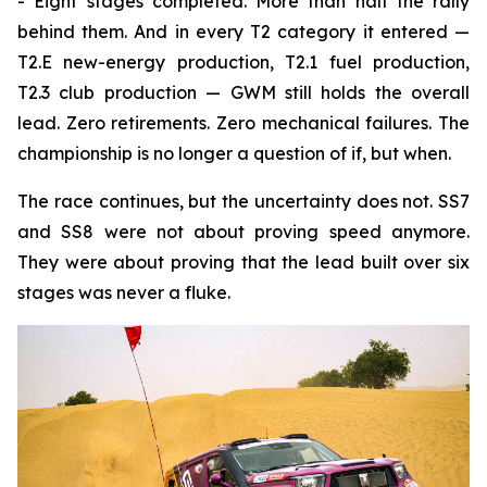
- Eight stages completed. More than half the rally
behind them. And in every T2 category it entered —
T2.E new-energy production, T2.1 fuel production,
T2.3 club production — GWM still holds the overall
lead. Zero retirements. Zero mechanical failures. The
championship is no longer a question of if, but when.
The race continues, but the uncertainty does not. SS7
and SS8 were not about proving speed anymore.
They were about proving that the lead built over six
stages was never a fluke.