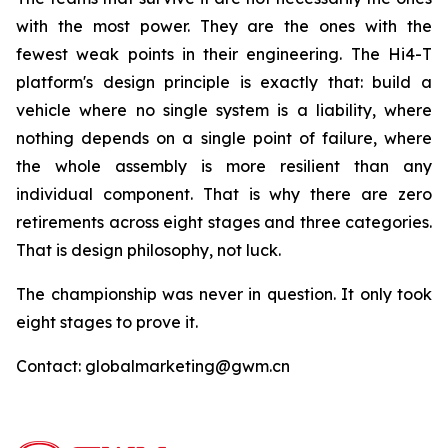
with the most power. They are the ones with the
fewest weak points in their engineering. The Hi4-T
platform's design principle is exactly that: build a
vehicle where no single system is a liability, where
nothing depends on a single point of failure, where
the whole assembly is more resilient than any
individual component. That is why there are zero
retirements across eight stages and three categories.
That is design philosophy, not luck.
The championship was never in question. It only took
eight stages to prove it.
Contact: globalmarketing@gwm.cn