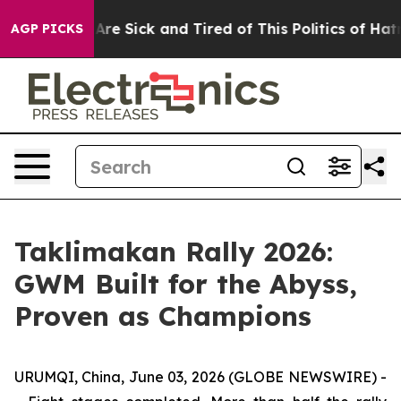
ople Are Sick and Tired of This Politics of Hatred”
The
AGP PICKS
Taklimakan Rally 2026:
GWM Built for the Abyss,
Proven as Champions
URUMQI, China, June 03, 2026 (GLOBE NEWSWIRE) -