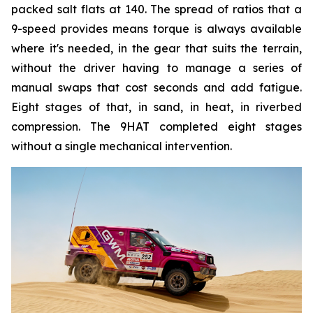
packed salt flats at 140. The spread of ratios that a
9-speed provides means torque is always available
where it's needed, in the gear that suits the terrain,
without the driver having to manage a series of
manual swaps that cost seconds and add fatigue.
Eight stages of that, in sand, in heat, in riverbed
compression. The 9HAT completed eight stages
without a single mechanical intervention.