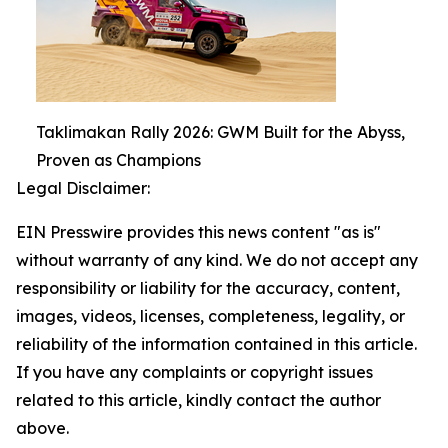
Taklimakan Rally 2026: GWM Built for the Abyss,
Proven as Champions
Legal Disclaimer:
EIN Presswire provides this news content "as is"
without warranty of any kind. We do not accept any
responsibility or liability for the accuracy, content,
images, videos, licenses, completeness, legality, or
reliability of the information contained in this article.
If you have any complaints or copyright issues
related to this article, kindly contact the author
above.