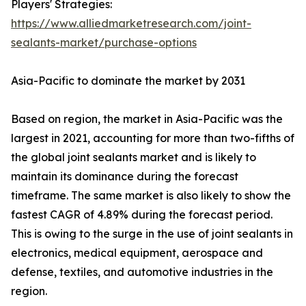
Players' Strategies:
https://www.alliedmarketresearch.com/joint-
sealants-market/purchase-options
Asia-Pacific to dominate the market by 2031
Based on region, the market in Asia-Pacific was the
largest in 2021, accounting for more than two-fifths of
the global joint sealants market and is likely to
maintain its dominance during the forecast
timeframe. The same market is also likely to show the
fastest CAGR of 4.89% during the forecast period.
This is owing to the surge in the use of joint sealants in
electronics, medical equipment, aerospace and
defense, textiles, and automotive industries in the
region.