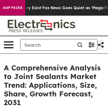
oof They Exist
Fox News Goes Quiet as 'Maga Media Pip
AGP PICKS
A Comprehensive Analysis
to Joint Sealants Market
Trend: Applications, Size,
Share, Growth Forecast,
2031