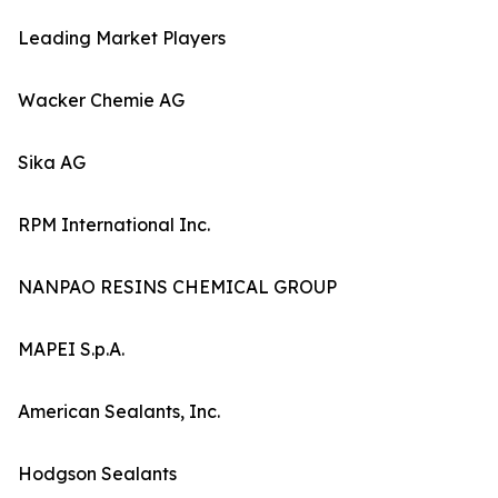
Leading Market Players
Wacker Chemie AG
Sika AG
RPM International Inc.
NANPAO RESINS CHEMICAL GROUP
MAPEI S.p.A.
American Sealants, Inc.
Hodgson Sealants