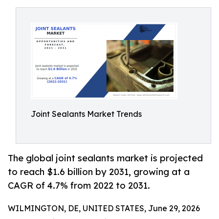
Joint Sealants Market Trends
The global joint sealants market is projected
to reach $1.6 billion by 2031, growing at a
CAGR of 4.7% from 2022 to 2031.
WILMINGTON, DE, UNITED STATES, June 29, 2026