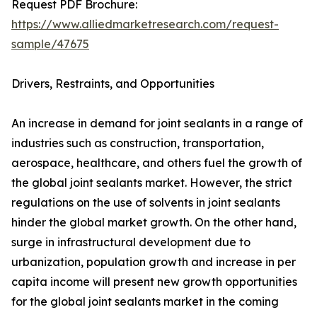
Request PDF Brochure:
https://www.alliedmarketresearch.com/request-
sample/47675
Drivers, Restraints, and Opportunities
An increase in demand for joint sealants in a range of
industries such as construction, transportation,
aerospace, healthcare, and others fuel the growth of
the global joint sealants market. However, the strict
regulations on the use of solvents in joint sealants
hinder the global market growth. On the other hand,
surge in infrastructural development due to
urbanization, population growth and increase in per
capita income will present new growth opportunities
for the global joint sealants market in the coming