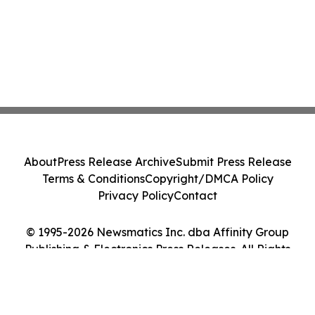
About
Press Release Archive
Submit Press Release
Terms & Conditions
Copyright/DMCA Policy
Privacy Policy
Contact
© 1995-2026 Newsmatics Inc. dba Affinity Group
Publishing & Electronics Press Releases. All Rights
Reserved.
Cookie Settings / Your Privacy Choices