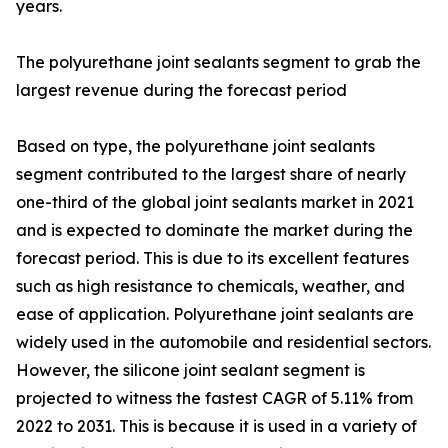
years.
The polyurethane joint sealants segment to grab the
largest revenue during the forecast period
Based on type, the polyurethane joint sealants
segment contributed to the largest share of nearly
one-third of the global joint sealants market in 2021
and is expected to dominate the market during the
forecast period. This is due to its excellent features
such as high resistance to chemicals, weather, and
ease of application. Polyurethane joint sealants are
widely used in the automobile and residential sectors.
However, the silicone joint sealant segment is
projected to witness the fastest CAGR of 5.11% from
2022 to 2031. This is because it is used in a variety of