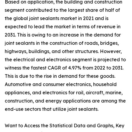
Based on application, the building and construction
segment contributed to the largest share of half of
the global joint sealants market in 2021 and is
expected to lead the market in terms of revenue in
2031. This is owing to an increase in the demand for
joint sealants in the construction of roads, bridges,
highways, buildings, and other structures. However,
the electrical and electronics segment is projected to
witness the fastest CAGR of 4.97% from 2022 to 2031.
This is due to the rise in demand for these goods.
Automotive and consumer electronics, household
appliances, and electronics for rail, aircraft, marine,
construction, and energy applications are among the
end-use sectors that utilize joint sealants.
Want to Access the Statistical Data and Graphs, Key