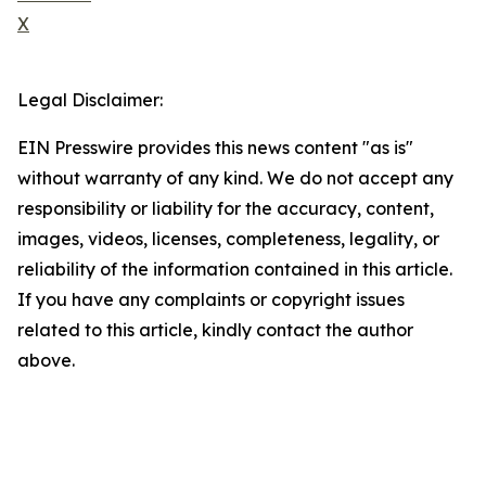
X
Legal Disclaimer:
EIN Presswire provides this news content "as is"
without warranty of any kind. We do not accept any
responsibility or liability for the accuracy, content,
images, videos, licenses, completeness, legality, or
reliability of the information contained in this article.
If you have any complaints or copyright issues
related to this article, kindly contact the author
above.