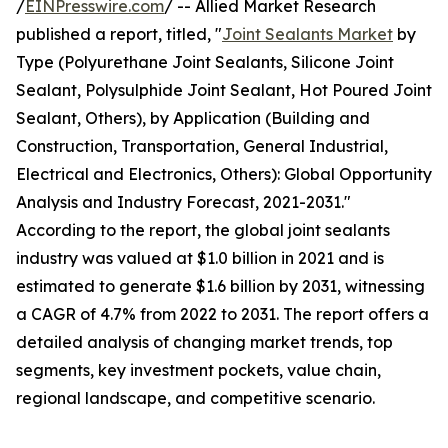
/
EINPresswire.com
/ -- Allied Market Research
published a report, titled, "
Joint Sealants Market
by
Type (Polyurethane Joint Sealants, Silicone Joint
Sealant, Polysulphide Joint Sealant, Hot Poured Joint
Sealant, Others), by Application (Building and
Construction, Transportation, General Industrial,
Electrical and Electronics, Others): Global Opportunity
Analysis and Industry Forecast, 2021-2031."
According to the report, the global joint sealants
industry was valued at $1.0 billion in 2021 and is
estimated to generate $1.6 billion by 2031, witnessing
a CAGR of 4.7% from 2022 to 2031. The report offers a
detailed analysis of changing market trends, top
segments, key investment pockets, value chain,
regional landscape, and competitive scenario.