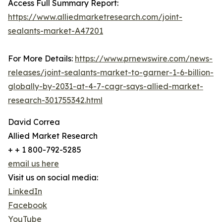
Access Full Summary Report:
https://www.alliedmarketresearch.com/joint-
sealants-market-A47201
For More Details:
https://www.prnewswire.com/news-
releases/joint-sealants-market-to-garner-1-6-billion-
globally-by-2031-at-4-7-cagr-says-allied-market-
research-301755342.html
David Correa
Allied Market Research
+ + 1 800-792-5285
email us here
Visit us on social media:
LinkedIn
Facebook
YouTube