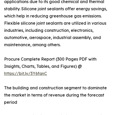
applications due to its good chemical and thermal
stability. Silicone joint sealants offer energy savings,
which help in reducing greenhouse gas emissions.
Flexible silicone joint sealants are utilized in various
industries, including construction, electronics,
automotive, aerospace, industrial assembly, and
maintenance, among others.
Procure Complete Report (300 Pages PDF with
Insights, Charts, Tables, and Figures) @
https://bit.ly/3Y6fqnC
The building and construction segment to dominate
the market in terms of revenue during the forecast
period