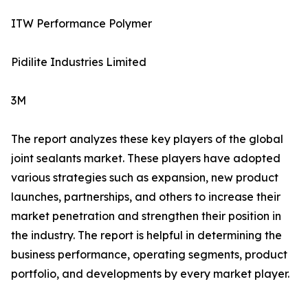
ITW Performance Polymer
Pidilite Industries Limited
3M
The report analyzes these key players of the global
joint sealants market. These players have adopted
various strategies such as expansion, new product
launches, partnerships, and others to increase their
market penetration and strengthen their position in
the industry. The report is helpful in determining the
business performance, operating segments, product
portfolio, and developments by every market player.