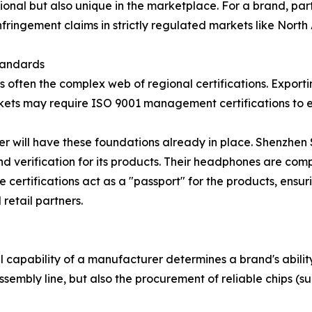
onal but also unique in the marketplace. For a brand, part
fringement claims in strictly regulated markets like Nort
tandards
is often the complex web of regional certifications. Exporti
ets may require ISO 9001 management certifications to en
er will have these foundations already in place. Shenzhen
 verification for its products. Their headphones are com
e certifications act as a "passport" for the products, ens
retail partners.
al capability of a manufacturer determines a brand's abilit
sembly line, but also the procurement of reliable chips (s