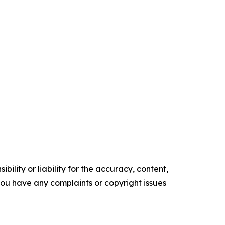
ility or liability for the accuracy, content,
f you have any complaints or copyright issues