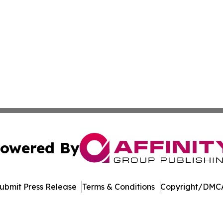
owered By
ubmit Press Release
Terms & Conditions
Copyright/DMCA
c. dba Affinity Group Publishing & Electronics Press Rele