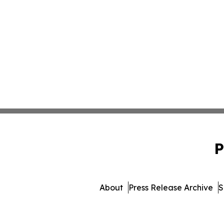
P
About
Press Release Archive
S
© 1995-2026 Newsmatics In