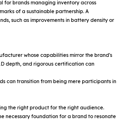
al for brands managing inventory across
marks of a sustainable partnership. A
nds, such as improvements in battery density or
nufacturer whose capabilities mirror the brand's
D depth, and rigorous certification can
s can transition from being mere participants in
ng the right product for the right audience.
he necessary foundation for a brand to resonate