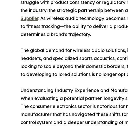
struggle with product consistency or regulatory h
the industry: the strategic partnership between 
Supplier
. As wireless audio technology becomes 
to fitness tracking—the ability to deliver a produ
determines a brand's trajectory.
The global demand for wireless audio solutions,
headsets, and specialized sports acoustics, co
looking to scale beyond their domestic borders, 
to developing tailored solutions is no longer option
Understanding Industry Experience and Manufa
When evaluating a potential partner, longevity se
The consumer electronics sector is notorious for
manufacturer that has navigated these shifts for
control system and a deeper understanding of ma