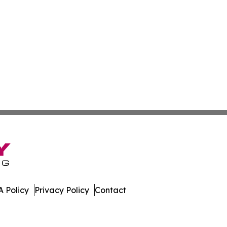
 Policy
Privacy Policy
Contact
ases. All Rights Reserved.