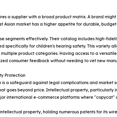
res a supplier with a broad product matrix. A brand might
t Asian market has a higher appetite for durable, budget-
 segments effectively. Their catalog includes high-fidel
pecifically for children's hearing safety. This variety all
s multiple product categories. Having access to a versati
alized consumer feedback without needing to vet new manuf
ty Protection
 is a safeguard against legal complications and market sat
at goes beyond price. Intellectual property, particularly 
 major international e-commerce platforms where "copycat
intellectual property, holding numerous patents for its wi