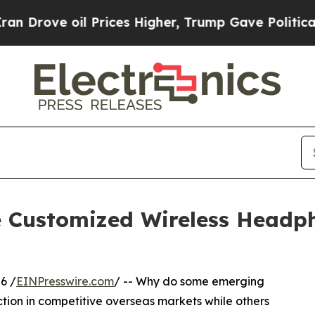
 oil Prices Higher, Trump Gave Politically Conn
e Customized Wireless Headp
6 /
EINPresswire.com
/ -- Why do some emerging
ction in competitive overseas markets while others