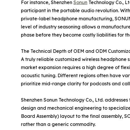
For instance, Shenzhen
Sonun
Technology Co., Ltd
participant in the portable audio revolution. Wi
private-label headphone manufacturing, SONUN
level of industry seasoning allows a manufacture
phase before they become costly liabilities for th
The Technical Depth of OEM and ODM Customiza
A truly reliable customized wireless headphone su
market expansion requires a high degree of flexib
acoustic tuning. Different regions often have va
prioritize mid-range clarity for podcasts and call
Shenzhen Sonun Technology Co., Ltd. addresses th
design and mechanical engineering to specialize
Board Assembly) layout to the final assembly, SO
rather than a generic commodity.