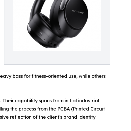
avy bass for fitness-oriented use, while others
heir capability spans from initial industrial
ing the process from the PCBA (Printed Circuit
e reflection of the client's brand identity