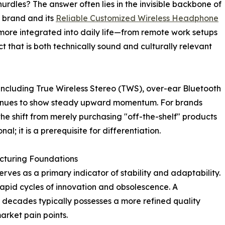
urdles? The answer often lies in the invisible backbone of
a brand and its
Reliable Customized Wireless Headphone
more integrated into daily life—from remote work setups
ct that is both technically sound and culturally relevant
 including True Wireless Stereo (TWS), over-ear Bluetooth
ntinues to show steady upward momentum. For brands
the shift from merely purchasing "off-the-shelf" products
al; it is a prerequisite for differentiation.
cturing Foundations
rves as a primary indicator of stability and adaptability.
 rapid cycles of innovation and obsolescence. A
 decades typically possesses a more refined quality
rket pain points.