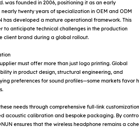
. was founded in 2006, positioning it as an early
th nearly twenty years of specialization in OEM and ODM
 has developed a mature operational framework. This
r to anticipate technical challenges in the production
e client brand during a global rollout.
tion
pplier must offer more than just logo printing. Global
ility in product design, structural engineering, and
rying preferences for sound profiles—some markets favor he
s.
ese needs through comprehensive full-link customization. T
d acoustic calibration and bespoke packaging. By controll
NUN ensures that the wireless headphone remains a cohesiv