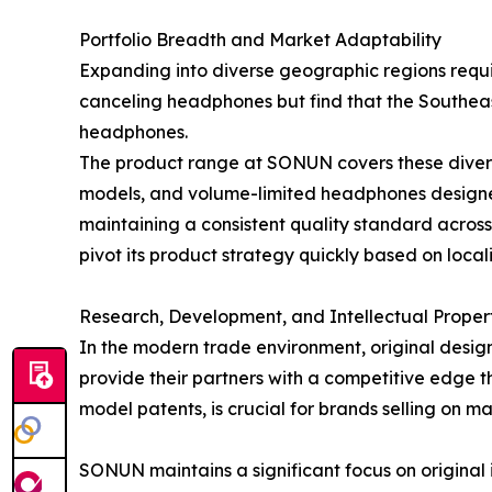
Portfolio Breadth and Market Adaptability
Expanding into diverse geographic regions requi
canceling headphones but find that the Southeas
headphones.
The product range at SONUN covers these diverse
models, and volume-limited headphones designed s
maintaining a consistent quality standard acros
pivot its product strategy quickly based on loc
Research, Development, and Intellectual Proper
In the modern trade environment, original design
provide their partners with a competitive edge th
model patents, is crucial for brands selling on
SONUN maintains a significant focus on original 