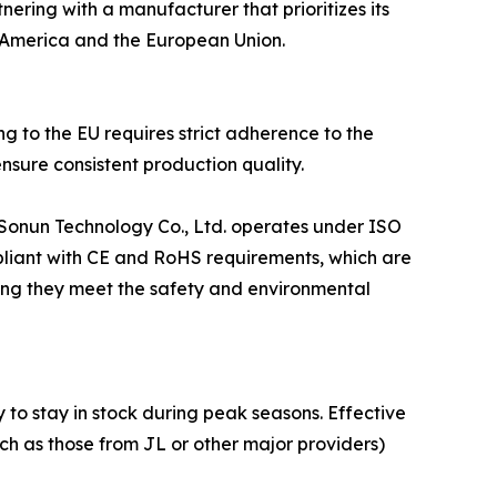
nering with a manufacturer that prioritizes its
h America and the European Union.
ng to the EU requires strict adherence to the
sure consistent production quality.
 Sonun Technology Co., Ltd. operates under ISO
pliant with CE and RoHS requirements, which are
uring they meet the safety and environmental
y to stay in stock during peak seasons. Effective
uch as those from JL or other major providers)