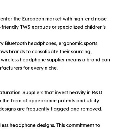
 enter the European market with high-end noise-
friendly TWS earbuds or specialized children's
ity Bluetooth headphones, ergonomic sports
ows brands to consolidate their sourcing,
le wireless headphone supplier means a brand can
acturers for every niche.
uration. Suppliers that invest heavily in R&D
in the form of appearance patents and utility
" designs are frequently flagged and removed.
reless headphone designs. This commitment to