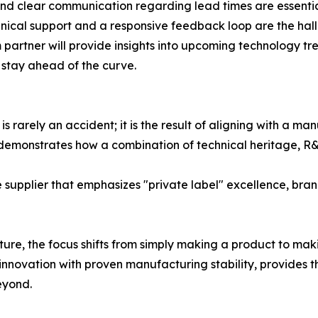
and clear communication regarding lead times are essenti
hnical support and a responsive feedback loop are the hall
partner will provide insights into upcoming technology tre
d stay ahead of the curve.
s rarely an accident; it is the result of aligning with a ma
demonstrates how a combination of technical heritage, R&
upplier that emphasizes "private label" excellence, brand
ure, the focus shifts from simply making a product to maki
nnovation with proven manufacturing stability, provides t
eyond.