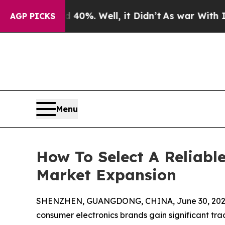
und 40%. Well, it Didn’t
As war With Iran Drove
AGP PICKS
Menu
How To Select A Reliabl
Market Expansion
SHENZHEN, GUANGDONG, CHINA, June 30, 202
consumer electronics brands gain significant tra