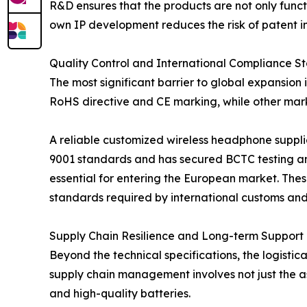
R&D ensures that the products are not only functi
own IP development reduces the risk of patent in
Quality Control and International Compliance S
The most significant barrier to global expansion 
RoHS directive and CE marking, while other mark
A reliable customized wireless headphone suppli
9001 standards and has secured BCTC testing and
essential for entering the European market. Thes
standards required by international customs and 
Supply Chain Resilience and Long-term Support
Beyond the technical specifications, the logistic
supply chain management involves not just the as
and high-quality batteries.