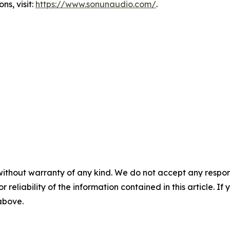
s, visit:
https://www.sonunaudio.com/
.
without warranty of any kind. We do not accept any responsib
r reliability of the information contained in this article. I
 above.