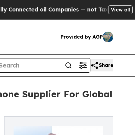
ected oil Companies — not Taxpayers — the Chanc
View all
Provided by AGP
Share
hone Supplier For Global