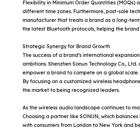
Flexibility in Minimum Order Quantities (MOQs) 
different time zones. Furthermore, post-sale tec
manufacturer that treats a brand as a long-term 
the latest Bluetooth protocols, helping the bran
Strategic Synergy for Brand Growth
The success of a brand’s international expansion i
ambitions. Shenzhen Sonun Technology Co., Ltd. 
empower a brand to compete on a global scale.
By focusing on a customized wireless headphone s
the market to being recognized leaders.
As the wireless audio landscape continues to mat
Choosing a partner like SONUN, which balances i
with consumers from London to New York and b