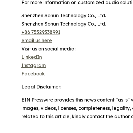
For more information on customized audio solution
Shenzhen Sonun Technology Co., Ltd.
Shenzhen Sonun Technology Co., Ltd.
+86 75529538991
email us here
Visit us on social media:
LinkedIn
Instagram
Facebook
Legal Disclaimer:
EIN Presswire provides this news content "as is" 
images, videos, licenses, completeness, legality, o
related to this article, kindly contact the author